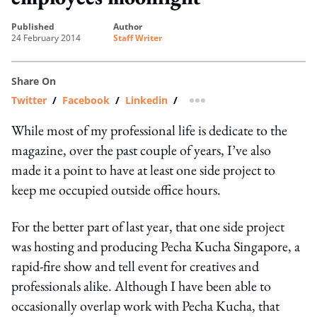
published
author
24 February 2014
Staff Writer
Share On
Twitter
/
Facebook
/
Linkedin
/
more sharing option
While most of my professional life is dedicate to the
magazine, over the past couple of years, I’ve also
made it a point to have at least one side project to
keep me occupied outside office hours.
For the better part of last year, that one side project
was hosting and producing Pecha Kucha Singapore, a
rapid-fire show and tell event for creatives and
professionals alike. Although I have been able to
occasionally overlap work with Pecha Kucha, that