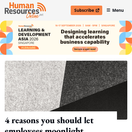
Subscribe
Menu
open in new window
4 reasons you should let
employees moonlight