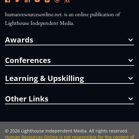
humanresourcesonline.net. is an online publication of
Lighthouse Independent Media.
Awards
Conferences
Learning & Upskilling
Other Links
©
2026
Lighthouse Independent Media. All rights reserved.
Human Resources Online is not responsible for the content of