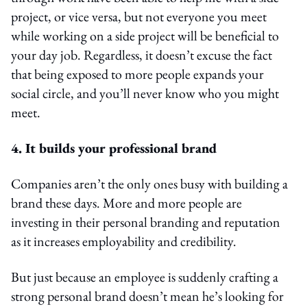
project, or vice versa, but not everyone you meet
while working on a side project will be beneficial to
your day job. Regardless, it doesn’t excuse the fact
that being exposed to more people expands your
social circle, and you’ll never know who you might
meet.
4. It builds your professional brand
Companies aren’t the only ones busy with building a
brand these days. More and more people are
investing in their personal branding and reputation
as it increases employability and credibility.
But just because an employee is suddenly crafting a
strong personal brand doesn’t mean he’s looking for