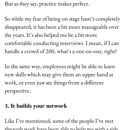
But as they say, practice makes perfect.
So while my fear of being on stage hasn’t completely
disappeared, it has been a bit more manageable over
the years. It’s also helped me be a bit more
comfortable conducting interviews. I mean, if I can
handle a crowd of 200, what’s a one-on-one, right?
In the same way, employees might be able to learn
new skills which may give them an upper hand at
work, or even just see things from a different
perspective.
3. It builds your network
Like I’ve mentioned, some of the people I’ve met
through work have been able to help me with a side