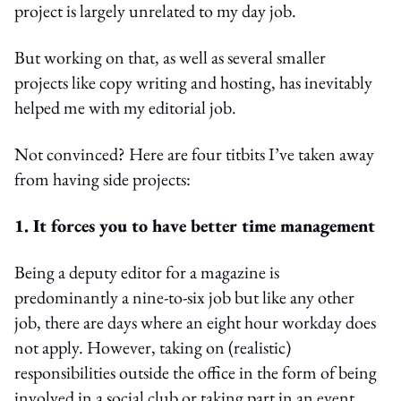
project is largely unrelated to my day job.
But working on that, as well as several smaller
projects like copy writing and hosting, has inevitably
helped me with my editorial job.
Not convinced? Here are four titbits I’ve taken away
from having side projects:
1. It forces you to have better time management
Being a deputy editor for a magazine is
predominantly a nine-to-six job but like any other
job, there are days where an eight hour workday does
not apply. However, taking on (realistic)
responsibilities outside the office in the form of being
involved in a social club or taking part in an event