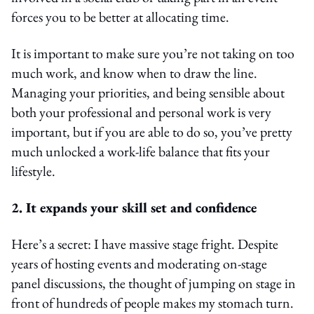
forces you to be better at allocating time.
It is important to make sure you’re not taking on too
much work, and know when to draw the line.
Managing your priorities, and being sensible about
both your professional and personal work is very
important, but if you are able to do so, you’ve pretty
much unlocked a work-life balance that fits your
lifestyle.
2. It expands your skill set and confidence
Here’s a secret: I have massive stage fright. Despite
years of hosting events and moderating on-stage
panel discussions, the thought of jumping on stage in
front of hundreds of people makes my stomach turn.