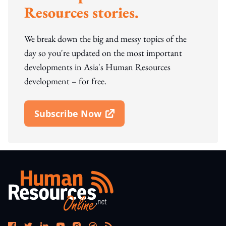
Resources stories.
We break down the big and messy topics of the
day so you're updated on the most important
developments in Asia's Human Resources
development – for free.
Subscribe Now
Open In New Window