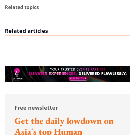
Related topics
Related articles
Free newsletter
Get the daily lowdown on
Asia's top Human