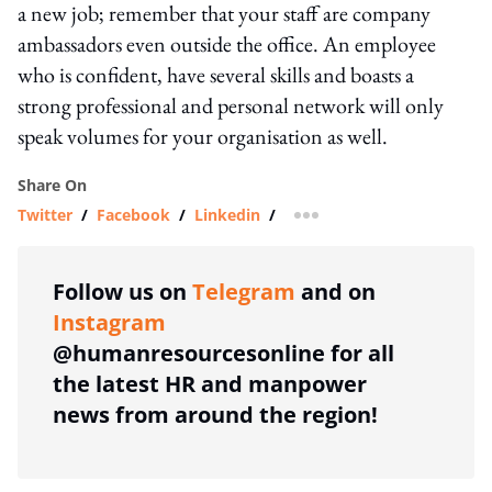
a new job; remember that your staff are company
ambassadors even outside the office. An employee
who is confident, have several skills and boasts a
strong professional and personal network will only
speak volumes for your organisation as well.
Share On
Twitter
/
Facebook
/
Linkedin
/
more sharing option
Follow us on
Telegram
and on
Instagram
@humanresourcesonline for all
the latest HR and manpower
news from around the region!