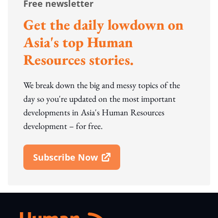
Free newsletter
Get the daily lowdown on
Asia's top Human
Resources stories.
We break down the big and messy topics of the
day so you're updated on the most important
developments in Asia's Human Resources
development – for free.
Subscribe Now
Open In New Window