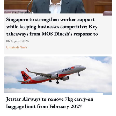
Singapore to strengthen worker support
while keeping businesses competitive: Key
takeaways from MOS Dinesh's response to
WP's motion
06 August 2026
Umairah Nasir
Jetstar Airways to remove 7kg carry-on
baggage limit from February 2027