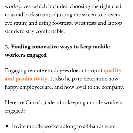
workspaces, which includes: choosing the right chair
to avoid back strain; adjusting the screen to prevent
eye strain; and using footrests, wrist rests and laptop
stands to stay comfortable.
2. Finding innovative ways to keep mobile
workers engaged
Engaging remote employees doesn't stop at
quality
and productivity
. It also helps to determine how
happy employees are, and how loyal to the company.
Here are Citrix's 5 ideas for keeping mobile workers
engaged:
Invite mobile workers along to all-hands team