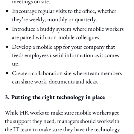
meetings on site.
Encourage regular visits to the office, whether
they’re weekly, monthly or quarterly.
Introduce a buddy system where mobile workers
are paired with non-mobile colleagues.
Develop a mobile app for your company that
feeds employees useful information as it comes
up.
Create a collaboration site where team members
can share work, documents and ideas.
3. Putting the right technology in place
While HR works to make sure mobile workers get
the support they need, managers should workwith
the IT team to make sure they have the technology