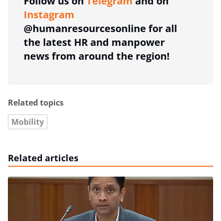
Follow us on
Telegram
and on
Instagram
@humanresourcesonline for all
the latest HR and manpower
news from around the region!
Related topics
Mobility
Related articles