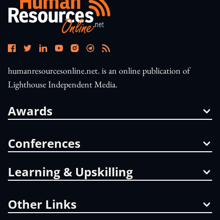
humanresourcesonline.net. is an online publication of
Lighthouse Independent Media.
Awards
Conferences
Learning & Upskilling
Other Links