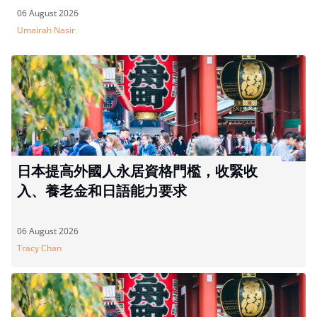
06 August 2026
Umairah Nasir
日本提高外國人永居資格門檻，收緊收
入、養老金和日語能力要求
06 August 2026
Tracy Chan