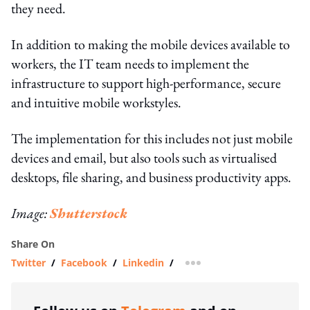
they need.
In addition to making the mobile devices available to
workers, the IT team needs to implement the
infrastructure to support high-performance, secure
and intuitive mobile workstyles.
The implementation for this includes not just mobile
devices and email, but also tools such as virtualised
desktops, file sharing, and business productivity apps.
Image:
Shutterstock
Share On
Twitter
/
Facebook
/
Linkedin
/
more sharing option