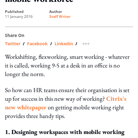
published
author
11 January 2016
Staff Writer
Share On
Twitter
/
Facebook
/
Linkedin
/
more sharing option
Workshifting, flexworking, smart working - whatever
it is called, working 9-5 at a desk in an office is no
longer the norm.
So how can HR teams ensure their organisation is set
up for success in this new way of working?
Citrix's
new whitepaper
on getting mobile working right
provides three handy tips.
1. Designing workspaces with mobile working