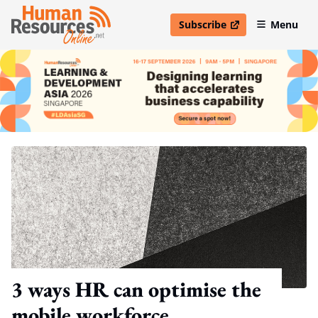
Subscribe
Menu
open in new window
3 ways HR can optimise the
mobile workforce