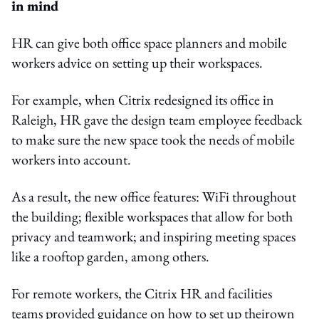
in mind
HR can give both office space planners and mobile
workers advice on setting up their workspaces.
For example, when Citrix redesigned its office in
Raleigh, HR gave the design team employee feedback
to make sure the new space took the needs of mobile
workers into account.
As a result, the new office features: WiFi throughout
the building; flexible workspaces that allow for both
privacy and teamwork; and inspiring meeting spaces
like a rooftop garden, among others.
For remote workers, the Citrix HR and facilities
teams provided guidance on how to set up theirown