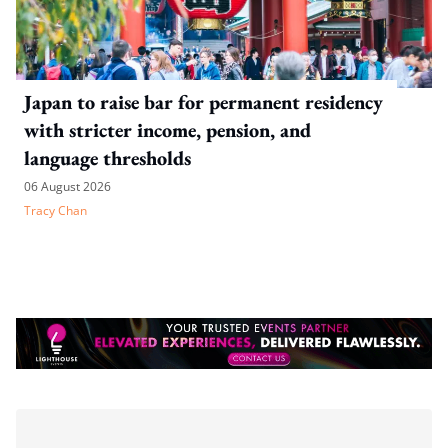
Japan to raise bar for permanent residency
with stricter income, pension, and
language thresholds
06 August 2026
Tracy Chan