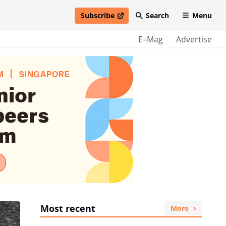
Subscribe
Search
Menu
open in new window
E–Mag
Advertise
Most recent
More