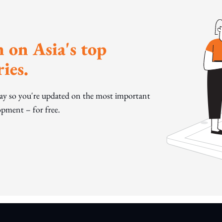
 on Asia's top
ies.
day so you're updated on the most important
pment – for free.