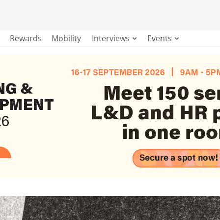
Rewards
Mobility
Interviews
Events