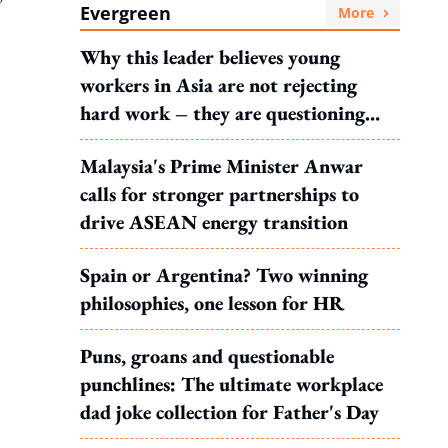
Evergreen
More
Why this leader believes young
workers in Asia are not rejecting
hard work – they are questioning
what it leads to
Malaysia's Prime Minister Anwar
calls for stronger partnerships to
drive ASEAN energy transition
Spain or Argentina? Two winning
philosophies, one lesson for HR
Puns, groans and questionable
punchlines: The ultimate workplace
dad joke collection for Father's Day