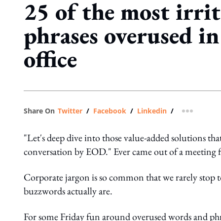
25 of the most irri
phrases overused in
office
Share On
Twitter
/
Facebook
/
Linkedin
/
more shar
"Let's deep dive into those value-added solutions tha
conversation by EOD." Ever came out of a meeting f
Corporate jargon is so common that we rarely stop t
buzzwords actually are.
For some Friday fun around overused words and ph