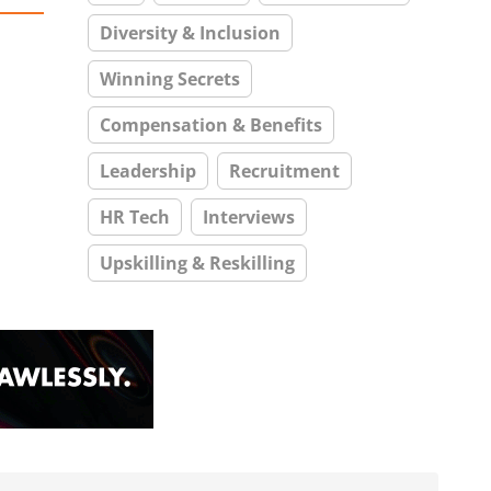
Diversity & Inclusion
Winning Secrets
Compensation & Benefits
Leadership
Recruitment
HR Tech
Interviews
Upskilling & Reskilling