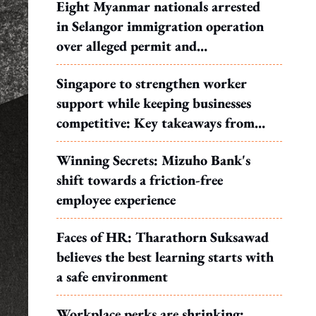
Eight Myanmar nationals arrested
in Selangor immigration operation
over alleged permit and
documentation offences
Singapore to strengthen worker
support while keeping businesses
competitive: Key takeaways from
MOS Dinesh's response to WP's
Winning Secrets: Mizuho Bank's
motion
shift towards a friction-free
employee experience
Faces of HR: Tharathorn Suksawad
believes the best learning starts with
a safe environment
Workplace perks are shrinking: