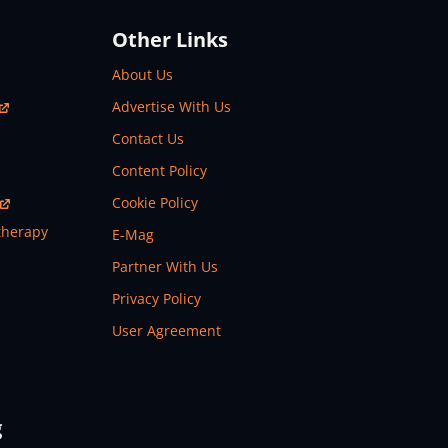
Other Links
About Us
Advertise With Us
Contact Us
Content Policy
Cookie Policy
therapy
E-Mag
Partner With Us
Privacy Policy
User Agreement
g