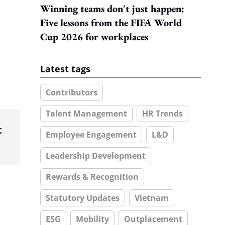
Winning teams don't just happen:
Five lessons from the FIFA World
Cup 2026 for workplaces
Latest tags
Contributors
Talent Management
HR Trends
t
Employee Engagement
L&D
Leadership Development
Rewards & Recognition
Statutory Updates
Vietnam
ESG
Mobility
Outplacement