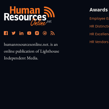
Awards
Open In N
Employee E
Open In N
HR Distinct
Open In N
HR Excelle
Open In N
HR Vendors
humanresourcesonline.net. is an
online publication of Lighthouse
Independent Media.