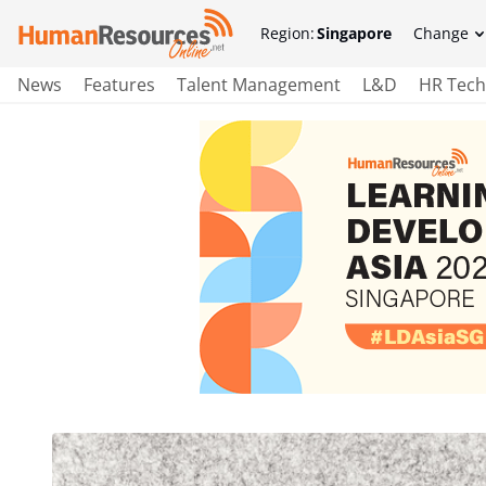
Region:
Singapore
Change
News
Features
Talent Management
L&D
HR Tech