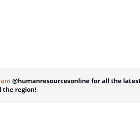
ing option
ram
@humanresourcesonline for all the lates
the region!