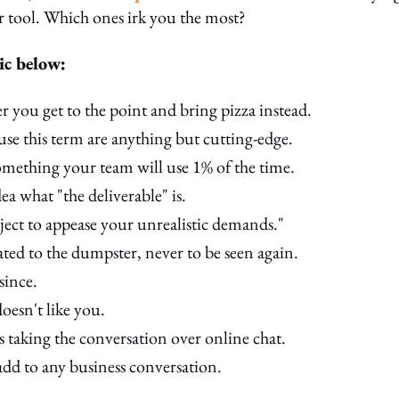
tool. Which ones irk you the most?
ic below:
r you get to the point and bring pizza instead.
use this term are anything but cutting-edge.
omething your team will use 1% of the time.
ea what "the deliverable" is.
oject to appease your unrealistic demands."
ated to the dumpster, never to be seen again.
since.
oesn't like you.
ans taking the conversation over online chat.
-add to any business conversation.