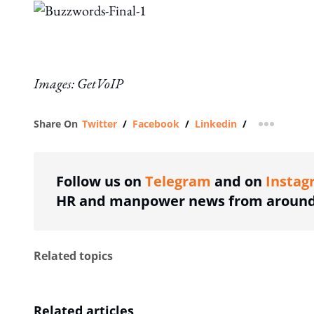
Images: GetVoIP
Share On
Twitter
/
Facebook
/
Linkedin
/
more shar
Follow us on
Telegram
and on
Instag
HR and manpower news from around 
Related topics
Related articles