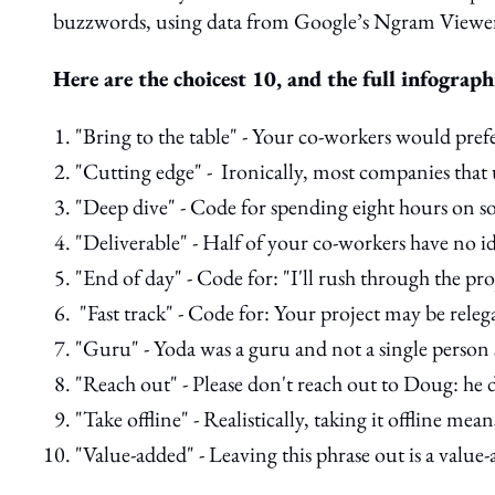
buzzwords, using data from Google’s Ngram Viewer 
Here are the choicest 10, and the full infograph
"Bring to the table" - Your co-workers would prefe
"Cutting edge" - Ironically, most companies that 
"Deep dive" - Code for spending eight hours on s
"Deliverable" - Half of your co-workers have no id
"End of day" - Code for: "I'll rush through the pr
"Fast track" - Code for: Your project may be releg
"Guru" - Yoda was a guru and not a single person 
"Reach out" - Please don't reach out to Doug: he d
"Take offline" - Realistically, taking it offline me
"Value-added" - Leaving this phrase out is a value