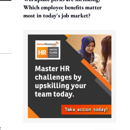
Which employee benefits matter
most in today's job market?
g