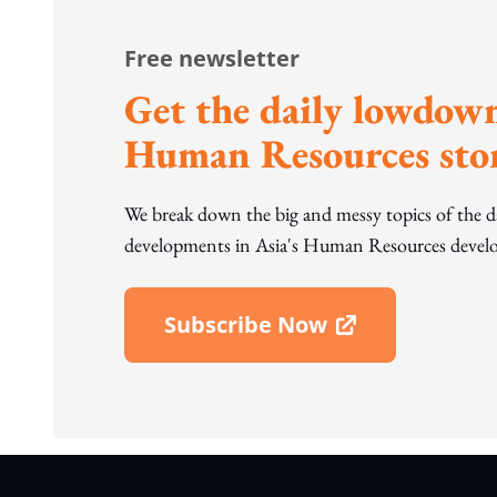
Free newsletter
Get the daily lowdown
Human Resources stor
We break down the big and messy topics of the 
developments in Asia's Human Resources develo
Subscribe Now
Open In New Window