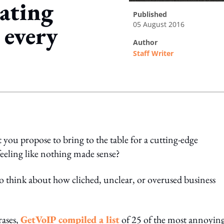
tating
published
05 August 2016
 every
author
Staff Writer
ing option
t you propose to bring to the table for a cutting-edge
eeling like nothing made sense?
o think about how cliched, unclear, or overused business
rases,
GetVoIP compiled a list
of 25 of the most annoyin