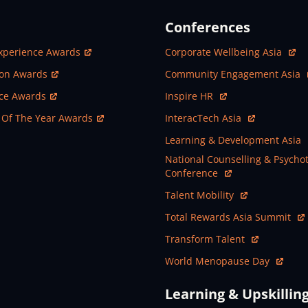
Conferences
ew Window
Open In New Window
xperience Awards
Corporate Wellbeing Asia
ew Window
Open In New Window
ion Awards
Community Engagement Asia
ew Window
Open In New Window
nce Awards
Inspire HR
ew Window
Open In New Window
 Of The Year Awards
InteracTech Asia
Open In New Window
Learning & Development Asia
Open In New Window
National Counselling & Psycho
Conference
Open In New Window
Talent Mobility
Open In New Window
Total Rewards Asia Summit
Open In New Window
Transform Talent
Open In New Window
World Menopause Day
Learning & Upskillin