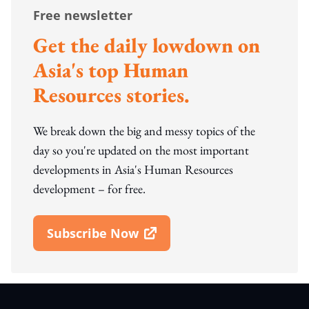
Free newsletter
Get the daily lowdown on
Asia's top Human
Resources stories.
We break down the big and messy topics of the
day so you're updated on the most important
developments in Asia's Human Resources
development – for free.
Subscribe Now
Open In New Window