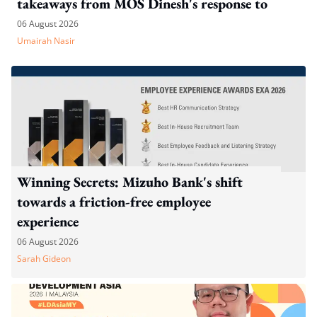
takeaways from MOS Dinesh's response to
WP's motion
06 August 2026
Umairah Nasir
Winning Secrets: Mizuho Bank's shift
towards a friction-free employee
experience
06 August 2026
Sarah Gideon