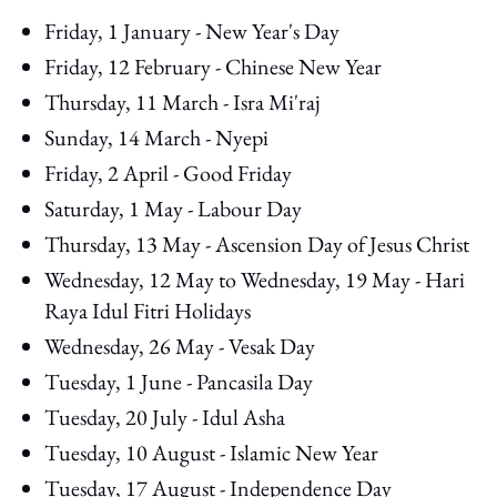
Friday, 1 January - New Year's Day
Friday, 12 February - Chinese New Year
Thursday, 11 March - Isra Mi'raj
Sunday, 14 March - Nyepi
Friday, 2 April - Good Friday
Saturday, 1 May - Labour Day
Thursday, 13 May - Ascension Day of Jesus Christ
Wednesday, 12 May to Wednesday, 19 May - Hari
Raya Idul Fitri Holidays
Wednesday, 26 May - Vesak Day
Tuesday, 1 June - Pancasila Day
Tuesday, 20 July - Idul Asha
Tuesday, 10 August - Islamic New Year
Tuesday, 17 August - Independence Day