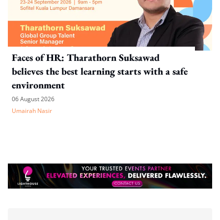
Faces of HR: Tharathorn Suksawad
believes the best learning starts with a safe
environment
06 August 2026
Umairah Nasir