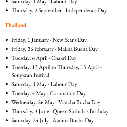
Saturday, 1 May - Labour Day
Thursday, 2 September - Independence Day
Thailand
Friday, 1 January - New Year's Day
Friday, 26 February - Makha Bucha Day
Tuesday, 6 April - Chakri Day
Tuesday, 13 April to Thursday, 15 April -
Songkran Festival
Saturday, 1 May - Labour Day
Tuesday, 4 May - Coronation Day
Wednesday, 26 May - Visakha Bucha Day
Thursday, 3 June - Queen Suthida's Birthday
Saturday, 24 July - Asahna Bucha Day