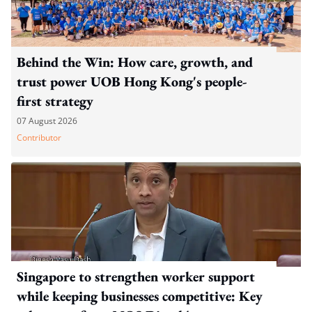
Behind the Win: How care, growth, and
trust power UOB Hong Kong's people-
first strategy
07 August 2026
Contributor
Singapore to strengthen worker support
while keeping businesses competitive: Key