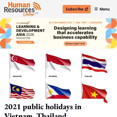
Subscribe
Menu
open in new window
2021 public holidays in
Vietnam, Thailand,