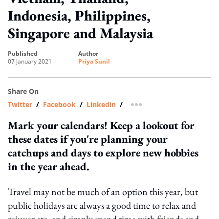
Indonesia, Philippines,
Singapore and Malaysia
published
author
07 January 2021
Priya Sunil
Share On
Twitter
/
Facebook
/
Linkedin
/
more sharing option
Mark your calendars! Keep a lookout for
these dates if you're planning your
catchups and days to explore new hobbies
in the year ahead.
Travel may not be much of an option this year, but
public holidays are always a good time to relax and
rejuvenate, and simply spend time with friends and