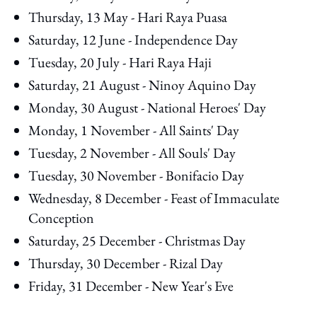
Thursday, 13 May - Hari Raya Puasa
Saturday, 12 June - Independence Day
Tuesday, 20 July - Hari Raya Haji
Saturday, 21 August - Ninoy Aquino Day
Monday, 30 August - National Heroes' Day
Monday, 1 November - All Saints' Day
Tuesday, 2 November - All Souls' Day
Tuesday, 30 November - Bonifacio Day
Wednesday, 8 December - Feast of Immaculate
Conception
Saturday, 25 December - Christmas Day
Thursday, 30 December - Rizal Day
Friday, 31 December - New Year's Eve