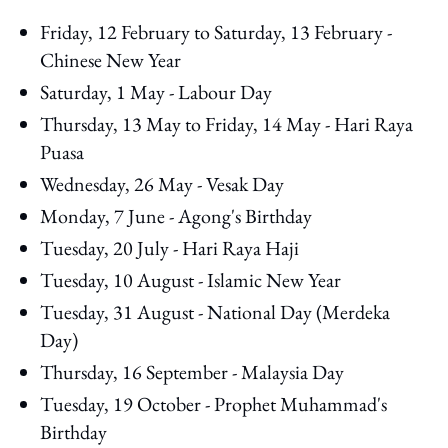
Friday, 12 February to Saturday, 13 February -
Chinese New Year
Saturday, 1 May - Labour Day
Thursday, 13 May to Friday, 14 May - Hari Raya
Puasa
Wednesday, 26 May - Vesak Day
Monday, 7 June - Agong's Birthday
Tuesday, 20 July - Hari Raya Haji
Tuesday, 10 August - Islamic New Year
Tuesday, 31 August - National Day (Merdeka
Day)
Thursday, 16 September - Malaysia Day
Tuesday, 19 October - Prophet Muhammad's
Birthday