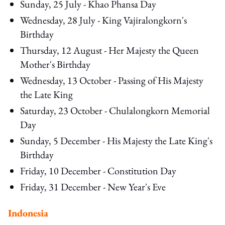
Sunday, 25 July - Khao Phansa Day
Wednesday, 28 July - King Vajiralongkorn's
Birthday
Thursday, 12 August - Her Majesty the Queen
Mother's Birthday
Wednesday, 13 October - Passing of His Majesty
the Late King
Saturday, 23 October - Chulalongkorn Memorial
Day
Sunday, 5 December - His Majesty the Late King's
Birthday
Friday, 10 December - Constitution Day
Friday, 31 December - New Year's Eve
Indonesia