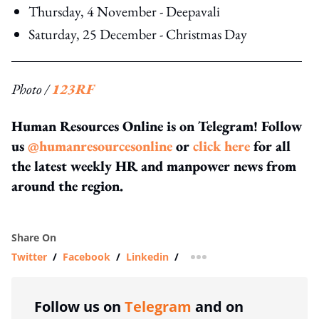
Thursday, 4 November - Deepavali
Saturday, 25 December - Christmas Day
Photo /
123RF
Human Resources Online is on Telegram! Follow
us
@humanresourcesonline
or
click here
for all
the latest weekly HR and manpower news from
around the region.
Share On
Twitter
/
Facebook
/
Linkedin
/
more sharing option
Follow us on
Telegram
and on