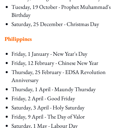
Tuesday, 19 October - Prophet Muhammad's
Birthday
Saturday, 25 December - Christmas Day
Philippines
Friday, 1 January - New Year's Day
Friday, 12 February - Chinese New Year
Thursday, 25 February - EDSA Revolution
Anniversary
Thursday, 1 April - Maundy Thursday
Friday, 2 April - Good Friday
Saturday, 3 April - Holy Saturday
Friday, 9 April - The Day of Valor
Saturday, 1 May - Labour Day