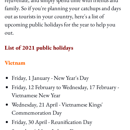
family. So if you're planning your catchups and days
out as tourists in your country, here's a list of
upcoming public holidays for the year to help you
out.
List of 2021 public holidays
Vietnam
Friday, 1 January - New Year's Day
Friday, 12 February to Wednesday, 17 February -
Vietnamese New Year
Wednesday, 21 April - Vietnamese Kings'
Commemoration Day
Friday, 30 April - Reunification Day