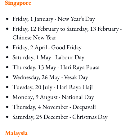
Singapore
Friday, 1 January - New Year's Day
Friday, 12 February to Saturday, 13 February -
Chinese New Year
Friday, 2 April - Good Friday
Saturday, 1 May - Labour Day
Thursday, 13 May - Hari Raya Puasa
Wednesday, 26 May - Vesak Day
Tuesday, 20 July - Hari Raya Haji
Monday, 9 August - National Day
Thursday, 4 November - Deepavali
Saturday, 25 December - Christmas Day
Malaysia