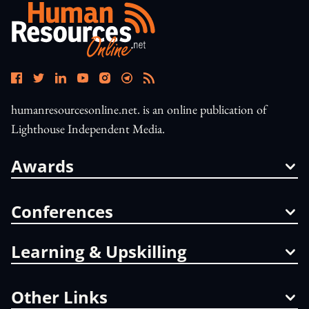
humanresourcesonline.net. is an online publication of
Lighthouse Independent Media.
Awards
Conferences
Learning & Upskilling
Other Links