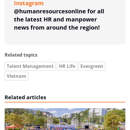
Instagram
@humanresourcesonline for all
the latest HR and manpower
news from around the region!
Related topics
Talent Management
HR Life
Evergreen
Vietnam
Related articles