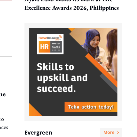
Excellence Awards 2026, Philippines
he
ss
nces
Evergreen
More