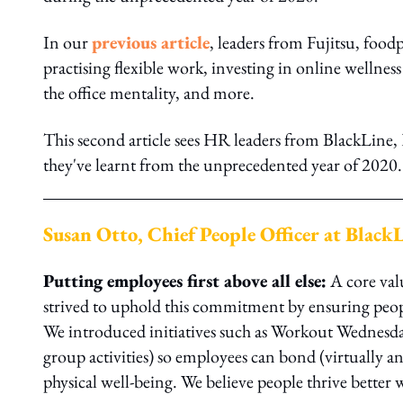
In our
previous article
, leaders from Fujitsu, foo
practising flexible work, investing in online wellnes
the office mentality, and more.
This second article sees HR leaders from BlackLine,
they've learnt from the unprecedented year of 2020.
Susan Otto, Chief People Officer at Black
Putting employees first above all else:
A core val
strived to uphold this commitment by ensuring peop
We introduced initiatives such as Workout Wednesd
group activities) so employees can bond (virtually an
physical well-being. We believe people thrive bette