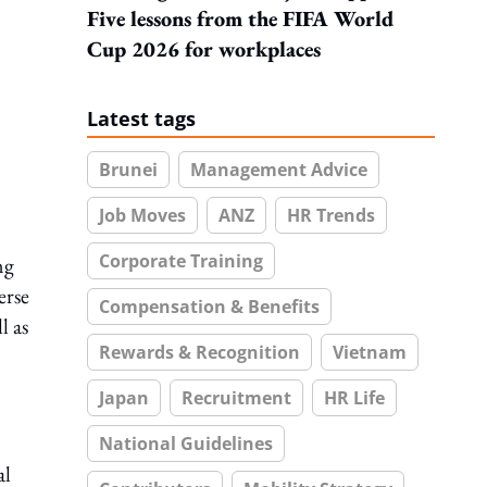
Five lessons from the FIFA World
Cup 2026 for workplaces
Latest tags
Brunei
Management Advice
Job Moves
ANZ
HR Trends
Corporate Training
ng
erse
Compensation & Benefits
l as
Rewards & Recognition
Vietnam
Japan
Recruitment
HR Life
National Guidelines
al