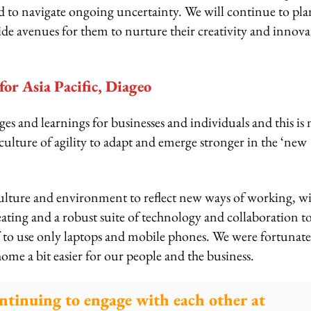
d to navigate ongoing uncertainty. We will continue to pla
ide avenues for them to nurture their creativity and innova
or Asia Pacific, Diageo
 and learnings for businesses and individuals and this is 
culture of agility to adapt and emerge stronger in the ‘new
 culture and environment to reflect new ways of working, w
eating and a robust suite of technology and collaboration t
f to use only laptops and mobile phones. We were fortunate
ome a bit easier for our people and the business.
ontinuing to engage with each other at