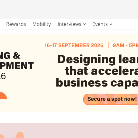
Rewards
Mobility
Interviews
Events