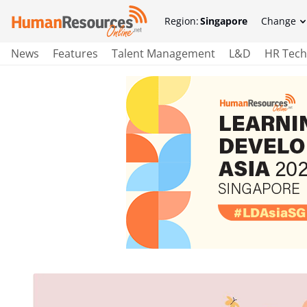
Region:
Singapore
Change
News
Features
Talent Management
L&D
HR Tech