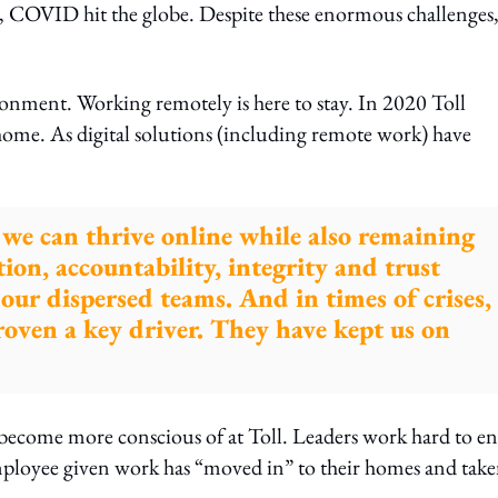
y, COVID hit the globe. Despite these enormous challenges
onment. Working remotely is here to stay. In 2020 Toll
home. As digital solutions (including remote work) have
g we can thrive online while also remaining
tion, accountability, integrity and trust
g our dispersed teams. And in times of crises,
roven a key driver. They have kept us on
become more conscious of at Toll. Leaders work hard to e
employee given work has “moved in” to their homes and tak