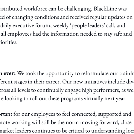
istributed workforce can be challenging. BlackLine was
d of changing conditions and received regular updates on
aily executive forum, weekly ‘people leaders’ call, and
all employees had the information needed to stay safe and
orities.
n ever:
We took the opportunity to reformulate our traini
erent stages in their career. Our new initiatives include div
ross all levels to continually engage high performers, as wel
e looking to roll out these programs virtually next year.
ortant for our employees to feel connected, supported and
mote working will still be the norm moving forward, close
ket leaders continues to be critical to understanding loc