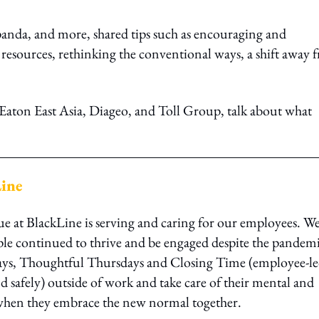
dpanda, and more, shared tips such as encouraging and
s resources, rethinking the conventional ways, a shift away 
 Eaton East Asia, Diageo, and Toll Group, talk about what
Line
ue at BlackLine is serving and caring for our employees. W
le continued to thrive and be engaged despite the pandemi
ays, Thoughtful Thursdays and Closing Time (employee-l
d safely) outside of work and take care of their mental and
r when they embrace the new normal together.