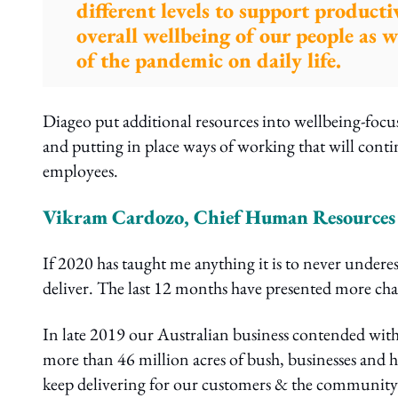
different levels to support producti
overall wellbeing of our people as
of the pandemic on daily life.
Diageo put additional resources into wellbeing-foc
and putting in place ways of working that will conti
employees.
Vikram Cardozo, Chief Human Resources O
If 2020 has taught me anything it is to never underes
deliver. The last 12 months have presented more ch
In late 2019 our Australian business contended with
more than 46 million acres of bush, businesses and 
keep delivering for our customers & the community. 