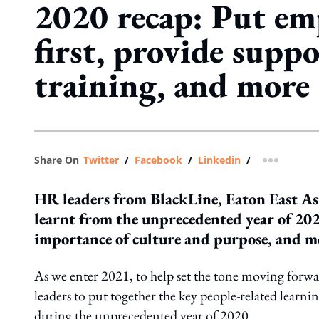
2020 recap: Put em
first, provide supp
training, and more
Share On
Twitter
/
Facebook
/
Linkedin
/
more shar
HR leaders from BlackLine, Eaton East Asi
learnt from the unprecedented year of 202
importance of culture and purpose, and m
As we enter 2021, to help set the tone moving for
leaders to put together the key people-related learn
during the unprecedented year of 2020.