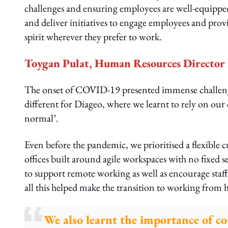
challenges and ensuring employees are well-equippe
and deliver initiatives to engage employees and prov
spirit wherever they prefer to work.
Toygan Pulat, Human Resources Director f
The onset of COVID-19 presented immense challenges
different for Diageo, where we learnt to rely on our 
normal’.
Even before the pandemic, we prioritised a flexible
offices built around agile workspaces with no fixed s
to support remote working as well as encourage staf
all this helped make the transition to working from h
We also learnt the importance of c