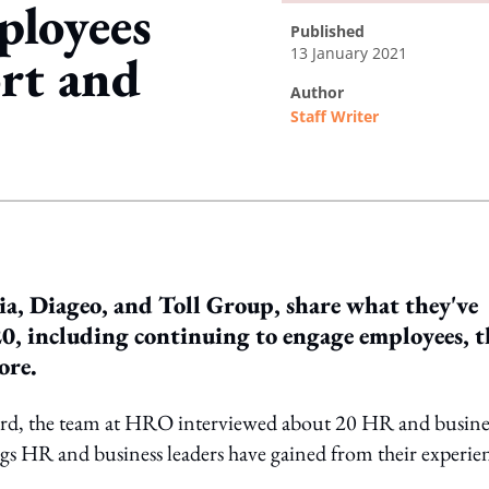
ployees
published
13 January 2021
ort and
author
Staff Writer
ing option
a, Diageo, and Toll Group, share what they've
0, including continuing to engage employees, t
ore.
ward, the team at HRO interviewed about 20 HR and busine
ings HR and business leaders have gained from their experie