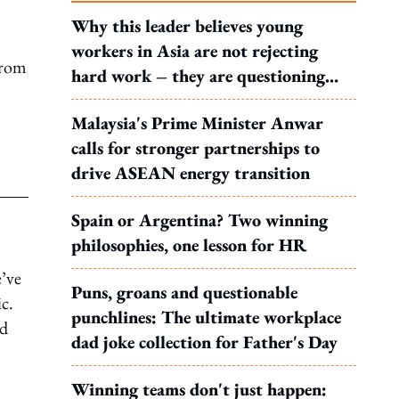
Why this leader believes young
workers in Asia are not rejecting
from
hard work – they are questioning
what it leads to
Malaysia's Prime Minister Anwar
calls for stronger partnerships to
drive ASEAN energy transition
Spain or Argentina? Two winning
philosophies, one lesson for HR
e’ve
Puns, groans and questionable
c.
punchlines: The ultimate workplace
ed
dad joke collection for Father's Day
Winning teams don't just happen: