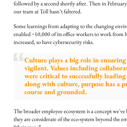
followed by a second shortly after. Then in Februar
our team at Toll hasn’t faltered.
Some learnings from adapting to the changing envir
enabled ~10,000 of its office workers to work from 
increased, so have cybersecurity risks.
Culture plays a big role in ensurin
vigilant. Values including collabora
were critical to successfully leadin
along with culture, purpose has a p
course and grounded.
The broader employee ecosystem is a concept we've 
they are considerate of the eco-system beyond the 