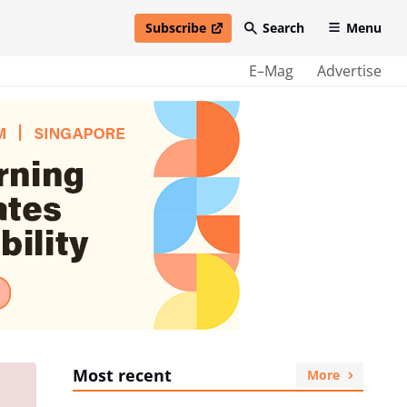
Subscribe
Search
Menu
open in new window
E–Mag
Advertise
Most recent
More