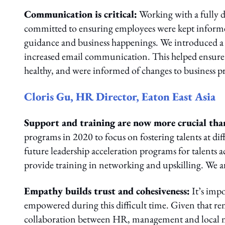
Communication is critical:
Working with a fully d
committed to ensuring employees were kept informe
guidance and business happenings. We introduced a d
increased email communication. This helped ensure 
healthy, and were informed of changes to business pri
Cloris Gu, HR Director, Eaton East Asia
Support and training are now more crucial tha
programs in 2020 to focus on fostering talents at diff
future leadership acceleration programs for talents ac
provide training in networking and upskilling. We ar
Empathy builds trust and cohesiveness:
It’s imp
empowered during this difficult time. Given that re
collaboration between HR, management and local mar