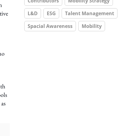
Contributors
Mobility Strategy
n
tive
L&D
ESG
Talent Management
Spacial Awareness
Mobility
no
ith
ools
 as