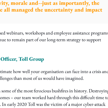
vity, morale and--just as importantly, the
 we all managed the uncertainty and impact
used webinars, workshops and employee assistance program
nue to remain part of our long-term strategy to support
fficer, Toll Group
timate how well your organisation can face into a crisis an
allenges than most of us would have imagined.
 some of the most ferocious bushfires in history. Destroyin
homes – our team worked hard through this difficult time t
In early 2020 Toll was the victim of a major cyber-attack