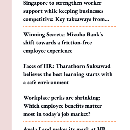
Singapore to strengthen worker
support while keeping businesses
competitive: Key takeaways from
MOS Dinesh's response to WP's
Winning Secrets: Mizuho Bank's
motion
shift towards a friction-free
employee experience
Faces of HR: Tharathorn Suksawad
believes the best learning starts with
a safe environment
Workplace perks are shrinking:
Which employee benefits matter
most in today's job market?
Ayala Land makes its mark at HR