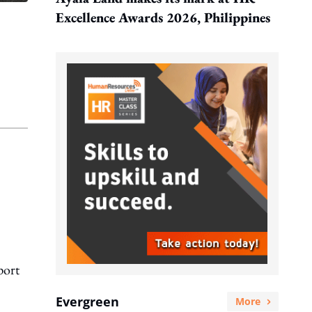
Excellence Awards 2026, Philippines
port
Evergreen
More