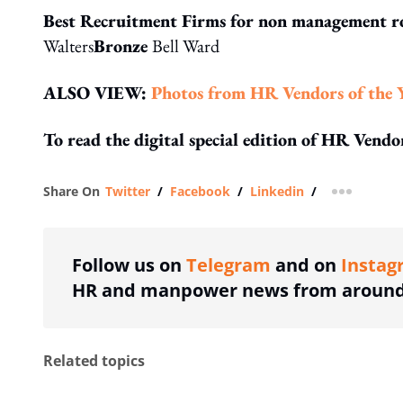
Best Recruitment Firms for non management r
Walters
Bronze
Bell Ward
ALSO VIEW:
Photos from HR Vendors of the 
To read the digital special edition of HR Vend
Share On
Twitter
/
Facebook
/
Linkedin
/
more shar
Follow us on
Telegram
and on
Instag
HR and manpower news from around 
Related topics