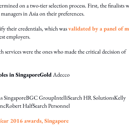
ermined on a two-tier selection process. First, the finalists 
 managers in Asia on their preferences.
fy their credentials, which was
validated by a panel of 
est employers.
uch services were the ones who made the critical decision of
oles in SingaporeGold
Adecco
s SingaporeBGC GroupIntelliSearch HR SolutionsKelly
IncRobert HalfSearch Personnel
Year 2016 awards, Singapore