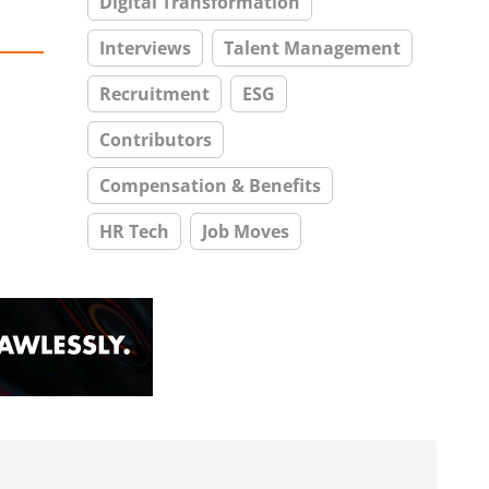
Digital Transformation
Interviews
Talent Management
Recruitment
ESG
Contributors
Compensation & Benefits
HR Tech
Job Moves