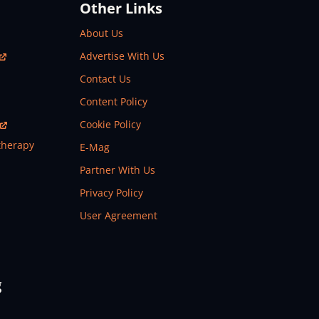
Other Links
About Us
Advertise With Us
Contact Us
Content Policy
Cookie Policy
therapy
E-Mag
Partner With Us
Privacy Policy
User Agreement
g