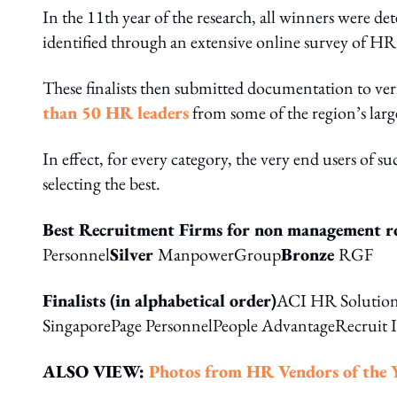
In the 11th year of the research, all winners were det
identified through an extensive online survey of HR
These finalists then submitted documentation to veri
than 50 HR leaders
from some of the region’s larg
In effect, for every category, the very end users of s
selecting the best.
Best Recruitment Firms for non management r
Personnel
Silver
ManpowerGroup
Bronze
RGF
Finalists (in alphabetical order)
ACI HR Solution
SingaporePage PersonnelPeople AdvantageRecruit 
ALSO VIEW:
Photos from HR
Vendors of the 