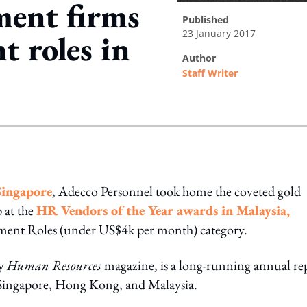
ment firms
published
23 January 2017
 roles in
author
Staff Writer
ing option
Singapore
, Adecco Personnel took home the coveted gold
 at the
HR Vendors of the Year awards in Malaysia,
ment Roles (under US$4k per month) category.
by
Human Resources
magazine, is a long-running annual re
 – Singapore, Hong Kong, and Malaysia.