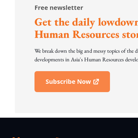
Free newsletter
Get the daily lowdown
Human Resources stor
We break down the big and messy topics of the 
developments in Asia's Human Resources develo
Subscribe Now
Open In New Window