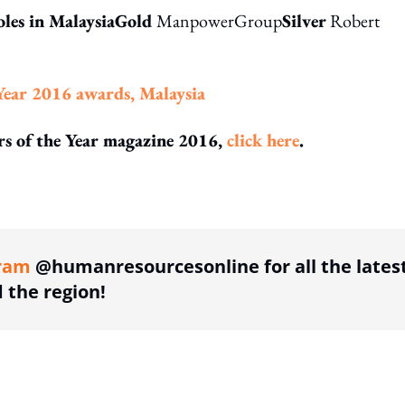
oles in MalaysiaGold
ManpowerGroup
Silver
Robert
Year 2016 awards, Malaysia
ors of the Year magazine 2016,
click here
.
ing option
ram
@humanresourcesonline for all the lates
the region!