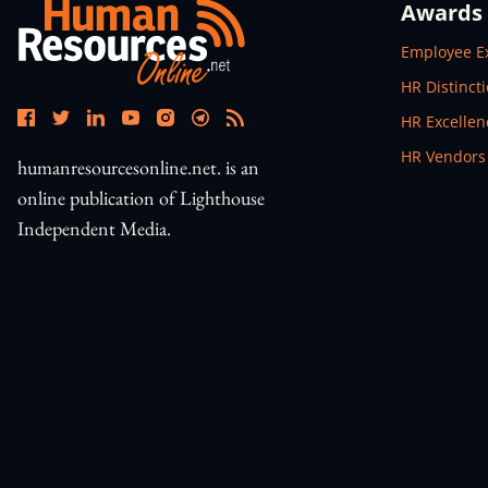
Awards
Open In N
Employee E
Open In N
HR Distinct
Open In N
HR Excelle
Open In N
HR Vendors
humanresourcesonline.net. is an
online publication of Lighthouse
Independent Media.