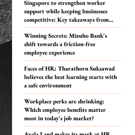
Singapore to strengthen worker
support while keeping businesses
competitive: Key takeaways from
MOS Dinesh's response to WP's
Winning Secrets: Mizuho Bank's
motion
shift towards a friction-free
employee experience
Faces of HR: Tharathorn Suksawad
believes the best learning starts with
a safe environment
Workplace perks are shrinking:
Which employee benefits matter
most in today's job market?
Ayala Land makes its mark at HR