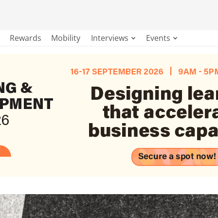
Rewards
Mobility
Interviews
Events