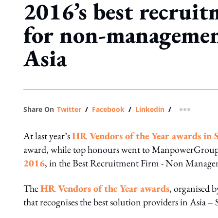
2016’s best recruit
for non-management
Asia
Share On
Twitter
/
Facebook
/
Linkedin
/
more shar
At last year’s
HR Vendors of the Year awards in 
award, while top honours went to ManpowerGroup
2016
, in the Best Recruitment Firm - Non Manage
The
HR Vendors of the Year awards
, organised 
that recognises the best solution providers in Asia