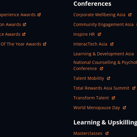
Conferences
ew Window
Open In New Window
xperience Awards
Corporate Wellbeing Asia
ew Window
Open In New Window
ion Awards
Community Engagement Asia
ew Window
Open In New Window
nce Awards
Inspire HR
ew Window
Open In New Window
 Of The Year Awards
InteracTech Asia
Open In New Window
Learning & Development Asia
Open In New Window
National Counselling & Psycho
Conference
Open In New Window
Talent Mobility
Open In New Window
Total Rewards Asia Summit
Open In New Window
Transform Talent
Open In New Window
World Menopause Day
Learning & Upskillin
Open In New Window
Masterclasses