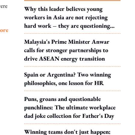
were
Why this leader believes young
workers in Asia are not rejecting
hard work – they are questioning
more
what it leads to
Malaysia's Prime Minister Anwar
calls for stronger partnerships to
drive ASEAN energy transition
Spain or Argentina? Two winning
philosophies, one lesson for HR
Puns, groans and questionable
punchlines: The ultimate workplace
dad joke collection for Father's Day
Winning teams don't just happen: