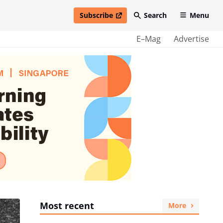
Subscribe
Search
Menu
open in new window
E–Mag
Advertise
Most recent
More