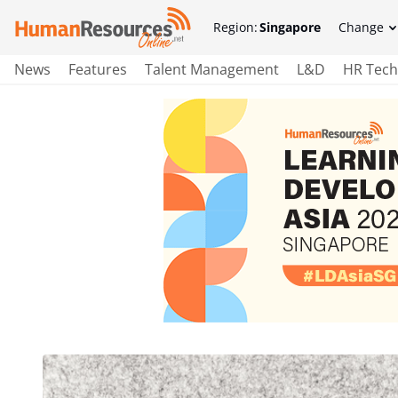
Region:
Singapore
Change
News
Features
Talent Management
L&D
HR Tech