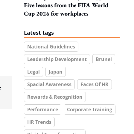
Five lessons from the FIFA World
Cup 2026 for workplaces
Latest tags
National Guidelines
Leadership Development
Brunei
Legal
Japan
Spacial Awareness
Faces Of HR
t
Rewards & Recognition
Performance
Corporate Training
HR Trends