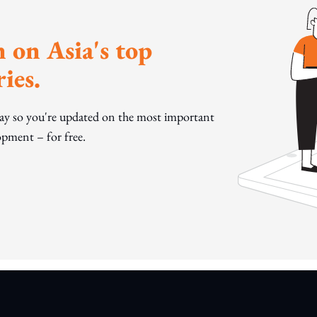
 on Asia's top
ies.
day so you're updated on the most important
pment – for free.