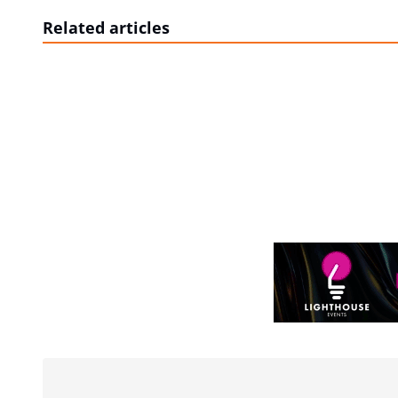
Related articles