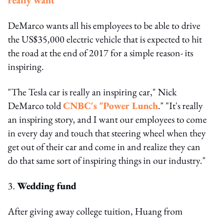
DeMarco wants all his employees to be able to drive
the US$35,000 electric vehicle that is expected to hit
the road at the end of 2017 for a simple reason- its
inspiring.
"The Tesla car is really an inspiring car," Nick
DeMarco told
CNBC's "Power Lunch
." "It's really
an inspiring story, and I want our employees to come
in every day and touch that steering wheel when they
get out of their car and come in and realize they can
do that same sort of inspiring things in our industry."
3.
Wedding fund
After giving away college tuition, Huang from