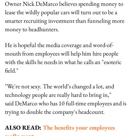
Owner Nick DeMarco believes spending money to
lease the wildly popular cars will turn out to be a
smarter recruiting investment than funneling more
money to headhunters.
He is hopeful the media coverage and word-of-
mouth from employees will help him hire people
with the skills he needs in what he calls an "esoteric
field."
"We're not sexy. The world’s changed a lot, and
technology people are really hard to bring in,"
said DeMarco who has 10 full-time employees and is
trying to double the company's headcount.
ALSO READ:
The benefits your employees
really want