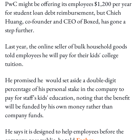
PwC might be offering its employees $1,200 per year
for student loan debt reimbursement, but Chieh
Huang, co-founder and CEO of Boxed, has gone a
step further.
Last year, the online seller of bulk household goods
told employees he will pay for their kids' college
tuition.
He promised he would set aside a double-digit
percentage of his personal stake in the company to
pay for staff's kids' education, noting that the benefit
will be funded by his own money rather than
company funds.
He says it is designed to help employees before the
company goes public, he told
Forbes
.