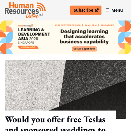
Subscribe
Menu
open in new window
Would you offer free Teslas
and sponsored weddings to