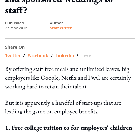
staff?
published
author
27 May 2016
Staff Writer
Share On
Twitter
/
Facebook
/
Linkedin
/
more sharing option
By offering staff free meals and unlimited leaves, big
employers like Google, Netfix and PwC are certainly
working hard to retain their talent.
But it is apparently a handful of start-ups that are
leading the game on employee benefits.
1. Free college tuition to for employees' children