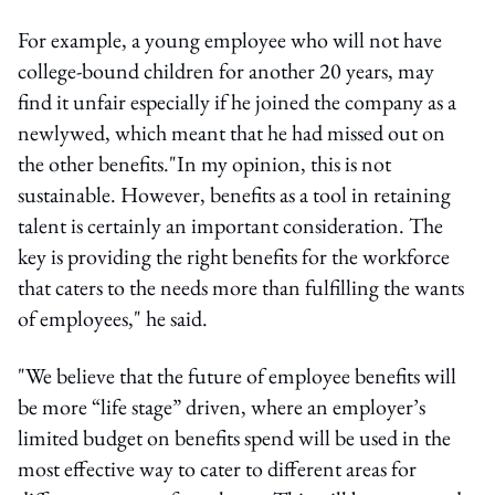
For example, a young employee who will not have
college-bound children for another 20 years, may
find it unfair especially if he joined the company as a
newlywed, which meant that he had missed out on
the other benefits."In my opinion, this is not
sustainable. However, benefits as a tool in retaining
talent is certainly an important consideration. The
key is providing the right benefits for the workforce
that caters to the needs more than fulfilling the wants
of employees," he said.
"We believe that the future of employee benefits will
be more “life stage” driven, where an employer’s
limited budget on benefits spend will be used in the
most effective way to cater to different areas for