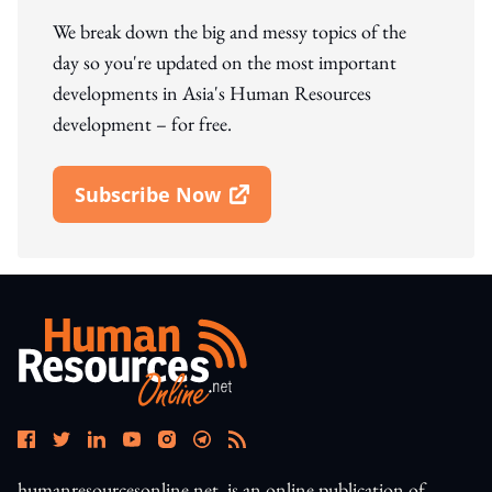
We break down the big and messy topics of the
day so you're updated on the most important
developments in Asia's Human Resources
development – for free.
Subscribe Now
Open In New Window
humanresourcesonline.net. is an online publication of