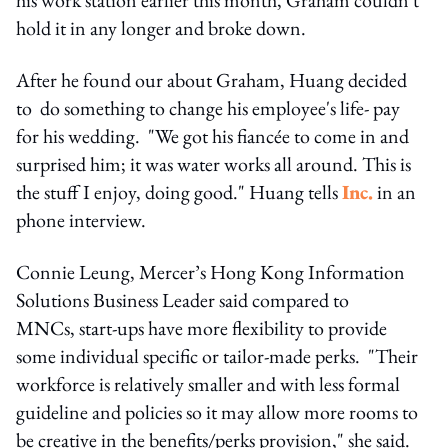
hold it in any longer and broke down.
After he found our about Graham, Huang decided
to do something to change his employee's life- pay
for his wedding. "We got his fiancée to come in and
surprised him; it was water works all around. This is
the stuff I enjoy, doing good." Huang tells
Inc.
in an
phone interview.
Connie Leung, Mercer’s Hong Kong Information
Solutions Business Leader said compared to
MNCs, start-ups have more flexibility to provide
some individual specific or tailor-made perks. "Their
workforce is relatively smaller and with less formal
guideline and policies so it may allow more rooms to
be creative in the benefits/perks provision," she said.