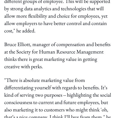
different groups of employee. This will be supported
by strong data analytics and technologies that will
allow more flexibility and choice for employees, yet
allow employers to have better control and contain
cost," he added.
Bruce Elliott, manager of compensation and benefits
at the Society for Human Resource Management
thinks there is great marketing value in getting
creative with perks.
"There is absolute marketing value from
differentiating yourself with regards to benefits. It’s
kind of serving two purposes -- highlighting the social
consciousness to current and future employees, but
also marketing it to customers who might think 'oh,
that’s a nice company, I think I’ll buy from them," he