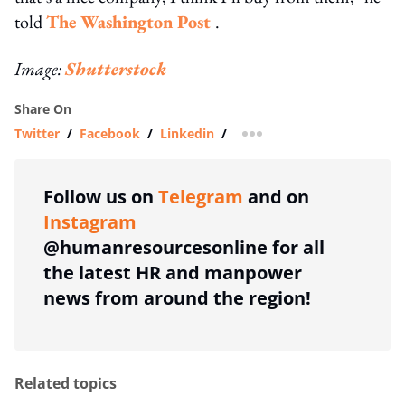
told
The Washington Post
.
Image:
Shutterstock
Share On
Twitter
/
Facebook
/
Linkedin
/
more sharing option
Follow us on
Telegram
and on
Instagram
@humanresourcesonline for all
the latest HR and manpower
news from around the region!
Related topics