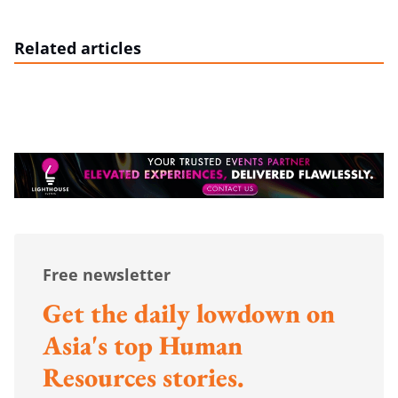
Related articles
Free newsletter
Get the daily lowdown on
Asia's top Human
Resources stories.