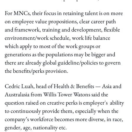
For MNCs, their focus in retaining talent is on more
on employee value propositions, clear career path
and framework, training and development, flexible
environment/work schedule, work life balance
which apply to most of the work groups or
generations as the populations may be bigger and
there are already global guideline/policies to govern
the benefits/perks provision.
Cedric Luah, head of Health & Benefits — Asia and
Australasia from Willis Tower Watons said the
question raised on creative perks is employer's ability
to continuously provide them, especially when the
company’s workforce becomes more diverse, in race,
gender, age, nationality etc.