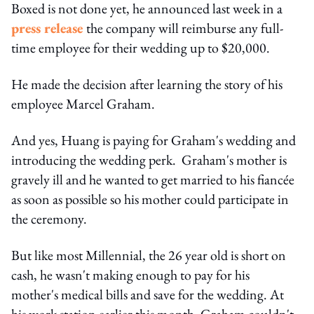
Boxed is not done yet, he announced last week in a
press release
the company will reimburse any full-
time employee for their wedding up to $20,000.
He made the decision after learning the story of his
employee Marcel Graham.
And yes, Huang is paying for Graham's wedding and
introducing the wedding perk. Graham's mother is
gravely ill and he wanted to get married to his fiancée
as soon as possible so his mother could participate in
the ceremony.
But like most Millennial, the 26 year old is short on
cash, he wasn't making enough to pay for his
mother's medical bills and save for the wedding. At
his work station earlier this month, Graham couldn't