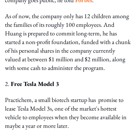
As of now, the company only has 12 children among
the families of its roughly 100 employees. And
Huang is prepared to commit long-term, he has
started a non-profit foundation, funded with a chunk
of his personal shares in the company currently
valued at between $1 million and $2 million, along
with some cash to administer the program.
2.
Free Tesla Model 3
Practichem, a small biotech startup has promise to
lease Tesla Model 3s, one of the market's hottest
vehicle to employees when they become available in
maybe a year or more later.