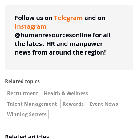
Follow us on
Telegram
and on
Instagram
@humanresourcesonline for all
the latest HR and manpower
news from around the region!
Related topics
Recruitment
Health & Wellness
Talent Management
Rewards
Event News
Winning Secrets
Related articles