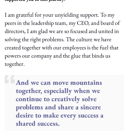
I am grateful for
your
unyielding support
.
To m
y
peers in the leadership team
,
my CEO
,
and
b
oard of
d
irectors,
I am glad
we
are
so
focused
and united
in
solving the right problems
. T
he culture we have
created together with our employees
is the fuel that
powers our company and the glue that binds us
together.
And we can move mountains
together, especially when we
continue to creatively solve
problems and share a sincere
desire to make every success a
shared success.