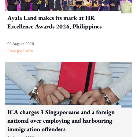
Ayala Land makes its mark at HR
Excellence Awards 2026, Philippines
06 August 2026
Chee Jean Wen
ICA charges 3 Singaporeans and a foreign
national over employing and harbouring
immigration offenders