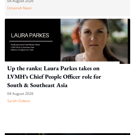
04 August 2026
Umairah Nasir
Up the ranks: Laura Parkes takes on
LVMH’s Chief People Officer role for
South & Southeast Asia
04 August 2026
Sarah Gideon