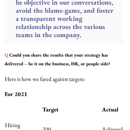
be objective in our conversations,
avoid the blame-game, and foster
a transparent working
relationship across the various
teams in the company.
Q
Could you share the results that your strategy has
delivered – be it on the business, HR, or people side?
Here is how we fared against targets:
For 2021
Target
Actual
Hiring
200
Achieved