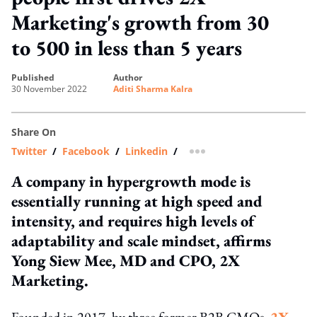
Marketing's growth from 30
to 500 in less than 5 years
published
author
30 November 2022
Aditi Sharma Kalra
Share On
Twitter
/
Facebook
/
Linkedin
/
more sharing option
A company in hypergrowth mode is
essentially running at high speed and
intensity, and requires high levels of
adaptability and scale mindset, affirms
Yong Siew Mee, MD and CPO, 2X
Marketing.
Founded in 2017, by three former B2B CMOs,
2X