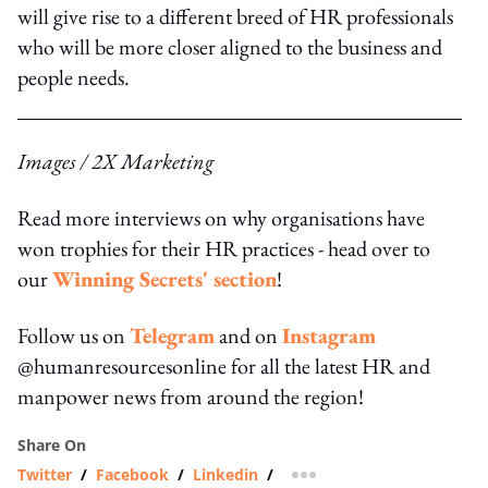
will give rise to a different breed of HR professionals
who will be more closer aligned to the business and
people needs.
Images / 2X Marketing
Read more interviews on why organisations have
won trophies for their HR practices - head over to
our
Winning Secrets' section
!
Follow us on
Telegram
and on
Instagram
@humanresourcesonline for all the latest HR and
manpower news from around the region!
Share On
Twitter
/
Facebook
/
Linkedin
/
more sharing option