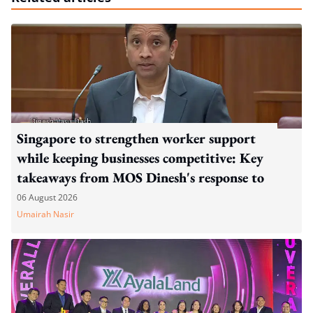
Singapore to strengthen worker support
while keeping businesses competitive: Key
takeaways from MOS Dinesh's response to
WP's motion
06 August 2026
Umairah Nasir