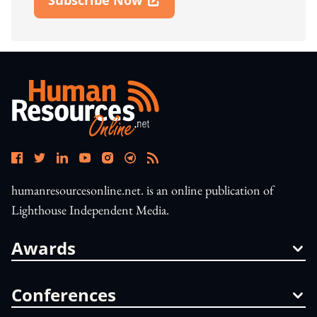
Open In New Window
humanresourcesonline.net. is an online publication of
Lighthouse Independent Media.
Awards
Conferences