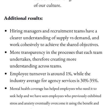
of our culture.
Additional results:
Hiring managers and recruitment teams have a
clearer understanding of supply vs demand, and
work cohesively to achieve the shared objectives.
More transparency in the processes that each team
undertakes, therefore creating more
understanding across teams.
Employee turnover is around 1%, while the
industry average for agency services is 30%-35%.
Mental health coverage has helped employees who need it to
seek help and we have seen employees who previously exhibited
stress and anxiety eventually overcome it using the benefit and