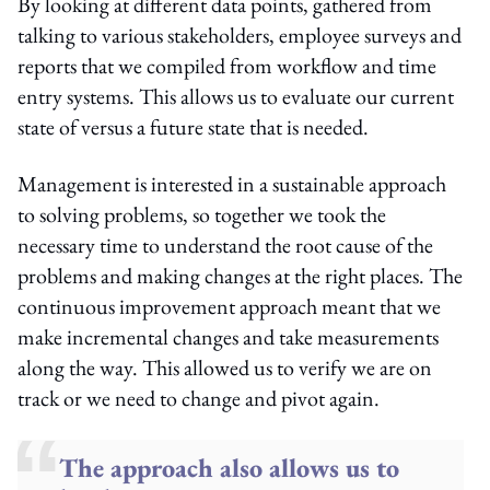
By looking at different data points, gathered from
talking to various stakeholders, employee surveys and
reports that we compiled from workflow and time
entry systems. This allows us to evaluate our current
state of versus a future state that is needed.
Management is interested in a sustainable approach
to solving problems, so together we took the
necessary time to understand the root cause of the
problems and making changes at the right places. The
continuous improvement approach meant that we
make incremental changes and take measurements
along the way. This allowed us to verify we are on
track or we need to change and pivot again.
The approach also allows us to