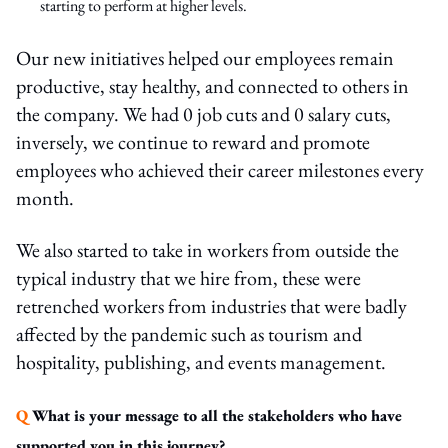
starting to perform at higher levels.
Our new initiatives helped our employees remain
productive, stay healthy, and connected to others in
the company. We had 0 job cuts and 0 salary cuts,
inversely, we continue to reward and promote
employees who achieved their career milestones every
month.
We also started to take in workers from outside the
typical industry that we hire from, these were
retrenched workers from industries that were badly
affected by the pandemic such as tourism and
hospitality, publishing, and events management.
Q
What is your message to all the stakeholders who have
supported you in this journey?