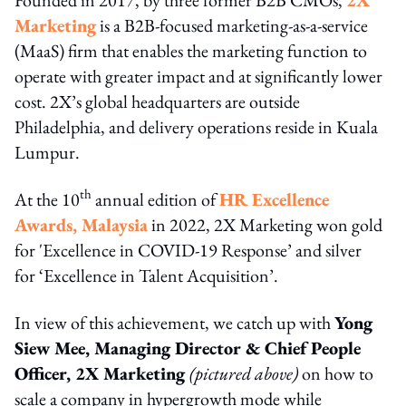
Marketing
is a B2B-focused marketing-as-a-service
(MaaS) firm that enables the marketing function to
operate with greater impact and at significantly lower
cost. 2X’s global headquarters are outside
Philadelphia, and delivery operations reside in Kuala
Lumpur.
th
At the 10
annual edition of
HR Excellence
Awards, Malaysia
in 2022, 2X Marketing won gold
for 'Excellence in COVID-19 Response’ and silver
for ‘Excellence in Talent Acquisition’.
In view of this achievement, we catch up with
Yong
Siew Mee, Managing Director & Chief People
Officer, 2X Marketing
(pictured above)
on how to
scale a company in hypergrowth mode while