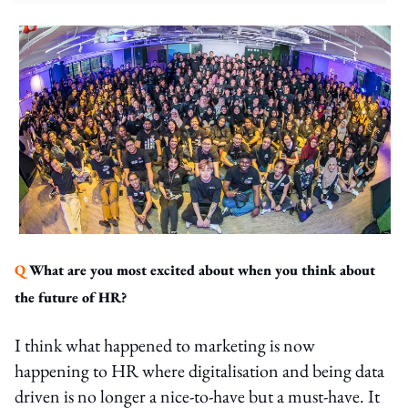
Q
What are you most excited about when you think about
the future of HR?
I think what happened to marketing is now
happening to HR where digitalisation and being data
driven is no longer a nice-to-have but a must-have. It