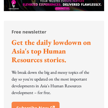
Free newsletter
Get the daily lowdown on
Asia's top Human
Resources stories.
We break down the big and messy topics of the
day so you're updated on the most important
developments in Asia's Human Resources
development – for free.
Subscribe Now