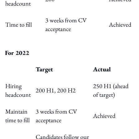
headcount
3 weeks from CV
Time to fill
Achieved
acceptance
For 2022
Target
Actual
Hiring
250 H1 (ahead
200 H1, 200 H2
headcount
of target)
Maintain
3 weeks from CV
Achieved
time to fill
acceptance
Candidates follow our