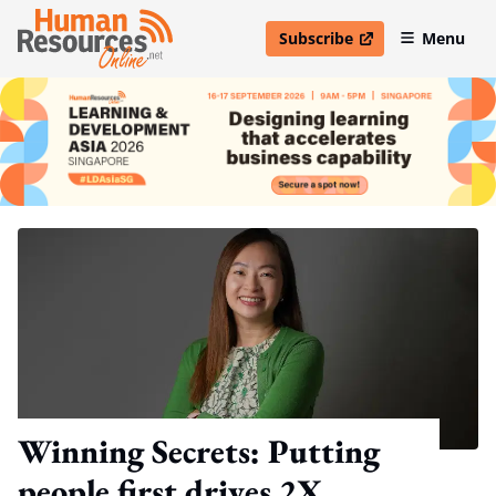
Subscribe
Menu
open in new window
Winning Secrets: Putting
people first drives 2X