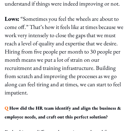
understand if things were indeed improving or not.
Lows:
“Sometimes you feel the wheels are about to
come off.” That’s how it feels like at times because we
work very intensely to close the gaps that we must
reach a level of quality and expertise that we desire.
Hiring from five people per month to 30 people per
month means we put a lot of strain on our
recruitment and training infrastructure. Building
from scratch and improving the processes as we go
along can feel tiring and at times, we can start to feel
impatient.
Q
How did the HR team identify and align the business &
employee needs, and craft out this perfect solution?