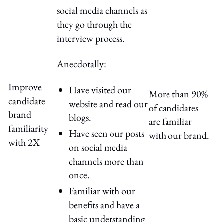
social media channels as
they go through the
interview process.
Anecdotally:
Improve
Have visited our
More than 90%
candidate
website and read our
of candidates
brand
blogs.
are familiar
familiarity
Have seen our posts
with our brand.
with 2X
on social media
channels more than
once.
Familiar with our
benefits and have a
basic understanding