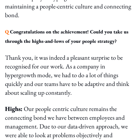
maintaining a people-centric culture and connecting
bond.
Q
Congratulations on the achievement! Could you take us
through the highs-and-lows of your people strategy?
Thank you, it was indeed a pleasant surprise to be
recognised for our work. As a company in
hypergrowth mode, we had to do a lot of things
quickly and our teams have to be adaptive and think
about scaling up constantly.
Highs:
Our people centric culture remains the
connecting bond we have between employees and
management. Due to our data-driven approach, we
were able to look at problems objectively and