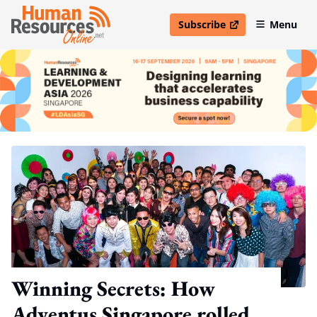
Subscribe
Menu
open in new window
Winning Secrets: How
Adventus Singapore rolled