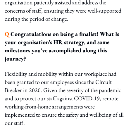
organisation patiently assisted and address the
concerns of staff, ensuring they were well-supported
during the period of change.
Q
Congratulations on being a finalist! What is
your organisation’s HR strategy, and some
milestones you’ve accomplished along this
journey?
Flexibility and mobility within our workplace had
been granted to our employees since the Circuit
Breaker in 2020. Given the severity of the pandemic
and to protect our staff against COVID-19, remote
working-from-home arrangements were
implemented to ensure the safety and wellbeing of all
our staff.