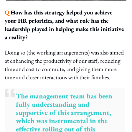
Q
How has this strategy helped you achieve
your HR priorities, and what role has the
leadership played in helping make this initiative
a reality?
Doing so (the working arrangements) was also aimed
at enhancing the productivity of our staff, reducing
time and cost to commute, and giving them more
time and closer interactions with their families.
The management team has been
fully understanding and
supportive of this arrangement,
which was instrumental in the
effective rolling out of this