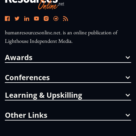
humanresourcesonline.net. is an online publication of
Lighthouse Independent Media.
Awards
Conferences
Learning & Upskilling
Other Links