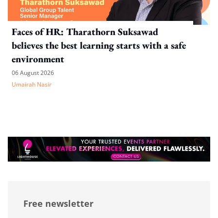
Faces of HR: Tharathorn Suksawad
believes the best learning starts with a safe
environment
06 August 2026
Umairah Nasir
Free newsletter