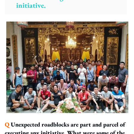
initiative.
Q
Unexpected roadblocks are part and parcel of
executing any initiative. What were some of the