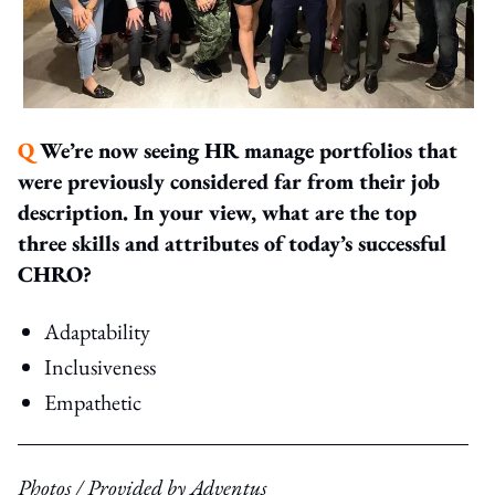
Q
We’re now seeing HR manage portfolios that
were previously considered far from their job
description. In your view, what are the top
three skills and attributes of today’s successful
CHRO?
Adaptability
Inclusiveness
Empathetic
Photos / Provided by Adventus