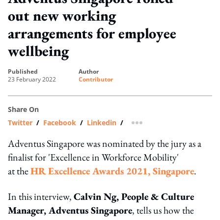
out new working
arrangements for employee
wellbeing
published
author
23 February 2022
Contributor
Share On
Twitter
/
Facebook
/
Linkedin
/
more sharing option
Adventus Singapore was nominated by the jury as a
finalist for 'Excellence in Workforce Mobility'
at the
HR Excellence Awards 2021, Singapore
.
In this interview,
Calvin Ng, People & Culture
Manager, Adventus Singapore
, tells us how the