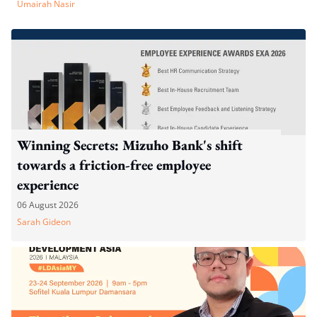
Umairah Nasir
Winning Secrets: Mizuho Bank's shift
towards a friction-free employee
experience
06 August 2026
Sarah Gideon