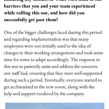
barriers that you and your team experienced
while rolling this out, and how did you
successfully get past them?
One of the bigger challenges faced during this period
and regarding implementation was that many
employees were not initially used to the idea of
changes in their working arrangement and took some
time for some to adapt accordingly. The response to
this was to patiently assist and address the concerns
our staff had, ensuring that they were well-supported
during such a period. Eventually, everyone started to
get acclimatised to the new norm, along with the
help and support rendered by the company.