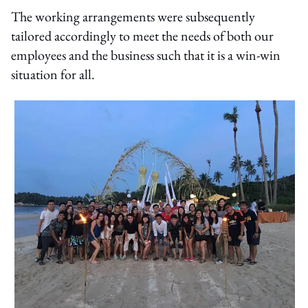
The working arrangements were subsequently
tailored accordingly to meet the needs of both our
employees and the business such that it is a win-win
situation for all.