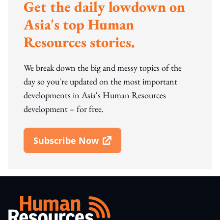
Get the daily lowdown on
Asia's top Human
Resources stories.
We break down the big and messy topics of the
day so you're updated on the most important
developments in Asia's Human Resources
development – for free.
Subscribe Now
Open In New Window