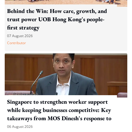
Behind the Win: How care, growth, and
trust power UOB Hong Kong's people-
first strategy
07 August 2026
Contributor
Singapore to strengthen worker support
while keeping businesses competitive: Key
takeaways from MOS Dinesh's response to
WP's motion
06 August 2026