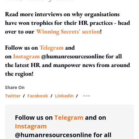
Read more interviews on why organisations
have won trophies for their HR practices - head
over to our
Winning Secrets' section
!
Follow us on
Telegram
and
on
Instagram
@humanresourcesonline for all
the latest HR and manpower news from around
the region!
Share On
Twitter
/
Facebook
/
Linkedin
/
more sharing option
Follow us on
Telegram
and on
Instagram
@humanresourcesonline for all