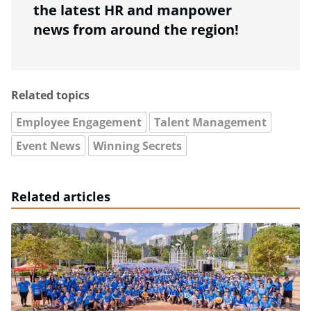
the latest HR and manpower
news from around the region!
Related topics
Employee Engagement
Talent Management
Event News
Winning Secrets
Related articles