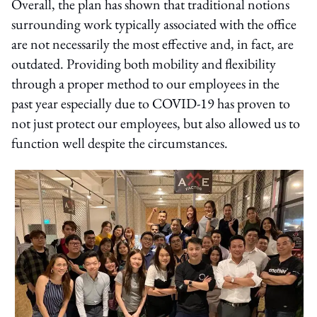
Overall, the plan has shown that traditional notions
surrounding work typically associated with the office
are not necessarily the most effective and, in fact, are
outdated. Providing both mobility and flexibility
through a proper method to our employees in the
past year especially due to COVID-19 has proven to
not just protect our employees, but also allowed us to
function well despite the circumstances.