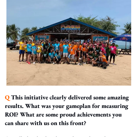
Q
This initiative clearly delivered some amazing
results. What was your gameplan for measuring
ROI? What are some proud achievements you
can share with us on this front?