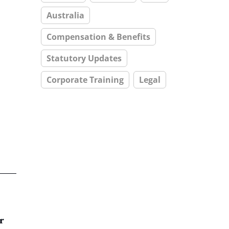
Australia
Compensation & Benefits
Statutory Updates
Corporate Training
Legal
r