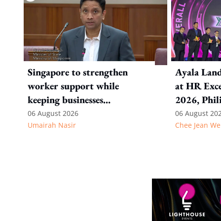
Singapore to strengthen
Ayala Land
worker support while
at HR Exce
keeping businesses
2026, Phil
competitive: Key takeaways
06 August 2026
06 August 20
Umairah Nasir
Chee Jean We
from MOS Dinesh's response
to WP's motion