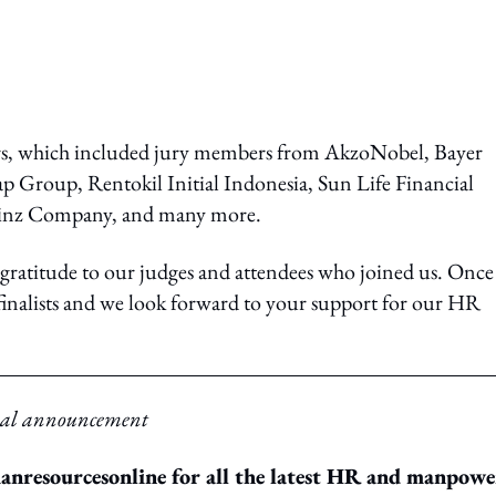
ers, which included jury members from AkzoNobel, Bayer
p Group, Rentokil Initial Indonesia, Sun Life Financial
einz Company, and many more.
ratitude to our judges and attendees who joined us. Once
d finalists and we look forward to your support for our HR
tual announcement
resourcesonline for all the latest HR and manpowe