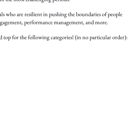
ls who are resilient in pushing the boundaries of people
e engagement, performance management, and more.
op for the following categories! (in no particular order):