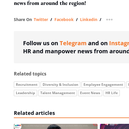
news from around the region!
Share On
Twitter
/
Facebook
/
Linkedin
/
more shar
Follow us on
Telegram
and on
Instag
HR and manpower news from around 
Related topics
Recruitment
Diversity & Inclusion
Employee Engagement
Leadership
Talent Management
Event News
HR Life
Related articles