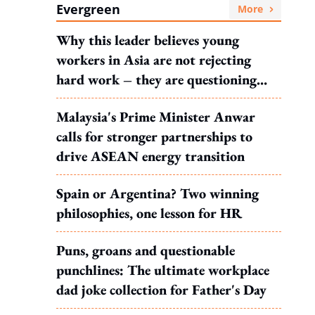
Evergreen
More
Why this leader believes young
workers in Asia are not rejecting
hard work – they are questioning
what it leads to
Malaysia's Prime Minister Anwar
calls for stronger partnerships to
drive ASEAN energy transition
Spain or Argentina? Two winning
philosophies, one lesson for HR
Puns, groans and questionable
punchlines: The ultimate workplace
dad joke collection for Father's Day