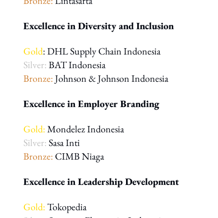
Bronze:
Lintasarta
Excellence in Diversity and Inclusion
Gold
: DHL Supply Chain Indonesia
Silver:
BAT Indonesia
Bronze:
Johnson & Johnson Indonesia
Excellence in Employer Branding
Gold:
Mondelez Indonesia
Silver:
Sasa Inti
Bronze:
CIMB Niaga
Excellence in Leadership Development
Gold:
Tokopedia