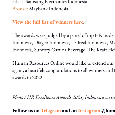
Silver:
Samsung Electronics Indonesia
Bronze:
Maybank Indonesia
View the full list of winners here
.
The awards were judged by a panel of top HR lead
Indonesia, Diageo Indonesia, L’Oreal Indonesia, Ma
Indonesia, Suntory Garuda Beverage, The Kraft H
Human Resources Online would like to extend our g
again, a heartfelt congratulations to all winners an
awards in 2022!
Photo / HR Excellence Awards 2021, Indonesia vir
Follow us on
Telegram
and on
Instagram
@human