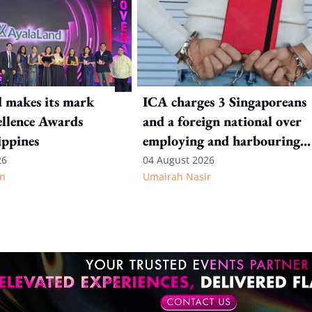
 makes its mark
ICA charges 3 Singaporeans
llence Awards
and a foreign national over
ippines
employing and harbouring
immigration offenders
26
04 August 2026
n
Umairah Nasir