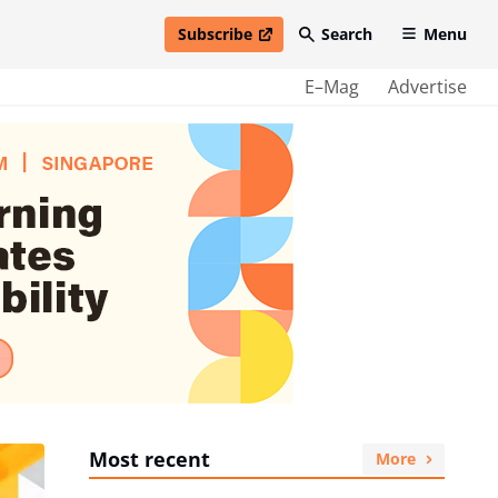
Subscribe
Search
Menu
open in new window
E–Mag
Advertise
Most recent
More