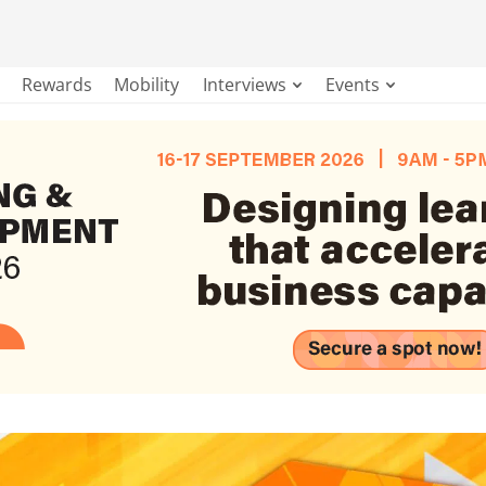
Rewards
Mobility
Interviews
Events