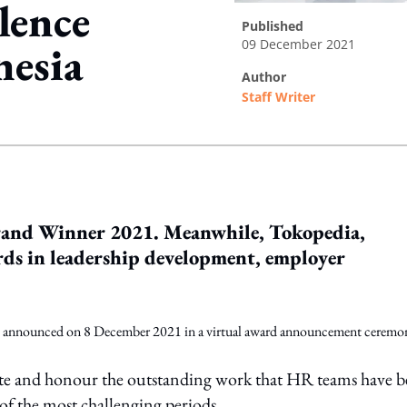
lence
published
09 December 2021
nesia
author
Staff Writer
ing option
rand Winner 2021. Meanwhile, Tokopedia,
ds in leadership development, employer
 announced on 8 December 2021 in a virtual award announcement ceremo
ebrate and honour the outstanding work that HR teams have 
of the most challenging periods.