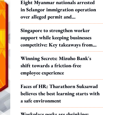
Eight Myanmar nationals arrested
in Selangor immigration operation
over alleged permit and
documentation offences
Singapore to strengthen worker
support while keeping businesses
competitive: Key takeaways from
MOS Dinesh's response to WP's
Winning Secrets: Mizuho Bank's
motion
shift towards a friction-free
employee experience
Faces of HR: Tharathorn Suksawad
believes the best learning starts with
a safe environment
Workplace perks are shrinking: