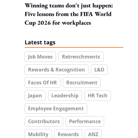
Winning teams don't just happen:
Five lessons from the FIFA World
Cup 2026 for workplaces
Latest tags
Job Moves
Retrenchments
Rewards & Recognition
L&D
Faces Of HR
Recruitment
Japan
Leadership
HR Tech
Employee Engagement
Contributors
Performance
Mobility
Rewards
ANZ