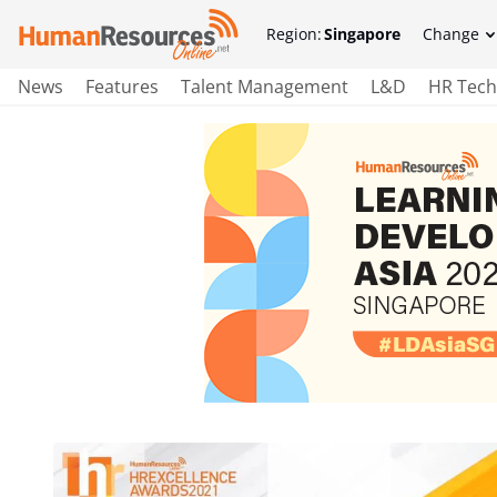
Region:
Singapore
Change
News
Features
Talent Management
L&D
HR Tech