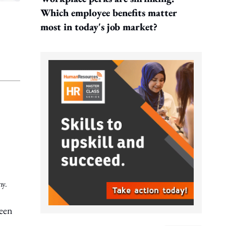
Which employee benefits matter
most in today's job market?
ny.
been