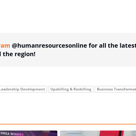
ing option
ram
@humanresourcesonline for all the lates
the region!
Leadership Development
Upskilling & Reskilling
Business Transforma