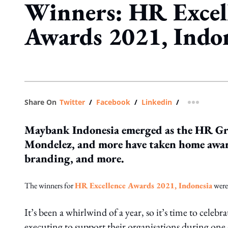
Winners: HR Excel
Awards 2021, Indo
Share On
Twitter
/
Facebook
/
Linkedin
/
more shar
Maybank Indonesia emerged as the HR G
Mondelez, and more have taken home awar
branding, and more.
The winners for
HR Excellence Awards 2021, Indonesia
were
It’s been a whirlwind of a year, so it’s time to cel
executing to support their organisations during one 