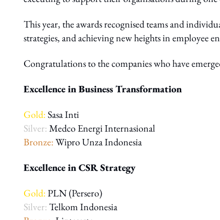
This year, the awards recognised teams and individua
strategies, and achieving new heights in employe
Congratulations to the companies who have emerged t
Excellence in Business Transformation
Gold:
Sasa Inti
Silver:
Medco Energi Internasional
Bronze:
Wipro Unza Indonesia
Excellence in CSR Strategy
Gold:
PLN (Persero)
Silver:
Telkom Indonesia