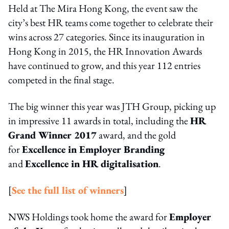
Held at The Mira Hong Kong, the event saw the
city’s best HR teams come together to celebrate their
wins across 27 categories. Since its inauguration in
Hong Kong in 2015, the HR Innovation Awards
have continued to grow, and this year 112 entries
competed in the final stage.
The big winner this year was JTH Group, picking up
in impressive 11 awards in total, including the
HR
Grand Winner 2017
award, and the gold
for
Excellence in Employer Branding
and
Excellence in HR digitalisation
.
[
See the full list of winners
]
NWS Holdings took home the award for
Employer