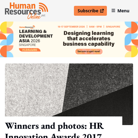
Subscribe
Menu
open in new window
Winners and photos: HR
Innovation Awards 2017,