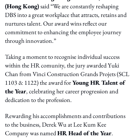
(Hong Kong)
said “We are constantly reshaping
DBS into a great workplace that attracts, retains and
nurtures talent. Our award wins reflect our
commitment to enhancing the employee journey
through innovation.”
Taking a moment to recognise individual success
within the HR comunity, the jury awarded Yuki
Chan from Vinci Construction Grands Projets (SCL
1103 & 1122) the award for
Young HR Talent of
the Year
, celebrating her career progression and
dedication to the profession.
Rewarding his accomplishments and contributions
to the business, Derek Wu at Lee Kum Kee
Company was named
HR Head of the Year
.