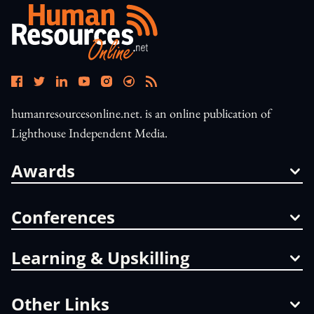
humanresourcesonline.net. is an online publication of
Lighthouse Independent Media.
Awards
Conferences
Learning & Upskilling
Other Links