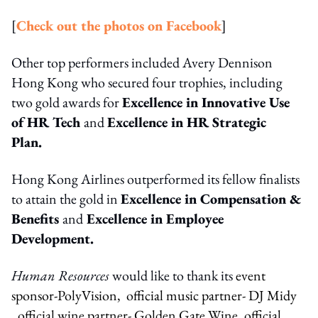
[
Check out the photos on Facebook
]
Other top performers included Avery Dennison
Hong Kong who secured four trophies, including
two gold awards for
Excellence in Innovative Use
of HR Tech
and
Excellence in HR Strategic
Plan.
Hong Kong Airlines outperformed its fellow finalists
to attain the gold in
Excellence in Compensation &
Benefits
and
Excellence in Employee
Development.
Human Resources
would like to thank its
event
sponsor-PolyVision, official music partner- DJ Midy
, official wine partner- Golden Gate Wine, official