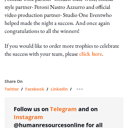
style partner- Peroni Nastro Azzurro and official
video production partner- Studio One Event
who
helped made the night a success. And once again
congratulations to all the winners!
If you would like to order more trophies to celebrate
the success with your team, please
click here
.
Share On
Twitter
/
Facebook
/
Linkedin
/
more sharing option
Follow us on
Telegram
and on
Instagram
@humanresourcesonline for all