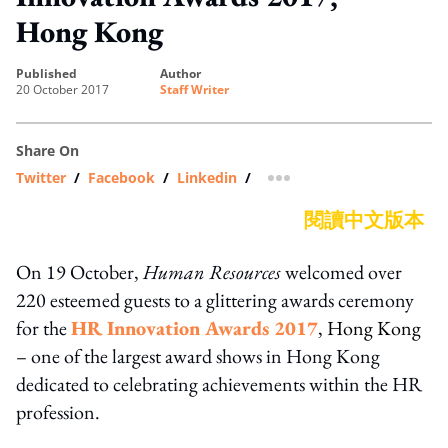
Hong Kong
published
author
20 October 2017
Staff Writer
Share On
Twitter
/
Facebook
/
Linkedin
/
more sharing option
閱讀中文版本
On 19 October,
Human Resources
welcomed over
220 esteemed guests to a glittering awards ceremony
for the
HR Innovation Awards 2017
, Hong Kong
– one of the largest award shows in Hong Kong
dedicated to celebrating achievements within the HR
profession.