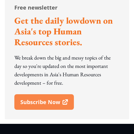
Free newsletter
Get the daily lowdown on
Asia's top Human
Resources stories.
We break down the big and messy topics of the
day so you're updated on the most important
developments in Asia's Human Resources
development – for free.
Subscribe Now
Open In New Window