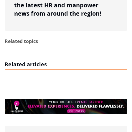
the latest HR and manpower
news from around the region!
Related topics
Related articles