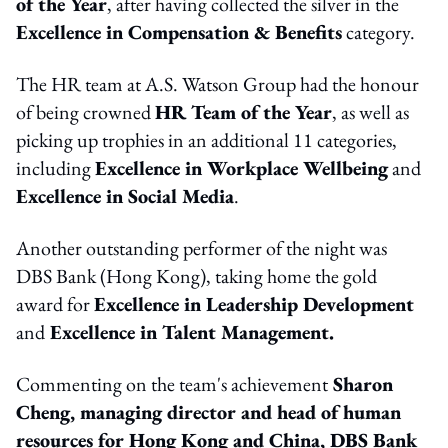
of the Year
, after having collected the silver in the
Excellence in Compensation & Benefits
category.
The HR team at A.S. Watson Group had the honour
of being crowned
HR Team of the Year
, as well as
picking up trophies in an additional 11 categories,
including
Excellence in Workplace Wellbeing
and
Excellence in Social Media
.
Another outstanding performer of the night was
DBS Bank (Hong Kong), taking home the gold
award for
Excellence in Leadership Development
and
Excellence in Talent Management.
Commenting on the team's achievement
Sharon
Cheng, managing director and head of human
resources for Hong Kong and China, DBS Bank