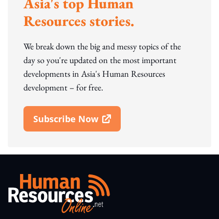
Asia's top Human
Resources stories.
We break down the big and messy topics of the
day so you're updated on the most important
developments in Asia's Human Resources
development – for free.
Subscribe Now
Open In New Window