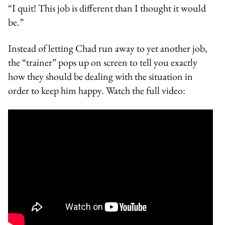
“I quit! This job is different than I thought it would
be.”
Instead of letting Chad run away to yet another job,
the “trainer” pops up on screen to tell you exactly
how they should be dealing with the situation in
order to keep him happy. Watch the full video: