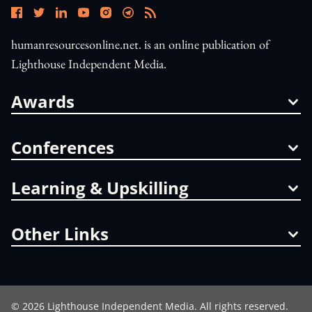
humanresourcesonline.net. is an online publication of
Lighthouse Independent Media.
Awards
Conferences
Learning & Upskilling
Other Links
©
2026
Lighthouse Independent Media. All rights reserved.