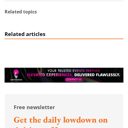
Related topics
Related articles
Free newsletter
Get the daily lowdown on