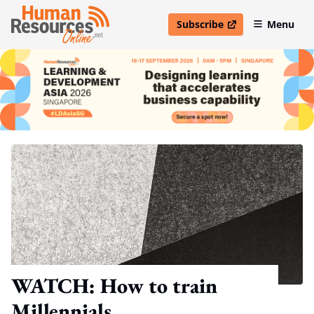
Subscribe
Menu
open in new window
WATCH: How to train
Millennials