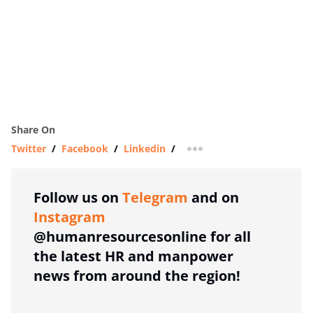
Share On
Twitter
/
Facebook
/
Linkedin
/
more sharing option
Follow us on
Telegram
and on
Instagram
@humanresourcesonline for all
the latest HR and manpower
news from around the region!