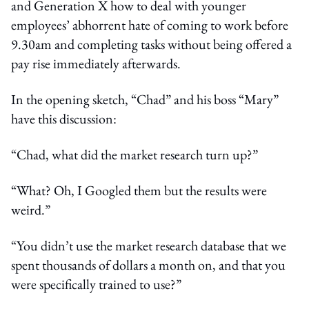
and Generation X how to deal with younger
employees’ abhorrent hate of coming to work before
9.30am and completing tasks without being offered a
pay rise immediately afterwards.
In the opening sketch, “Chad” and his boss “Mary”
have this discussion:
“Chad, what did the market research turn up?”
“What? Oh, I Googled them but the results were
weird.”
“You didn’t use the market research database that we
spent thousands of dollars a month on, and that you
were specifically trained to use?”