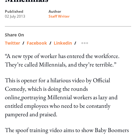
published
author
02 July 2013
Staff Writer
Share On
Twitter
/
Facebook
/
Linkedin
/
more sharing option
“A new type of worker has entered the workforce.
They’re called Millennials, and they’re terrible.”
This is opener for a hilarious video by Official
Comedy, which is doing the rounds
online
portraying Millennial workers as lazy and
entitled employees who need to be constantly
pampered and praised.
The spoof training video aims to show Baby Boomers