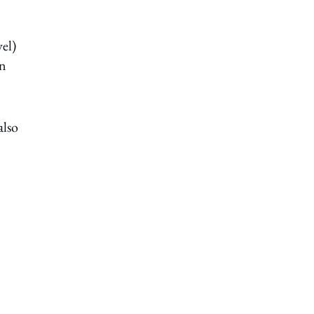
el)
gn
also