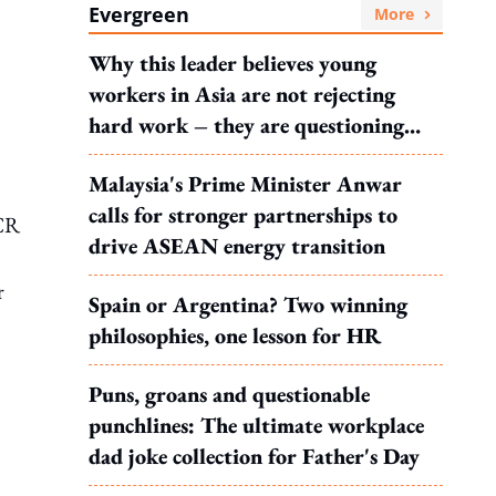
Evergreen
More
Why this leader believes young
workers in Asia are not rejecting
hard work – they are questioning
what it leads to
Malaysia's Prime Minister Anwar
calls for stronger partnerships to
PCR
drive ASEAN energy transition
r
Spain or Argentina? Two winning
philosophies, one lesson for HR
Puns, groans and questionable
punchlines: The ultimate workplace
dad joke collection for Father's Day