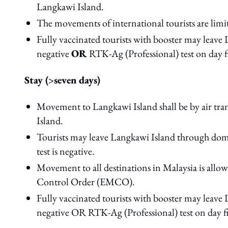
Langkawi Island.
The movements of international tourists are limit
Fully vaccinated tourists with booster may leave 
negative
OR
RTK-Ag (Professional) test on day fi
Stay (>seven days)
Movement to Langkawi Island shall be by air tra
Island.
Tourists may leave Langkawi Island through dome
test is negative.
Movement to all destinations in Malaysia is all
Control Order (EMCO).
Fully vaccinated tourists with booster may leave 
negative OR RTK-Ag (Professional) test on day fiv