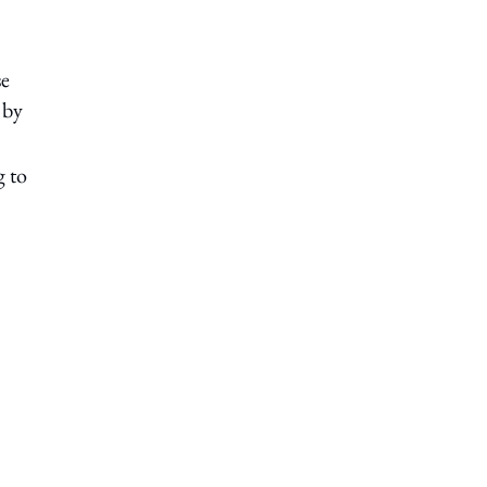
se
 by
g to