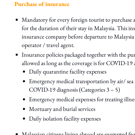
Purchase of insurance
Mandatory for every foreign tourist to purchas
for the duration of their stay in Malaysia. This 
insurance company before departure to Malaysia a
operator / travel agent.
Insurance policies packaged together with the pur
allowed as long as the coverage is for COVID-19 
Daily quarantine facility expenses
Emergency medical transportation by air/ sea to
COVID-19 diagnosis (Categories 3 – 5)
Emergency medical expenses for treating illnes
Mortuary and burial services
Daily isolation facility expenses
Malaysian citizens living abroad are exempted fr