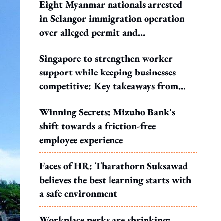
Eight Myanmar nationals arrested
in Selangor immigration operation
over alleged permit and
documentation offences
Singapore to strengthen worker
support while keeping businesses
competitive: Key takeaways from
MOS Dinesh's response to WP's
Winning Secrets: Mizuho Bank's
motion
shift towards a friction-free
employee experience
Faces of HR: Tharathorn Suksawad
believes the best learning starts with
a safe environment
Workplace perks are shrinking: