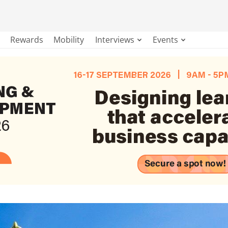
Rewards
Mobility
Interviews
Events