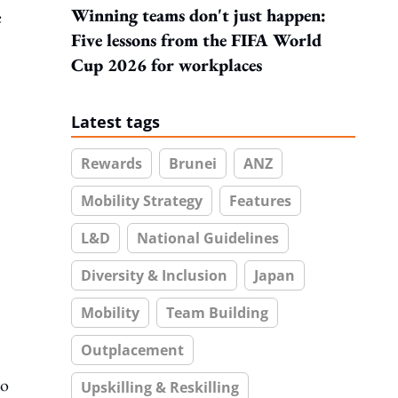
Winning teams don't just happen:
e
Five lessons from the FIFA World
Cup 2026 for workplaces
Latest tags
Rewards
Brunei
ANZ
Mobility Strategy
Features
L&D
National Guidelines
Diversity & Inclusion
Japan
Mobility
Team Building
Outplacement
to
Upskilling & Reskilling