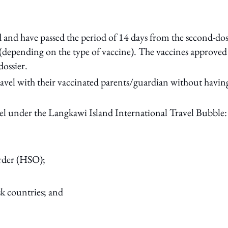
 and have passed the period of 14 days from the second-do
on (depending on the type of vaccine). The vaccines approved
dossier.
avel with their vaccinated parents/guardian without havin
vel under the Langkawi Island International Travel Bubble:
Order (HSO);
sk countries; and