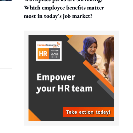
Which employee benefits matter
most in today's job market?