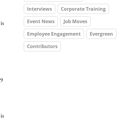
Interviews
Corporate Training
Event News
Job Moves
is
Employee Engagement
Evergreen
Contributors
19
is