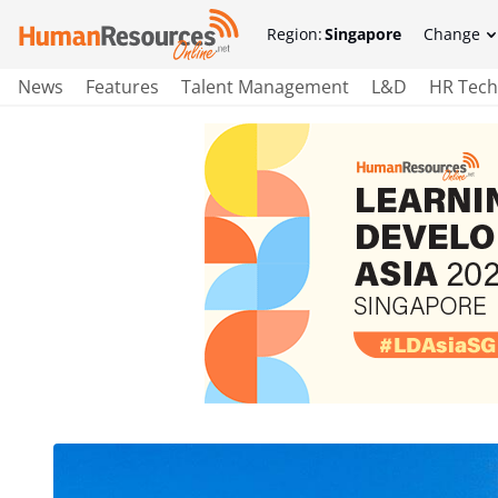
Region:
Singapore
Change
News
Features
Talent Management
L&D
HR Tech