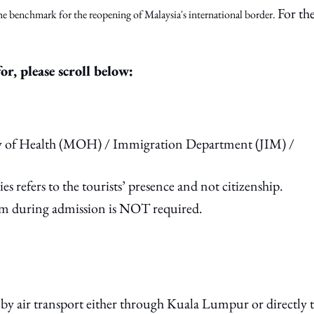
For th
e benchmark for the reopening of Malaysia's international border.
or, please scroll below:
try of Health (MOH) / Immigration Department (JIM) /
es refers to the tourists’ presence and not citizenship.
m during admission is NOT required.
y air transport either through Kuala Lumpur or directly 