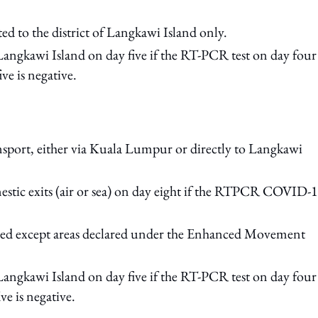
ed to the district of Langkawi Island only.
Langkawi Island on day five if the RT-PCR test on day four 
ve is negative.
nsport, either via Kuala Lumpur or directly to Langkawi
stic exits (air or sea) on day eight if the RTPCR COVID-
owed except areas declared under the Enhanced Movement
Langkawi Island on day five if the RT-PCR test on day four 
e is negative.