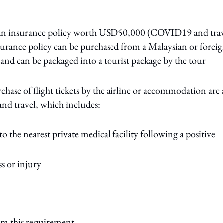
e an insurance policy worth USD50,000 (COVID19 and trav
insurance policy can be purchased from a Malaysian or forei
nd can be packaged into a tourist package by the tour
chase of flight tickets by the airline or accommodation are 
and travel, which includes:
 the nearest private medical facility following a positive
s or injury
om this requirement.