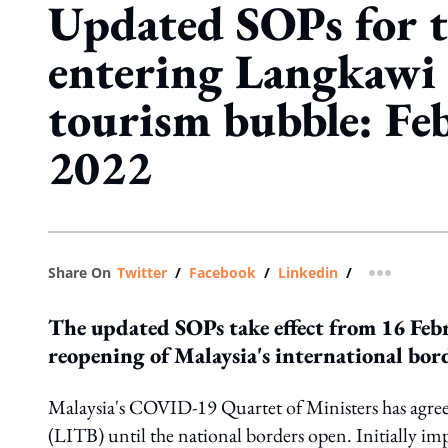
Updated SOPs for t
entering Langkawi
tourism bubble: Fe
2022
Share On
Twitter
/
Facebook
/
Linkedin
/
more shar
The updated SOPs take effect from 16 Feb
reopening of Malaysia's international bor
Malaysia's COVID-19 Quartet of Ministers has agre
(LITB) until the national borders open. Initially 