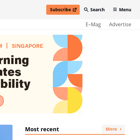
Subscribe
Search
Menu
open in new window
E–Mag
Advertise
Most recent
More