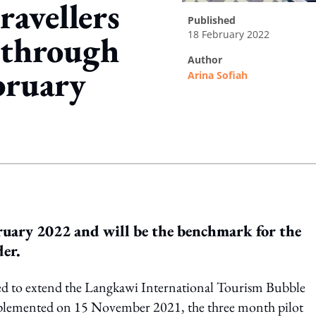
ravellers
published
18 February 2022
 through
author
bruary
Arina Sofiah
ing option
ruary 2022 and will be the benchmark for the
der.
ed to extend the Langkawi International Tourism Bubble
implemented on 15 November 2021, the three month pilot