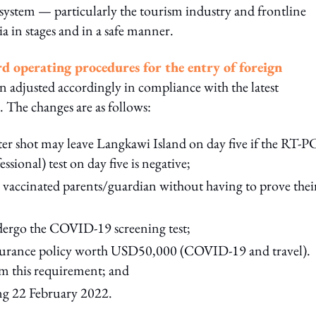
cosystem — particularly the tourism industry and frontline
ia in stages and in a safe manner.
rd operating procedures for the entry of foreign
 adjusted accordingly in compliance with the latest
 The changes are as follows:
ster shot may leave Langkawi Island on day five if the RT-
ional) test on day five is negative;
 vaccinated parents/guardian without having to prove thei
dergo the COVID-19 screening test;
 insurance policy worth USD50,000 (COVID-19 and travel).
om this requirement; and
ing 22 February 2022.