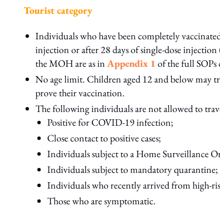
Tourist category
Individuals who have been completely vaccinated
injection or after 28 days of single-dose injecti
the MOH are as in
Appendix 1
of the full SOPs 
No age limit. Children aged 12 and below may tr
prove their vaccination.
The following individuals are not allowed to tra
Positive for COVID-19 infection;
Close contact to positive cases;
Individuals subject to a Home Surveillance 
Individuals subject to mandatory quarantine;
Individuals who recently arrived from high-ri
Those who are symptomatic.