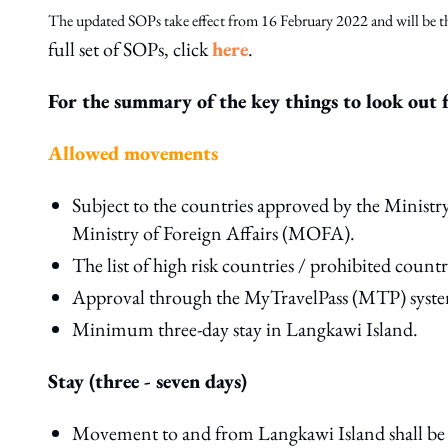
The updated SOPs take effect from 16 February 2022 and will be th
full set of SOPs, click
here
.
For the summary of the key things to look out f
Allowed movements
Subject to the countries approved by the Minis
Ministry of Foreign Affairs (MOFA).
The list of high risk countries / prohibited countri
Approval through the MyTravelPass (MTP) syste
Minimum three-day stay in Langkawi Island.
Stay (three - seven days)
Movement to and from Langkawi Island shall be b