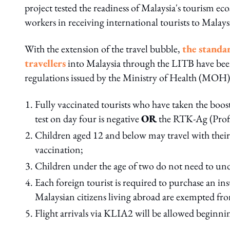
project tested the readiness of Malaysia's tourism e
workers in receiving international tourists to Malays
With the extension of the travel bubble,
the standa
travellers
into Malaysia through the LITB have been
regulations issued by the Ministry of Health (MOH).
Fully vaccinated tourists who have taken the boo
test on day four is negative
OR
the RTK-Ag (Profess
Children aged 12 and below may travel with their
vaccination;
Children under the age of two do not need to un
Each foreign tourist is required to purchase an
Malaysian citizens living abroad are exempted fr
Flight arrivals via KLIA2 will be allowed beginn