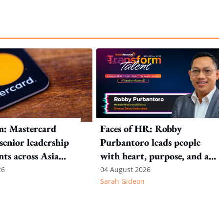
m: Mastercard
Faces of HR: Robby
 senior leadership
Purbantoro leads people
ts across Asia
with heart, purpose, and a
commitment to authentic
26
04 August 2026
Sarah Gideon
leadership