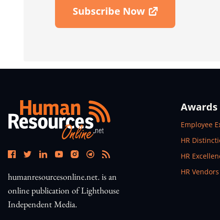
Subscribe Now
Open In New Window
Awards
Open In N
Employee E
Open In N
HR Distinct
Open In N
HR Excelle
Open In N
HR Vendors
humanresourcesonline.net. is an
online publication of Lighthouse
Independent Media.