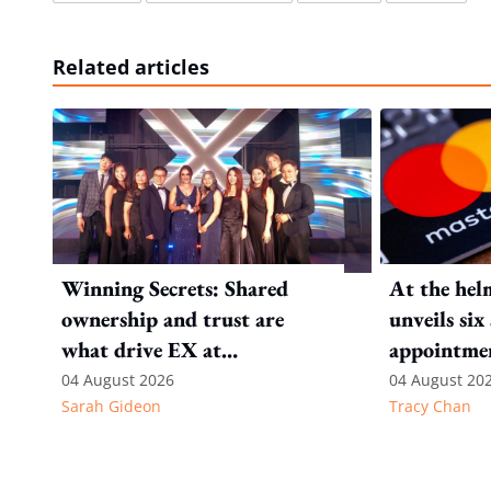
Related articles
Winning Secrets: Shared
At the hel
ownership and trust are
unveils six
what drive EX at
appointmen
International SOS
Pacific
04 August 2026
04 August 20
Sarah Gideon
Tracy Chan