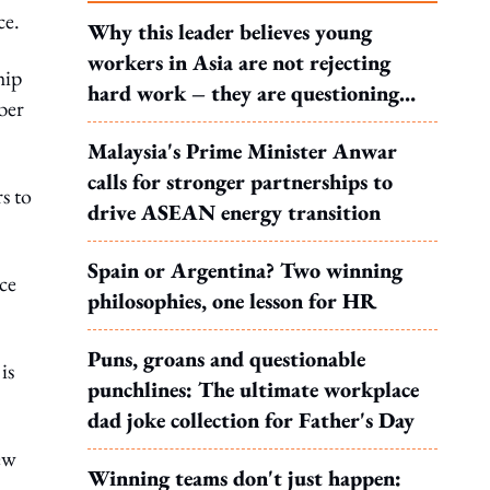
ce.
Why this leader believes young
workers in Asia are not rejecting
hip
hard work – they are questioning
ber
what it leads to
Malaysia's Prime Minister Anwar
calls for stronger partnerships to
s to
drive ASEAN energy transition
Spain or Argentina? Two winning
ce
philosophies, one lesson for HR
Puns, groans and questionable
is
punchlines: The ultimate workplace
dad joke collection for Father's Day
ew
Winning teams don't just happen: