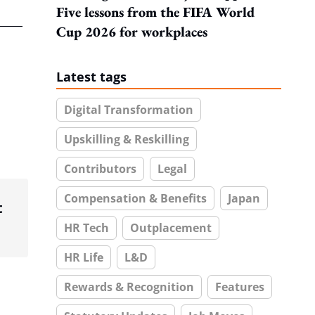
Five lessons from the FIFA World
Cup 2026 for workplaces
Latest tags
Digital Transformation
Upskilling & Reskilling
Contributors
Legal
Compensation & Benefits
Japan
t
HR Tech
Outplacement
HR Life
L&D
Rewards & Recognition
Features