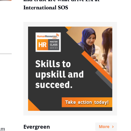
International SOS
Evergreen
More
eam