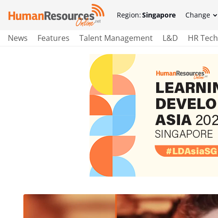
Region:
Singapore
Change
News
Features
Talent Management
L&D
HR Tech