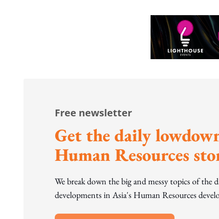
Free newsletter
Get the daily lowdown
Human Resources stor
We break down the big and messy topics of the 
developments in Asia's Human Resources develo