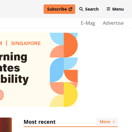
Subscribe
Search
Menu
open in new window
E–Mag
Advertise
Most recent
More