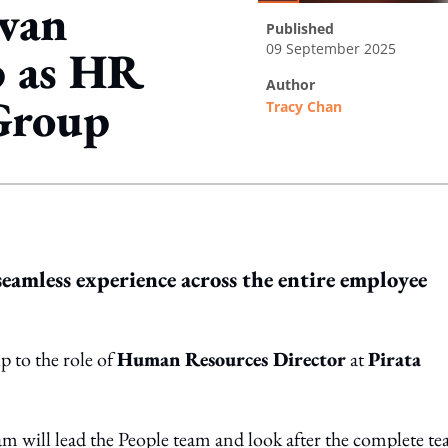
 van
published
09 September 2025
p as HR
author
 Group
Tracy Chan
ing option
seamless experience across the entire employee
p to the role of
Human Resources Director
at
Pirata
am will lead the People team and look after the complete t