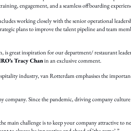
raining, engagement, and a seamless offboarding experien
ludes working closely with the senior operational leaders
trategic plans to improve the talent pipeline and team mem
, is great inspiration for our department/ restaurant leader
RO’s Tracy Chan
in an exclusive comment.
ospitality industry, van Rotterdam emphasises the importan
ny company. Since the pandemic, driving company culture 
 the main challenge is to keep your company attractive to n
want to always be innovative and ahead of ‘the game’.”