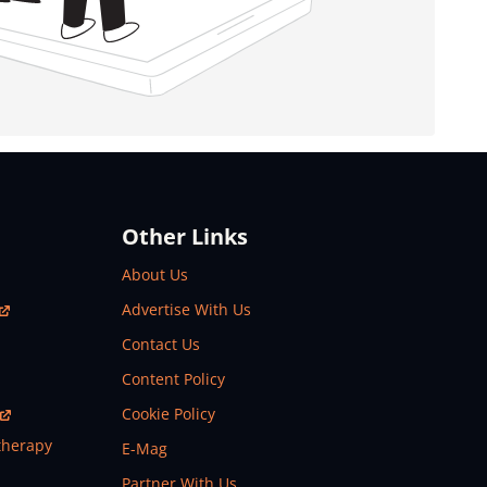
Other Links
About Us
Advertise With Us
Contact Us
Content Policy
Cookie Policy
therapy
E-Mag
Partner With Us