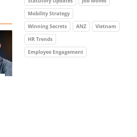
Statutory Updates
Job Moves
Mobility Strategy
Winning Secrets
ANZ
Vietnam
HR Trends
Employee Engagement