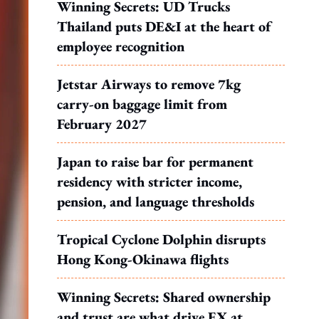
Winning Secrets: UD Trucks
Thailand puts DE&I at the heart of
employee recognition
Jetstar Airways to remove 7kg
carry-on baggage limit from
February 2027
Japan to raise bar for permanent
residency with stricter income,
pension, and language thresholds
Tropical Cyclone Dolphin disrupts
Hong Kong-Okinawa flights
Winning Secrets: Shared ownership
and trust are what drive EX at