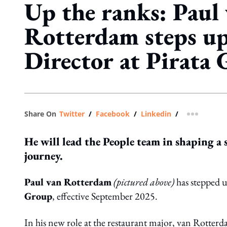
Up the ranks: Paul
Rotterdam steps u
Director at Pirata
Share On
Twitter
/
Facebook
/
Linkedin
/
more shar
He will lead the People team in shaping a 
journey.
Paul van Rotterdam
(pictured above)
has stepped u
Group
, effective September 2025.
In his new role at the restaurant major, van Rotterd