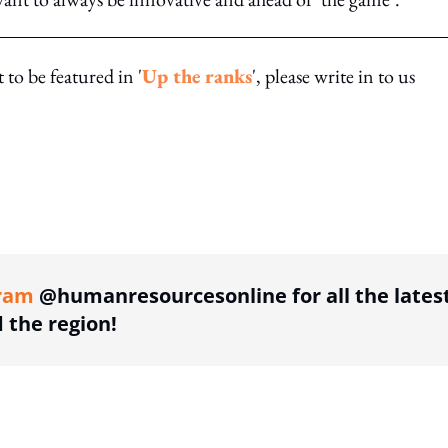
to be featured in '
Up the ranks
', please write in to us
ing option
ram
@humanresourcesonline for all the lates
the region!