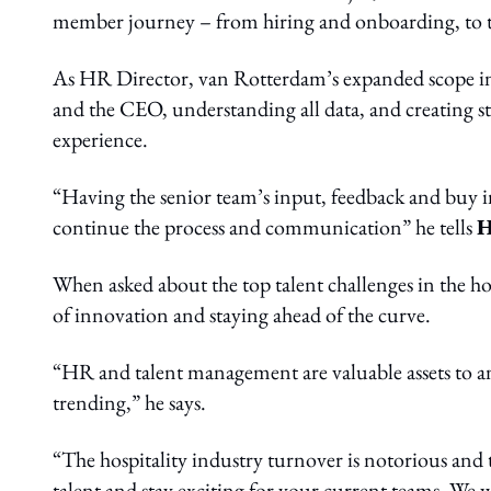
member journey – from hiring and onboarding, to t
As HR Director, van Rotterdam’s expanded scope inc
and the CEO, understanding all data, and creating s
experience.
“Having the senior team’s input, feedback and buy in
continue the process and communication” he tells
H
When asked about the top talent challenges in the h
of innovation and staying ahead of the curve.
“HR and talent management are valuable assets to a
trending,” he says.
“The hospitality industry turnover is notorious and
talent and stay exciting for your current teams. We 