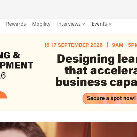
Rewards
Mobility
Interviews
Events