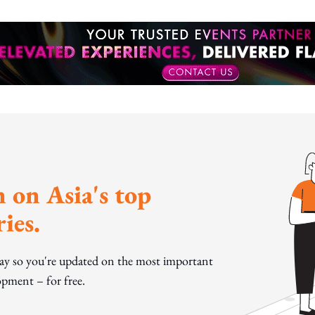
 on Asia's top
ies.
day so you're updated on the most important
pment – for free.