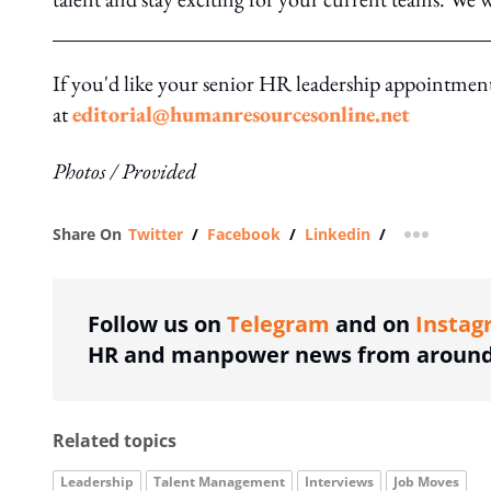
If you'd like your senior HR leadership appointment 
at
editorial@humanresourcesonline.net
Photos / Provided
Share On
Twitter
/
Facebook
/
Linkedin
/
more shar
Follow us on
Telegram
and on
Instag
HR and manpower news from around 
Related topics
Leadership
Talent Management
Interviews
Job Moves