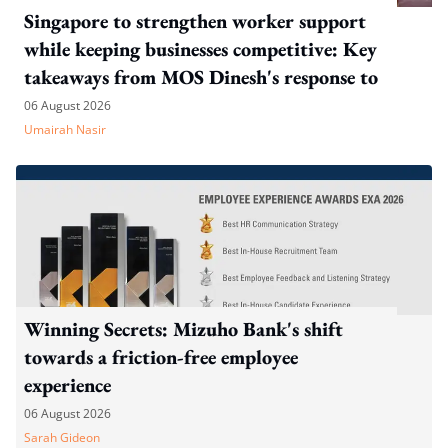
Singapore to strengthen worker support
while keeping businesses competitive: Key
takeaways from MOS Dinesh's response to
WP's motion
06 August 2026
Umairah Nasir
Winning Secrets: Mizuho Bank's shift
towards a friction-free employee
experience
06 August 2026
Sarah Gideon