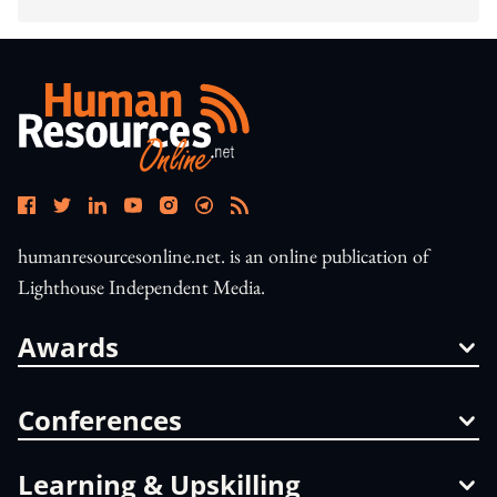
humanresourcesonline.net. is an online publication of
Lighthouse Independent Media.
Awards
Conferences
Learning & Upskilling