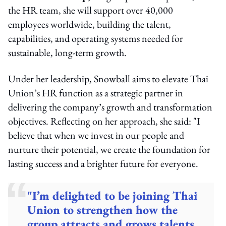
the HR team, she will support over 40,000
employees worldwide, building the talent,
capabilities, and operating systems needed for
sustainable, long-term growth.
Under her leadership, Snowball aims to elevate Thai
Union’s HR function as a strategic partner in
delivering the company’s growth and transformation
objectives. Reflecting on her approach, she said: "I
believe that when we invest in our people and
nurture their potential, we create the foundation for
lasting success and a brighter future for everyone.
"I’m delighted to be joining Thai
Union to strengthen how the
group attracts and grows talents