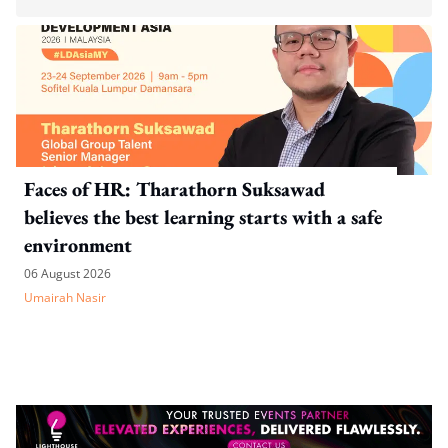
Faces of HR: Tharathorn Suksawad
believes the best learning starts with a safe
environment
06 August 2026
Umairah Nasir