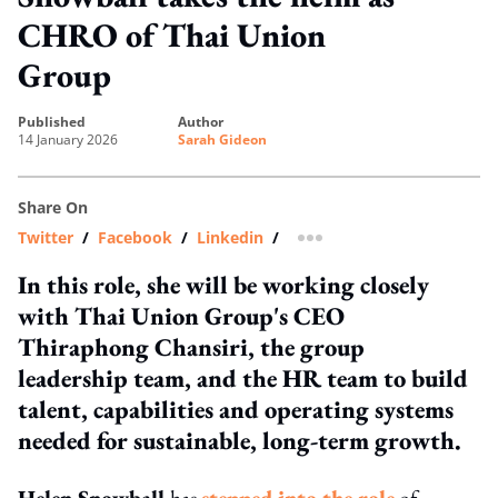
CHRO of Thai Union
Group
published
author
14 January 2026
Sarah Gideon
Share On
Twitter
/
Facebook
/
Linkedin
/
more sharing option
In this role, she will be working closely
with Thai Union Group's CEO
Thiraphong Chansiri, the group
leadership team, and the HR team to build
talent, capabilities and operating systems
needed for sustainable, long-term growth.
Helen Snowball
has
stepped into the role
of