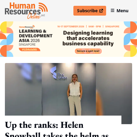
Subscribe
Menu
open in new window
Up the ranks: Helen
Snowball takes the helm as