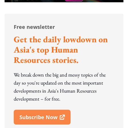
Free newsletter
Get the daily lowdown on
Asia's top Human
Resources stories.
We break down the big and messy topics of the
day so you're updated on the most important
developments in Asia's Human Resources
development – for free.
Subscribe Now
Open In New Window