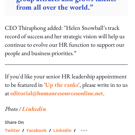
from all over the world.”
CEO Thiraphong added: "Helen Snowball’s track
record of success and her strategic vision will help us
continue to evolve our HR function to support our
people and business priorities.”
If you'd like your senior HR leadership appointment
to be featured in '
Up the ranks
', please write in to us
at
editorial@humanresourcesonline.net
.
Photo /
Linkedin
Share On
Twitter
/
Facebook
/
Linkedin
/
more sharing option