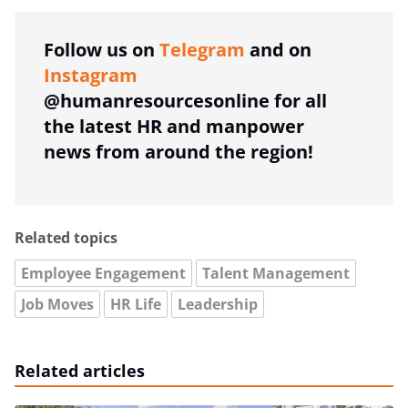
Follow us on
Telegram
and on
Instagram
@humanresourcesonline for all
the latest HR and manpower
news from around the region!
Related topics
Employee Engagement
Talent Management
Job Moves
HR Life
Leadership
Related articles