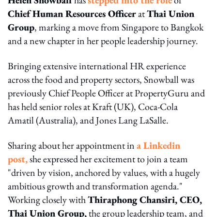
Chief Human Resources Officer
at
Thai Union
Group
, marking a move from Singapore to Bangkok
and a new chapter in her people leadership journey.
Bringing extensive international HR experience
across the food and property sectors, Snowball was
previously Chief People Officer at PropertyGuru and
has held senior roles at Kraft (UK), Coca-Cola
Amatil (Australia), and Jones Lang LaSalle.
Sharing about her appointment in
a Linkedin
post,
she expressed her excitement to join a team
"driven by vision, anchored by values, with a hugely
ambitious growth and transformation agenda."
Working closely with
Thiraphong Chansiri, CEO,
Thai Union Group,
the group leadership team, and