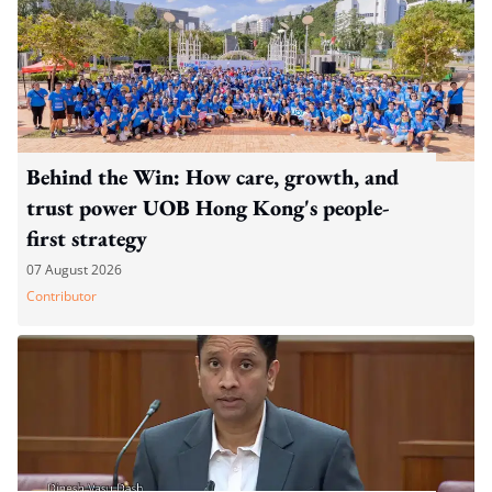
Behind the Win: How care, growth, and
trust power UOB Hong Kong's people-
first strategy
07 August 2026
Contributor