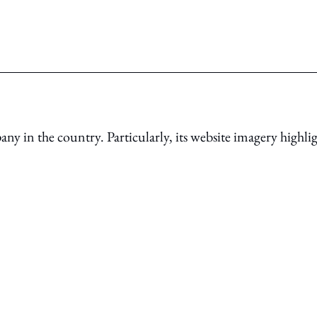
ny in the country. Particularly, its website imagery highli