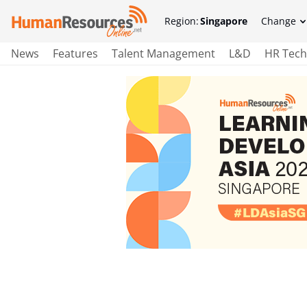
Region:
Singapore
Change
News
Features
Talent Management
L&D
HR Tech