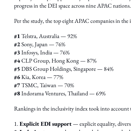
progress in the DEI space across nine APAC nations
Per the study, the top eight APAC companies in the i
#1
Telstra, Australia — 92%
#2
Sony, Japan — 76%
#3
Infosys, India — 76%
#4
CLP Group, Hong Kong — 87%
#5
DBS Group Holdings, Singapore — 84%
#6
Kia, Korea — 77%
#7
TSMC, Taiwan — 70%
#8
Indorama Ventures, Thailand — 69%
Rankings in the inclusivity index took into account t
1.
Explicit EDI support
— explicit equality, diver