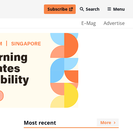
Subscribe
Search
Menu
open in new window
E–Mag
Advertise
Most recent
More