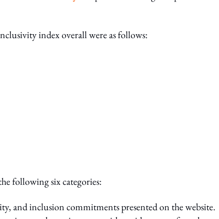
.
nclusivity index overall were as follows:
he following six categories:
sity, and inclusion commitments presented on the website.