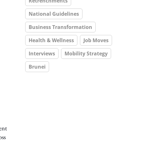
Retrenchments
National Guidelines
Business Transformation
Health & Wellness
Job Moves
Interviews
Mobility Strategy
Brunei
ent
oss