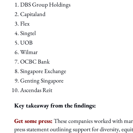
DBS Group Holdings
Capitaland
Flex
Singtel
UOB
Wilmar
OCBC Bank
Singapore Exchange
Genting Singapore
Ascendas Reit
Key takeaway from the findings:
Get some press:
These companies worked with marke
press statement outlining support for diversity, equi