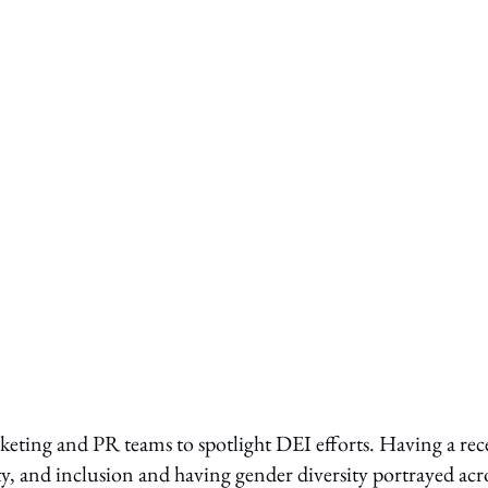
ting and PR teams to spotlight DEI efforts. Having a rec
ty, and inclusion and having gender diversity portrayed acr