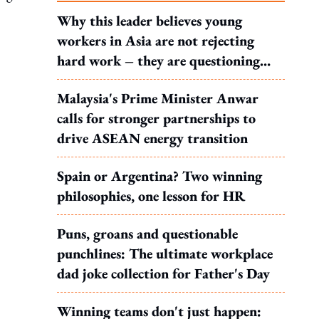
Why this leader believes young
workers in Asia are not rejecting
hard work – they are questioning
what it leads to
Malaysia's Prime Minister Anwar
calls for stronger partnerships to
drive ASEAN energy transition
Spain or Argentina? Two winning
philosophies, one lesson for HR
Puns, groans and questionable
punchlines: The ultimate workplace
dad joke collection for Father's Day
Winning teams don't just happen: