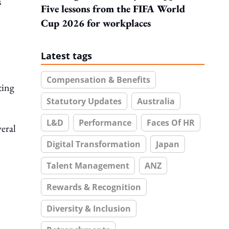
s
Five lessons from the FIFA World
Cup 2026 for workplaces
Latest tags
Compensation & Benefits
ting
Statutory Updates
Australia
L&D
Performance
Faces Of HR
veral
Digital Transformation
Japan
Talent Management
ANZ
Rewards & Recognition
Diversity & Inclusion