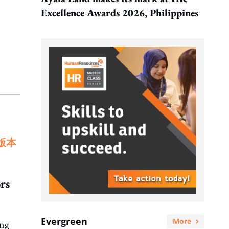
Excellence Awards 2026, Philippines
版本
rs
Evergreen
More
ing