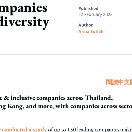
mpanies
published
22 February 2022
diversity
author
Arina Sofiah
ing option
閱讀中文
se & inclusive companies across Thailand,
ng Kong, and more, with companies across secto
y
conducted a study
of up to 150 leading companies mak