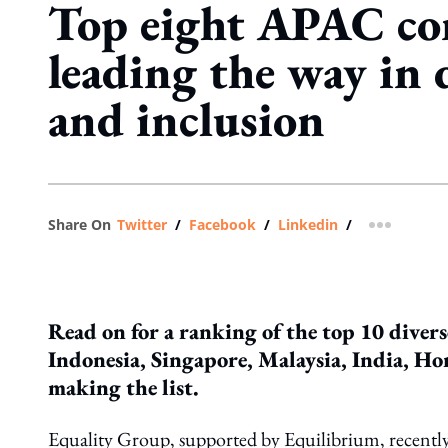
Top eight APAC co
leading the way in 
and inclusion
Share On
Twitter
/
Facebook
/
Linkedin
/
more shar
Read on for a ranking of the top 10 diver
Indonesia, Singapore, Malaysia, India, Ho
making the list.
Equality Group, supported by Equilibrium, recentl