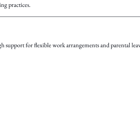
ing practices.
 support for flexible work arrangements and parental lea