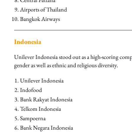
Central Pattana
Airports of Thailand
Bangkok Airways
Indonesia
Unilever Indonesia stood out as a high-scoring compa
gender as well as ethnic and religious diversity.
Unilever Indonesia
Indofood
Bank Rakyat Indonesia
Telkom Indonesia
Sampoerna
Bank Negara Indonesia