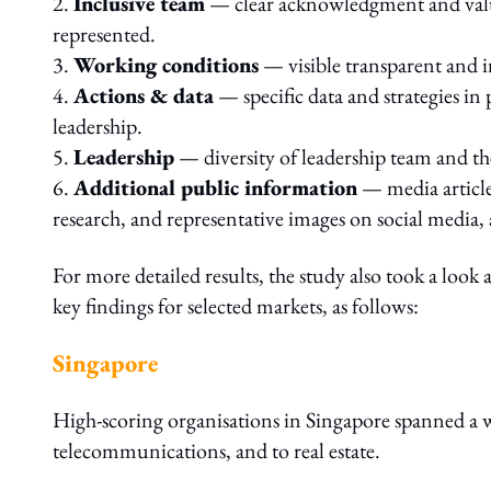
2.
Inclusive team
— clear acknowledgment and value
represented.
3.
Working conditions
— visible transparent and in
4.
Actions & data
— specific data and strategies in 
leadership.
5.
Leadership
— diversity of leadership team and the
6.
Additional public information
— media article
research, and representative images on social media,
For more detailed results, the study also took a look
key findings for selected markets, as follows:
Singapore
High-scoring organisations in Singapore spanned a wi
telecommunications, and to real estate.