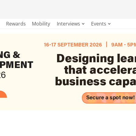
Rewards
Mobility
Interviews
Events