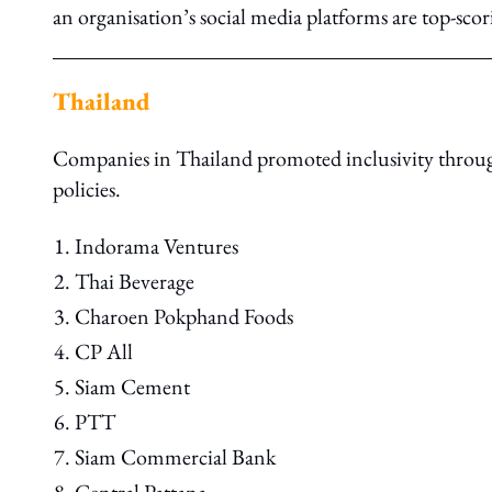
an organisation’s social media platforms are top-scor
Thailand
Companies in Thailand promoted inclusivity through
policies.
Indorama Ventures
Thai Beverage
Charoen Pokphand Foods
CP All
Siam Cement
PTT
Siam Commercial Bank