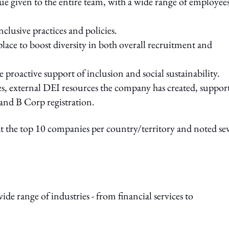
 given to the entire team, with a wide range of employee
clusive practices and policies.
place to boost diversity in both overall recruitment and
 proactive support of inclusion and social sustainability.
s, external DEI resources the company has created, suppor
 and B Corp registration.
 at the top 10 companies per country/territory and noted se
de range of industries - from financial services to