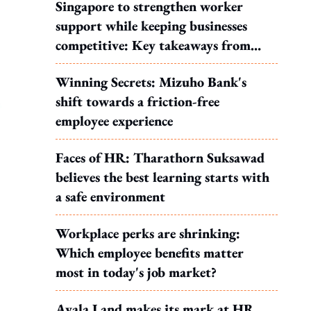
Singapore to strengthen worker
support while keeping businesses
competitive: Key takeaways from
MOS Dinesh's response to WP's
Winning Secrets: Mizuho Bank's
motion
shift towards a friction-free
employee experience
Faces of HR: Tharathorn Suksawad
believes the best learning starts with
a safe environment
Workplace perks are shrinking:
Which employee benefits matter
most in today's job market?
Ayala Land makes its mark at HR