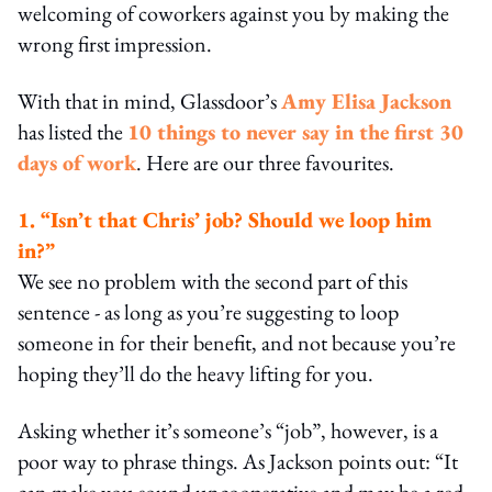
welcoming of coworkers against you by making the
wrong first impression.
With that in mind, Glassdoor’s
Amy Elisa Jackson
has listed the
10 things to never say in the first 30
days of work
. Here are our three favourites.
1. “Isn’t that Chris’ job? Should we loop him
in?”
We see no problem with the second part of this
sentence - as long as you’re suggesting to loop
someone in for their benefit, and not because you’re
hoping they’ll do the heavy lifting for you.
Asking whether it’s someone’s “job”, however, is a
poor way to phrase things. As Jackson points out: “It
can make you sound uncooperative and may be a red