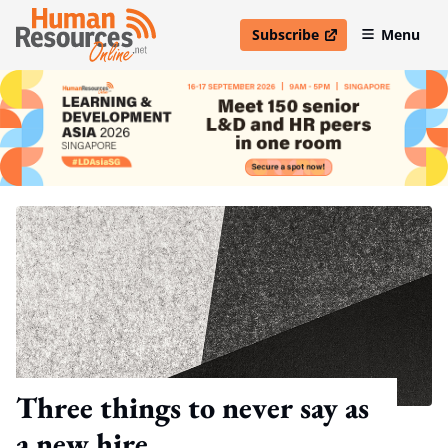
Subscribe
Menu
open in new window
Three things to never say as
a new hire