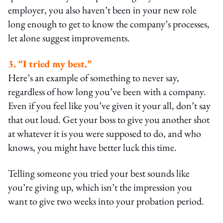
employer, you also haven’t been in your new role
long enough to get to know the company’s processes,
let alone suggest improvements.
3. “I tried my best.”
Here’s an example of something to never say,
regardless of how long you’ve been with a company.
Even if you feel like you’ve given it your all, don’t say
that out loud. Get your boss to give you another shot
at whatever it is you were supposed to do, and who
knows, you might have better luck this time.
Telling someone you tried your best sounds like
you’re giving up, which isn’t the impression you
want to give two weeks into your probation period.