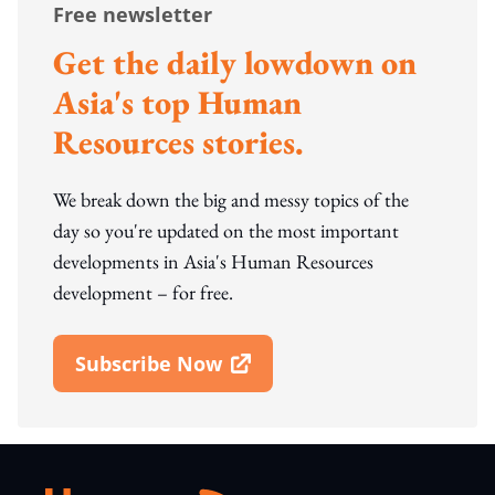
Free newsletter
Get the daily lowdown on
Asia's top Human
Resources stories.
We break down the big and messy topics of the
day so you're updated on the most important
developments in Asia's Human Resources
development – for free.
Subscribe Now
Open In New Window