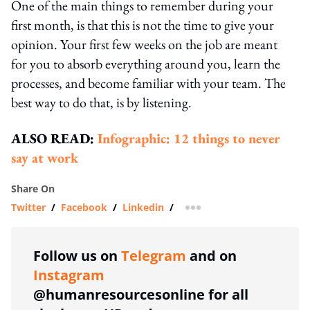
One of the main things to remember during your
first month, is that this is not the time to give your
opinion. Your first few weeks on the job are meant
for you to absorb everything around you, learn the
processes, and become familiar with your team. The
best way to do that, is by listening.
ALSO READ:
Infographic: 12 things to never
say at work
Share On
Twitter
/
Facebook
/
Linkedin
/
more sharing option
Follow us on
Telegram
and on
Instagram
@humanresourcesonline for all