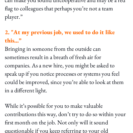
flag to colleagues that perhaps you’re not a team
player.”
2. "At my previous job, we used to do it like
this…”
Bringing in someone from the outside can
sometimes result in a breath of fresh air for
companies. As a new hire, you might be asked to
speak up if you notice processes or systems you feel
could be improved, since you’re able to look at them
in a different light.
While it’s possible for you to make valuable
contributions this way, don’t try to do so within your
first month on the job. Not only will it sound
questionable if you keep referring to your old