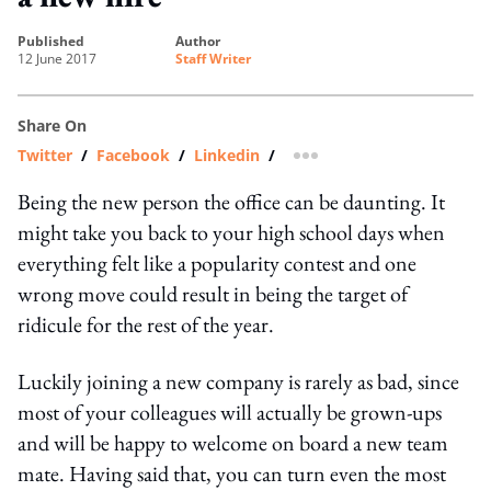
published
author
12 June 2017
Staff Writer
Share On
Twitter
/
Facebook
/
Linkedin
/
more sharing option
Being the new person the office can be daunting. It
might take you back to your high school days when
everything felt like a popularity contest and one
wrong move could result in being the target of
ridicule for the rest of the year.
Luckily joining a new company is rarely as bad, since
most of your colleagues will actually be grown-ups
and will be happy to welcome on board a new team
mate. Having said that, you can turn even the most