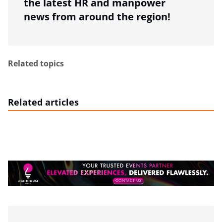
the latest HR and manpower
news from around the region!
Related topics
Related articles