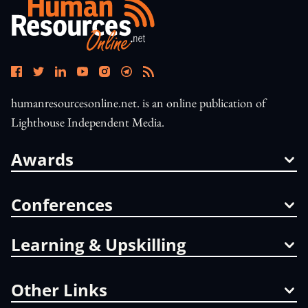
humanresourcesonline.net. is an online publication of
Lighthouse Independent Media.
Awards
Conferences
Learning & Upskilling
Other Links