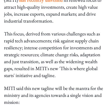
attract high-quality investments, create high value
jobs, increase exports, expand markets; and drive
industrial transformation.
This focus, derived from various challenges such as
rapid tech advancements; risk against supply chain
resiliency; intense competition for investments and
strategic resources; climate change risks, adaptation
and just transition, as well as the widening wealth
gaps, resulted in MITI's new 'This is where global
starts' initiative and tagline.
MITI said this new tagline will be the mantra for the
ministry and its agencies towards a single vision and
mission: