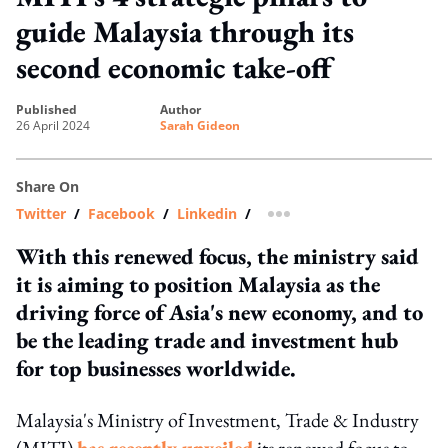
guide Malaysia through its
second economic take-off
published
author
26 April 2024
Sarah Gideon
Share On
Twitter
/
Facebook
/
Linkedin
/
more sharing option
With this renewed focus, the ministry said
it is aiming to position Malaysia as the
driving force of Asia's new economy, and to
be the leading trade and investment hub
for top businesses worldwide.
Malaysia's Ministry of Investment, Trade & Industry
(MITI)
has recently unveiled
its renewed focus to