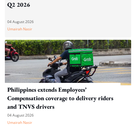
Q2 2026
04 August 2026
Umairah Nasir
Philippines extends Employees’
Compensation coverage to delivery riders
and TNVS drivers
04 August 2026
Umairah Nasir