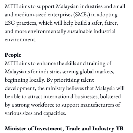
MITI aims to support Malaysian industries and small
and medium-sized enterprises (SMEs) in adopting
ESG practices, which will help build a safer, fairer,
and more environmentally sustainable industrial
environment.
People
MITI aims to enhance the skills and training of
Malaysians for industries serving global markets,
beginning locally. By prioritising talent
development, the ministry believes that Malaysia will
be able to attract international businesses, bolstered
by a strong workforce to support manufacturers of
various sizes and capacities.
Minister of Investment, Trade and Industry
YB