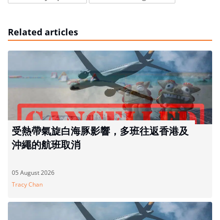
Related articles
受熱帶氣旋白海豚影響，多班往返香港及
沖繩的航班取消
05 August 2026
Tracy Chan