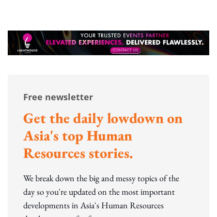
Free newsletter
Get the daily lowdown on
Asia's top Human
Resources stories.
We break down the big and messy topics of the
day so you're updated on the most important
developments in Asia's Human Resources