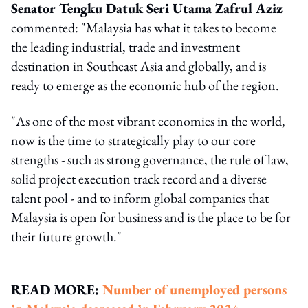
Senator Tengku Datuk Seri Utama Zafrul Aziz
commented: "Malaysia has what it takes to become
the leading industrial, trade and investment
destination in Southeast Asia and globally, and is
ready to emerge as the economic hub of the region.
"As one of the most vibrant economies in the world,
now is the time to strategically play to our core
strengths - such as strong governance, the rule of law,
solid project execution track record and a diverse
talent pool - and to inform global companies that
Malaysia is open for business and is the place to be for
their future growth."
READ MORE:
Number of unemployed persons