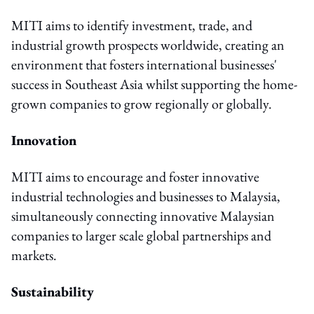
MITI aims to identify investment, trade, and
industrial growth prospects worldwide, creating an
environment that fosters international businesses'
success in Southeast Asia whilst supporting the home-
grown companies to grow regionally or globally.
Innovation
MITI aims to encourage and foster innovative
industrial technologies and businesses to Malaysia,
simultaneously connecting innovative Malaysian
companies to larger scale global partnerships and
markets.
Sustainability