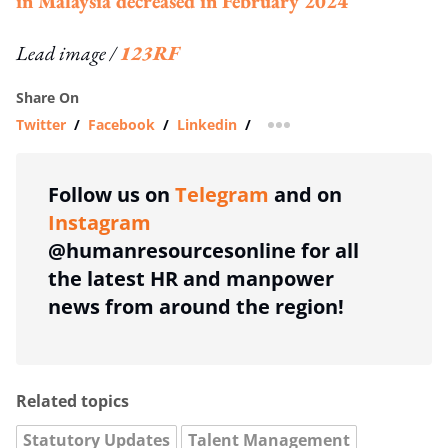
in Malaysia decreased in February 2024
Lead image /
123RF
Share On
Twitter
/
Facebook
/
Linkedin
/
more sharing option
Follow us on
Telegram
and on
Instagram
@humanresourcesonline for all
the latest HR and manpower
news from around the region!
Related topics
Statutory Updates
Talent Management