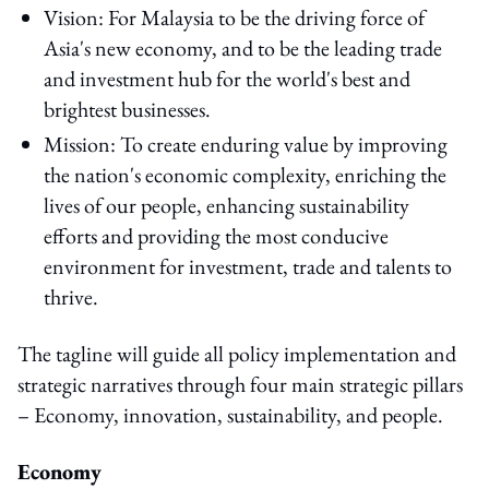
Vision: For Malaysia to be the driving force of
Asia's new economy, and to be the leading trade
and investment hub for the world's best and
brightest businesses.
Mission: To create enduring value by improving
the nation's economic complexity, enriching the
lives of our people, enhancing sustainability
efforts and providing the most conducive
environment for investment, trade and talents to
thrive.
The tagline will guide all policy implementation and
strategic narratives through four main strategic pillars
– Economy, innovation, sustainability, and people.
Economy