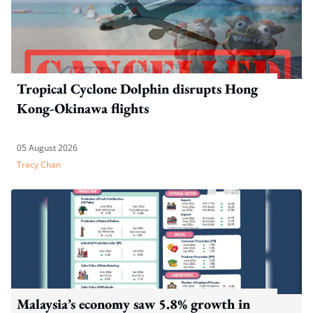
Tropical Cyclone Dolphin disrupts Hong
Kong-Okinawa flights
05 August 2026
Tracy Chan
Malaysia’s economy saw 5.8% growth in