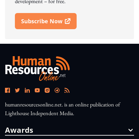
development – for free.
Subscribe Now
Open In New Window
humanresourcesonline.net. is an online publication of
Lighthouse Independent Media.
Awards