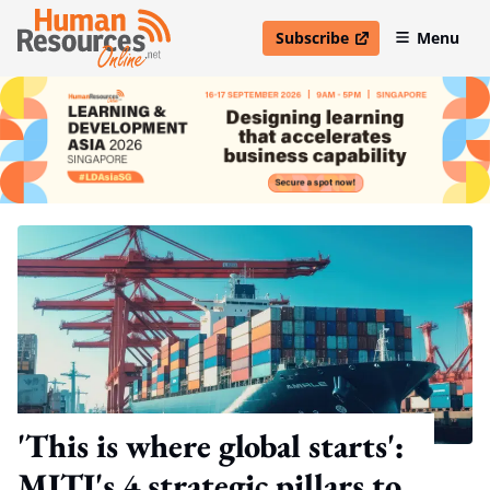
Subscribe
Menu
open in new window
'This is where global starts':
MITI's 4 strategic pillars to