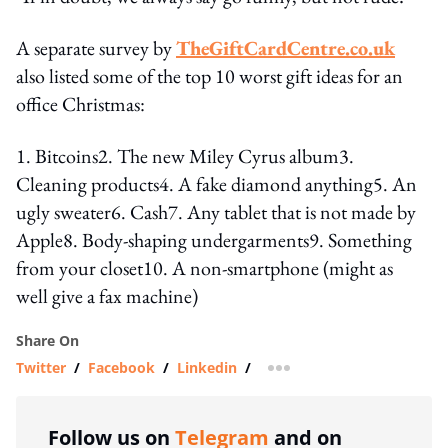
A separate survey by
TheGiftCardCentre.co.uk
also listed some of the top 10 worst gift ideas for an
office Christmas:
1. Bitcoins2. The new Miley Cyrus album3.
Cleaning products4. A fake diamond anything5. An
ugly sweater6. Cash7. Any tablet that is not made by
Apple8. Body-shaping undergarments9. Something
from your closet10. A non-smartphone (might as
well give a fax machine)
Share On
Twitter
/
Facebook
/
Linkedin
/
more sharing option
Follow us on
Telegram
and on