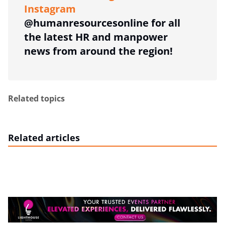
Instagram
@humanresourcesonline for all
the latest HR and manpower
news from around the region!
Related topics
Related articles