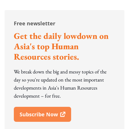
Free newsletter
Get the daily lowdown on
Asia's top Human
Resources stories.
We break down the big and messy topics of the
day so you're updated on the most important
developments in Asia's Human Resources
development – for free.
Subscribe Now
Open In New Window