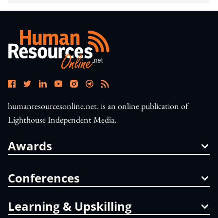
humanresourcesonline.net. is an online publication of
Lighthouse Independent Media.
Awards
Conferences
Learning & Upskilling