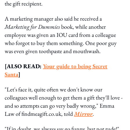
the gift recipient.
A marketing manager also said he received a
Marketing for Dummies
book, while another
employee was given an IOU card from a colleague
who forgot to buy them something. One poor guy
was even given toothpaste and mouthwash.
[ALSO READ:
Your guide to being Secret
Santa
]
"Let's face it, quite often we don't know our
colleagues well enough to get them a gift they'll love -
and so attempts can go very badly wrong," Emma
Law of findmeagift.co.uk, told
Mirror
.
"If in doubt, we always say go funny, but not rude!"