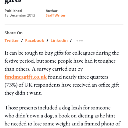
published
author
18 December 2013
Staff Writer
Share On
Twitter
/
Facebook
/
Linkedin
/
more sharing option
It can be tough to buy gifts for colleagues during the
festive period, but some people have had it tougher
than others. A survey carried out by
findmeagift.co.uk
found nearly three quarters
(73%) of UK respondents have received an office gift
they didn't want.
Those presents included a dog leash for someone
who didn't own a dog, a book on dieting as he hint
he needed to lose some weight and a framed photo of