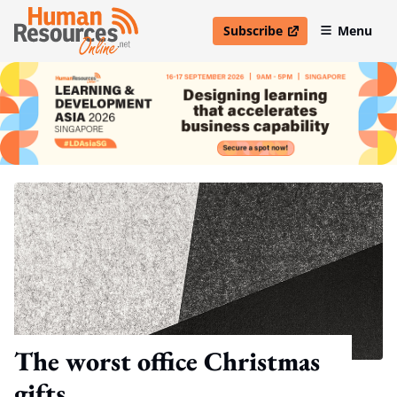
Subscribe
Menu
open in new window
The worst office Christmas
gifts