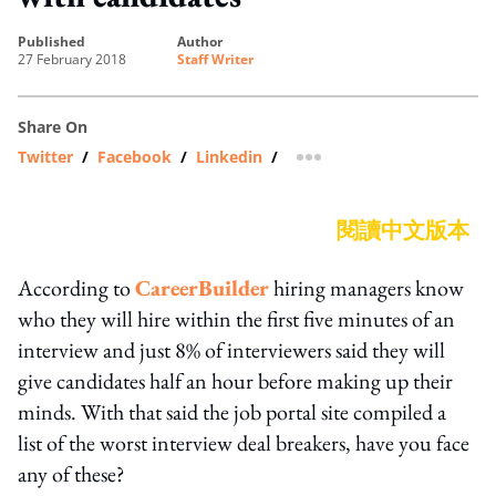
published
author
27 February 2018
Staff Writer
Share On
Twitter
/
Facebook
/
Linkedin
/
more sharing option
閱讀中文版本
According to
CareerBuilder
hiring managers know
who they will hire within the first five minutes of an
interview and just 8% of interviewers said they will
give candidates half an hour before making up their
minds. With that said the job portal site compiled a
list of the worst interview deal breakers, have you face
any of these?