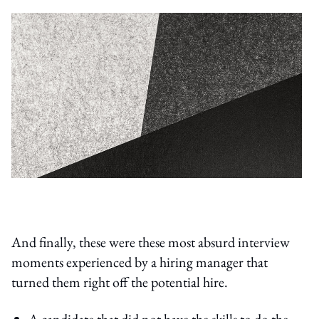
And finally, these were these most absurd interview
moments experienced by a hiring manager that
turned them right off the potential hire.
A candidate that did not have the skills to do the