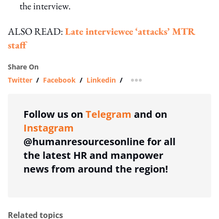
the interview.
ALSO READ:
Late interviewee ‘attacks’ MTR
staff
Share On
Twitter
/
Facebook
/
Linkedin
/
more sharing option
Follow us on
Telegram
and on
Instagram
@humanresourcesonline for all
the latest HR and manpower
news from around the region!
Related topics