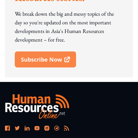
We break down the big and messy topics of the
day so you're updated on the most important
developments in Asia's Human Resources
development – for free.
Subscribe Now
Open In New Window