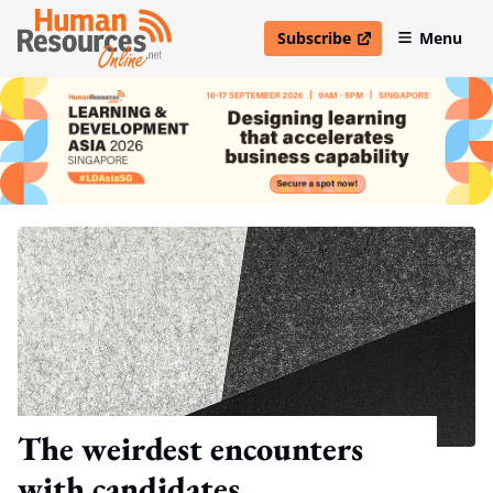
Subscribe
Menu
open in new window
The weirdest encounters
with candidates