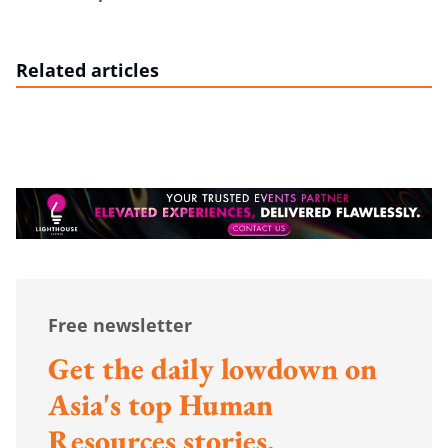
Related articles
Free newsletter
Get the daily lowdown on
Asia's top Human
Resources stories.