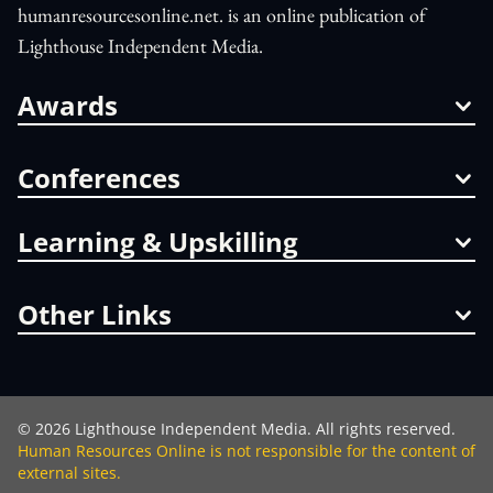
humanresourcesonline.net. is an online publication of
Lighthouse Independent Media.
Awards
Conferences
Learning & Upskilling
Other Links
©
2026
Lighthouse Independent Media. All rights reserved.
Human Resources Online is not responsible for the content of
external sites.