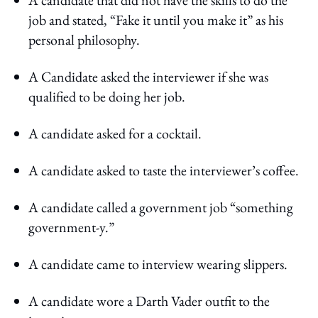
job and stated, “Fake it until you make it” as his
personal philosophy.
A Candidate asked the interviewer if she was
qualified to be doing her job.
A candidate asked for a cocktail.
A candidate asked to taste the interviewer’s coffee.
A candidate called a government job “something
government-y.”
A candidate came to interview wearing slippers.
A candidate wore a Darth Vader outfit to the