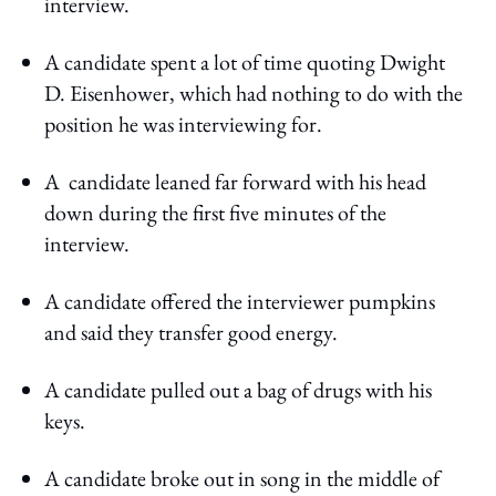
interview.
A candidate spent a lot of time quoting Dwight
D. Eisenhower, which had nothing to do with the
position he was interviewing for.
A candidate leaned far forward with his head
down during the first five minutes of the
interview.
A candidate offered the interviewer pumpkins
and said they transfer good energy.
A candidate pulled out a bag of drugs with his
keys.
A candidate broke out in song in the middle of