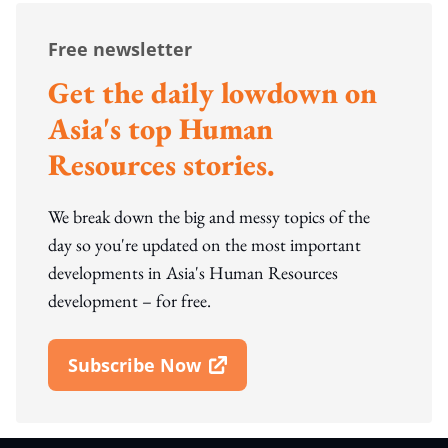
Free newsletter
Get the daily lowdown on
Asia's top Human
Resources stories.
We break down the big and messy topics of the
day so you're updated on the most important
developments in Asia's Human Resources
development – for free.
Subscribe Now
Open In New Window