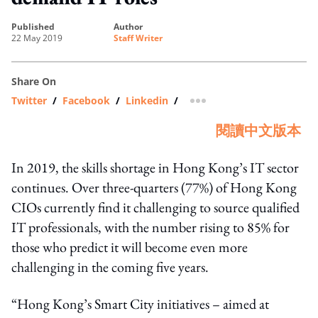
published
author
22 May 2019
Staff Writer
Share On
Twitter
/
Facebook
/
Linkedin
/
more sharing option
閱讀中文版本
In 2019, the skills shortage in Hong Kong’s IT sector
continues. Over three-quarters (77%) of Hong Kong
CIOs currently find it challenging to source qualified
IT professionals, with the number rising to 85% for
those who predict it will become even more
challenging in the coming five years.
“Hong Kong’s Smart City initiatives – aimed at