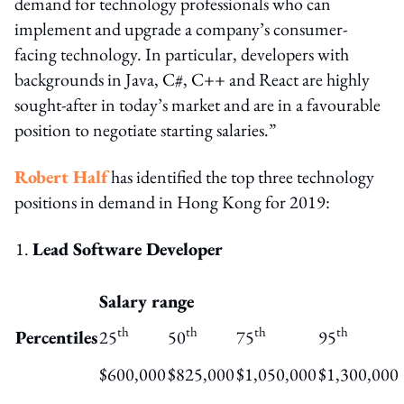
demand for technology professionals who can
implement and upgrade a company’s consumer-
facing technology. In particular, developers with
backgrounds in Java, C#, C++ and React are highly
sought-after in today’s market and are in a favourable
position to negotiate starting salaries.”
Robert Half
has identified the top three technology
positions in demand in Hong Kong for 2019:
Lead Software Developer
Salary range
th
th
th
th
Percentiles
25
50
75
95
$600,000
$825,000
$1,050,000
$1,300,000