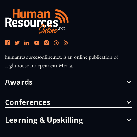
humanresourcesonline.net. is an online publication of
Lighthouse Independent Media.
Awards
Conferences
Learning & Upskilling