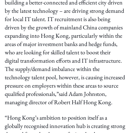
building a better-connected and efficient city driven
by the latest technology – are driving strong demand
for local IT talent. IT recruitment is also being
driven by the growth of mainland China companies
expanding into Hong Kong, particularly within the
areas of major investment banks and hedge funds,
who are looking for skilled talent to boost their
digital transformation efforts and IT infrastructure.
The supply/demand imbalance within the
technology talent pool, however, is causing increased
pressure on employers within these areas to source
qualified professionals,”said Adam Johnston,
managing director of Robert Half Hong Kong.
“Hong Kong’s ambition to position itself as a
globally recognised innovation hub is creating strong