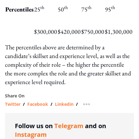
th
th
th
th
Percentiles
25
50
75
95
$300,000
$420,000
$750,000
$1,300,000
The percentiles above are determined by a
candidate’s skillset and experience level, as well as the
complexity of their role – the higher the percentile
the more complex the role and the greater skillset and
experience level required.
Share On
Twitter
/
Facebook
/
Linkedin
/
more sharing option
Follow us on
Telegram
and on
Instagram