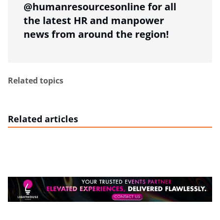
@humanresourcesonline for all
the latest HR and manpower
news from around the region!
Related topics
Related articles