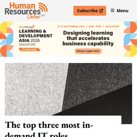
Subscribe
Menu
open in new window
The top three most in-
demand IT roles