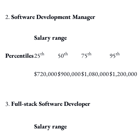
Software Development Manager
Salary range
th
th
th
th
Percentiles
25
50
75
95
$720,000
$900,000
$1,080,000
$1,200,000
Full-stack Software Developer
Salary range