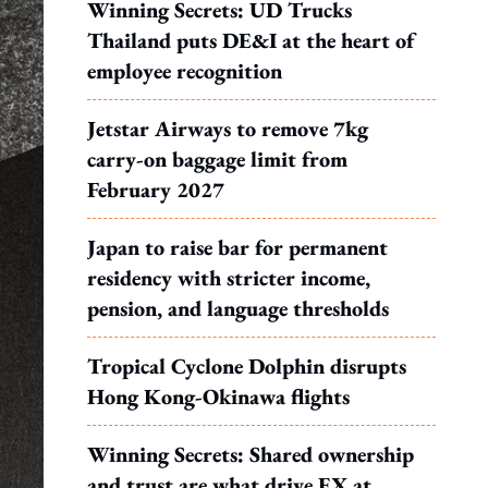
Winning Secrets: UD Trucks
Thailand puts DE&I at the heart of
employee recognition
Jetstar Airways to remove 7kg
carry-on baggage limit from
February 2027
Japan to raise bar for permanent
residency with stricter income,
pension, and language thresholds
Tropical Cyclone Dolphin disrupts
Hong Kong-Okinawa flights
Winning Secrets: Shared ownership
and trust are what drive EX at