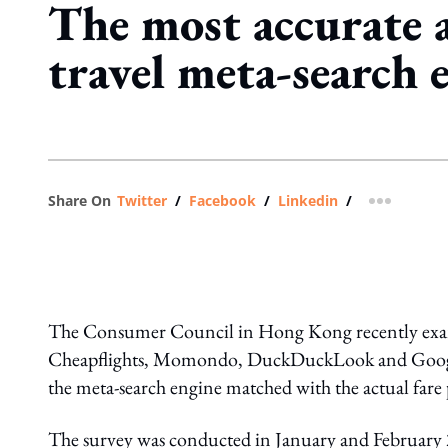
The most accurate a
travel meta-search 
Share On
Twitter
/
Facebook
/
Linkedin
/
more shar
The Consumer Council in Hong Kong recently exami
Cheapflights, Momondo, DuckDuckLook and Google F
the meta-search engine matched with the actual fare
The survey was conducted in January and February 201