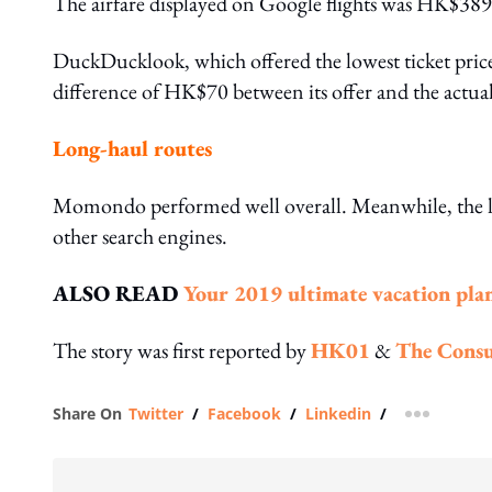
The airfare displayed on Google flights was HK$389.
DuckDucklook, which offered the lowest ticket pri
difference of HK$70 between its offer and the actual
Long-haul routes
Momondo performed well overall. Meanwhile, the low
other search engines.
ALSO READ
Your 2019 ultimate vacation pla
The story was first reported by
HK01
&
The Consu
Share On
Twitter
/
Facebook
/
Linkedin
/
more shar