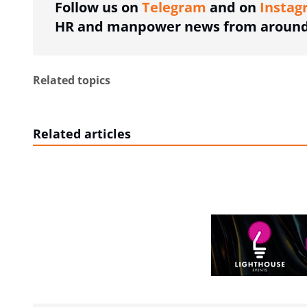
Follow us on
Telegram
and on
Instag
HR and manpower news from around 
Related topics
Related articles