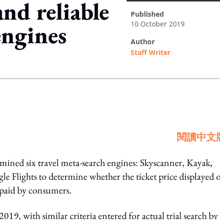
nd reliable
published
10 October 2019
engines
author
Staff Writer
ing option
閱讀中文
ned six travel meta-search engines: Skyscanner, Kayak,
lights to determine whether the ticket price displayed 
 paid by consumers.
9, with similar criteria entered for actual trial search by