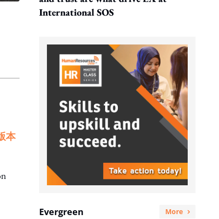
International SOS
版本
on
Evergreen
More