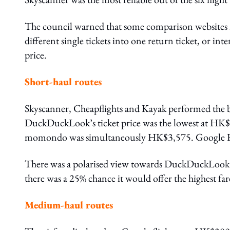
The council warned that some comparison websites m
different single tickets into one return ticket, or int
price.
Short-haul routes
Skyscanner, Cheapflights and Kayak performed the 
DuckDuckLook’s ticket price was the lowest at HK$3
momondo was simultaneously HK$3,575. Google Fl
There was a polarised view towards DuckDuckLook. T
there was a 25% chance it would offer the highest far
Medium-haul routes