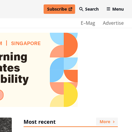
Subscribe
Search
Menu
open in new window
E–Mag
Advertise
Most recent
More