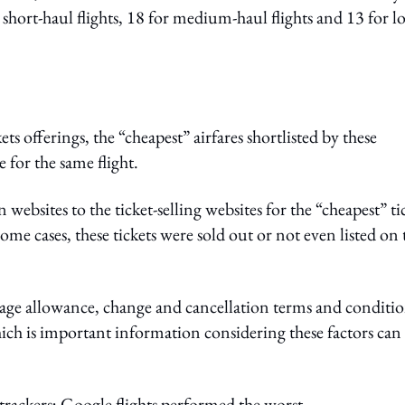
 short-haul flights, 18 for medium-haul flights and 13 for l
ets offerings, the “cheapest” airfares shortlisted by these
 for the same flight.
sites to the ticket-selling websites for the “cheapest” ti
some cases, these tickets were sold out or not even listed on 
ge allowance, change and cancellation terms and conditio
which is important information considering these factors can
 trackers; Google flights performed the worst.