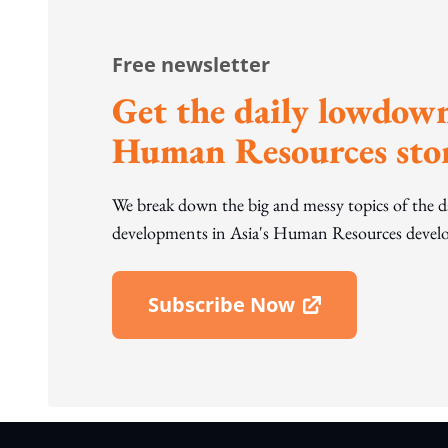
Free newsletter
Get the daily lowdown
Human Resources stor
We break down the big and messy topics of the 
developments in Asia's Human Resources develo
Subscribe Now
Open In New Window