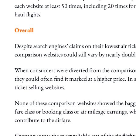
each website at least 50 times, including 20 times for
haul flights.
Overall
Despite search engines’ claims on their lowest air tick
comparison websites could still vary by nearly double
When consumers were diverted from the comparison web
they could often find it marked at a higher price. In 
ticket-selling websites.
None of these comparison websites showed the bagga
fare class or booking class or air mileage earnings, 
contribute to the airfare.
Skyscanner was the most reliable out of the six flight