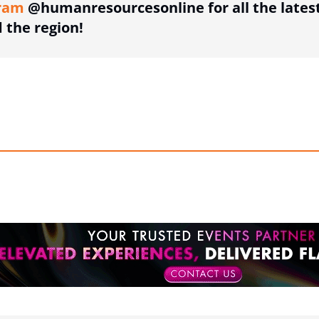
ram
@humanresourcesonline for all the lates
the region!