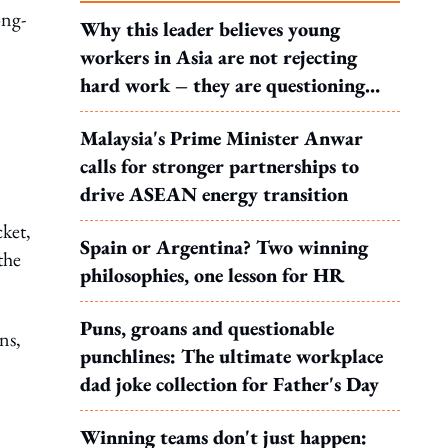
ong-
Why this leader believes young
workers in Asia are not rejecting
hard work – they are questioning
what it leads to
Malaysia's Prime Minister Anwar
calls for stronger partnerships to
drive ASEAN energy transition
cket,
Spain or Argentina? Two winning
the
philosophies, one lesson for HR
Puns, groans and questionable
ns,
punchlines: The ultimate workplace
dad joke collection for Father's Day
Winning teams don't just happen: