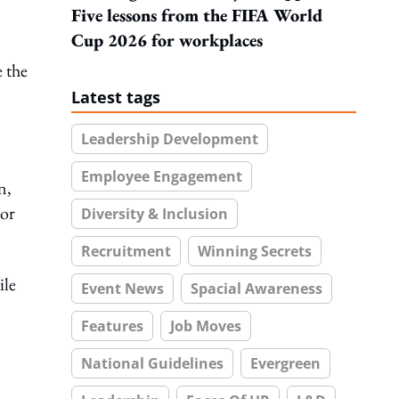
Five lessons from the FIFA World
Cup 2026 for workplaces
e the
Latest tags
Leadership Development
Employee Engagement
n,
 or
Diversity & Inclusion
Recruitment
Winning Secrets
ile
Event News
Spacial Awareness
Features
Job Moves
National Guidelines
Evergreen