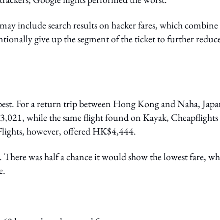
ay include search results on hacker fares, which combine
entionally give up the segment of the ticket to further reduc
best. For a return trip between Hong Kong and Naha, Japa
,021, while the same flight found on Kayak, Cheapflights
ights, however, offered HK$4,444.
here was half a chance it would show the lowest fare, wh
e.