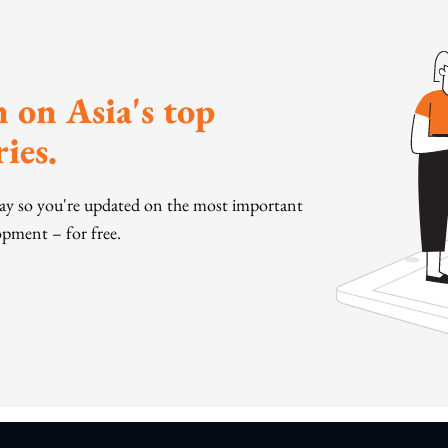
 on Asia's top
ies.
day so you're updated on the most important
pment – for free.