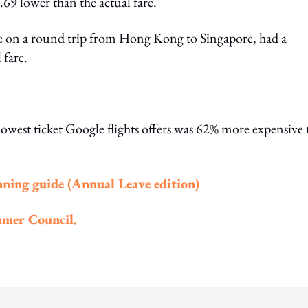
69 lower than the actual fare.
ce on a round trip from Hong Kong to Singapore, had a
 fare.
est ticket Google flights offers was 62% more expensive 
nning guide (Annual Leave edition)
mer Council.
ing option