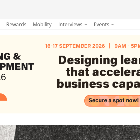
Rewards
Mobility
Interviews
Events