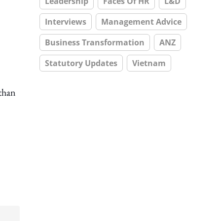
Leadership
Faces Of HR
L&D
Interviews
Management Advice
Business Transformation
ANZ
Statutory Updates
Vietnam
than