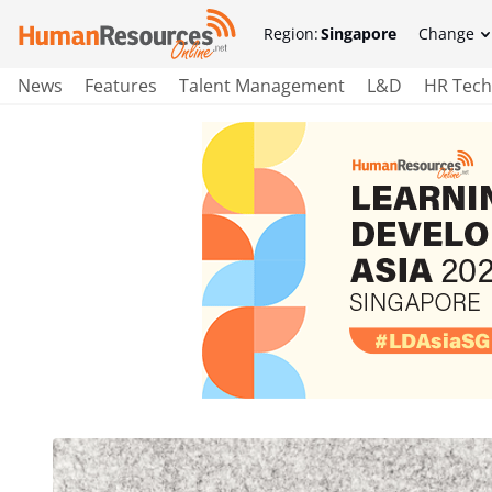
Region:
Singapore
Change
News
Features
Talent Management
L&D
HR Tech