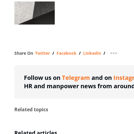
Share On
Twitter
/
Facebook
/
Linkedin
/
more shar
Follow us on
Telegram
and on
Instag
HR and manpower news from around 
Related topics
Related articles