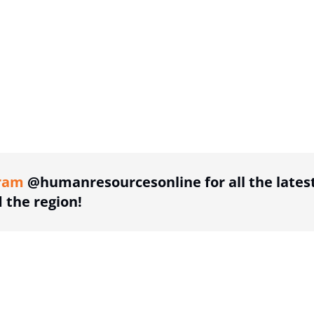
ing option
ram
@humanresourcesonline for all the lates
the region!