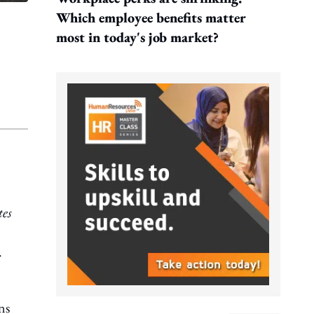
Which employee benefits matter
most in today's job market?
tes
.
ns