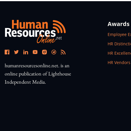
Awards
Open In N
Employee E
Open In N
HR Distinct
Open In N
HR Excelle
Open In N
HR Vendors
humanresourcesonline.net. is an
online publication of Lighthouse
Independent Media.