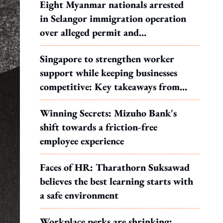
Eight Myanmar nationals arrested
in Selangor immigration operation
over alleged permit and
documentation offences
Singapore to strengthen worker
support while keeping businesses
competitive: Key takeaways from
MOS Dinesh's response to WP's
Winning Secrets: Mizuho Bank's
motion
shift towards a friction-free
employee experience
Faces of HR: Tharathorn Suksawad
believes the best learning starts with
a safe environment
Workplace perks are shrinking: