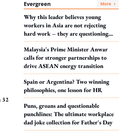
Evergreen
More
Why this leader believes young
workers in Asia are not rejecting
hard work – they are questioning
what it leads to
Malaysia's Prime Minister Anwar
calls for stronger partnerships to
drive ASEAN energy transition
Spain or Argentina? Two winning
philosophies, one lesson for HR
h 32
Puns, groans and questionable
punchlines: The ultimate workplace
dad joke collection for Father's Day