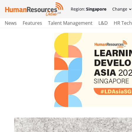
Region:
Singapore
Change
News
Features
Talent Management
L&D
HR Tech