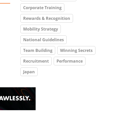
Corporate Training
Rewards & Recognition
Mobility Strategy
National Guidelines
Team Building
Winning Secrets
Recruitment
Performance
Japan