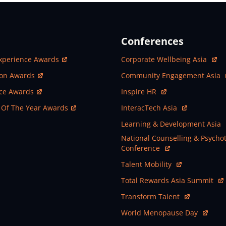
Conferences
ew Window
Open In New Window
xperience Awards
Corporate Wellbeing Asia
ew Window
Open In New Window
ion Awards
Community Engagement Asia
ew Window
Open In New Window
nce Awards
Inspire HR
ew Window
Open In New Window
 Of The Year Awards
InteracTech Asia
Open In New Window
Learning & Development Asia
Open In New Window
National Counselling & Psycho
Conference
Open In New Window
Talent Mobility
Open In New Window
Total Rewards Asia Summit
Open In New Window
Transform Talent
Open In New Window
World Menopause Day