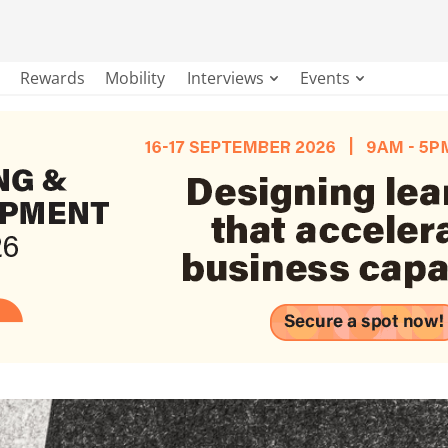
Rewards
Mobility
Interviews
Events