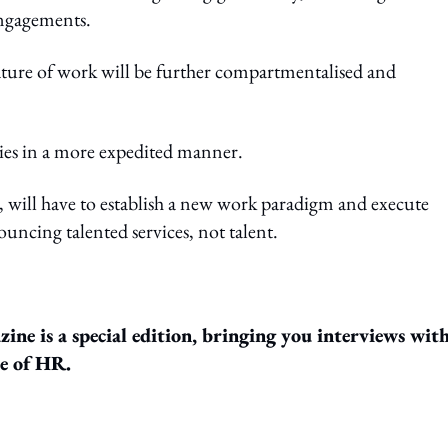
engagements.
ature of work will be further compartmentalised and
hies in a more expedited manner.
, will have to establish a new work paradigm and execute
uncing talented services, not talent.
ine is a special edition, bringing you interviews wit
re of HR.