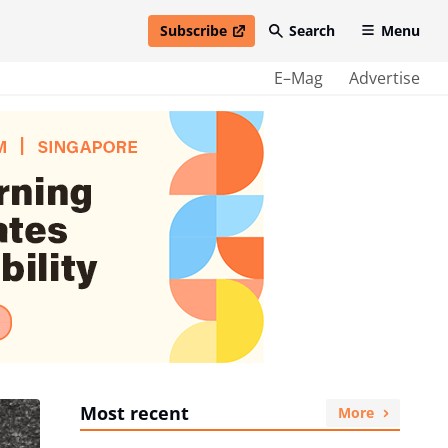
Subscribe
Search
Menu
open in new window
E–Mag
Advertise
Most recent
More