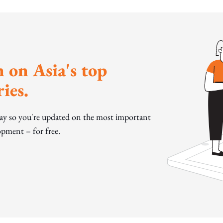
 on Asia's top
ies.
day so you're updated on the most important
pment – for free.