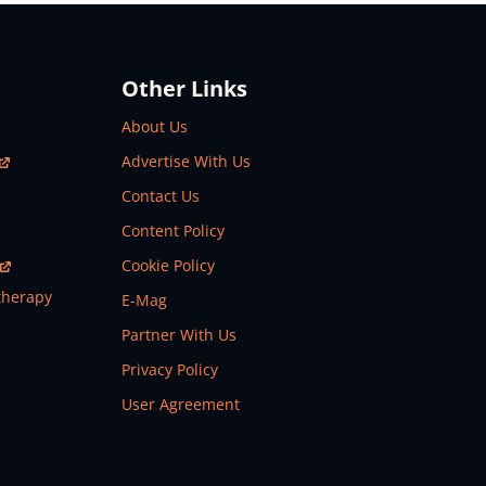
Other Links
About Us
Advertise With Us
Contact Us
Content Policy
Cookie Policy
therapy
E-Mag
Partner With Us
Privacy Policy
User Agreement