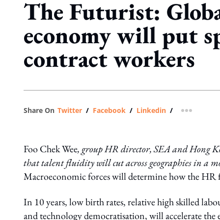
The Futurist: Globa
economy will put s
contract workers
Share On
Twitter
/
Facebook
/
Linkedin
/
more shar
Foo Chek Wee
, group HR director, SEA and Hong Kong
that talent fluidity will cut across geographies in a
Macroeconomic forces will determine how the HR func
In 10 years, low birth rates, relative high skilled 
and technology democratisation, will accelerate the