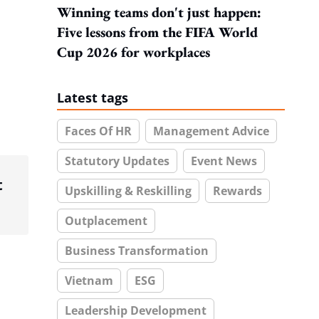
Winning teams don't just happen:
Five lessons from the FIFA World
Cup 2026 for workplaces
Latest tags
Faces Of HR
Management Advice
Statutory Updates
Event News
t
Upskilling & Reskilling
Rewards
Outplacement
Business Transformation
Vietnam
ESG
Leadership Development