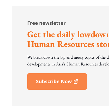
Free newsletter
Get the daily lowdown
Human Resources stor
We break down the big and messy topics of the 
developments in Asia's Human Resources develo
Subscribe Now
Open In New Window