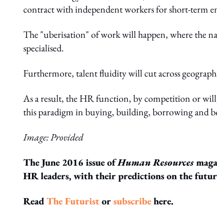
contract with independent workers for short-term 
The "uberisation" of work will happen, where the n
specialised.
Furthermore, talent fluidity will cut across geograp
As a result, the HR function, by competition or will
this paradigm in buying, building, borrowing and bo
Image: Provided
The June 2016 issue of
Human Resources
magaz
HR leaders, with their predictions on the futu
Read
The Futurist
or
subscribe
here.