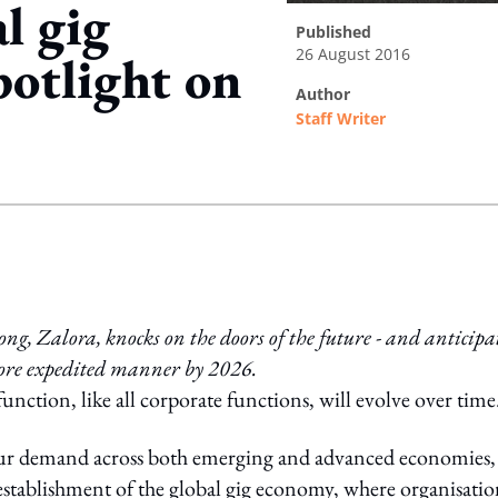
l gig
published
26 August 2016
potlight on
author
Staff Writer
ing option
, Zalora, knocks on the doors of the future - and anticipa
 more expedited manner by 2026.
tion, like all corporate functions, will evolve over time
labour demand across both emerging and advanced economies,
 establishment of the global gig economy, where organisatio