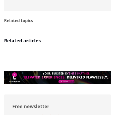
Related topics
Related articles
Free newsletter