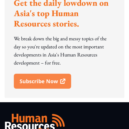
Get the daily lowdown on
Asia's top Human
Resources stories.
We break down the big and messy topics of the
day so you're updated on the most important
developments in Asia's Human Resources
development – for free.
Subscribe Now
Open In New Window