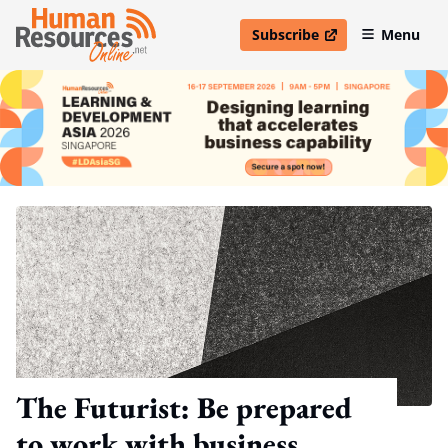
Subscribe
Menu
open in new window
The Futurist: Be prepared
to work with business