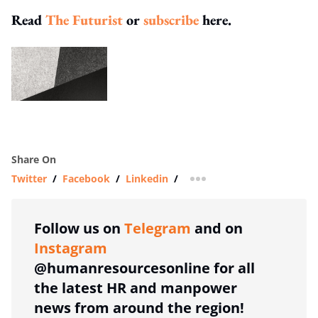
Read
The Futurist
or
subscribe
here.
Share On
Twitter
/
Facebook
/
Linkedin
/
more sharing option
Follow us on
Telegram
and on
Instagram
@humanresourcesonline for all
the latest HR and manpower
news from around the region!