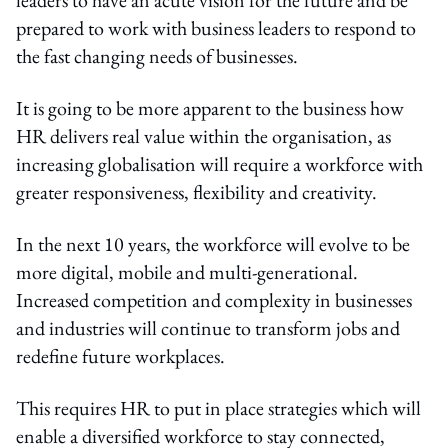
prepared to work with business leaders to respond to
the fast changing needs of businesses.
It is going to be more apparent to the business how
HR delivers real value within the organisation, as
increasing globalisation will require a workforce with
greater responsiveness, flexibility and creativity.
In the next 10 years, the workforce will evolve to be
more digital, mobile and multi-generational.
Increased competition and complexity in businesses
and industries will continue to transform jobs and
redefine future workplaces.
This requires HR to put in place strategies which will
enable a diversified workforce to stay connected,