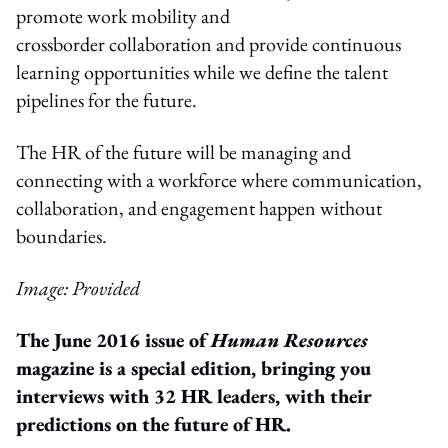
promote work mobility and
crossborder collaboration and provide continuous
learning opportunities while we define the talent
pipelines for the future.
The HR of the future will be managing and
connecting with a workforce where communication,
collaboration, and engagement happen without
boundaries.
Image: Provided
The June 2016 issue of
Human Resources
magazine is a special edition, bringing you
interviews with 32 HR leaders, with their
predictions on the future of HR.