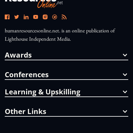
humanresourcesonline.net. is an online publication of
Lighthouse Independent Media.
Awards
Conferences
Learning & Upskilling
Other Links