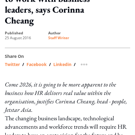
leaders, says Corinna
Cheang
published
author
25 August 2016
Staff Writer
Share On
Twitter
/
Facebook
/
Linkedin
/
more sharing option
Come 2026, it is going to be more apparent to the
business how HR delivers real value within the
organisation, justifies Corinna Cheang, head - people,
Jetstar Asia.
The changing business landscape, technological
advancements and workforce trends will require HR
leaders to have an acute vision for the future and be