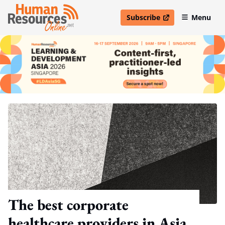
Subscribe
Menu
open in new window
The best corporate
healthcare providers in Asia