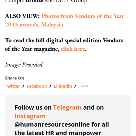
ALSO VIEW:
Photos from Vendors of the Year
2015 awards, Malaysia
To read the full digital special edition Vendors
of the Year magazine,
click here
.
Image: Provided
Share On
Twitter
/
Facebook
/
Linkedin
/
more sharing option
Follow us on
Telegram
and on
Instagram
@humanresourcesonline for all
the latest HR and manpower