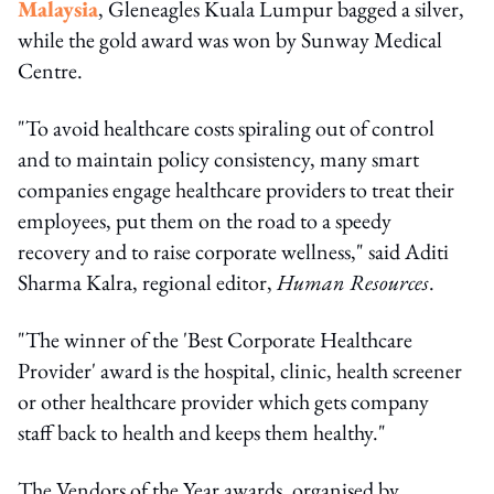
Malaysia
, Gleneagles Kuala Lumpur bagged a silver,
while the gold award was won by Sunway Medical
Centre.
"To avoid healthcare costs spiraling out of control
and to maintain policy consistency, many smart
companies engage healthcare providers to treat their
employees, put them on the road to a speedy
recovery and to raise corporate wellness," said Aditi
Sharma Kalra, regional editor,
Human Resources
.
"The winner of the 'Best Corporate Healthcare
Provider' award is the hospital, clinic, health screener
or other healthcare provider which gets company
staff back to health and keeps them healthy."
The Vendors of the Year awards, organised by