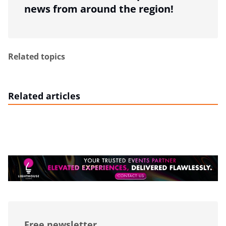
news from around the region!
Related topics
Related articles
Free newsletter