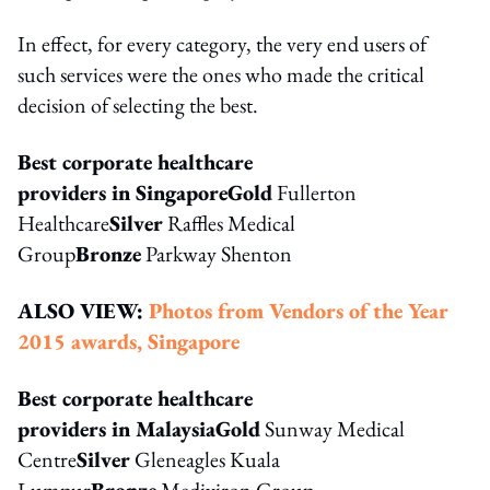
In effect, for every category, the very end users of
such services were the ones who made the critical
decision of selecting the best.
Best corporate healthcare
providers in Singapore
Gold
Fullerton
Healthcare
Silver
Raffles Medical
Group
Bronze
Parkway Shenton
ALSO VIEW:
Photos from Vendors of the Year
2015 awards, Singapore
Best corporate healthcare
providers in Malaysia
Gold
Sunway Medical
Centre
Silver
Gleneagles Kuala
Lumpur
Bronze
Mediviron Group