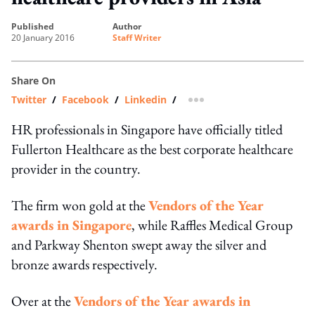
published
author
20 January 2016
Staff Writer
Share On
Twitter
/
Facebook
/
Linkedin
/
more sharing option
HR professionals in Singapore have officially titled
Fullerton Healthcare as the best corporate healthcare
provider in the country.
The firm won gold at the
Vendors of the Year
awards in Singapore
, while Raffles Medical Group
and Parkway Shenton swept away the silver and
bronze awards respectively.
Over at the
Vendors of the Year awards in