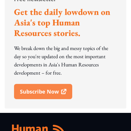
Get the daily lowdown on
Asia's top Human
Resources stories.
We break down the big and messy topics of the
day so you're updated on the most important
developments in Asia's Human Resources
development – for free.
Subscribe Now
Open In New Window