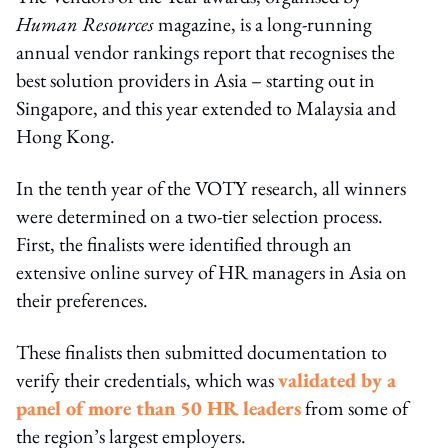
Human Resources
magazine, is a long-running
annual vendor rankings report that recognises the
best solution providers in Asia – starting out in
Singapore, and this year extended to Malaysia and
Hong Kong.
In the tenth year of the VOTY research, all winners
were determined on a two-tier selection process.
First, the finalists were identified through an
extensive online survey of HR managers in Asia on
their preferences.
These finalists then submitted documentation to
verify their credentials, which was
validated by a
panel of more than 50 HR leaders
from some of
the region’s largest employers.