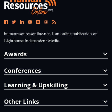
humanresourcesonline.net. is an online publication of
Lighthouse Independent Media.
Awards
Conferences
Learning & Upskilling
Other Links