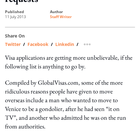
published
author
11 July 2013
Staff Writer
Share On
Twitter
/
Facebook
/
Linkedin
/
more sharing option
Visa applications are getting more unbelievable, if the
following list is anything to go by.
Compiled by GlobalVisas.com, some of the more
ridiculous reasons people have given to move
overseas include a man who wanted to move to
Venice to be a gondolier, after he had seen “it on
TV”, and another who admitted he was on the run
from authorities.