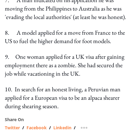
moving from the Philippines to Australia as he was
'evading the local authorities' (at least he was honest).
8. A model applied for a move from France to the
US to fuel the higher demand for foot models.
9. One woman applied for a UK visa after gaining
employment there as a zombie. She had secured the
job while vacationing in the UK.
10. In search for an honest living, a Peruvian man
applied for a European visa to be an alpaca shearer
during shearing season.
Share On
Twitter
/
Facebook
/
Linkedin
/
more sharing option