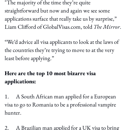
"The majority of the time they’re quite
straightforward but now and again we see some
applications surface that really take us by surprise,”
Liam Clifford of GlobalVisas.com, told
The Mirror
.
“We’d advice all visa applicants to look at the laws of
the countries they’re trying to move to at the very
least before applying.”
Here are the top 10 most bizarre visa
applications:
1. A South African man applied for a European
visa to go to Romania to be a professional vampire
hunter.
2. A Brazilian man applied for a UK visa to bring