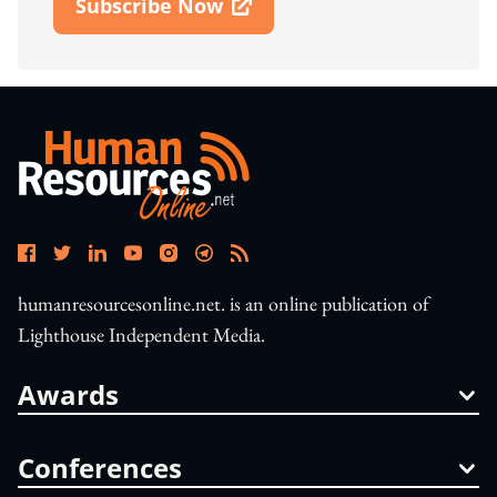
Subscribe Now
Open In New Window
humanresourcesonline.net. is an online publication of
Lighthouse Independent Media.
Awards
Conferences