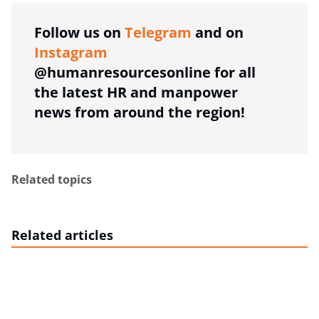
Follow us on
Telegram
and on
Instagram
@humanresourcesonline for all
the latest HR and manpower
news from around the region!
Related topics
Related articles