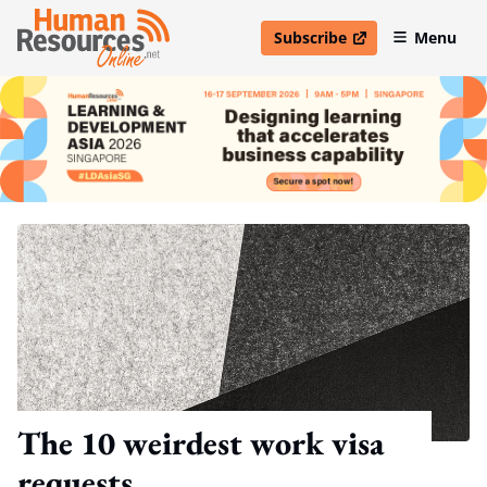
Subscribe
Menu
open in new window
The 10 weirdest work visa
requests