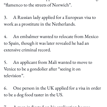
“flamenco to the streets of Norwich”.
3. A Russian lady applied for a European visa to
work as a prostitute in the Netherlands.
4. An embalmer wanted to relocate from Mexico
to Spain, though it was later revealed he had an
extensive criminal record.
5. An applicant from Mali wanted to move to
Venice to be a gondolier after “seeing it on
television”.
6. One person in the UK applied for a visa in order
to be a dog food taster in the US.
7. A man indicated on his application he was