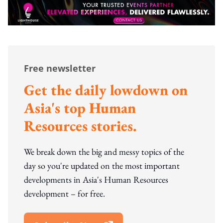
Free newsletter
Get the daily lowdown on
Asia's top Human
Resources stories.
We break down the big and messy topics of the
day so you're updated on the most important
developments in Asia's Human Resources
development – for free.