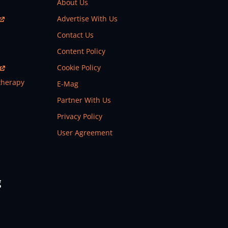
About Us
Advertise With Us
Contact Us
Content Policy
Cookie Policy
therapy
E-Mag
Partner With Us
Privacy Policy
User Agreement
g