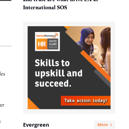
International SOS
les
er
s
Evergreen
More