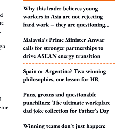
Why this leader believes young
nd
workers in Asia are not rejecting
te
hard work – they are questioning
.
what it leads to
Malaysia's Prime Minister Anwar
ugh
calls for stronger partnerships to
drive ASEAN energy transition
Spain or Argentina? Two winning
philosophies, one lesson for HR
Puns, groans and questionable
l
punchlines: The ultimate workplace
zine
dad joke collection for Father's Day
Winning teams don't just happen: