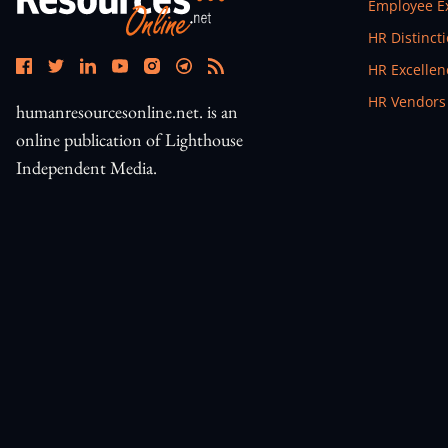
Open In N
Employee E
Open In N
HR Distinct
Open In N
HR Excelle
Open In N
HR Vendors
humanresourcesonline.net. is an
online publication of Lighthouse
Independent Media.