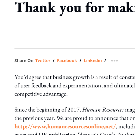
Thank you for mak
Share On
Twitter
/
Facebook
/
Linkedin
/
more shar
You'd agree that business growth is a result of constan
of user feedback and experimentation, and ultimately
competitive advantage.
Since the beginning of 2017,
Human Resources
maga
the previous year. We are proud to announce that on
http://www.humanresourcesonline.net/
, includ
most-read HR publication
[data via Google Analyti