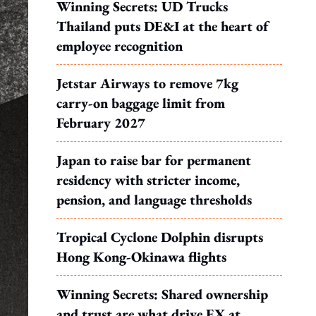
Winning Secrets: UD Trucks
Thailand puts DE&I at the heart of
employee recognition
Jetstar Airways to remove 7kg
carry-on baggage limit from
February 2027
Japan to raise bar for permanent
residency with stricter income,
pension, and language thresholds
Tropical Cyclone Dolphin disrupts
Hong Kong-Okinawa flights
Winning Secrets: Shared ownership
and trust are what drive EX at