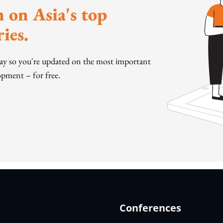
 on Asia's top
ies.
day so you're updated on the most important
pment – for free.
Conferences