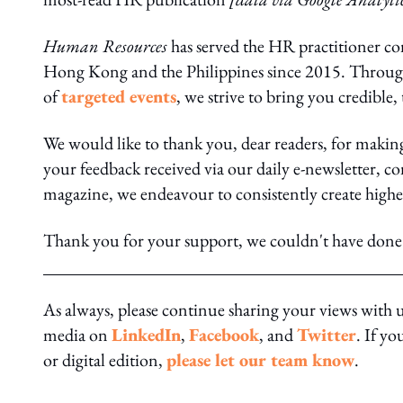
Human Resources
has served the HR practitioner c
Hong Kong and the Philippines since 2015. Throu
of
targeted events
, we strive to bring you credible,
We would like to thank you, dear readers, for maki
your feedback received via our daily e-newsletter, co
magazine, we endeavour to consistently create high
Thank you for your support, we couldn't have done 
As always, please continue sharing your views with 
media on
LinkedIn
,
Facebook
, and
Twitter
. If y
or digital edition,
please let our team know
.