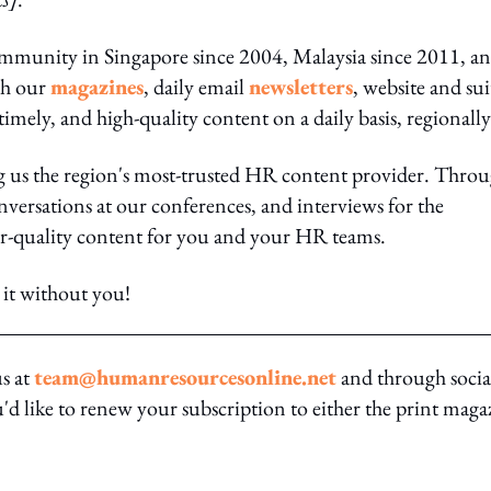
ommunity in Singapore since 2004, Malaysia since 2011, a
gh our
magazines
, daily email
newsletters
, website and sui
 timely, and high-quality content on a daily basis, regionally
ng us the region's most-trusted HR content provider. Thro
nversations at our conferences, and interviews for the
er-quality content for you and your HR teams.
it without you!
us at
team@humanresourcesonline.net
and through socia
ou'd like to renew your subscription to either the print maga