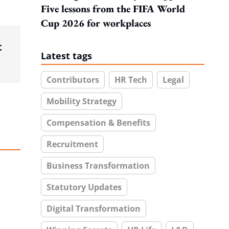
Five lessons from the FIFA World
Cup 2026 for workplaces
t
Latest tags
Contributors
HR Tech
Legal
Mobility Strategy
Compensation & Benefits
Recruitment
Business Transformation
Statutory Updates
Digital Transformation