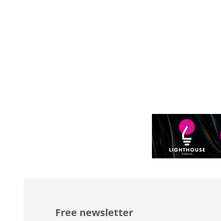
Free newsletter