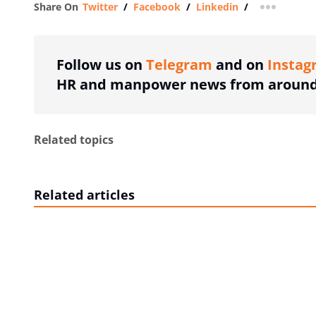
Share On
Twitter
/
Facebook
/
Linkedin
/
more shar
Follow us on
Telegram
and on
Instag
HR and manpower news from around 
Related topics
Related articles