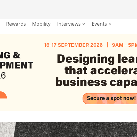
Rewards
Mobility
Interviews
Events