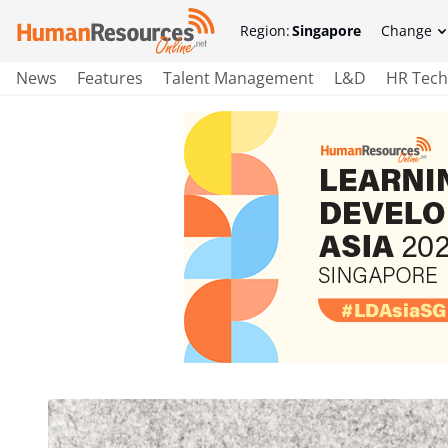
Region:
Singapore
Change
News
Features
Talent Management
L&D
HR Tech