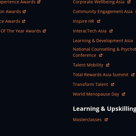
ew Window
Open In New Window
xperience Awards
Corporate Wellbeing Asia
ew Window
Open In New Window
ion Awards
Community Engagement Asia
ew Window
Open In New Window
nce Awards
Inspire HR
ew Window
Open In New Window
 Of The Year Awards
InteracTech Asia
Open In New Window
Learning & Development Asia
Open In New Window
National Counselling & Psycho
Conference
Open In New Window
Talent Mobility
Open In New Window
Total Rewards Asia Summit
Open In New Window
Transform Talent
Open In New Window
World Menopause Day
Learning & Upskillin
Open In New Window
Masterclasses