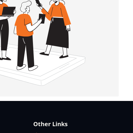
Other Links