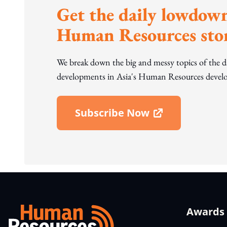
Get the daily lowdown
Human Resources stor
We break down the big and messy topics of the 
developments in Asia's Human Resources develo
Subscribe Now
Open In New Window
Awards