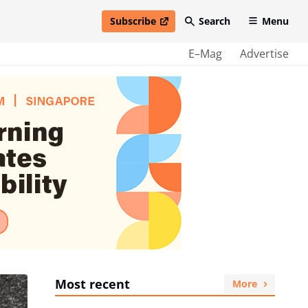
Subscribe
Search
Menu
open in new window
E–Mag
Advertise
Most recent
More