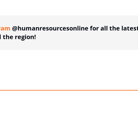
ing option
ram
@humanresourcesonline for all the lates
the region!