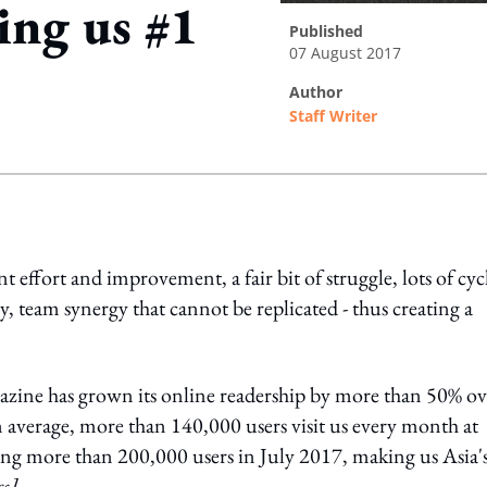
ing us #1
published
07 August 2017
author
Staff Writer
ing option
t effort and improvement, a fair bit of struggle, lots of cyc
, team synergy that cannot be replicated - thus creating a
zine has grown its online readership by more than 50% ov
 average, more than 140,000 users visit us every month at
ing more than 200,000 users in July 2017, making us Asia'
cs]
.