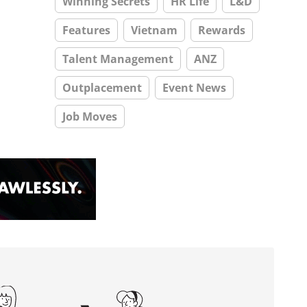
Winning Secrets
HR Life
L&D
Features
Vietnam
Rewards
Talent Management
ANZ
Outplacement
Event News
Job Moves