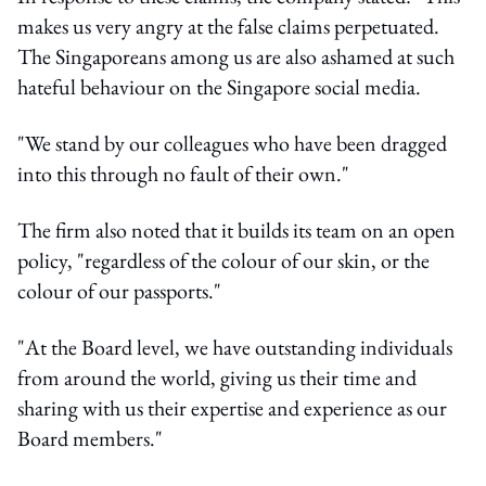
makes us very angry at the false claims perpetuated.
The Singaporeans among us are also ashamed at such
hateful behaviour on the Singapore social media.
"We stand by our colleagues who have been dragged
into this through no fault of their own."
The firm also noted that it builds its team on an open
policy, "regardless of the colour of our skin, or the
colour of our passports."
"At the Board level, we have outstanding individuals
from around the world, giving us their time and
sharing with us their expertise and experience as our
Board members."