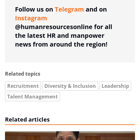
Follow us on
Telegram
and on
Instagram
@humanresourcesonline for all
the latest HR and manpower
news from around the region!
Related topics
Recruitment
Diversity & Inclusion
Leadership
Talent Management
Related articles