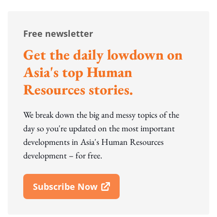
Free newsletter
Get the daily lowdown on
Asia's top Human
Resources stories.
We break down the big and messy topics of the
day so you're updated on the most important
developments in Asia's Human Resources
development – for free.
Subscribe Now
Open In New Window