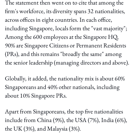
The statement then went on to cite that among the
firm's workforce, its diversity spans 32 nationalities,
across offices in eight countries. In each office,
including Singapore, locals form the "vast majority";
Among the 600 employees at the Singapore HQ,
90% are Singapore Citizens or Permanent Residents
(PRs), and this remains "broadly the same" among
the senior leadership (managing directors and above).
Globally, it added, the nationality mix is about 60%
Singaporeans and 40% other nationals, including
about 10% Singapore PRs.
Apart from Singaporeans, the top five nationalities
include from China (9%), the USA (7%), India (6%),
the UK (3%), and Malaysia (3%).