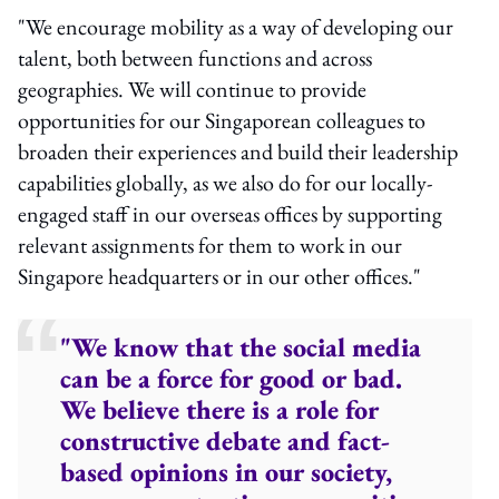
"We encourage mobility as a way of developing our
talent, both between functions and across
geographies. We will continue to provide
opportunities for our Singaporean colleagues to
broaden their experiences and build their leadership
capabilities globally, as we also do for our locally-
engaged staff in our overseas offices by supporting
relevant assignments for them to work in our
Singapore headquarters or in our other offices."
"We know that the social media
can be a force for good or bad.
We believe there is a role for
constructive debate and fact-
based opinions in our society,