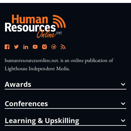
humanresourcesonline.net. is an online publication of
Lighthouse Independent Media.
Awards
Conferences
Learning & Upskilling