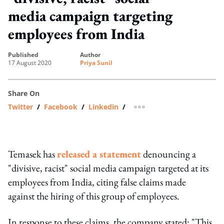
media campaign targeting
employees from India
published
author
17 August 2020
Priya Sunil
Share On
Twitter
/
Facebook
/
Linkedin
/
more sharing option
Temasek has
released a statement
denouncing a
"divisive, racist" social media campaign targeted at its
employees from India, citing false claims made
against the hiring of this group of employees.
In response to these claims, the company stated: "This