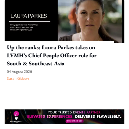
Up the ranks: Laura Parkes takes on
LVMH’s Chief People Officer role for
South & Southeast Asia
04 August 2026
Sarah Gideon