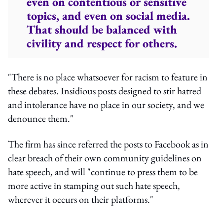
even on contentious or sensitive
topics, and even on social media.
That should be balanced with
civility and respect for others.
"There is no place whatsoever for racism to feature in
these debates. Insidious posts designed to stir hatred
and intolerance have no place in our society, and we
denounce them."
The firm has since referred the posts to Facebook as in
clear breach of their own community guidelines on
hate speech, and will "continue to press them to be
more active in stamping out such hate speech,
wherever it occurs on their platforms."