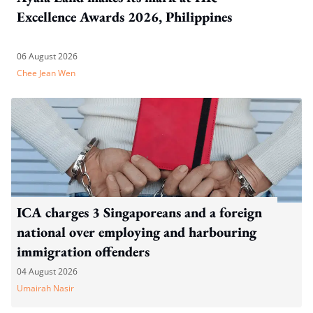
Excellence Awards 2026, Philippines
06 August 2026
Chee Jean Wen
ICA charges 3 Singaporeans and a foreign
national over employing and harbouring
immigration offenders
04 August 2026
Umairah Nasir