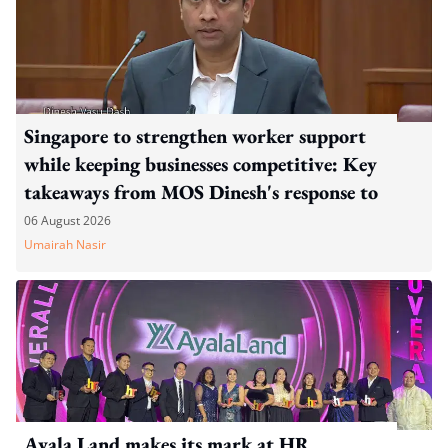
Singapore to strengthen worker support
while keeping businesses competitive: Key
takeaways from MOS Dinesh's response to
WP's motion
06 August 2026
Umairah Nasir
Ayala Land makes its mark at HR