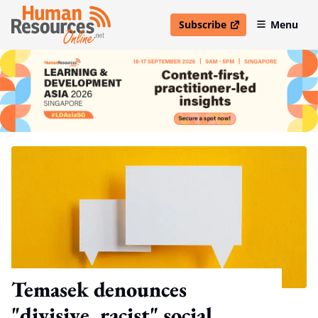
Subscribe
Menu
open in new window
Temasek denounces
"divisive, racist" social