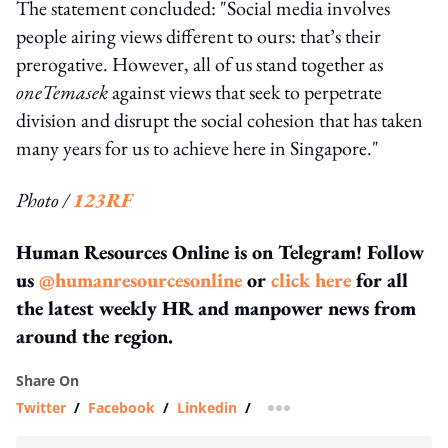
The statement concluded: "Social media involves
people airing views different to ours: that’s their
prerogative. However, all of us stand together as
oneTemasek
against views that seek to perpetrate
division and disrupt the social cohesion that has taken
many years for us to achieve here in Singapore."
Photo /
123RF
Human Resources Online is on Telegram! Follow
us
@humanresourcesonline
or
click here
for all
the latest weekly HR and manpower news from
around the region.
Share On
Twitter
/
Facebook
/
Linkedin
/
more sharing option