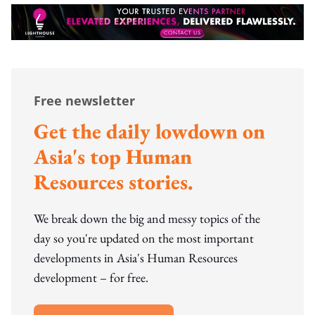
Free newsletter
Get the daily lowdown on
Asia's top Human
Resources stories.
We break down the big and messy topics of the
day so you're updated on the most important
developments in Asia's Human Resources
development – for free.