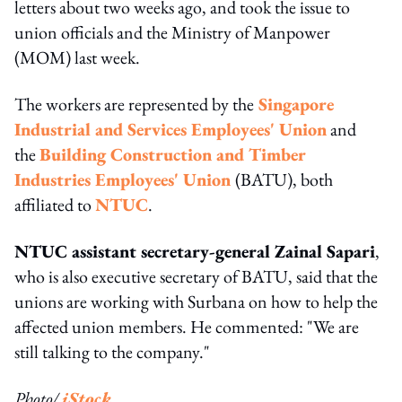
letters about two weeks ago, and took the issue to
union officials and the Ministry of Manpower
(MOM) last week.
The workers are represented by the
Singapore
Industrial and Services Employees' Union
and
the
Building Construction and Timber
Industries Employees' Union
(BATU), both
affiliated to
NTUC
.
NTUC assistant secretary-general Zainal Sapari
,
who is also executive secretary of BATU, said that the
unions are working with Surbana on how to help the
affected union members. He commented: "We are
still talking to the company."
Photo/
iStock