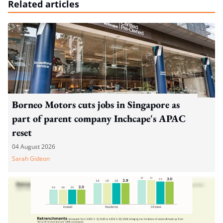
Related articles
Borneo Motors cuts jobs in Singapore as
part of parent company Inchcape's APAC
reset
04 August 2026
Sarah Gideon