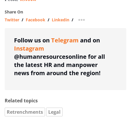
Share On
Twitter
/
Facebook
/
Linkedin
/
more sharing option
Follow us on
Telegram
and on
Instagram
@humanresourcesonline for all
the latest HR and manpower
news from around the region!
Related topics
Retrenchments
Legal