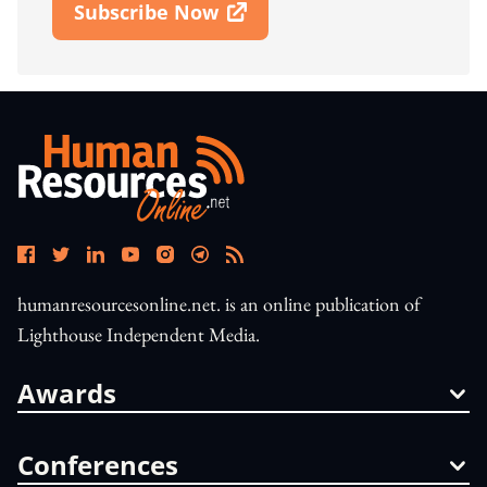
Subscribe Now
Open In New Window
humanresourcesonline.net. is an online publication of
Lighthouse Independent Media.
Awards
Conferences