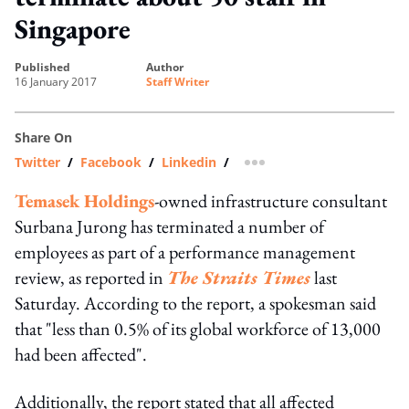
Singapore
published
author
16 January 2017
Staff Writer
Share On
Twitter
/
Facebook
/
Linkedin
/
more sharing option
Temasek Holdings
-owned infrastructure consultant
Surbana Jurong has terminated a number of
employees as part of a performance management
review, as reported in
The Straits Times
last
Saturday. According to the report, a spokesman said
that "less than 0.5% of its global workforce of 13,000
had been affected".
Additionally, the report stated that all affected