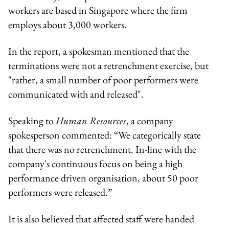
workers are based in Singapore where the firm
employs about 3,000 workers.
In the report, a spokesman mentioned that the
terminations were not a retrenchment exercise, but
"rather, a small number of poor performers were
communicated with and released".
Speaking to
Human Resources
, a company
spokesperson commented: “We categorically state
that there was no retrenchment. In-line with the
company's continuous focus on being a high
performance driven organisation, about 50 poor
performers were released.”
It is also believed that affected staff were handed