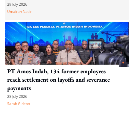
dismissal
29 July 2026
Umairah Nasir
PT Amos Indah, 134 former employees
reach settlement on layoffs and severance
payments
28 July 2026
Sarah Gideon