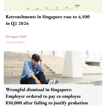
Retrenchments in Singapore rose to 4,500
in Q2 2026
03 August 2026
Umairah Nasir
Wrongful dismissal in Singapore:
Employer ordered to pay ex-employee
$30,000 after failing to justify probation