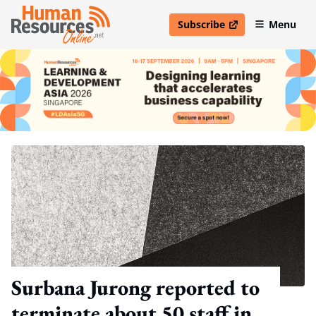
Subscribe
Menu
open in new window
Surbana Jurong reported to
terminate about 50 staff in