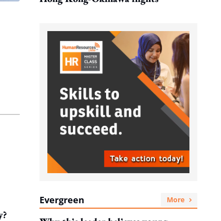
Evergreen
More
y?