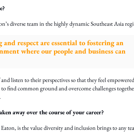
e?
on’s diverse team in the highly dynamic Southeast Asia reg
 and respect are essential to fostering an
onment where our people and business can
 and listen to their perspectives so that they feel empowere
am to find common ground and overcome challenges togethe
.
ken away over the course of your career?
Eaton, is the value diversity and inclusion brings to any t