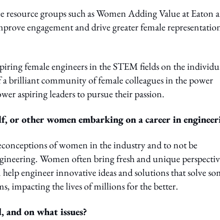
e resource groups such as Women Adding Value at Eaton a
 improve engagement and drive greater female representatio
aspiring female engineers in the STEM fields on the individu
of a brilliant community of female colleagues in the power
wer aspiring leaders to pursue their passion.
f, or other women embarking on a career in engineer
preconceptions of women in the industry and to not be
gineering. Women often bring fresh and unique perspectiv
help engineer innovative ideas and solutions that solve s
, impacting the lives of millions for the better.
 and on what issues?