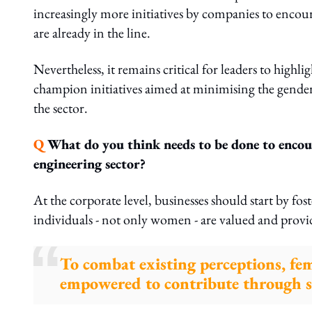
increasingly more initiatives by companies to enc
are already in the line.
Nevertheless, it remains critical for leaders to high
champion initiatives aimed at minimising the gender 
the sector.
Q
What do you think needs to be done to encour
engineering sector?
At the corporate level, businesses should start by fo
individuals - not only women - are valued and provi
To combat existing perceptions, fe
empowered to contribute through 