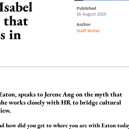
Isabel
published
26 August 2020
 that
author
s in
Staff Writer
ing option
aton, speaks to Jerene Ang on the myth that
she works closely with HR to bridge cultural
view.
nd how did you get to where you are with Eaton toda