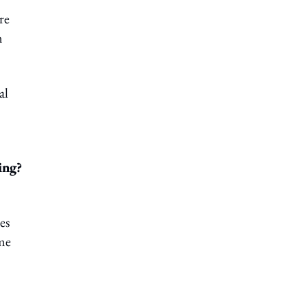
re
n
al
ing?
es
ome