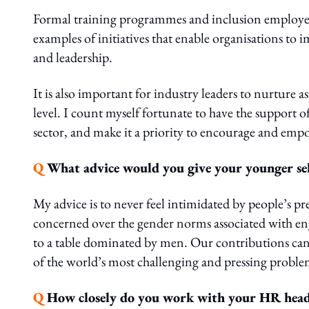
Formal training programmes and inclusion employe
examples of initiatives that enable organisations to
and leadership.
It is also important for industry leaders to nurture 
level. I count myself fortunate to have the support 
sector, and make it a priority to encourage and empo
Q
What advice would you give your younger sel
My advice is to never feel intimidated by people’s 
concerned over the gender norms associated with en
to a table dominated by men. Our contributions can 
of the world’s most challenging and pressing problems
Q
How closely do you work with your HR head,