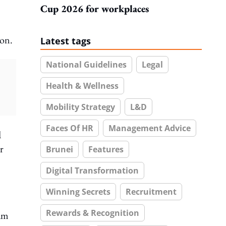
Cup 2026 for workplaces
ion.
Latest tags
National Guidelines
Legal
Health & Wellness
Mobility Strategy
L&D
Faces Of HR
Management Advice
d
r
Brunei
Features
Digital Transformation
Winning Secrets
Recruitment
Rewards & Recognition
eam