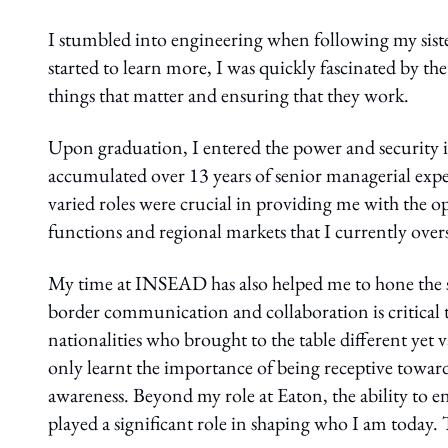
I stumbled into engineering when following my sister’
started to learn more, I was quickly fascinated by the
things that matter and ensuring that they work.
Upon graduation, I entered the power and security in
accumulated over 13 years of senior managerial expe
varied roles were crucial in providing me with the o
functions and regional markets that I currently ove
My time at INSEAD has also helped me to hone the ski
border communication and collaboration is critical 
nationalities who brought to the table different yet 
only learnt the importance of being receptive toward
awareness. Beyond my role at Eaton, the ability to en
played a significant role in shaping who I am today.