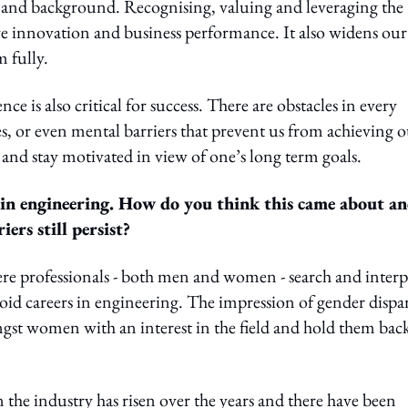
e and background. Recognising, valuing and leveraging the
ve innovation and business performance. It also widens our
m fully.
ce is also critical for success. There are obstacles in every
, or even mental barriers that prevent us from achieving 
re and stay motivated in view of one’s long term goals.
 in engineering. How do you think this came about a
iers still persist?
where professionals - both men and women - search and interp
id careers in engineering. The impression of gender dispar
ngst women with an interest in the field and hold them bac
n the industry has risen over the years and there have been