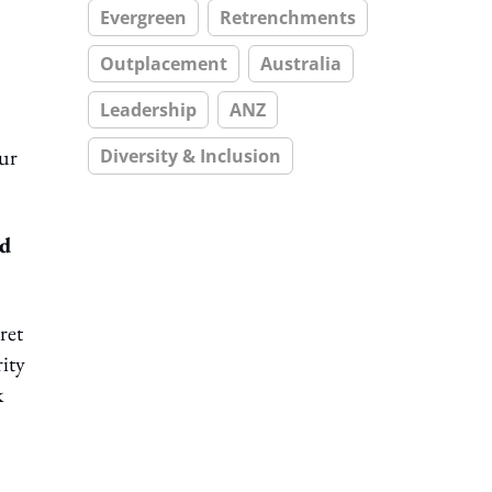
Evergreen
Retrenchments
Outplacement
Australia
Leadership
ANZ
our
Diversity & Inclusion
nd
ret
ity
k