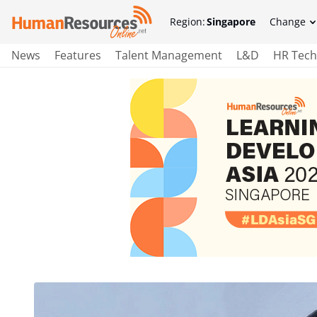
Region:
Singapore
Change
News
Features
Talent Management
L&D
HR Tech