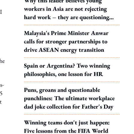
Why this leader believes young
workers in Asia are not rejecting
I
hard work – they are questioning
what it leads to
Malaysia's Prime Minister Anwar
calls for stronger partnerships to
drive ASEAN energy transition
the
Spain or Argentina? Two winning
philosophies, one lesson for HR
s-
Puns, groans and questionable
35
punchlines: The ultimate workplace
t
dad joke collection for Father's Day
Winning teams don't just happen:
Five lessons from the FIFA World