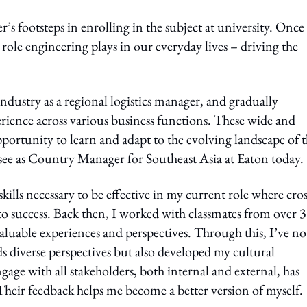
s footsteps in enrolling in the subject at university. Once 
 role engineering plays in our everyday lives – driving the
dustry as a regional logistics manager, and gradually
rience across various business functions. These wide and
pportunity to learn and adapt to the evolving landscape of 
rsee as Country Manager for Southeast Asia at Eaton today.
lls necessary to be effective in my current role where cros
to success. Back then, I worked with classmates from over 
valuable experiences and perspectives. Through this, I’ve no
s diverse perspectives but also developed my cultural
gage with all stakeholders, both internal and external, has
 Their feedback helps me become a better version of myself.