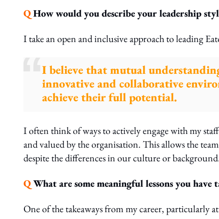
Q
How would you describe your leadership styl
I take an open and inclusive approach to leading Eat
I believe that mutual understanding
innovative and collaborative envir
achieve their full potential.
I often think of ways to actively engage with my staff
and valued by the organisation. This allows the te
despite the differences in our culture or background
Q
What are some meaningful lessons you have ta
One of the takeaways from my career, particularly at 