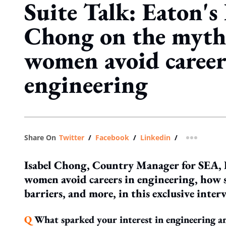
Suite Talk: Eaton's 
Chong on the myth
women avoid career
engineering
Share On
Twitter
/
Facebook
/
Linkedin
/
more shar
Isabel Chong, Country Manager for SEA, E
women avoid careers in engineering, how 
barriers, and more, in this exclusive inter
Q
What sparked your interest in engineering a