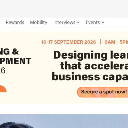
Rewards
Mobility
Interviews
Events