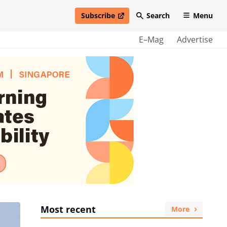
Subscribe
Search
Menu
open in new window
E–Mag
Advertise
Most recent
More