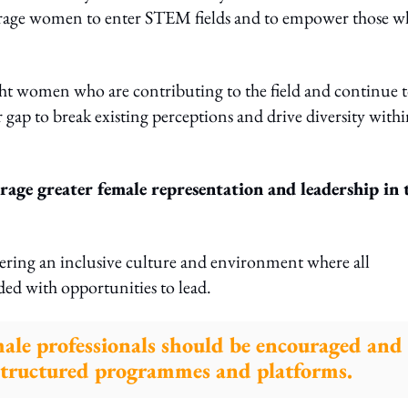
ourage women to enter STEM fields and to empower those 
light women who are contributing to the field and continue 
gap to break existing perceptions and drive diversity with
age greater female representation and leadership in 
stering an inclusive culture and environment where all
ded with opportunities to lead.
male professionals should be encouraged and
structured programmes and platforms.