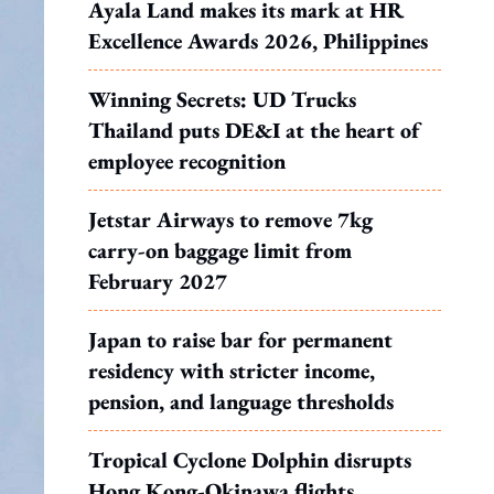
Ayala Land makes its mark at HR
Excellence Awards 2026, Philippines
Winning Secrets: UD Trucks
Thailand puts DE&I at the heart of
employee recognition
Jetstar Airways to remove 7kg
carry-on baggage limit from
February 2027
Japan to raise bar for permanent
residency with stricter income,
pension, and language thresholds
Tropical Cyclone Dolphin disrupts
Hong Kong-Okinawa flights