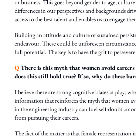
or business. This goes beyond gender to age, cultur
differences in our perspectives and backgrounds dri
access to the best talent and enables us to engage the
Building an attitude and culture of sustained persisten
endeavour. These could be unforeseen circumstances
full potential. The key is to have the grit to perseve
Q
There is this myth that women avoid careers
does this still hold true? If so, why do these barr
I believe there are strong cognitive biases at play, 
information that reinforces the myth that women avo
in the engineering industry can fuel self-doubt amo
from pursuing their careers.
The fact of the matter is that female representation i