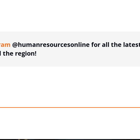
ing option
ram
@humanresourcesonline for all the lates
the region!