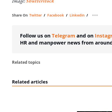
Image:
Shutterstock
Share On
Twitter
/
Facebook
/
Linkedin
/
more shar
Follow us on
Telegram
and on
Instag
HR and manpower news from around 
Related topics
Related articles