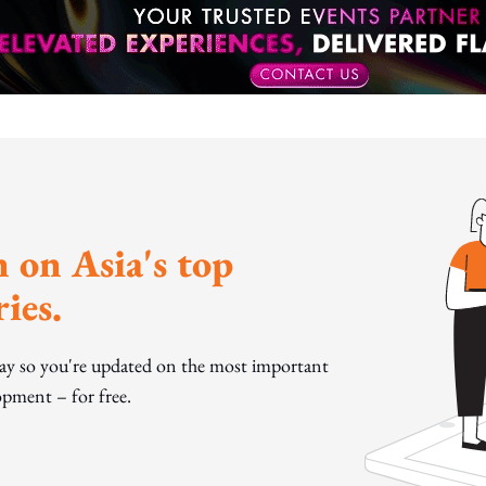
 on Asia's top
ies.
day so you're updated on the most important
pment – for free.