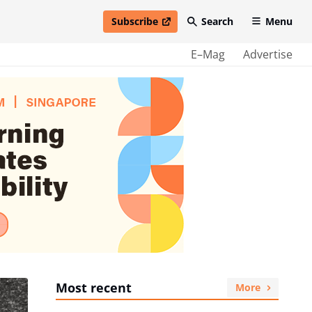
Subscribe
Search
Menu
open in new window
E–Mag
Advertise
Most recent
More