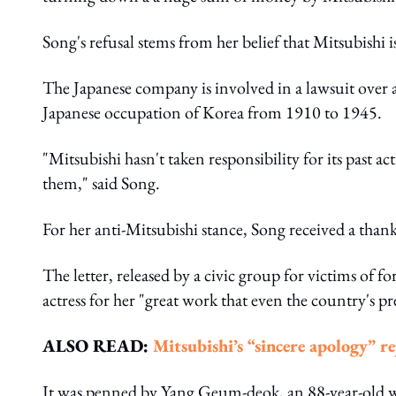
Song's refusal stems from her belief that Mitsubishi 
The Japanese company is involved in a lawsuit over a
Japanese occupation of Korea from 1910 to 1945.
"Mitsubishi hasn't taken responsibility for its past 
them," said Song.
For her anti-Mitsubishi stance, Song received a than
The letter, released by a civic group for victims of
actress for her "great work that even the country's p
ALSO READ:
Mitsubishi’s “sincere apology” re
It was penned by Yang Geum-deok, an 88-year-old w