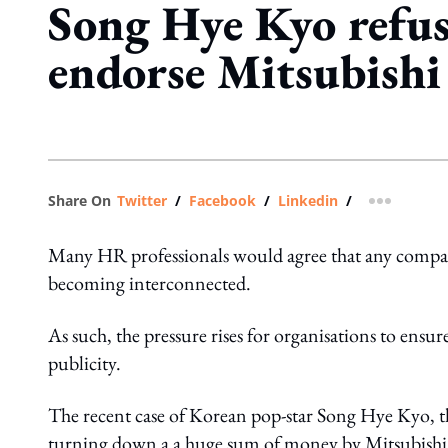
Song Hye Kyo refus
endorse Mitsubishi
Share On
Twitter
/
Facebook
/
Linkedin
/
more shar
Many HR professionals would agree that any compa
becoming interconnected.
As such, the pressure rises for organisations to ensur
publicity.
The recent case of Korean pop-star Song Hye Kyo, th
turning down a a huge sum of money by Mitsubishi to