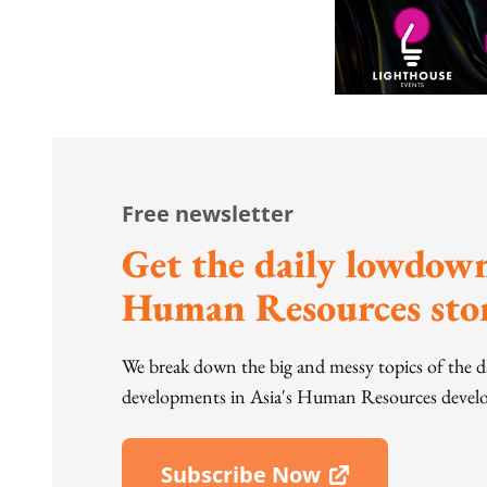
Free newsletter
Get the daily lowdown
Human Resources stor
We break down the big and messy topics of the 
developments in Asia's Human Resources develo
Subscribe Now