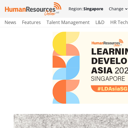
Region:
Singapore
Change
News
Features
Talent Management
L&D
HR Tech