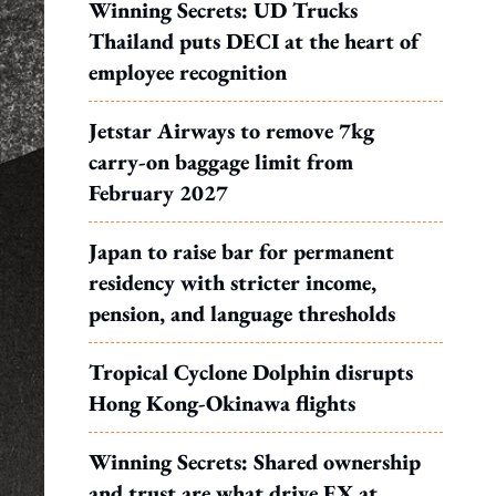
Winning Secrets: UD Trucks
Thailand puts DECI at the heart of
employee recognition
Jetstar Airways to remove 7kg
carry-on baggage limit from
February 2027
Japan to raise bar for permanent
residency with stricter income,
pension, and language thresholds
Tropical Cyclone Dolphin disrupts
Hong Kong-Okinawa flights
Winning Secrets: Shared ownership
and trust are what drive EX at