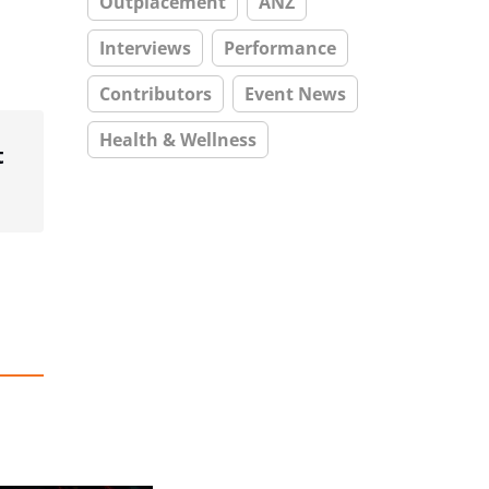
Outplacement
ANZ
Interviews
Performance
Contributors
Event News
Health & Wellness
t