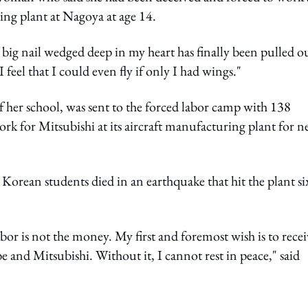
ing plant at Nagoya at age 14.
a big nail wedged deep in my heart has finally been pulled o
feel that I could even fly if only I had wings."
 her school, was sent to the forced labor camp with 138
rk for Mitsubishi at its aircraft manufacturing plant for n
r Korean students died in an earthquake that hit the plant si
bor is not the money. My first and foremost wish is to recei
and Mitsubishi. Without it, I cannot rest in peace," said