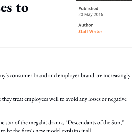
es to
published
20 May 2016
author
Staff Writer
ing option
ny's consumer brand and employer brand are increasingly
e they treat employees well to avoid any losses or negative
e star of the megahit drama, "Descendants of the Sun,"
 be the firm's new model explains it all.