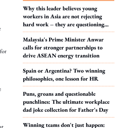
Why this leader believes young
workers in Asia are not rejecting
hard work – they are questioning
e
what it leads to
Malaysia's Prime Minister Anwar
calls for stronger partnerships to
 for
drive ASEAN energy transition
Spain or Argentina? Two winning
philosophies, one lesson for HR
e
Puns, groans and questionable
punchlines: The ultimate workplace
dad joke collection for Father's Day
Winning teams don't just happen:
at