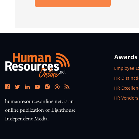
Open In New Window
Awards
Open In N
Employee E
Open In N
HR Distinct
Open In N
HR Excelle
Open In N
HR Vendors
humanresourcesonline.net. is an
online publication of Lighthouse
Independent Media.