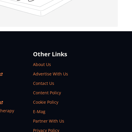
Other Links
About Us
Advertise With Us
Contact Us
Content Policy
Cookie Policy
therapy
E-Mag
Partner With Us
Privacy Policy