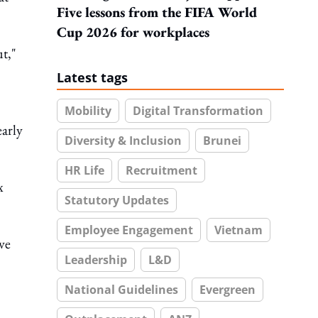
Five lessons from the FIFA World
Cup 2026 for workplaces
ut,"
Latest tags
Mobility
Digital Transformation
early
Diversity & Inclusion
Brunei
HR Life
Recruitment
x
Statutory Updates
Employee Engagement
Vietnam
ve
Leadership
L&D
National Guidelines
Evergreen