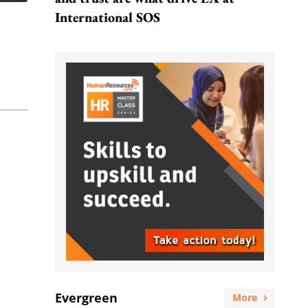
International SOS
Evergreen
More