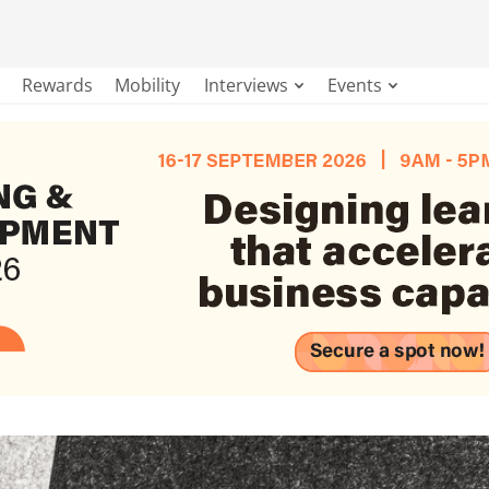
Rewards
Mobility
Interviews
Events