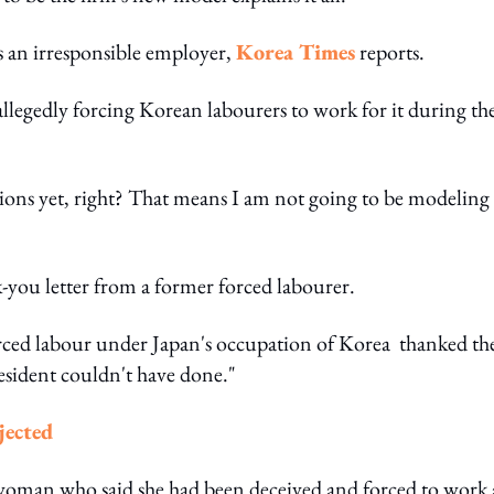
is an irresponsible employer,
Korea Times
reports.
llegedly forcing Korean labourers to work for it during th
actions yet, right? That means I am not going to be modeling
k-you letter from a former forced labourer.
 forced labour under Japan's occupation of Korea thanked th
resident couldn't have done."
jected
oman who said she had been deceived and forced to work 