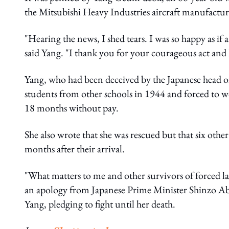
the Mitsubishi Heavy Industries aircraft manufactur
"Hearing the news, I shed tears. I was so happy as if 
said Yang. "I thank you for your courageous act and I 
Yang, who had been deceived by the Japanese head of
students from other schools in 1944 and forced to wo
18 months without pay.
She also wrote that she was rescued but that six othe
months after their arrival.
"What matters to me and other survivors of forced la
an apology from Japanese Prime Minister Shinzo Abe 
Yang, pledging to fight until her death.