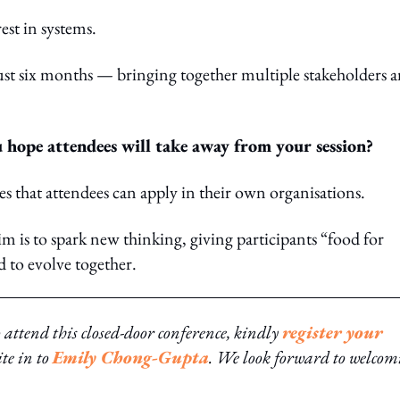
st in systems.
ust six months — bringing together multiple stakeholders 
 hope attendees will take away from your session?
ces that attendees can apply in their own organisations.
im is to spark new thinking, giving participants “food for
 to evolve together.
o attend this closed-door conference, kindly
register your
ite in to
Emily Chong-Gupta
. We look forward to welcom