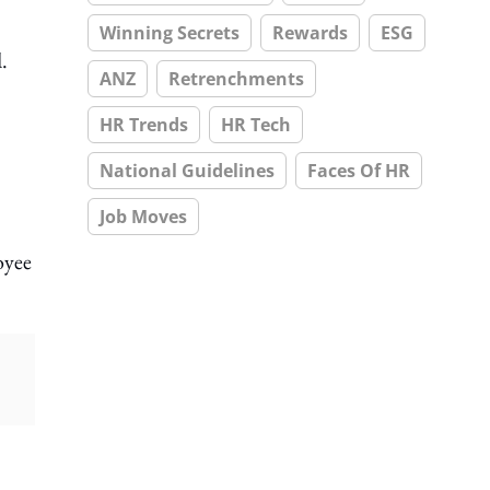
Winning Secrets
Rewards
ESG
.
ANZ
Retrenchments
HR Trends
HR Tech
National Guidelines
Faces Of HR
Job Moves
oyee