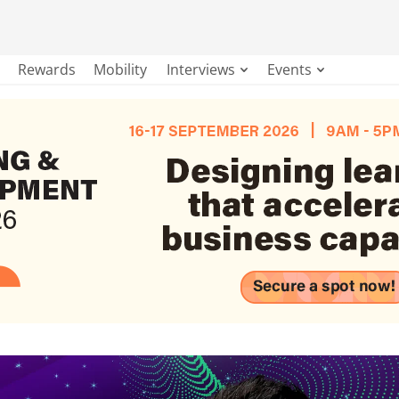
Rewards
Mobility
Interviews
Events