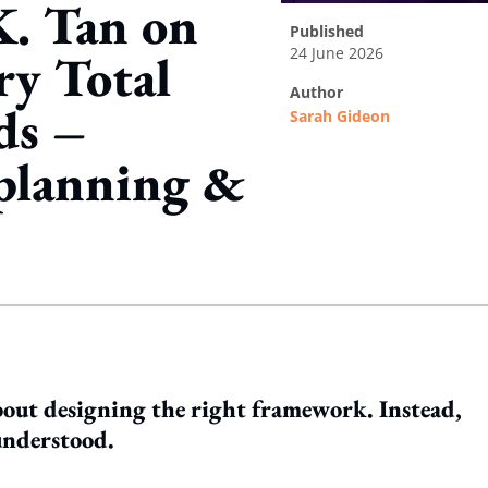
K. Tan on
published
24 June 2026
ry Total
author
ds –
Sarah Gideon
 planning &
ing option
 about designing the right framework. Instead,
 understood.