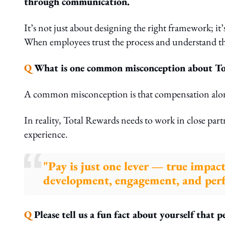
through communication.
It’s not just about designing the right framework; it
When employees trust the process and understand the
Q
What is one common misconception about Tota
A common misconception is that compensation alon
In reality, Total Rewards needs to work in close pa
experience.
"Pay is just one lever — true impac
development, engagement, and perf
Q
Please tell us a fun fact about yourself that 