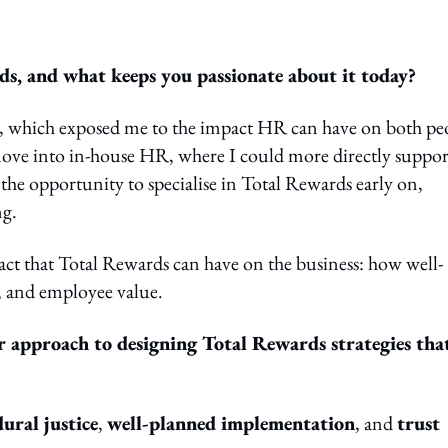
, and what keeps you passionate about it today?
e, which exposed me to the impact HR can have on both pe
ove into in-house HR, where I could more directly suppor
 the opportunity to specialise in Total Rewards early on,
ng.
act that Total Rewards can have on the business: how well-
, and employee value.
r approach to designing Total Rewards strategies tha
ural justice
,
well-planned implementation
, and
trust