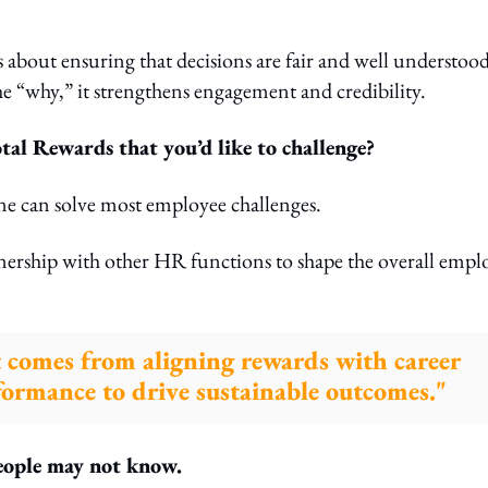
’s about ensuring that decisions are fair and well understood
 “why,” it strengthens engagement and credibility.
l Rewards that you’d like to challenge?
e can solve most employee challenges.
rtnership with other HR functions to shape the overall empl
t comes from aligning rewards with career
ormance to drive sustainable outcomes."
people may not know.