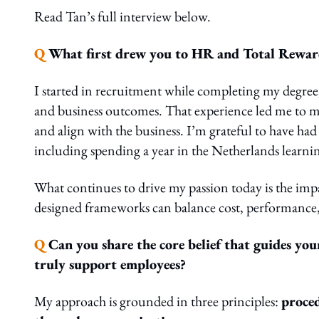
Read Tan’s full interview below.
Q
What first drew you to HR and Total Rewards
I started in recruitment while completing my degre
and business outcomes. That experience led me to m
and align with the business. I’m grateful to have had
including spending a year in the Netherlands learni
What continues to drive my passion today is the imp
designed frameworks can balance cost, performance
Q
Can you share the core belief that guides you
truly support employees?
My approach is grounded in three principles:
proced