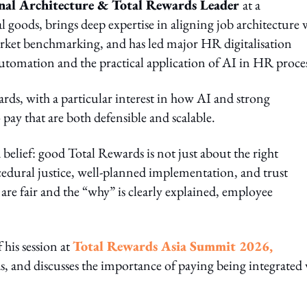
onal Architecture & Total Rewards Leader
at a
 goods, brings deep expertise in aligning job architecture 
rket benchmarking, and has led major HR digitalisation
tomation and the practical application of AI in HR proces
wards, with a particular interest in how AI and strong
pay that are both defensible and scalable.
d belief: good Total Rewards is not just about the right
edural justice, well‑planned implementation, and trust
 fair and the “why” is clearly explained, employee
 his session at
Total Rewards Asia Summit 2026,
ds, and discusses the importance of paying being integrated