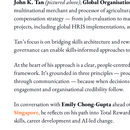
John K. Tan
(pictured above)
,
Global Organisati
multinational merchant and processor of agricultural
compensation strategy — from job evaluation to ma
projects, including global HRIS implementations, au
Tan’s focus is on bridging skills architecture and re
governance can enable skills-informed approaches to 
At the heart of his approach is a clear, people-centre
framework. It’s grounded in three principles — proc
through communication — because when decisions are
engagement and organisational credibility follow.
In conversation with
Emily Chong-Gupta
ahead of
Singapore
,
he reflects on his path into Total Rewar
skills, career development and AI‑led change.