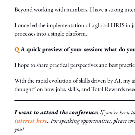
Beyond working with numbers, I have a strong intere
I once led the implementation of a global HRIS in j
processes into a single platform.
Q
A quick preview of your session: what do you
I hope to share practical perspectives and best practi
With the rapid evolution of skills driven by AI, my a
thought” on how jobs, skills, and Total Rewards need
I want to attend the conference:
If you're keen t
interest here
.
For speaking opportunities, please wr
you!