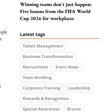
Winning teams don't just happen:
Five lessons from the FIFA World
Cup 2026 for workplaces
ople
Latest tags
t
Talent Management
Business Transformation
Recruitment
Event News
Team Building
t
Corporate Training
Leadership
Rewards & Recognition
Spacial Awareness
Brunei