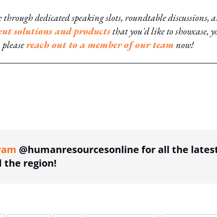
through dedicated speaking slots, roundtable discussions, 
ent solutions and products
that you'd like to showcase, yo
, please
reach out to a member of our team
now!
ing option
ram
@humanresourcesonline for all the lates
the region!