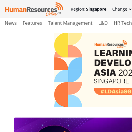
Region:
Singapore
Change
News
Features
Talent Management
L&D
HR Tech