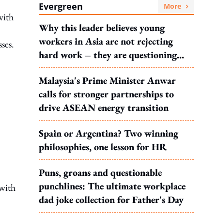
Evergreen
More
with
Why this leader believes young
workers in Asia are not rejecting
ses.
hard work – they are questioning
what it leads to
Malaysia's Prime Minister Anwar
calls for stronger partnerships to
drive ASEAN energy transition
Spain or Argentina? Two winning
philosophies, one lesson for HR
Puns, groans and questionable
punchlines: The ultimate workplace
 with
dad joke collection for Father's Day