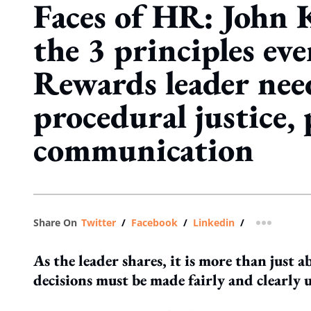
Faces of HR: John 
the 3 principles eve
Rewards leader nee
procedural justice,
communication
Share On
Twitter
/
Facebook
/
Linkedin
/
more shar
As the leader shares, it is more than just
decisions must be made fairly and clearly