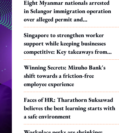
Eight Myanmar nationals arrested
in Selangor immigration operation
over alleged permit and
documentation offences
Singapore to strengthen worker
support while keeping businesses
competitive: Key takeaways from
MOS Dinesh's response to WP's
Winning Secrets: Mizuho Bank's
motion
shift towards a friction-free
employee experience
Faces of HR: Tharathorn Suksawad
believes the best learning starts with
a safe environment
Workplace perks are shrinking: