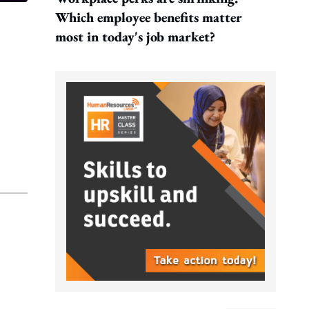
Which employee benefits matter
most in today's job market?