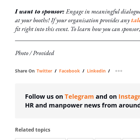
I want to sponsor:
Engage in meaningful dialogue 
at your booths! If your organisation provides any
tal
fit right into this event. To learn how you can sponsor
Photo / Provided
Share On
Twitter
/
Facebook
/
Linkedin
/
more shar
Follow us on
Telegram
and on
Instag
HR and manpower news from around 
Related topics