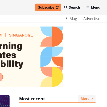
Subscribe
Search
Menu
open in new window
E–Mag
Advertise
Most recent
More