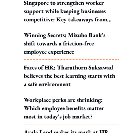
Singapore to strengthen worker
support while keeping businesses
competitive: Key takeaways from
MOS Dinesh's response to WP's
Winning Secrets: Mizuho Bank's
motion
shift towards a friction-free
employee experience
Faces of HR: Tharathorn Suksawad
believes the best learning starts with
a safe environment
Workplace perks are shrinking:
Which employee benefits matter
most in today's job market?
Ayala Land makes its mark at HR