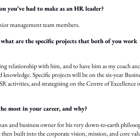
ion you’ve had to make as an HR leader?
 senior management team members.
hat are the specific projects that both of you work
king relationship with him, and to have him as my coach an
knowledge. Specific projects will be on the six-year Busin
 activities, and strategising on the Centre of Excellence o
he most in your career, and why?
man and business owner for his very down-to-earth philoso
s then built into the corporate vision, mission, and core val