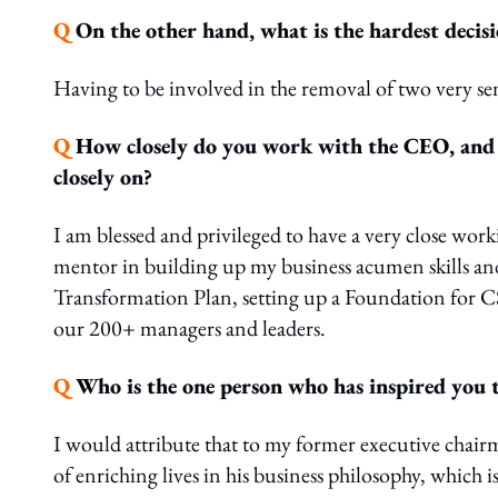
Q
On the other hand, what is the hardest decis
Having to be involved in the removal of two very
Q
How closely do you work with the CEO, and w
closely on?
I am blessed and privileged to have a very close wor
mentor in building up my business acumen skills and 
Transformation Plan, setting up a Foundation for CSR
our 200+ managers and leaders.
Q
Who is the one person who has inspired you t
I would attribute that to my former executive chair
of enriching lives in his business philosophy, which i