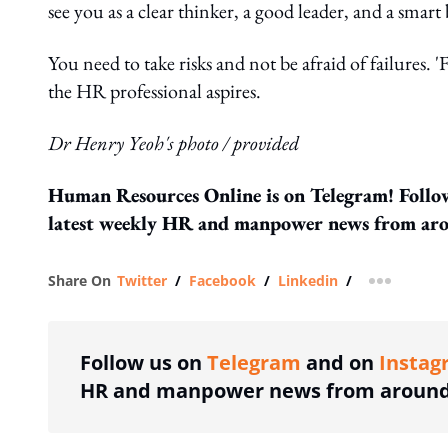
see you as a clear thinker, a good leader, and a smart
You need to take risks and not be afraid of failures. '
the HR professional aspires.
Dr Henry Yeoh's photo / provided
Human Resources Online is on Telegram! Follo
latest weekly HR and manpower news from aro
Share On
Twitter
/
Facebook
/
Linkedin
/
more shar
Follow us on
Telegram
and on
Instag
HR and manpower news from around 