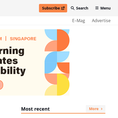
Subscribe
Search
Menu
open in new window
E–Mag
Advertise
Most recent
More