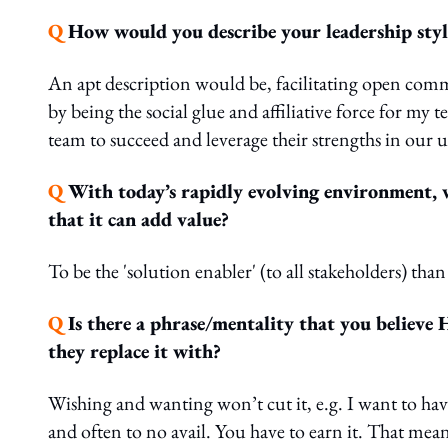
Q
How would you describe your leadership styl
An apt description would be, facilitating open co
by being the social glue and affiliative force for m
team to succeed and leverage their strengths in our
Q
With today’s rapidly evolving environment, w
that it can add value?
To be the 'solution enabler' (to all stakeholders) than
Q
Is there a phrase/mentality that you believ
they replace it with?
Wishing and wanting won’t cut it, e.g. I want to hav
and often to no avail. You have to earn it. That mea