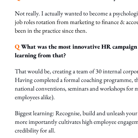
Not really. I actually wanted to become a psycholog
job roles rotation from marketing to finance & accou
been in the practice since then.
Q
What was the most innovative HR campaign t
learning from that?
That would be, creating a team of 30 internal corp
Having completed a formal coaching programme, this
national conventions, seminars and workshops for m
employees alike).
Biggest learning: Recognise, build and unleash your i
more importantly cultivates high employee engagemen
credibility for all.