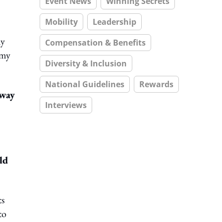
Event News
Winning Secrets
Mobility
Leadership
ny
Compensation & Benefits
 my
Diversity & Inclusion
National Guidelines
Rewards
 way
Interviews
ld
ts
to