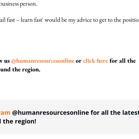
 business person.
Fail fast – learn fast' would be my advice to get to the positi
w us
@humanresourcesonline
or
click here
for all the
und the region.
ing option
ram
@humanresourcesonline for all the lates
the region!