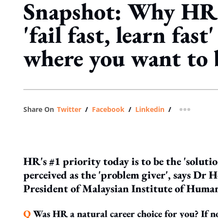
Snapshot: Why HR 
'fail fast, learn fast
where you want to 
Share On
Twitter
/
Facebook
/
Linkedin
/
more shar
HR's #1 priority today is to be the 'solutio
perceived as the 'problem giver'
, says Dr 
President of Malaysian Institute of Hum
Q
Was HR a natural career choice for you? If n