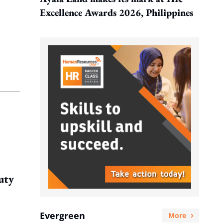
Excellence Awards 2026, Philippines
uty
Evergreen
More