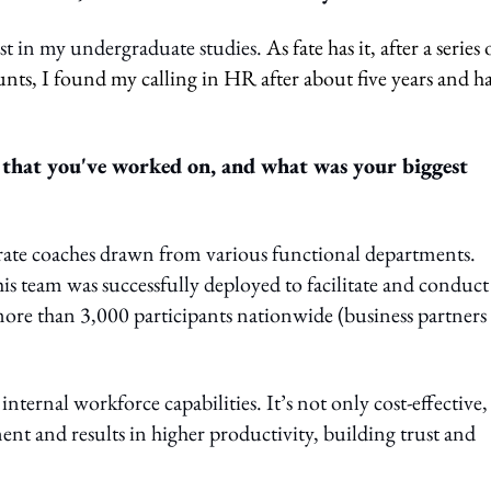
ist in my undergraduate studies.
As fate has it, after a series 
nts, I found my calling in HR after about five years and h
hat you've worked on, and what was your biggest
orate coaches drawn from various functional departments.
 team was successfully deployed to facilitate and conduct
ore than 3,000 participants nationwide (business partners
nternal workforce capabilities. It’s not only cost-effective,
t and results in higher productivity, building trust and