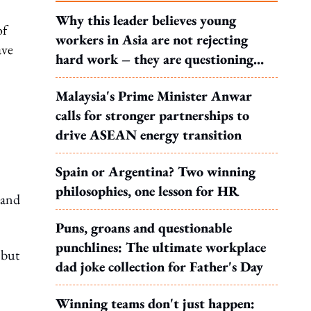
Why this leader believes young
of
workers in Asia are not rejecting
ave
hard work – they are questioning
what it leads to
Malaysia's Prime Minister Anwar
calls for stronger partnerships to
drive ASEAN energy transition
Spain or Argentina? Two winning
philosophies, one lesson for HR
 and
Puns, groans and questionable
punchlines: The ultimate workplace
 but
dad joke collection for Father's Day
Winning teams don't just happen: