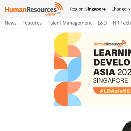
Region:
Singapore
Change
News
Features
Talent Management
L&D
HR Tech