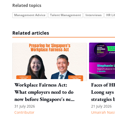
Related topics
Management Advice
Talent Management
Interviews
HR Li
Related articles
Workplace Fairness Act:
Faces of H
What employers need to do
Leong says 
now before Singapore's new
strategies 
law takes effect
talent fro
31 July 2026
21 July 2026
Contributor
Umairah Nasi