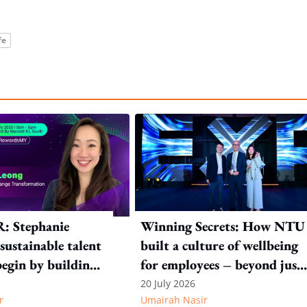
fe
R: Stephanie
Winning Secrets: How NTU
sustainable talent
built a culture of wellbeing
begin by building
for employees – beyond just
m within
a programme
20 July 2026
r
Umairah Nasir