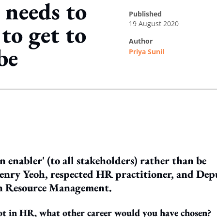
needs to
published
19 August 2020
' to get to
author
be
Priya Sunil
ing option
n enabler' (to all stakeholders) rather than be
Henry Yeoh, respected HR practitioner, and Dep
an Resource Management.
ot in HR, what other career would you have chosen?