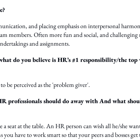
e?
mmunication, and placing emphasis on interpersonal harmo
y team members. Often more fun and social, and challenging
 undertakings and assignments.
hat do you believe is HR’s #1 responsibility/the top
 to be perceived as the 'problem giver'.
e HR professionals should do away with And what shou
e a seat at the table. An HR person can wish all he/she wan
ns you have to work smart so that your peers and bosses get 