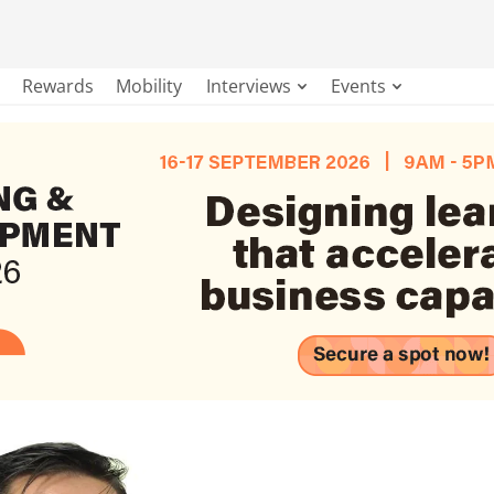
Rewards
Mobility
Interviews
Events