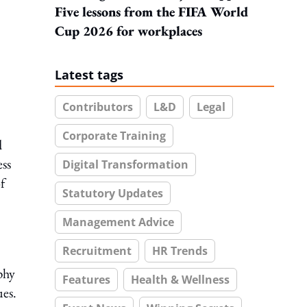
Five lessons from the FIFA World
Cup 2026 for workplaces
Latest tags
Contributors
L&D
Legal
Corporate Training
d
ess
Digital Transformation
f
Statutory Updates
Management Advice
Recruitment
HR Trends
phy
Features
Health & Wellness
ues.