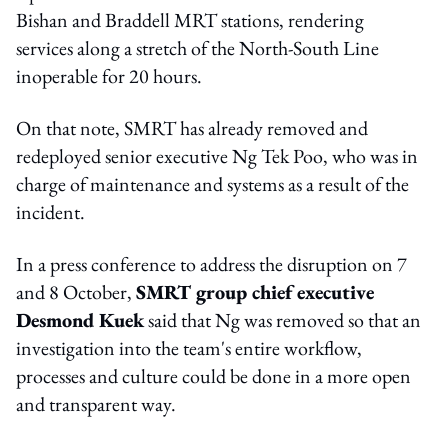
Bishan and Braddell MRT stations, rendering
services along a stretch of the North-South Line
inoperable for 20 hours.
On that note, SMRT has already removed and
redeployed senior executive Ng Tek Poo, who was in
charge of maintenance and systems as a result of the
incident.
In a press conference to address the disruption on 7
and 8 October,
SMRT group chief executive
Desmond Kuek
said that Ng was removed so that an
investigation into the team's entire workflow,
processes and culture could be done in a more open
and transparent way.