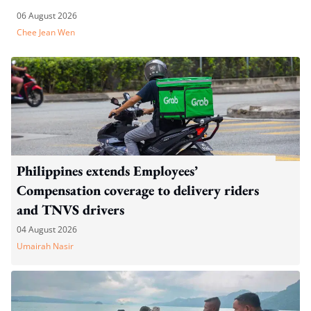
06 August 2026
Chee Jean Wen
Philippines extends Employees’
Compensation coverage to delivery riders
and TNVS drivers
04 August 2026
Umairah Nasir