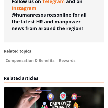
Follow us on
Telegram
and on
Instagram
@humanresourcesonline for all
the latest HR and manpower
news from around the region!
Related topics
Compensation & Benefits
Rewards
Related articles