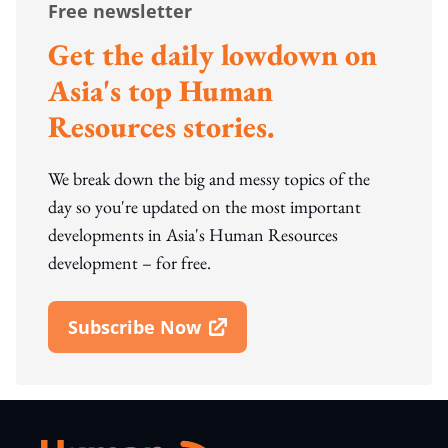
Free newsletter
Get the daily lowdown on
Asia's top Human
Resources stories.
We break down the big and messy topics of the
day so you're updated on the most important
developments in Asia's Human Resources
development – for free.
Subscribe Now
Open In New Window