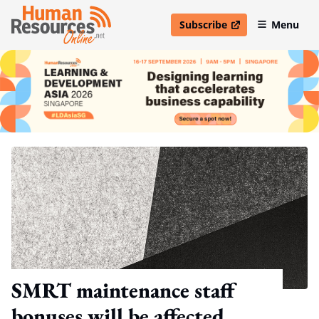
Subscribe
Menu
open in new window
SMRT maintenance staff
bonuses will be affected