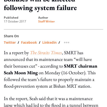
following system failure
published
author
17 October 2017
Staff Writer
Share On
Twitter
/
Facebook
/
Linkedin
/
more sharing option
In a report by
The Straits Times
, SMRT has
announced that its maintenance team “will have
their bonuses cut” - according to
SMRT chairman
Seah Moon Ming
on Monday (16 October). This
followed the team’s failure to properly maintain a
flood-prevention system at Bishan MRT station.
In the report, Seah said that it was a maintenance
lapse which had led to the flood in a tunnel between