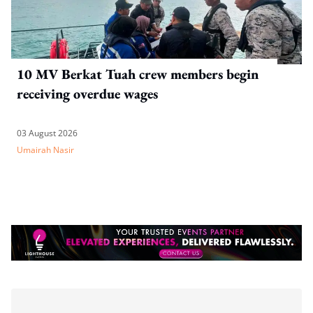
10 MV Berkat Tuah crew members begin
receiving overdue wages
03 August 2026
Umairah Nasir