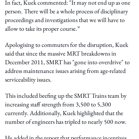
In fact, Kuek commented: "It may not end up as one
person. There will be a whole process of disciplinary
proceedings and investigations that we will have to
allow to take its proper course.”
Apologising to commuters for the disruption, Kuek
said that since the massive MRT breakdowns in
December 2011, SMRT has "gone into overdrive" to
address maintenance issues arising from age-related
serviceability issues.
This included beefing up the SMRT Trains team by
increasing staff strength from 3,500 to 5,300
currently. Additionally, Kuek highlighted that the
number of engineers has tripled to nearly 500 now.
He added in the report that performance incentives