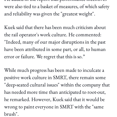
were also tied to a basket of measures, of which safety
and reliability was given the "greatest weight".
Kuek said that there has been much criticism about
the rail operator's work culture. He commented:
"Indeed, many of our major disruptions in the past
have been attributed in some part, or all, to human
error or failure. We regret that this is so.”
While much progress has been made to inculcate a
positive work culture in SMRT, there remain some
"deep-seated cultural issues" within the company that
has needed more time than anticipated to root-out,
he remarked.
However, Kuek said that it would be
wrong to paint everyone in SMRT with the "same
brush".