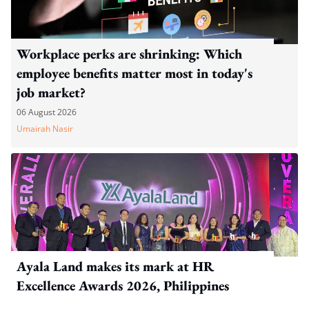
Workplace perks are shrinking: Which
employee benefits matter most in today's
job market?
06 August 2026
Umairah Nasir
Ayala Land makes its mark at HR
Excellence Awards 2026, Philippines