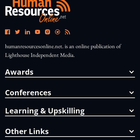
humanresourcesonline.net. is an online publication of
Lighthouse Independent Media.
Awards
Conferences
Learning & Upskilling
Other Links