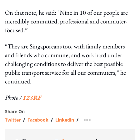
On that note, he said: "Nine in 10 of our people are
incredibly committed, professional and commuter-
focused.”
“They are Singaporeans too, with family members
and friends who commute, and work hard under
challenging conditions to deliver the best possible
public transport service for all our commuters,” he
continued.
Photo /
123RF
Share On
Twitter
/
Facebook
/
Linkedin
/
more sharing option