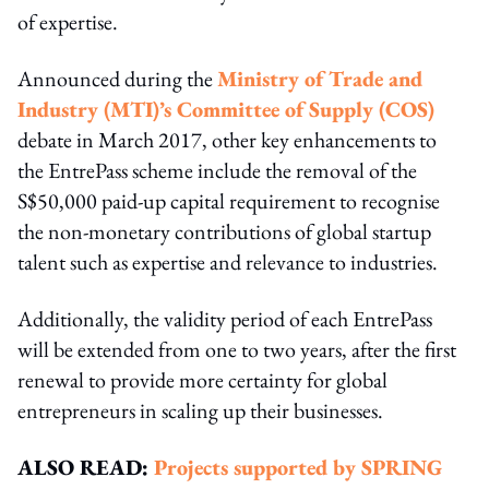
of expertise.
Announced during the
Ministry of Trade and
Industry (MTI)’s Committee of Supply (COS)
debate in March 2017, other key enhancements to
the EntrePass scheme include the removal of the
S$50,000 paid-up capital requirement to recognise
the non-monetary contributions of global startup
talent such as expertise and relevance to industries.
Additionally, the validity period of each EntrePass
will be extended from one to two years, after the first
renewal to provide more certainty for global
entrepreneurs in scaling up their businesses.
ALSO READ:
Projects supported by SPRING