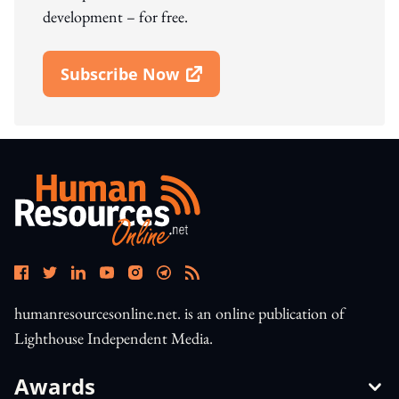
development – for free.
Subscribe Now
Open In New Window
humanresourcesonline.net. is an online publication of
Lighthouse Independent Media.
Awards