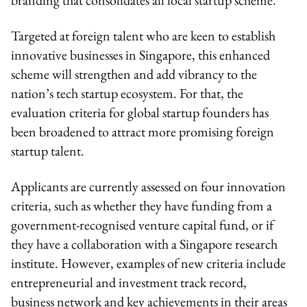
Targeted at foreign talent who are keen to establish
innovative businesses in Singapore, this enhanced
scheme will strengthen and add vibrancy to the
nation’s tech startup ecosystem.
For that, the
evaluation criteria for global startup founders has
been broadened to attract more promising foreign
startup talent.
Applicants are currently assessed on four innovation
criteria, such as whether they have funding from a
government-recognised venture capital fund, or if
they have a collaboration with a Singapore research
institute. However, examples of new criteria include
entrepreneurial and investment track record,
business network and key achievements in their areas