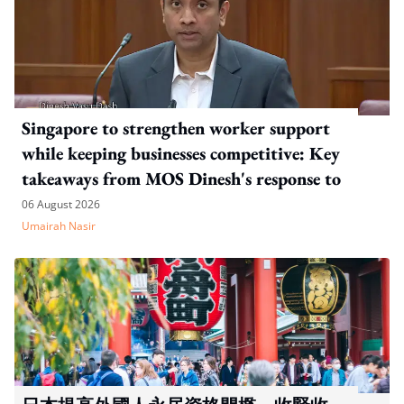
Singapore to strengthen worker support
while keeping businesses competitive: Key
takeaways from MOS Dinesh's response to
WP's motion
06 August 2026
Umairah Nasir