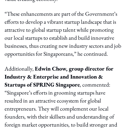
“These enhancements are part of the Government’s
efforts to develop a vibrant startup landscape that is
attractive to global startup talent while promoting
our local startups to establish and build innovative
businesses, thus creating new industry sectors and job
opportunities for Singaporeans,” he continued.
Additionally,
Edwin Chow, group director for
Industry & Enterprise and Innovation &
Startups of SPRING Singapore
, commented:
“Singapore’s efforts in grooming startups have
resulted in an attractive ecosystem for global
entrepreneurs. They will complement our local
founders, with their skillsets and understanding of
foreign market opportunities, to build stronger and