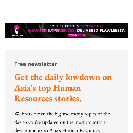
Free newsletter
Get the daily lowdown on
Asia's top Human
Resources stories.
We break down the big and messy topics of the
day so you're updated on the most important
developments in Asia's Human Resources