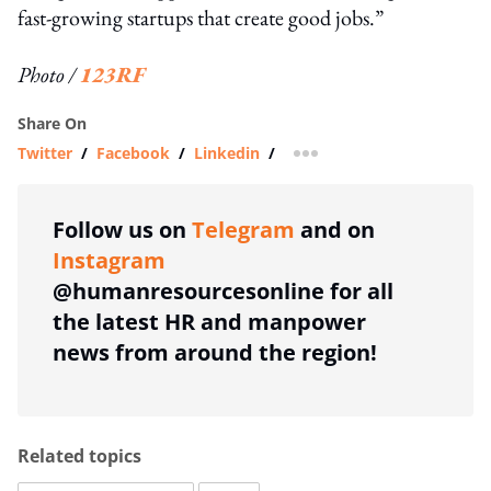
fast-growing startups that create good jobs.”
Photo /
123RF
Share On
Twitter
/
Facebook
/
Linkedin
/
more sharing option
Follow us on
Telegram
and on
Instagram
@humanresourcesonline for all
the latest HR and manpower
news from around the region!
Related topics