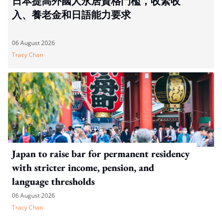
日本提高外國人永居資格門檻，收緊收
入、養老金和日語能力要求
06 August 2026
Tracy Chan
Japan to raise bar for permanent residency
with stricter income, pension, and
language thresholds
06 August 2026
Tracy Chan