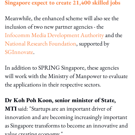
Singapore expect to create 21,400 skilled jobs
Meanwhile, the enhanced scheme will also see the
inclusion of two new partner agencies - the
Infocomm Media Development Authority
and the
National Research Foundation
, supported by
SGInnovate
.
In addition to SPRING Singapore, these agencies
will work with the Ministry of Manpower to evaluate
the applications in their respective sectors.
Dr Koh Poh Koon, senior minister of State,
MTI
said: "Startups are an important driver of
innovation and are becoming increasingly important
as Singapore transforms to become an innovative and
value creating economy."