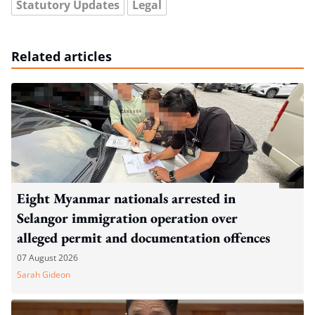
Statutory Updates
Legal
Related articles
Eight Myanmar nationals arrested in
Selangor immigration operation over
alleged permit and documentation offences
07 August 2026
Sarah Gideon