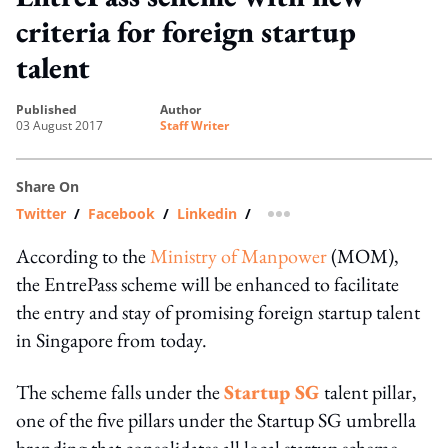
criteria for foreign startup
talent
published
author
03 August 2017
Staff Writer
Share On
Twitter
/
Facebook
/
Linkedin
/
more sharing option
According to the
Ministry of Manpower
(MOM),
the EntrePass scheme will be enhanced to facilitate
the entry and stay of promising foreign startup talent
in Singapore from today.
The scheme falls under the
Startup SG
t
alent pillar,
one of the five pillars under the Startup SG umbrella
branding that consolidates all local startup scheme.