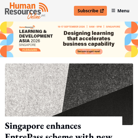
Subscribe
Menu
open in new window
Singapore enhances
EntrePass scheme with new