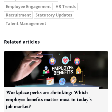
Employee Engagement
HR Trends
Recruitment
Statutory Updates
Talent Management
Related articles
Workplace perks are shrinking: Which
employee benefits matter most in today's
job market?