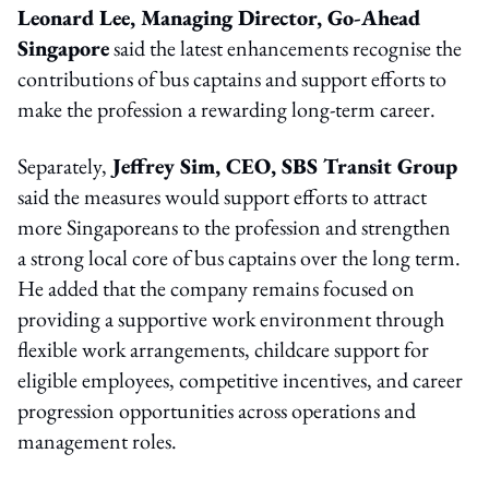
Leonard Lee, Managing Director, Go-Ahead
Singapore
said the latest enhancements recognise the
contributions of bus captains and support efforts to
make the profession a rewarding long-term career.
Separately,
Jeffrey Sim, CEO, SBS Transit Group
said the measures would support efforts to attract
more Singaporeans to the profession and strengthen
a strong local core of bus captains over the long term.
He added that the company remains focused on
providing a supportive work environment through
flexible work arrangements, childcare support for
eligible employees, competitive incentives, and career
progression opportunities across operations and
management roles.