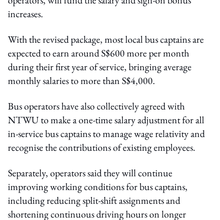
increases.
With the revised package, most local bus captains are
expected to earn around S$600 more per month
during their first year of service, bringing average
monthly salaries to more than S$4,000.
Bus operators have also collectively agreed with
NTWU to make a one-time salary adjustment for all
in-service bus captains to manage wage relativity and
recognise the contributions of existing employees.
Separately, operators said they will continue
improving working conditions for bus captains,
including reducing split-shift assignments and
shortening continuous driving hours on longer