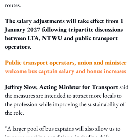
routes.
The salary adjustments will take effect from 1
January 2027 following tripartite discussions
between LTA, NTWU and public transport
operators.
Public transport operators, union and minister
welcome bus captain salary and bonus increases
Jeffrey Siow, Acting Minister for Transport
said
the measures are intended to attract more locals to
the profession while improving the sustainability of
the role.
"A larger pool of bus captains will also allow us to
improve working conditions, including shift