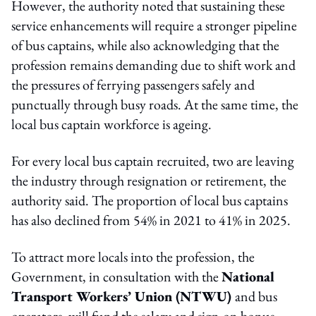
However, the authority noted that sustaining these
service enhancements will require a stronger pipeline
of bus captains, while also acknowledging that the
profession remains demanding due to shift work and
the pressures of ferrying passengers safely and
punctually through busy roads. At the same time, the
local bus captain workforce is ageing.
For every local bus captain recruited, two are leaving
the industry through resignation or retirement, the
authority said. The proportion of local bus captains
has also declined from 54% in 2021 to 41% in 2025.
To attract more locals into the profession, the
Government, in consultation with the
National
Transport Workers’ Union (NTWU)
and bus
operators, will fund the salary and sign-on bonus