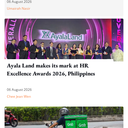
06 August 2026
Umairah Nasir
Ayala Land makes its mark at HR
Excellence Awards 2026, Philippines
06 August 2026
Chee Jean Wen