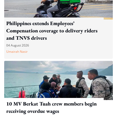
Philippines extends Employees’
Compensation coverage to delivery riders
and TNVS drivers
04 August 2026
Umairah Nasir
10 MV Berkat Tuah crew members begin
receiving overdue wages