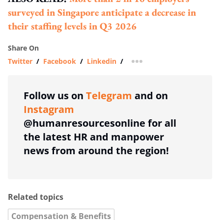
surveyed in Singapore anticipate a decrease in
their staffing levels in Q3 2026
Share On
Twitter
/
Facebook
/
Linkedin
/
more sharing option
Follow us on
Telegram
and on
Instagram
@humanresourcesonline for all
the latest HR and manpower
news from around the region!
Related topics
Compensation & Benefits