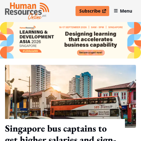
Subscribe
Menu
open in new window
Singapore bus captains to
get higher salaries and sign-