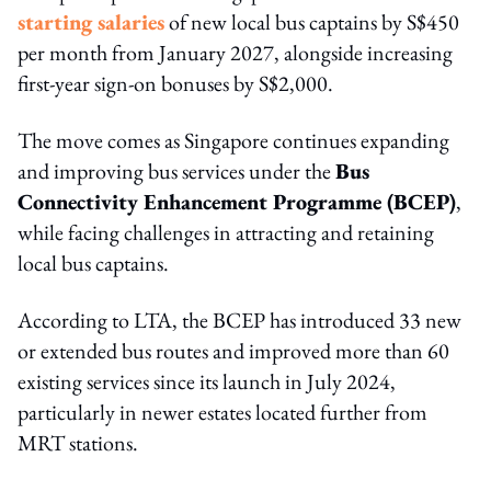
starting salaries
of new local bus captains by S$450
per month from January 2027, alongside increasing
first-year sign-on bonuses by S$2,000.
The move comes as Singapore continues expanding
and improving bus services under the
Bus
Connectivity Enhancement Programme (BCEP)
,
while facing challenges in attracting and retaining
local bus captains.
According to LTA, the BCEP has introduced 33 new
or extended bus routes and improved more than 60
existing services since its launch in July 2024,
particularly in newer estates located further from
MRT stations.