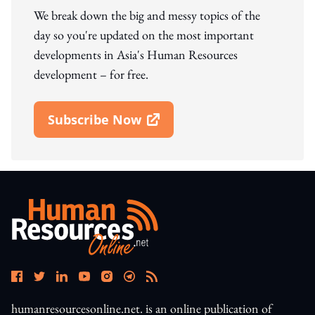
We break down the big and messy topics of the
day so you're updated on the most important
developments in Asia's Human Resources
development – for free.
Subscribe Now
Open In New Window
humanresourcesonline.net. is an online publication of