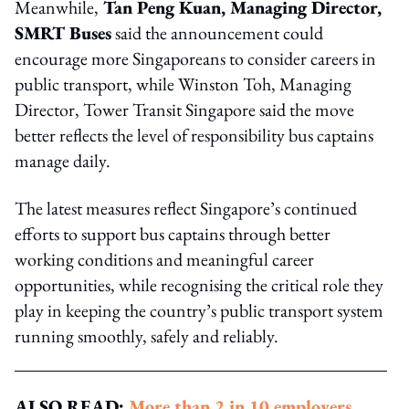
Meanwhile,
Tan Peng Kuan, Managing Director,
SMRT Buses
said the announcement could
encourage more Singaporeans to consider careers in
public transport, while Winston Toh, Managing
Director, Tower Transit Singapore said the move
better reflects the level of responsibility bus captains
manage daily.
The latest measures reflect Singapore’s continued
efforts to support bus captains through better
working conditions and meaningful career
opportunities, while recognising the critical role they
play in keeping the country’s public transport system
running smoothly, safely and reliably.
ALSO READ:
More than 2 in 10 employers