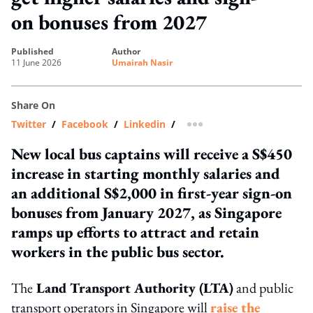
on bonuses from 2027
published
author
11 June 2026
Umairah Nasir
Share On
Twitter
/
Facebook
/
Linkedin
/
more sharing option
New local bus captains will receive a S$450
increase in starting monthly salaries and
an additional S$2,000 in first-year sign-on
bonuses from January 2027, as Singapore
ramps up efforts to attract and retain
workers in the public bus sector.
The
Land Transport Authority (LTA)
and public
transport operators in Singapore will
raise the