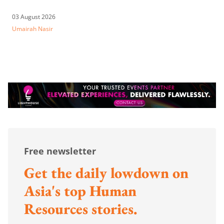
03 August 2026
Umairah Nasir
Free newsletter
Get the daily lowdown on
Asia's top Human
Resources stories.