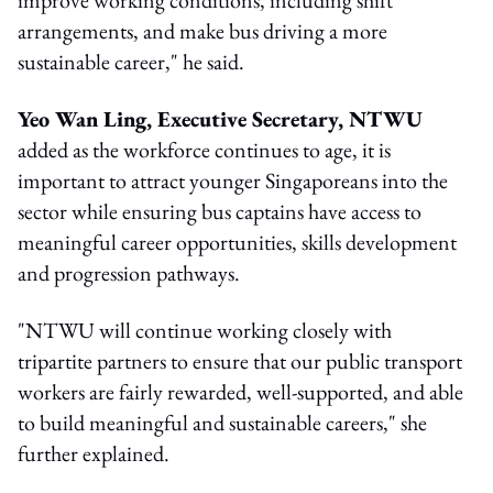
arrangements, and make bus driving a more
sustainable career," he said.
Yeo Wan Ling, Executive Secretary, NTWU
added as the workforce continues to age, it is
important to attract younger Singaporeans into the
sector while ensuring bus captains have access to
meaningful career opportunities, skills development
and progression pathways.
"NTWU will continue working closely with
tripartite partners to ensure that our public transport
workers are fairly rewarded, well-supported, and able
to build meaningful and sustainable careers," she
further explained.