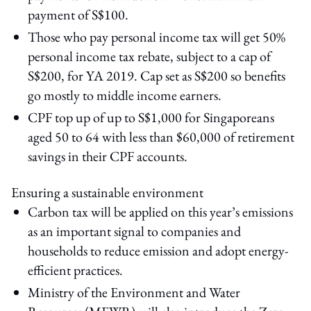
payment of S$100.
Those who pay personal income tax will get 50%
personal income tax rebate, subject to a cap of
S$200, for YA 2019. Cap set as S$200 so benefits
go mostly to middle income earners.
CPF top up of up to S$1,000 for Singaporeans
aged 50 to 64 with less than $60,000 of retirement
savings in their CPF accounts.
Ensuring a sustainable environment
Carbon tax will be applied on this year’s emissions
as an important signal to companies and
households to reduce emission and adopt energy-
efficient practices.
Ministry of the Environment and Water