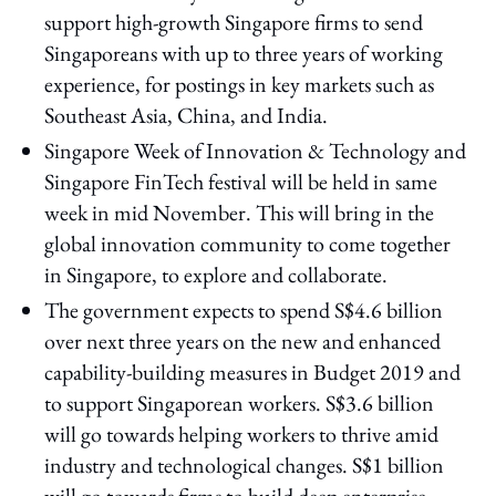
support high-growth Singapore firms to send
Singaporeans with up to three years of working
experience, for postings in key markets such as
Southeast Asia, China, and India.
Singapore Week of Innovation & Technology and
Singapore FinTech festival will be held in same
week in mid November. This will bring in the
global innovation community to come together
in Singapore, to explore and collaborate.
The government expects to spend S$4.6 billion
over next three years on the new and enhanced
capability-building measures in Budget 2019 and
to support Singaporean workers. S$3.6 billion
will go towards helping workers to thrive amid
industry and technological changes. S$1 billion
will go towards firms to build deep enterprise