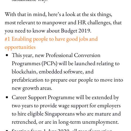
With that in mind, here’s a look at the six things,
most relevant to manpower and HR challenges, that
you need to know about Budget 2019.
#1 Enabling people to have good jobs and
opportunities
This year, new Professional Conversion
Programmes (PCPs) will be launched relating to
blockchain, embedded software, and
prefabrication to prepare our people to move into
new growth areas.
Career Support Programme will be extended by
two years to provide wage support for employers
to hire eligible Singaporeans who are mature and
retrenched, or are in long-term unemployment.
Starting from 1 Apr 2020, all transformation