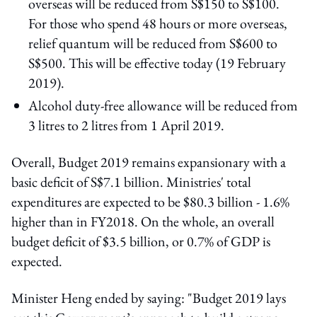
overseas will be reduced from S$150 to S$100.
For those who spend 48 hours or more overseas,
relief quantum will be reduced from S$600 to
S$500. This will be effective today (19 February
2019).
Alcohol duty-free allowance will be reduced from
3 litres to 2 litres from 1 April 2019.
Overall, Budget 2019 remains expansionary with a
basic deficit of S$7.1 billion. Ministries' total
expenditures are expected to be $80.3 billion - 1.6%
higher than in FY2018. On the whole, an overall
budget deficit of $3.5 billion, or 0.7% of GDP is
expected.
Minister Heng ended by saying: "Budget 2019 lays