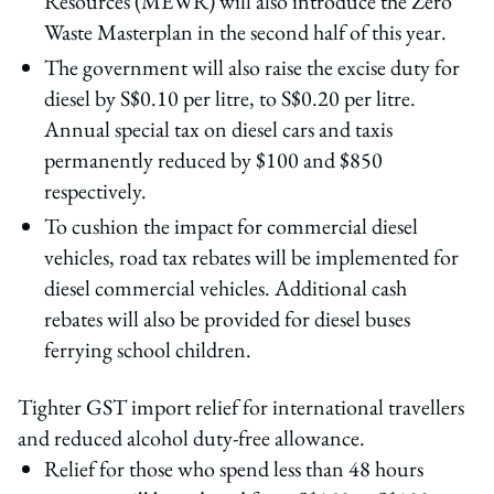
Resources (MEWR) will also introduce the Zero
Waste Masterplan in the second half of this year.
The government will also raise the excise duty for
diesel by S$0.10 per litre, to S$0.20 per litre.
Annual special tax on diesel cars and taxis
permanently reduced by $100 and $850
respectively.
To cushion the impact for commercial diesel
vehicles, road tax rebates will be implemented for
diesel commercial vehicles. Additional cash
rebates will also be provided for diesel buses
ferrying school children.
Tighter GST import relief for international travellers
and reduced alcohol duty-free allowance.
Relief for those who spend less than 48 hours