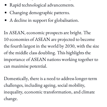
Rapid technological advancements.
Changing demographic patterns.
A decline in support for globalisation.
In ASEAN, economic prospects are bright. The
10 economies of ASEAN are projected to become
the fourth largest in the world by 2030, with the size
of the middle class doubling. This highlights the
importance of ASEAN nations working together to
can maximise potential.
Domestically, there is a need to address longer-term
challenges, including ageing, social mobility,
inequality, economic transformation, and climate
change.