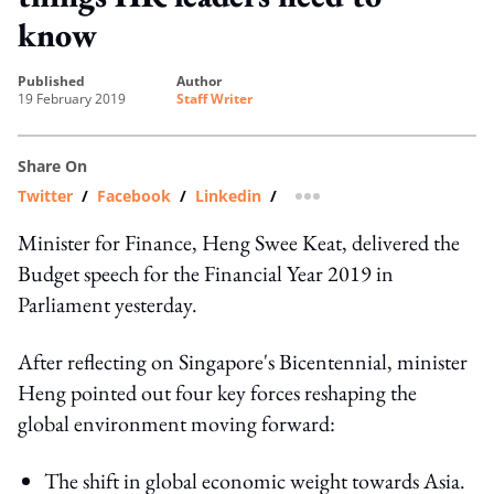
know
published
author
19 February 2019
Staff Writer
Share On
Twitter
/
Facebook
/
Linkedin
/
more sharing option
Minister for Finance, Heng Swee Keat, delivered the
Budget speech for the Financial Year 2019 in
Parliament yesterday.
After reflecting on Singapore's Bicentennial, minister
Heng pointed out four key forces reshaping the
global environment moving forward:
The shift in global economic weight towards Asia.