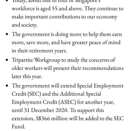
workforce is aged 55 and above. They continue to
make important contributions to our economy
and society.
The government is doing more to help them earn
more, save more, and have greater peace of mind
in their retirement years.
Tripartite Workgroup to study the concerns of
older workers will present their recommendations
later this year.
The government will extend Special Employment
Credit (SEC) and the Additional Special
Employment Credit (ASEC) for another year,
until 31 December 2020. To support this
extension, S$366 million will be added to the SEC
Fund.