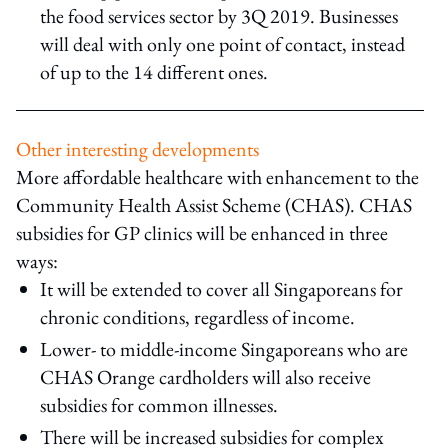
the food services sector by 3Q 2019. Businesses
will deal with only one point of contact, instead
of up to the 14 different ones.
Other interesting developments
More affordable healthcare with enhancement to the
Community Health Assist Scheme (CHAS). CHAS
subsidies for GP clinics will be enhanced in three
ways:
It will be extended to cover all Singaporeans for
chronic conditions, regardless of income.
Lower- to middle-income Singaporeans who are
CHAS Orange cardholders will also receive
subsidies for common illnesses.
There will be increased subsidies for complex