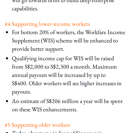
capabilities.
#4 Supporting lower-income workers
For bottom 20% of workers, the Workfare Income
Supplement (WIS) scheme will be enhanced to
provide better support.
Qualifying income cap for WIS will be raised
from S$2,000 to S$2,300 a month. Maximum
annual payouts will be increased by up to
S$400. Older workers will see higher increases in
payouts.
An estimate of S$206 million a year will be spent
on these WIS enhancements.
#5 Supporting older workers
Today, about one in four of Singapore's