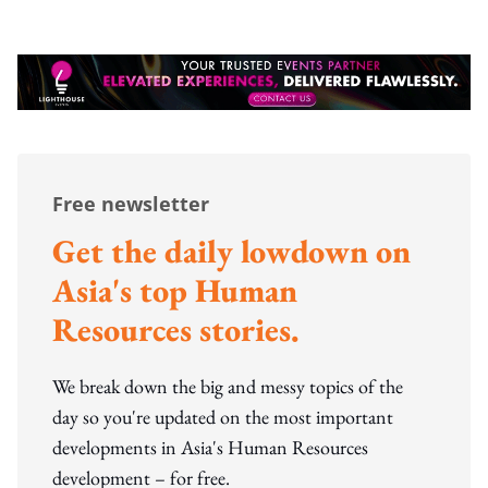
Free newsletter
Get the daily lowdown on
Asia's top Human
Resources stories.
We break down the big and messy topics of the
day so you're updated on the most important
developments in Asia's Human Resources
development – for free.