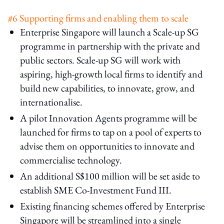
#6 Supporting firms and enabling them to scale
Enterprise Singapore will launch a Scale-up SG
programme in partnership with the private and
public sectors. Scale-up SG will work with
aspiring, high-growth local firms to identify and
build new capabilities, to innovate, grow, and
internationalise.
A pilot Innovation Agents programme will be
launched for firms to tap on a pool of experts to
advise them on opportunities to innovate and
commercialise technology.
An additional S$100 million will be set aside to
establish SME Co-Investment Fund III.
Existing financing schemes offered by Enterprise
Singapore will be streamlined into a single