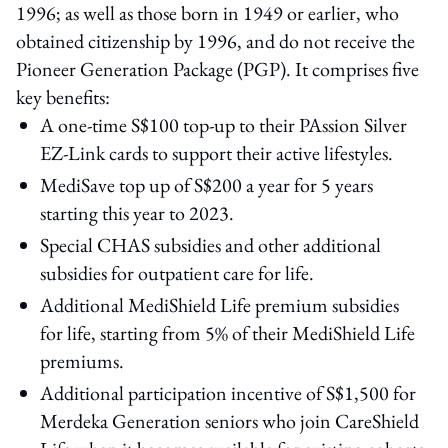
1996; as well as those born in 1949 or earlier, who
obtained citizenship by 1996, and do not receive the
Pioneer Generation Package (PGP). It comprises five
key benefits:
A one-time S$100 top-up to their PAssion Silver
EZ-Link cards to support their active lifestyles.
MediSave top up of S$200 a year for 5 years
starting this year to 2023.
Special CHAS subsidies and other additional
subsidies for outpatient care for life.
Additional MediShield Life premium subsidies
for life, starting from 5% of their MediShield Life
premiums.
Additional participation incentive of S$1,500 for
Merdeka Generation seniors who join CareShield