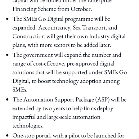
Financing Scheme from October.
The SMEs Go Digital programme will be
expanded. Accountancy, Sea Transport, and
Construction will get their own industry digital
plans, with more sectors to be added later.
The government will expand the number and
range of cost-effective, pre-approved digital
solutions that will be supported under SMEs Go
Digital, to boost technology adoption among
SMEs.
The Automation Support Package (ASP) will be
extended by two years to help firms deploy
impactful and large-scale automation
technologies.
One-stop portal, with a pilot to be launched for