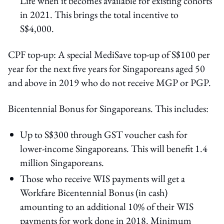
Life when it becomes available for existing cohorts
in 2021. This brings the total incentive to
S$4,000.
CPF top-up: A special MediSave top-up of S$100 per
year for the next five years for Singaporeans aged 50
and above in 2019 who do not receive MGP or PGP.
Bicentennial Bonus for Singaporeans. This includes:
Up to S$300 through GST voucher cash for
lower-income Singaporeans. This will benefit 1.4
million Singaporeans.
Those who receive WIS payments will get a
Workfare Bicentennial Bonus (in cash)
amounting to an additional 10% of their WIS
payments for work done in 2018. Minimum