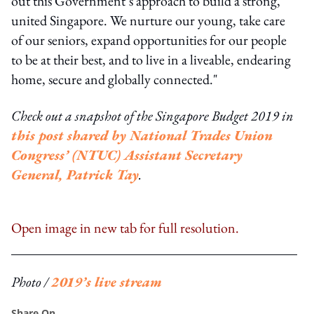
out this Government’s approach to build a strong,
united Singapore. We nurture our young, take care
of our seniors, expand opportunities for our people
to be at their best, and to live in a liveable, endearing
home, secure and globally connected."
Check out a snapshot of the Singapore Budget 2019 in
this post shared by National Trades Union
Congress’ (NTUC) Assistant Secretary
General, Patrick Tay
.
Open image in new tab for full resolution.
Photo /
2019’s live stream
Share On