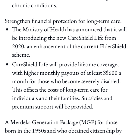
chronic conditions.
Strengthen financial protection for long-term care.
The Ministry of Health has announced that it will
be introducing the new CareShield Life from
2020, an enhancement of the current ElderShield
scheme.
CareShield Life will provide lifetime coverage,
with higher monthly payouts of at least S$600 a
month for those who become severely disabled.
This offsets the costs of long-term care for
individuals and their families. Subsidies and
premium support will be provided.
A Merdeka Generation Package (MGP) for those
born in the 1950s and who obtained citizenship by