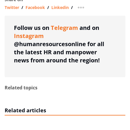
Twitter
/
Facebook
/
Linkedin
/
more sharing option
Follow us on
Telegram
and on
Instagram
@humanresourcesonline for all
the latest HR and manpower
news from around the region!
Related topics
Related articles