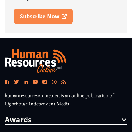
Subscribe Now
Open In New Window
humanresourcesonline.net. is an online publication of
Lighthouse Independent Media.
Awards