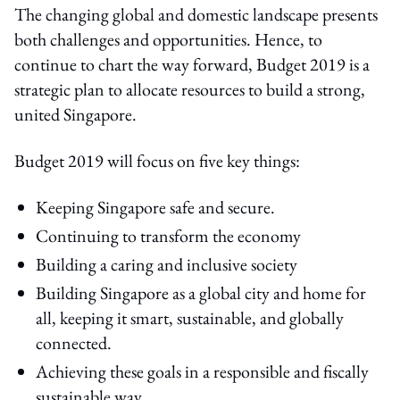
The changing global and domestic landscape presents
both challenges and opportunities. Hence, to
continue to chart the way forward, Budget 2019 is a
strategic plan to allocate resources to build a strong,
united Singapore.
Budget 2019 will focus on five key things:
Keeping Singapore safe and secure.
Continuing to transform the economy
Building a caring and inclusive society
Building Singapore as a global city and home for
all, keeping it smart, sustainable, and globally
connected.
Achieving these goals in a responsible and fiscally
sustainable way.