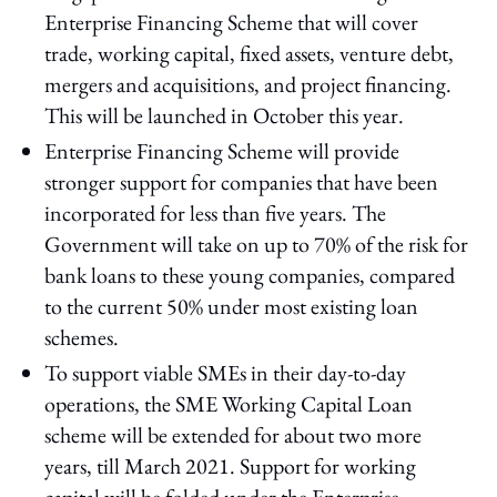
Enterprise Financing Scheme that will cover
trade, working capital, fixed assets, venture debt,
mergers and acquisitions, and project financing.
This will be launched in October this year.
Enterprise Financing Scheme will provide
stronger support for companies that have been
incorporated for less than five years. The
Government will take on up to 70% of the risk for
bank loans to these young companies, compared
to the current 50% under most existing loan
schemes.
To support viable SMEs in their day-to-day
operations, the SME Working Capital Loan
scheme will be extended for about two more
years, till March 2021. Support for working
capital will be folded under the Enterprise