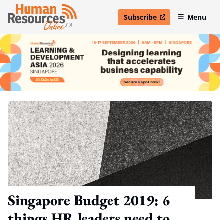
Subscribe
Menu
open in new window
Singapore Budget 2019: 6
things HR leaders need to