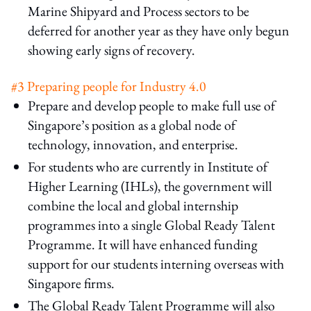
Marine Shipyard and Process sectors to be
deferred for another year as they have only begun
showing early signs of recovery.
#3 Preparing people for Industry 4.0
Prepare and develop people to make full use of
Singapore’s position as a global node of
technology, innovation, and enterprise.
For students who are currently in Institute of
Higher Learning (IHLs), the government will
combine the local and global internship
programmes into a single Global Ready Talent
Programme. It will have enhanced funding
support for our students interning overseas with
Singapore firms.
The Global Ready Talent Programme will also