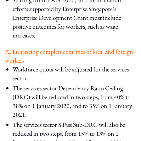
efforts supported by Enterprise Singapore’s
Enterprise Development Grant must include
positive outcomes for workers, such as wage
increases.
#2 Enhancing complementarities of local and foreign
workers
Workforce quota will be adjusted for the services
sector.
The services sector Dependency Ratio Ceiling
(DRC) will be reduced in two steps, from 40% to
38% on 1 January 2020, and to 35% on 1 January
2021.
The services sector S Pass Sub-DRC will also be
reduced in two steps, from 15% to 13% on 1