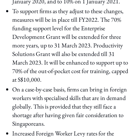
January 2020, and to 10% on 1 January 2021.
To support firms as they adjust to these changes,
measures will be in place till FY2022. The 70%
funding support level for the Enterprise
Development Grant will be extended for three
more years, up to 31 March 2023. Productivity
Solutions Grant will also be extended till 31
March 2023. It will be enhanced to support up to
70% of the out-of-pocket cost for training, capped
at S$10,000.
On a case-by-case basis, firms can bring in foreign
workers with specialised skills that are in demand
globally. This is provided that they still face a
shortage after having given fair consideration to
Singaporeans.
Increased Foreign Worker Levy rates for the