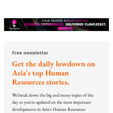
Free newsletter
Get the daily lowdown on
Asia's top Human
Resources stories.
We break down the big and messy topics of the
day so you're updated on the most important
developments in Asia's Human Resources