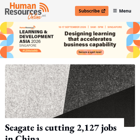
Subscribe
Menu
open in new window
Seagate is cutting 2,127 jobs
in China