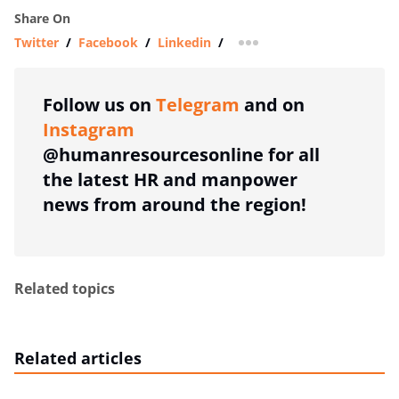
Share On
Twitter
/
Facebook
/
Linkedin
/
more sharing option
Follow us on
Telegram
and on
Instagram
@humanresourcesonline for all
the latest HR and manpower
news from around the region!
Related topics
Related articles