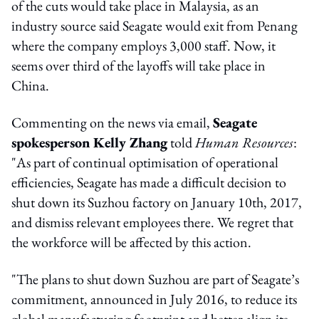
of the cuts would take place in Malaysia, as an
industry source said Seagate would exit from Penang
where the company employs 3,000 staff. Now, it
seems over third of the layoffs will take place in
China.
Commenting on the news via email,
Seagate
spokesperson Kelly Zhang
told
Human Resources
:
"As part of continual optimisation of operational
efficiencies, Seagate has made a difficult decision to
shut down its Suzhou factory on January 10th, 2017,
and dismiss relevant employees there. We regret that
the workforce will be affected by this action.
"The plans to shut down Suzhou are part of Seagate’s
commitment, announced in July 2016, to reduce its
global manufacturing footprint and better align its