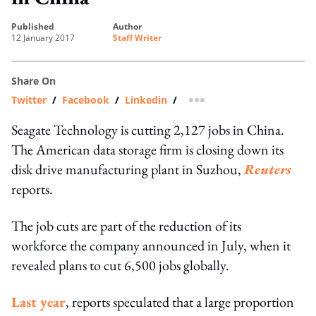
published
author
12 January 2017
Staff Writer
Share On
Twitter
/
Facebook
/
Linkedin
/
more sharing option
Seagate Technology is cutting 2,127 jobs in China.
The American data storage firm is closing down its
disk drive manufacturing plant in Suzhou,
Reuters
reports.
The job cuts are part of the reduction of its
workforce the company announced in July, when it
revealed plans to cut 6,500 jobs globally.
Last year
, reports speculated that a large proportion