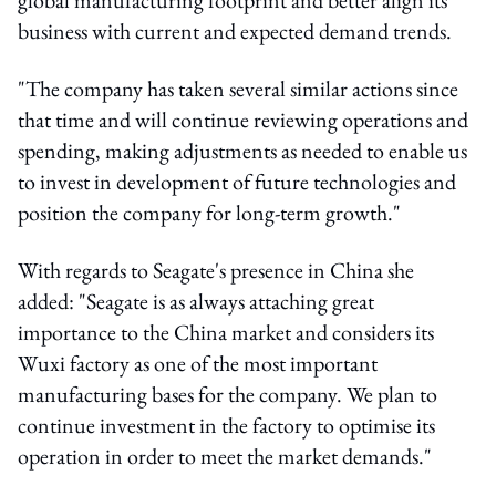
business with current and expected demand trends.
"The company has taken several similar actions since
that time and will continue reviewing operations and
spending, making adjustments as needed to enable us
to invest in development of future technologies and
position the company for long-term growth."
With regards to Seagate's presence in China she
added: "Seagate is as always attaching great
importance to the China market and considers its
Wuxi factory as one of the most important
manufacturing bases for the company. We plan to
continue investment in the factory to optimise its
operation in order to meet the market demands."