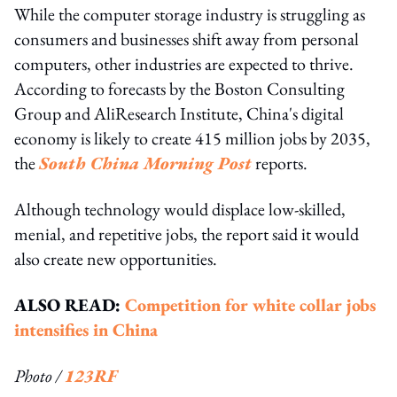
While the computer storage industry is struggling as
consumers and businesses shift away from personal
computers, other industries are expected to thrive.
According to forecasts by the Boston Consulting
Group and AliResearch Institute, China's digital
economy is likely to create 415 million jobs by 2035,
the
South China Morning Post
reports.
Although technology would displace low-skilled,
menial, and repetitive jobs, the report said it would
also create new opportunities.
ALSO READ:
Competition for white collar jobs
intensifies in China
Photo /
123RF