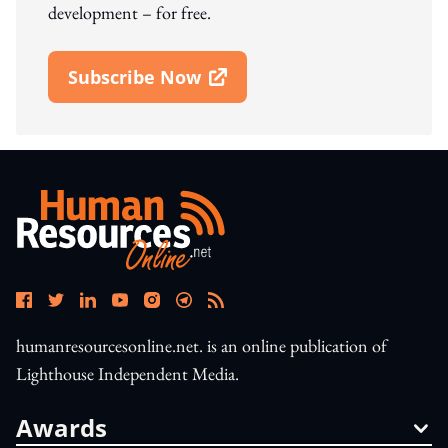
development – for free.
Subscribe Now
Open In New Window
humanresourcesonline.net. is an online publication of
Lighthouse Independent Media.
Awards