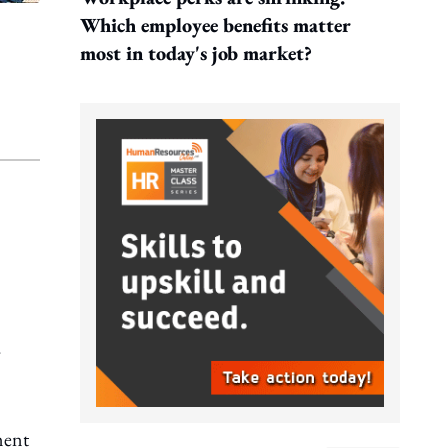
Which employee benefits matter
most in today's job market?
ment