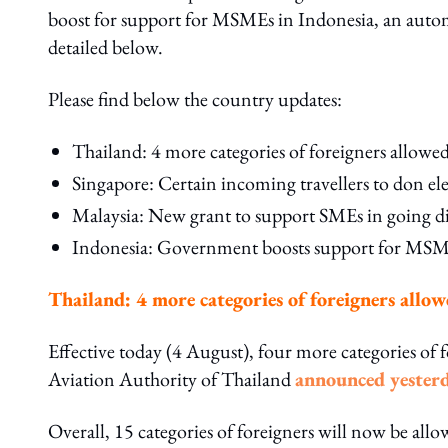
boost for support for MSMEs in Indonesia, an automa
detailed below.
Please find below the country updates:
Thailand: 4 more categories of foreigners allowe
Singapore: Certain incoming travellers to don e
Malaysia: New grant to support SMEs in going di
Indonesia: Government boosts support for MSMEs 
Thailand: 4 more categories of foreigners allo
Effective today (4 August), four more categories of f
Aviation Authority of Thailand
announced yester
Overall, 15 categories of foreigners will now be all