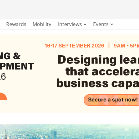
Rewards
Mobility
Interviews
Events