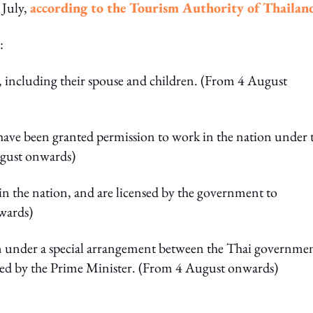
 July,
according to the Tourism Authority of Thailan
:
n, including their spouse and children. (From 4 August
ave been granted permission to work in the nation under 
August onwards)
in the nation, and are licensed by the government to
wards)
n under a special arrangement between the Thai governme
ved by the Prime Minister. (From 4 August onwards)