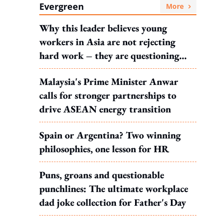
Evergreen
More
Why this leader believes young
workers in Asia are not rejecting
hard work – they are questioning
what it leads to
Malaysia's Prime Minister Anwar
calls for stronger partnerships to
drive ASEAN energy transition
Spain or Argentina? Two winning
philosophies, one lesson for HR
Puns, groans and questionable
punchlines: The ultimate workplace
dad joke collection for Father's Day