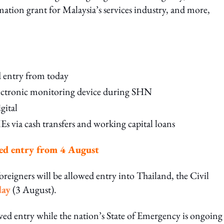
tion grant for Malaysia’s services industry, and more,
d entry from today
lectronic monitoring device during SHN
gital
via cash transfers and working capital loans
wed entry from 4 August
oreigners will be allowed entry into Thailand, the Civil
day
(3 August).
owed entry while the nation’s State of Emergency is ongoing