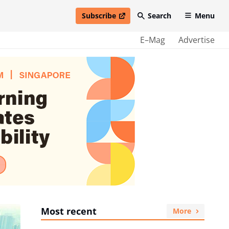
Subscribe
Search
Menu
open in new window
E–Mag
Advertise
Most recent
More