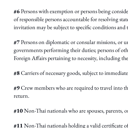
#6
Persons with exemption or persons being consider
of responsible persons accountable for resolving sta
invitation may be subject to specific conditions and 
#7
Persons on diplomatic or consular missions, or un
governments performing their duties; persons of othe
Foreign Affairs pertaining to necessity, including the
#8
Carriers of necessary goods, subject to immediate
#9
Crew members who are required to travel into the
return.
#10
Non-Thai nationals who are spouses, parents, or
#11
Non-Thai nationals holding a valid certificate o