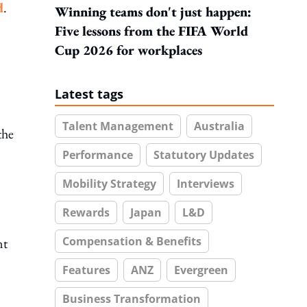
d
.
Winning teams don't just happen:
Five lessons from the FIFA World
Cup 2026 for workplaces
Latest tags
Talent Management
Australia
the
Performance
Statutory Updates
Mobility Strategy
Interviews
Rewards
Japan
L&D
Compensation & Benefits
nt
Features
ANZ
Evergreen
Business Transformation