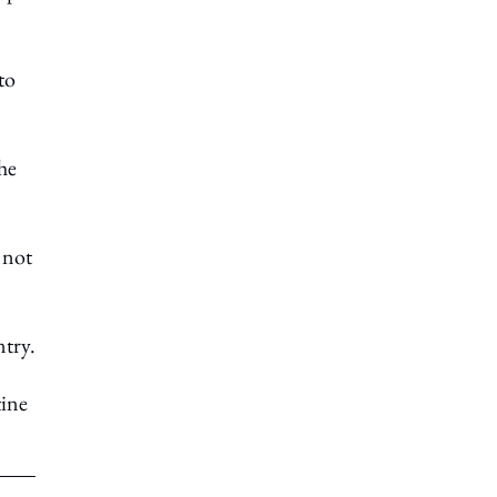
to
he
 not
ntry.
tine