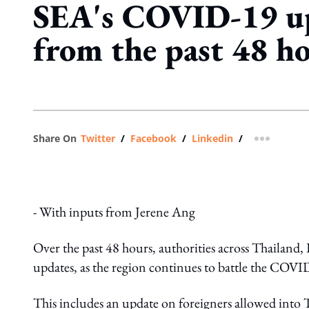
SEA's COVID-19 u
from the past 48 h
Share On
Twitter
/
Facebook
/
Linkedin
/
more shar
- With inputs from Jerene Ang
Over the past 48 hours, authorities across Thailand, 
updates, as the region continues to battle the COV
This includes an update on foreigners allowed int