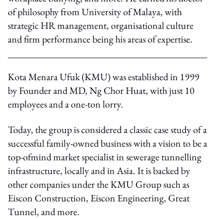
of philosophy from University of Malaya, with
strategic HR management, organisational culture
and firm performance being his areas of expertise.
Kota Menara Ufuk (KMU) was established in 1999
by Founder and MD, Ng Chor Huat, with just 10
employees and a one-ton lorry.
Today, the group is considered a classic case study of a
successful family-owned business with a vision to be a
top-ofmind market specialist in sewerage tunnelling
infrastructure, locally and in Asia. It is backed by
other companies under the KMU Group such as
Eiscon Construction, Eiscon Engineering, Great
Tunnel, and more.