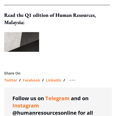
Read the Q1 edition of Human Resources,
Malaysia:
Share On
Twitter
/
Facebook
/
Linkedin
/
more sharing option
Follow us on
Telegram
and on
Instagram
@humanresourcesonline for all