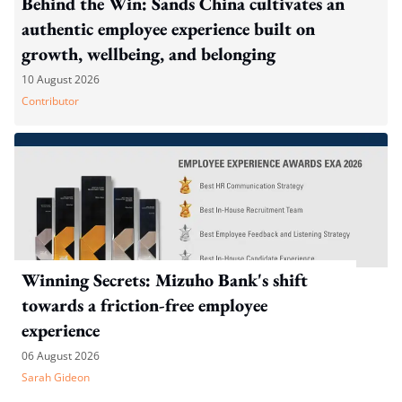
Behind the Win: Sands China cultivates an
authentic employee experience built on
growth, wellbeing, and belonging
10 August 2026
Contributor
Winning Secrets: Mizuho Bank's shift
towards a friction-free employee
experience
06 August 2026
Sarah Gideon