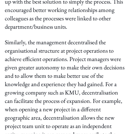
up with the best solution to simply the process. This
encouraged better working relationships among
colleagues as the processes were linked to other
department/business units.
Similarly, the management decentralised the
organisational structure at project operations to
achieve efficient operations. Project managers were
given greater autonomy to make their own decisions
and to allow them to make better use of the
knowledge and experience they had gained. For a
growing company such as KMU, decentralisation
can facilitate the process of expansion. For example,
when opening a new project in a different
geographic area, decentralisation allows the new
project team unit to operate as an independent