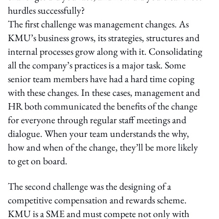
hurdles successfully?
The first challenge was management changes. As
KMU’s business grows, its strategies, structures and
internal processes grow along with it. Consolidating
all the company’s practices is a major task. Some
senior team members have had a hard time coping
with these changes. In these cases, management and
HR both communicated the benefits of the change
for everyone through regular staff meetings and
dialogue. When your team understands the why,
how and when of the change, they’ll be more likely
to get on board.
The second challenge was the designing of a
competitive compensation and rewards scheme.
KMU is a SME and must compete not only with