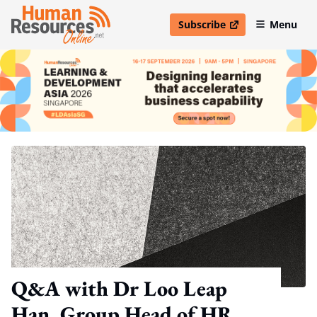
Subscribe
Menu
open in new window
Q&A with Dr Loo Leap
Han, Group Head of HR,