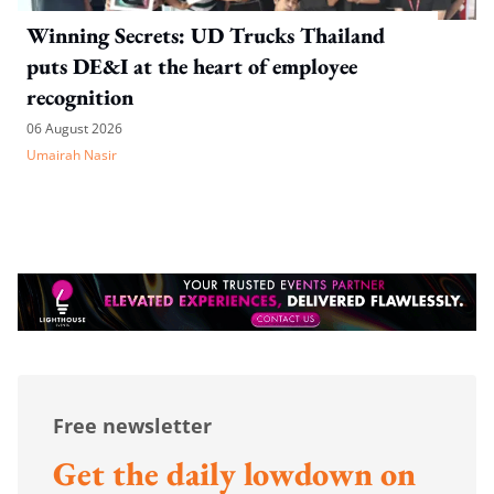
Winning Secrets: UD Trucks Thailand
puts DE&I at the heart of employee
recognition
06 August 2026
Umairah Nasir
Free newsletter
Get the daily lowdown on