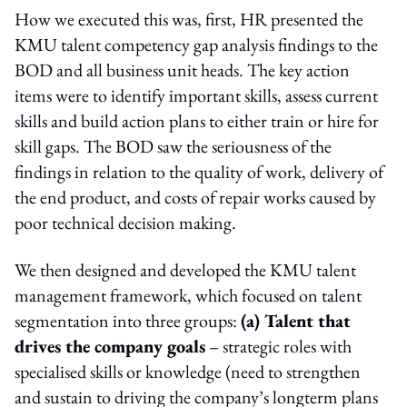
How we executed this was, first, HR presented the
KMU talent competency gap analysis findings to the
BOD and all business unit heads. The key action
items were to identify important skills, assess current
skills and build action plans to either train or hire for
skill gaps. The BOD saw the seriousness of the
findings in relation to the quality of work, delivery of
the end product, and costs of repair works caused by
poor technical decision making.
We then designed and developed the KMU talent
management framework, which focused on talent
segmentation into three groups:
(a) Talent that
drives the company goals
– strategic roles with
specialised skills or knowledge (need to strengthen
and sustain to driving the company’s longterm plans