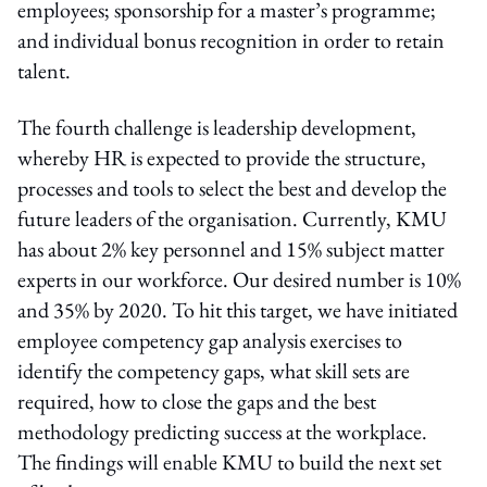
employees; sponsorship for a master’s programme;
and individual bonus recognition in order to retain
talent.
The fourth challenge is leadership development,
whereby HR is expected to provide the structure,
processes and tools to select the best and develop the
future leaders of the organisation. Currently, KMU
has about 2% key personnel and 15% subject matter
experts in our workforce. Our desired number is 10%
and 35% by 2020. To hit this target, we have initiated
employee competency gap analysis exercises to
identify the competency gaps, what skill sets are
required, how to close the gaps and the best
methodology predicting success at the workplace.
The findings will enable KMU to build the next set