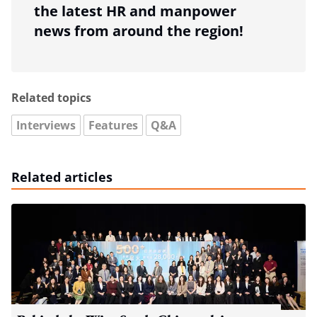
the latest HR and manpower
news from around the region!
Related topics
Interviews
Features
Q&A
Related articles