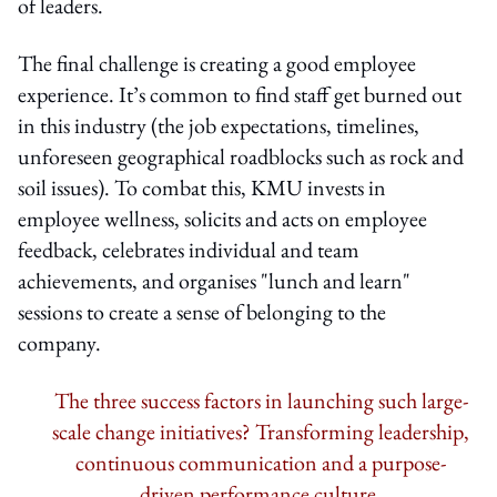
of leaders.
The final challenge is creating a good employee
experience. It’s common to find staff get burned out
in this industry (the job expectations, timelines,
unforeseen geographical roadblocks such as rock and
soil issues). To combat this, KMU invests in
employee wellness, solicits and acts on employee
feedback, celebrates individual and team
achievements, and organises "lunch and learn"
sessions to create a sense of belonging to the
company.
The three success factors in launching such large-
scale change initiatives? Transforming leadership,
continuous communication and a purpose-
driven performance culture.