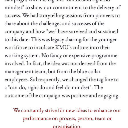
mindset" to show our commitment to the delivery of
success. We had storytelling sessions from pioneers to
share about the challenges and successes of the
company and how "we" have survived and sustained
to this date. This was legacy sharing for the younger
workforce to inculcate KMU's culture into their
working system. No fancy or expensive programme
involved. In fact, the idea was not derived from the
management team, but from the blue-collar
employees. Subsequently, we changed the tag line to
a "can-do, right-do and feel-do mindset". The
outcome of the campaign was positive and engaging.
We constantly strive for new ideas to enhance our
performance on process, person, team or
organisation.