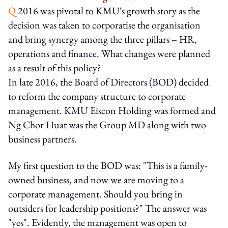
Q
2016 was pivotal to KMU's growth story as the
decision was taken to corporatise the organisation
and bring synergy among the three pillars – HR,
operations and finance. What changes were planned
as a result of this policy?
In late 2016, the Board of Directors (BOD) decided
to reform the company structure to corporate
management. KMU Eiscon Holding was formed and
Ng Chor Huat was the Group MD along with two
business partners.
My first question to the BOD was: "This is a family-
owned business, and now we are moving to a
corporate management. Should you bring in
outsiders for leadership positions?" The answer was
"yes". Evidently, the management was open to