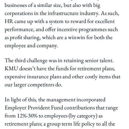
businesses of a similar size, but also with big
corporations in the infrastructure industry. As such,
HR came up with a system to reward for excellent
performance, and offer incentive programmes such
as profit sharing, which are a winwin for both the
employee and company.
The third challenge was in retaining senior talent.
KMU doesn’t have the funds for retirement plans,
expensive insurance plans and other costly items that
our larger competitors do.
In light of this, the management incorporated
Employer Provident Fund contributions that range
from 12%-30% to employees (by category) as
retirement plans; a group term life policy to all the