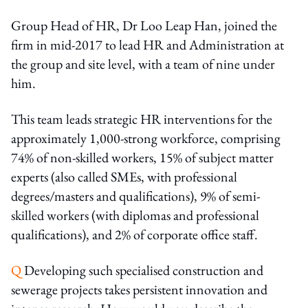
Group Head of HR, Dr Loo Leap Han, joined the
firm in mid-2017 to lead HR and Administration at
the group and site level, with a team of nine under
him.
This team leads strategic HR interventions for the
approximately 1,000-strong workforce, comprising
74% of non-skilled workers, 15% of subject matter
experts (also called SMEs, with professional
degrees/masters and qualifications), 9% of semi-
skilled workers (with diplomas and professional
qualifications), and 2% of corporate office staff.
Q
Developing such specialised construction and
sewerage projects takes persistent innovation and