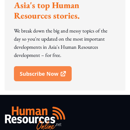
Asia's top Human
Resources stories.
We break down the big and messy topics of the
day so you're updated on the most important
developments in Asia's Human Resources
development – for free.
Subscribe Now
Open In New Window