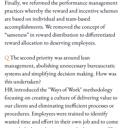
Finally, we reformed the performance management
practices whereby the reward and incentive schemes
are based on individual and team-based
accomplishments. We removed the concept of
“sameness” in reward distribution to differentiated
reward allocation to deserving employees.
Q
The second priority was around lean
management, abolishing unnecessary bureaucratic
systems and simplifying decision making. How was
this undertaken?
HR introduced the "Ways of Work" methodology
focusing on creating a culture of delivering value to
our clients and eliminating inefficient processes or
procedures. Employees were trained to identify
wasted time and effort in their own job and to come