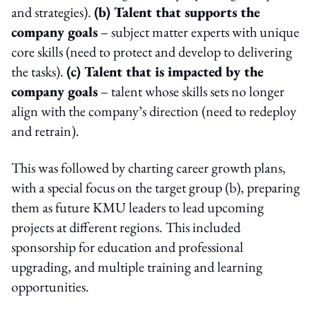
and strategies).
(b) Talent that supports the
company goals
– subject matter experts with unique
core skills (need to protect and develop to delivering
the tasks).
(c) Talent that is impacted by the
company goals
– talent whose skills sets no longer
align with the company’s direction (need to redeploy
and retrain).
This was followed by charting career growth plans,
with a special focus on the target group (b), preparing
them as future KMU leaders to lead upcoming
projects at different regions. This included
sponsorship for education and professional
upgrading, and multiple training and learning
opportunities.