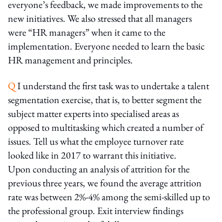
everyone’s feedback, we made improvements to the
new initiatives. We also stressed that all managers
were “HR managers” when it came to the
implementation. Everyone needed to learn the basic
HR management and principles.
Q
I understand the first task was to undertake a talent
segmentation exercise, that is, to better segment the
subject matter experts into specialised areas as
opposed to multitasking which created a number of
issues. Tell us what the employee turnover rate
looked like in 2017 to warrant this initiative.
Upon conducting an analysis of attrition for the
previous three years, we found the average attrition
rate was between 2%-4% among the semi-skilled up to
the professional group. Exit interview findings