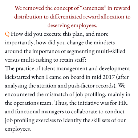
We removed the concept of “sameness” in reward
distribution to differentiated reward allocation to
deserving employees.
Q
How did you execute this plan, and more
importantly, how did you change the mindsets
around the importance of segmenting multi-skilled
versus multi-tasking to retain staff?
The practice of talent management and development
kickstarted when I came on board in mid 2017 (after
analysing the attrition and push-factor records). We
encountered the mismatch of job profiling, mainly in
the operations team. Thus, the initiative was for HR
and functional managers to collaborate to conduct
job profiling exercises to identify the skill sets of our
employees.