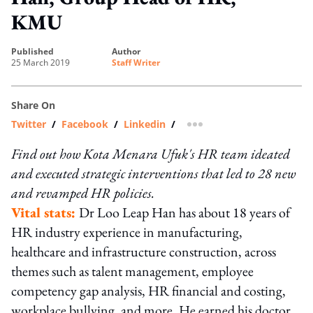
KMU
published
author
25 March 2019
Staff Writer
Share On
Twitter
/
Facebook
/
Linkedin
/
more sharing option
Find out how Kota Menara Ufuk's HR team ideated
and executed strategic interventions that led to 28 new
and revamped HR policies.
Vital stats:
Dr Loo Leap Han has about 18 years of
HR industry experience in manufacturing,
healthcare and infrastructure construction, across
themes such as talent management, employee
competency gap analysis, HR financial and costing,
workplace bullying, and more. He earned his doctor