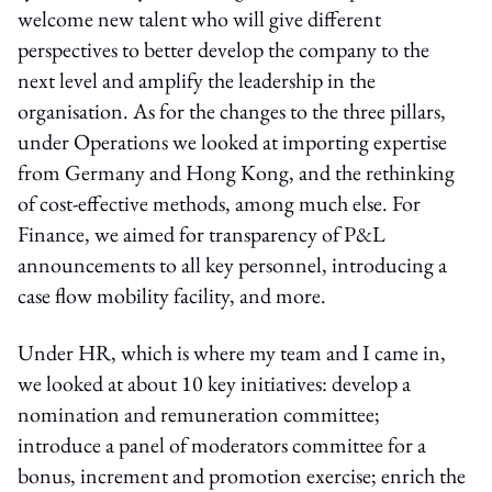
welcome new talent who will give different
perspectives to better develop the company to the
next level and amplify the leadership in the
organisation. As for the changes to the three pillars,
under Operations we looked at importing expertise
from Germany and Hong Kong, and the rethinking
of cost-effective methods, among much else. For
Finance, we aimed for transparency of P&L
announcements to all key personnel, introducing a
case flow mobility facility, and more.
Under HR, which is where my team and I came in,
we looked at about 10 key initiatives: develop a
nomination and remuneration committee;
introduce a panel of moderators committee for a
bonus, increment and promotion exercise; enrich the