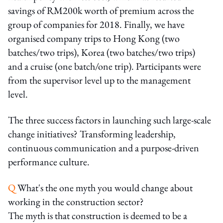
savings of RM200k worth of premium across the
group of companies for 2018. Finally, we have
organised company trips to Hong Kong (two
batches/two trips), Korea (two batches/two trips)
and a cruise (one batch/one trip). Participants were
from the supervisor level up to the management
level.
The three success factors in launching such large-scale
change initiatives? Transforming leadership,
continuous communication and a purpose-driven
performance culture.
Q
What's the one myth you would change about
working in the construction sector?
The myth is that construction is deemed to be a