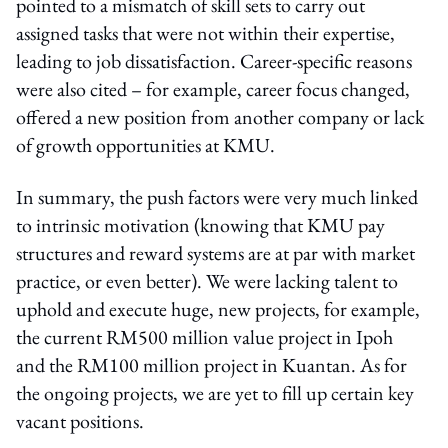
pointed to a mismatch of skill sets to carry out
assigned tasks that were not within their expertise,
leading to job dissatisfaction. Career-specific reasons
were also cited – for example, career focus changed,
offered a new position from another company or lack
of growth opportunities at KMU.
In summary, the push factors were very much linked
to intrinsic motivation (knowing that KMU pay
structures and reward systems are at par with market
practice, or even better). We were lacking talent to
uphold and execute huge, new projects, for example,
the current RM500 million value project in Ipoh
and the RM100 million project in Kuantan. As for
the ongoing projects, we are yet to fill up certain key
vacant positions.