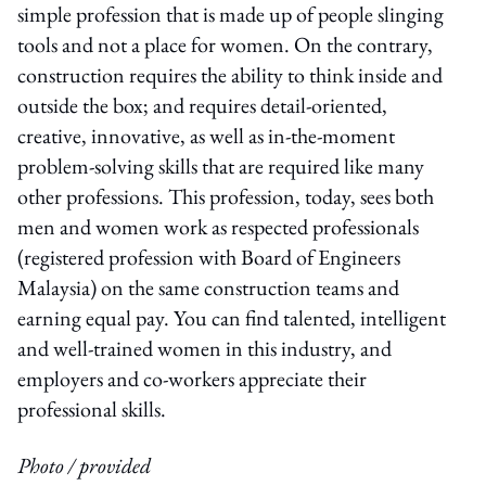
simple profession that is made up of people slinging
tools and not a place for women. On the contrary,
construction requires the ability to think inside and
outside the box; and requires detail-oriented,
creative, innovative, as well as in-the-moment
problem-solving skills that are required like many
other professions. This profession, today, sees both
men and women work as respected professionals
(registered profession with Board of Engineers
Malaysia) on the same construction teams and
earning equal pay. You can find talented, intelligent
and well-trained women in this industry, and
employers and co-workers appreciate their
professional skills.
Photo / provided