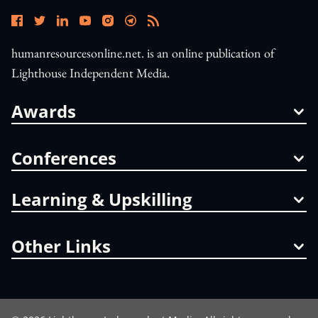
humanresourcesonline.net. is an online publication of
Lighthouse Independent Media.
Awards
Conferences
Learning & Upskilling
Other Links