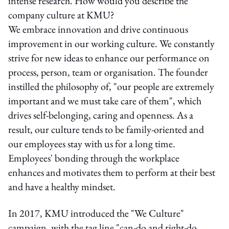
intense research. How would you describe the
company culture at KMU?
We embrace innovation and drive continuous
improvement in our working culture. We constantly
strive for new ideas to enhance our performance on
process, person, team or organisation. The founder
instilled the philosophy of, "our people are extremely
important and we must take care of them", which
drives self-belonging, caring and openness. As a
result, our culture tends to be family-oriented and
our employees stay with us for a long time.
Employees' bonding through the workplace
enhances and motivates them to perform at their best
and have a healthy mindset.
In 2017, KMU introduced the "We Culture"
campaign, with the tag line "can-do and right-do