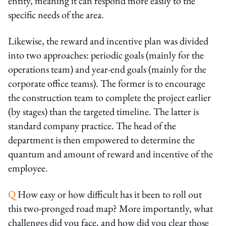
entity, meaning it can respond more easily to the
specific needs of the area.
Likewise, the reward and incentive plan was divided
into two approaches: periodic goals (mainly for the
operations team) and year-end goals (mainly for the
corporate office teams). The former is to encourage
the construction team to complete the project earlier
(by stages) than the targeted timeline. The latter is
standard company practice. The head of the
department is then empowered to determine the
quantum and amount of reward and incentive of the
employee.
Q
How easy or how difficult has it been to roll out
this two-pronged road map? More importantly, what
challenges did you face, and how did you clear those