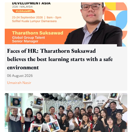
Faces of HR: Tharathorn Suksawad
believes the best learning starts with a safe
environment
06 August 2026
Umairah Nasir