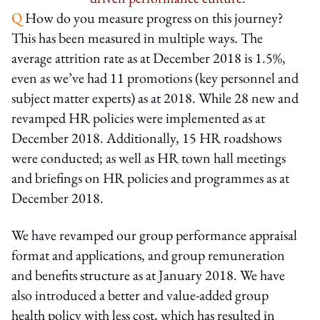
Q
How do you measure progress on this journey?
This has been measured in multiple ways. The
average attrition rate as at December 2018 is 1.5%,
even as we’ve had 11 promotions (key personnel and
subject matter experts) as at 2018. While 28 new and
revamped HR policies were implemented as at
December 2018. Additionally, 15 HR roadshows
were conducted; as well as HR town hall meetings
and briefings on HR policies and programmes as at
December 2018.
We have revamped our group performance appraisal
format and applications, and group remuneration
and benefits structure as at January 2018. We have
also introduced a better and value-added group
health policy with less cost, which has resulted in