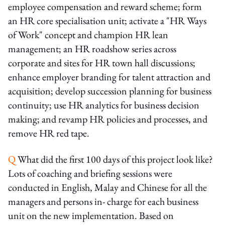
employee compensation and reward scheme; form
an HR core specialisation unit; activate a "HR Ways
of Work" concept and champion HR lean
management; an HR roadshow series across
corporate and sites for HR town hall discussions;
enhance employer branding for talent attraction and
acquisition; develop succession planning for business
continuity; use HR analytics for business decision
making; and revamp HR policies and processes, and
remove HR red tape.
Q
What did the first 100 days of this project look like?
Lots of coaching and briefing sessions were
conducted in English, Malay and Chinese for all the
managers and persons in- charge for each business
unit on the new implementation. Based on