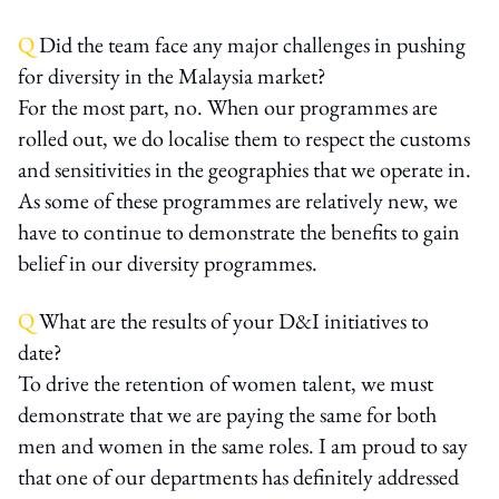
Q
Did the team face any major challenges in pushing
for diversity in the Malaysia market?
For the most part, no. When our programmes are
rolled out, we do localise them to respect the customs
and sensitivities in the geographies that we operate in.
As some of these programmes are relatively new, we
have to continue to demonstrate the benefits to gain
belief in our diversity programmes.
Q
What are the results of your D&I initiatives to
date?
To drive the retention of women talent, we must
demonstrate that we are paying the same for both
men and women in the same roles. I am proud to say
that one of our departments has definitely addressed