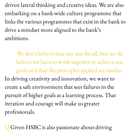
driven lateral thinking and creative ideas. We are also
embarking on a bank-wide culture programme that
links the various programmes that exist in the bank to
drive a mindset more aligned to the bank’s
ambitions.
We don't believe that one size fits all, but we do
believe we have to work together to achieve our
goals and that the principles applied are similar.
In driving creativity and innovation, we want to
create a safe environment that sees failures in the
pursuit of higher goals as a learning process. That
iteration and courage will make us greater
professionals.
Q
Given HSBC is also passionate about driving