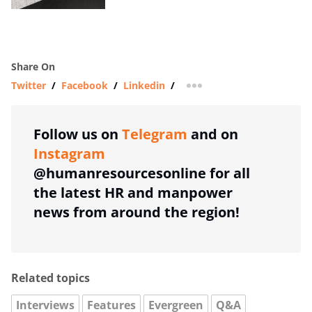
Share On
Twitter
/
Facebook
/
Linkedin
/
more sharing option
Follow us on
Telegram
and on
Instagram
@humanresourcesonline for all
the latest HR and manpower
news from around the region!
Related topics
Interviews
Features
Evergreen
Q&A