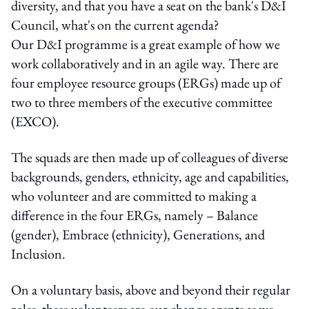
diversity, and that you have a seat on the bank's D&I
Council, what's on the current agenda?
Our D&I programme is a great example of how we
work collaboratively and in an agile way. There are
four employee resource groups (ERGs) made up of
two to three members of the executive committee
(EXCO).
The squads are then made up of colleagues of diverse
backgrounds, genders, ethnicity, age and capabilities,
who volunteer and are committed to making a
difference in the four ERGs, namely – Balance
(gender), Embrace (ethnicity), Generations, and
Inclusion.
On a voluntary basis, above and beyond their regular
roles, these volunteers are our change agents as we