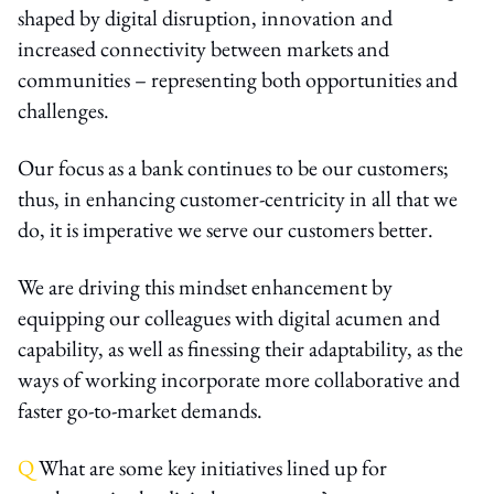
shaped by digital disruption, innovation and
increased connectivity between markets and
communities – representing both opportunities and
challenges.
Our focus as a bank continues to be our customers;
thus, in enhancing customer-centricity in all that we
do, it is imperative we serve our customers better.
We are driving this mindset enhancement by
equipping our colleagues with digital acumen and
capability, as well as finessing their adaptability, as the
ways of working incorporate more collaborative and
faster go-to-market demands.
Q
What are some key initiatives lined up for