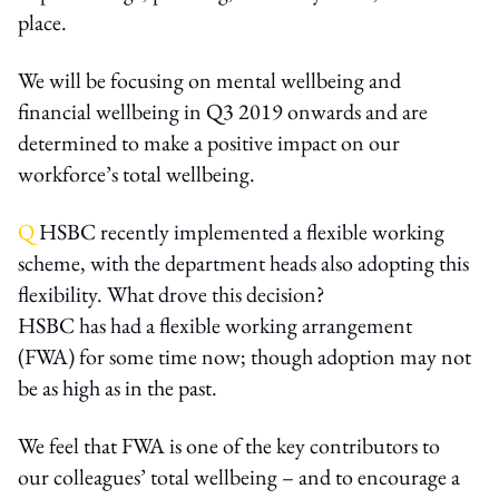
place.
We will be focusing on mental wellbeing and
financial wellbeing in Q3 2019 onwards and are
determined to make a positive impact on our
workforce’s total wellbeing.
Q
HSBC recently implemented a flexible working
scheme, with the department heads also adopting this
flexibility. What drove this decision?
HSBC has had a flexible working arrangement
(FWA) for some time now; though adoption may not
be as high as in the past.
We feel that FWA is one of the key contributors to
our colleagues’ total wellbeing – and to encourage a