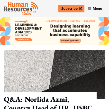
Subscribe
Menu
open in new window
Q&A: Norlida Azmi,
Country Head of HR, HSBC