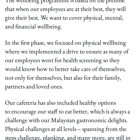
that when our employees are at their best, they will
give their best. We want to cover physical, mental,
and financial wellbeing.
In the first phase, we focused on physical wellbeing
where we implemented a drive to ensure as many of
our employees went for health screening so they
would know how to better take care of themselves,
not only for themselves, but also for their family,
partners and loved ones.
Our cafeteria has also included healthy options
to encourage our staff to eat better, which is always a
challenge with our Malaysian gastronomic delights.
Physical challenges at all levels – spanning from the
steps challenge, planking, and many more, are still in