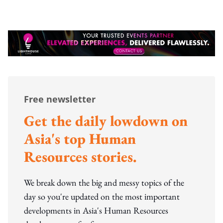
Free newsletter
Get the daily lowdown on
Asia's top Human
Resources stories.
We break down the big and messy topics of the
day so you're updated on the most important
developments in Asia's Human Resources