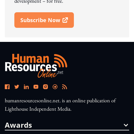
development – for free.
Subscribe Now
Open In New Window
humanresourcesonline.net. is an online publication of
Lighthouse Independent Media.
Awards