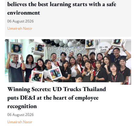
believes the best learning starts with a safe
environment
06 August 2026
Umairah Nasir
Winning Secrets: UD Trucks Thailand
puts DE&I at the heart of employee
recognition
06 August 2026
Umairah Nasir