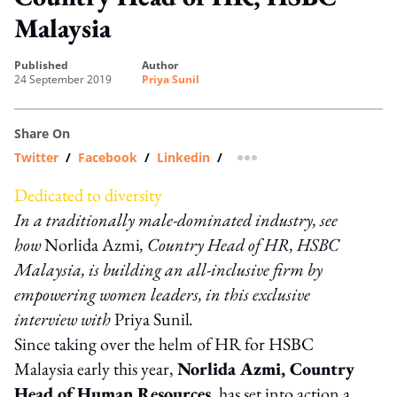
Malaysia
published
author
24 September 2019
Priya Sunil
Share On
Twitter
/
Facebook
/
Linkedin
/
more sharing option
Dedicated to diversity
In a traditionally male-dominated industry, see
how
Norlida Azmi
, Country Head of HR, HSBC
Malaysia, is building an all-inclusive firm by
empowering women leaders, i
n this exclusive
interview with
Priya Sunil
.
Since taking over the helm of HR for HSBC
Malaysia early this year,
Norlida Azmi, Country
Head of Human Resources
, has set into action a