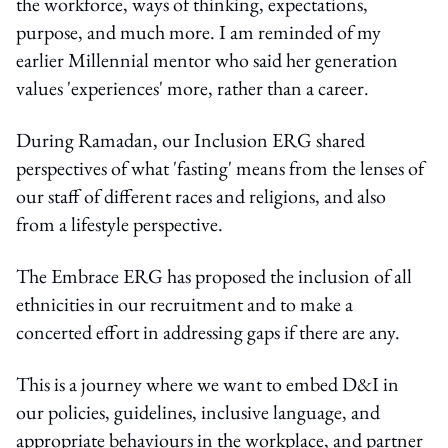
the workforce, ways of thinking, expectations,
purpose, and much more. I am reminded of my
earlier Millennial mentor who said her generation
values 'experiences' more, rather than a career.
During Ramadan, our Inclusion ERG shared
perspectives of what 'fasting' means from the lenses of
our staff of different races and religions, and also
from a lifestyle perspective.
The Embrace ERG has proposed the inclusion of all
ethnicities in our recruitment and to make a
concerted effort in addressing gaps if there are any.
This is a journey where we want to embed D&I in
our policies, guidelines, inclusive language, and
appropriate behaviours in the workplace, and partner