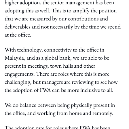
higher adoption, the senior management has been
adopting this as well. This is to amplify the position
that we are measured by our contributions and
deliverables and not necessarily by the time we spend
at the office.
With technology, connectivity to the office in
Malaysia, and as a global bank, we are able to be
present in meetings, town halls and other
engagements. There are roles where this is more
challenging, but managers are reviewing to see how
the adoption of FWA can be more inclusive to all.
We do balance between being physically present in
the office, and working from home and remotely.
The adoption rate for roles where FWA has been