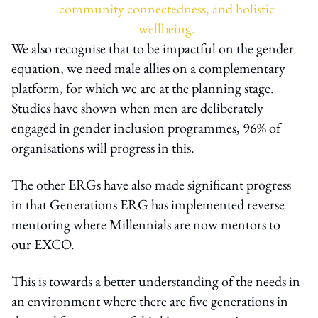
community connectedness, and holistic
wellbeing.
We also recognise that to be impactful on the gender
equation, we need male allies on a complementary
platform, for which we are at the planning stage.
Studies have shown when men are deliberately
engaged in gender inclusion programmes, 96% of
organisations will progress in this.
The other ERGs have also made significant progress
in that Generations ERG has implemented reverse
mentoring where Millennials are now mentors to
our EXCO.
This is towards a better understanding of the needs in
an environment where there are five generations in