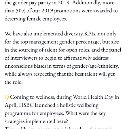
the gender pay parity in 2019. Additionally, more
than 50% of our 2019 promotions were awarded to
deserving female employees.
We have also implemented diversity KPIs, not only
for the top management gender percentage, but also
in the sourcing of talent for open roles, and the panel
of interviewers to begin to affirmatively address
unconscious biases in terms of gender/age/ethnicity,
while always respecting that the best talent will get
the role.
Q
Coming to wellness, during World Health Day in
April, HSBC launched a holistic wellbeing
programme for employees. What were the key
strategies implemented here?
The wellbeing programme is based on the premise