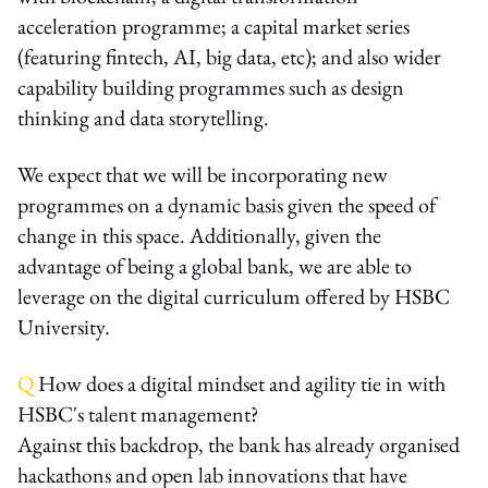
acceleration programme; a capital market series
(featuring fintech, AI, big data, etc); and also wider
capability building programmes such as design
thinking and data storytelling.
We expect that we will be incorporating new
programmes on a dynamic basis given the speed of
change in this space. Additionally, given the
advantage of being a global bank, we are able to
leverage on the digital curriculum offered by HSBC
University.
Q
How does a digital mindset and agility tie in with
HSBC's talent management?
Against this backdrop, the bank has already organised
hackathons and open lab innovations that have