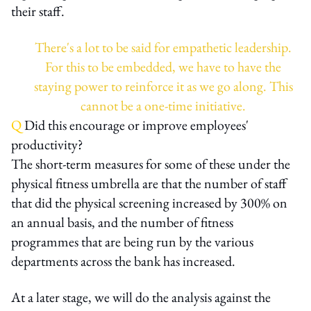
their staff.
There's a lot to be said for empathetic leadership.
For this to be embedded, we have to have the
staying power to reinforce it as we go along. This
cannot be a one-time initiative.
Q
Did this encourage or improve employees'
productivity?
The short-term measures for some of these under the
physical fitness umbrella are that the number of staff
that did the physical screening increased by 300% on
an annual basis, and the number of fitness
programmes that are being run by the various
departments across the bank has increased.
At a later stage, we will do the analysis against the