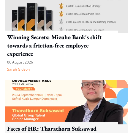
Winning Secrets: Mizuho Bank's shift
towards a friction-free employee
experience
06 August 2026
Sarah Gideon
Faces of HR: Tharathorn Suksawad