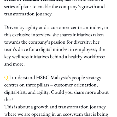
series of plans to enable the company’s growth and
transformation journey.
Driven by agility and a customer-centric mindset, in
this exclusive interview, she shares initiatives taken
towards the company’s passion for diversity; her
team's drive for a digital mindset in employees; the
key wellness initiatives behind a healthy workforce;
and more.
Q
I understand HSBC Malaysia's people strategy
centres on three pillars – customer orientation,
digital-first, and agility. Could you share more about
this?
This is about a growth and transformation journey
where we are operating in an ecosystem that is being