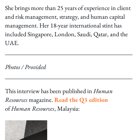
She brings more than 25 years of experience in client
and risk management, strategy, and human capital
management. Her 18-year international stint has
included Singapore, London, Saudi, Qatar, and the
UAE.
Photos / Provided
This interview has been published in
Human
Resources
magazine.
Read the Q3 edition
of
Human Resources
, Malaysia: