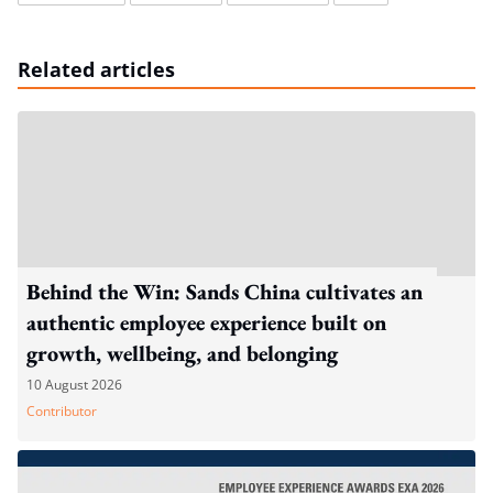
Related articles
Behind the Win: Sands China cultivates an
authentic employee experience built on
growth, wellbeing, and belonging
10 August 2026
Contributor