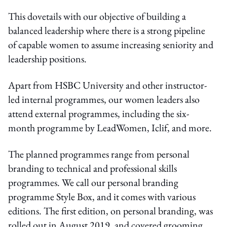
This dovetails with our objective of building a
balanced leadership where there is a strong pipeline
of capable women to assume increasing seniority and
leadership positions.
Apart from HSBC University and other instructor-
led internal programmes, our women leaders also
attend external programmes, including the six-
month programme by LeadWomen, Iclif, and more.
The planned programmes range from personal
branding to technical and professional skills
programmes. We call our personal branding
programme Style Box, and it comes with various
editions. The first edition, on personal branding, was
rolled out in August 2019, and covered grooming