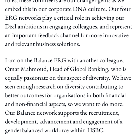
embed this in our corporate DNA culture. Our four
ERG networks play a critical role in achieving our
D&I ambitions in engaging colleagues, and represent
an important feedback channel for more innovative
and relevant business solutions.
I am on the Balance ERG with another colleague,
Omar Mahmoud, Head of Global Banking, who is
equally passionate on this aspect of diversity. We have
seen enough research on diversity contributing to
better outcomes for organisations in both financial
and non-financial aspects, so we want to do more.
Our Balance network supports the recruitment,
development, advancement and engagement of a
genderbalanced workforce within HSBC.