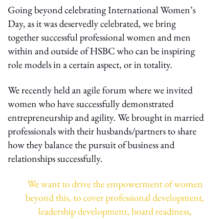
Going beyond celebrating International Women’s
Day, as it was deservedly celebrated, we bring
together successful professional women and men
within and outside of HSBC who can be inspiring
role models in a certain aspect, or in totality.
We recently held an agile forum where we invited
women who have successfully demonstrated
entrepreneurship and agility. We brought in married
professionals with their husbands/partners to share
how they balance the pursuit of business and
relationships successfully.
We want to drive the empowerment of women
beyond this, to cover professional development,
leadership development, board readiness,