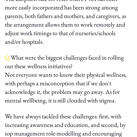
more easily incorporated has been strong among
parents, both fathers and mothers, and caregivers, as
the arrangement allows them to work remotely and
adjust work timings to that of nurseries/schools
and/or hospitals.
Q
What were the biggest challenges faced in rolling
out these wellness initiatives?
Not everyone wants to know their physical wellness,
with perhaps a misconception that if we don't
acknowledge it, the problem may go away. As for
mental wellbeing, it is still clouded with stigma.
We have always tackled these challenges: first, with
increasing awareness and education, and second, by
top management role-modelling and encouraging