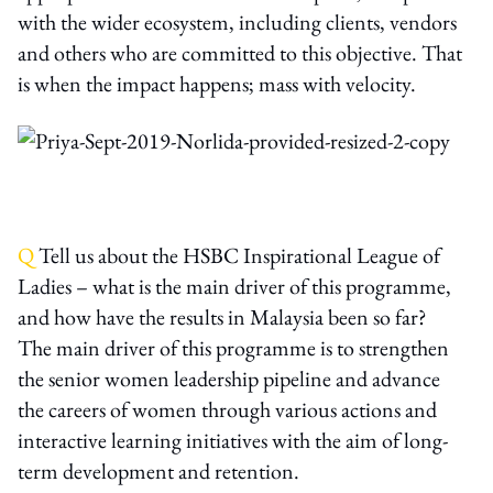
with the wider ecosystem, including clients, vendors
and others who are committed to this objective. That
is when the impact happens; mass with velocity.
Q
Tell us about the HSBC Inspirational League of
Ladies – what is the main driver of this programme,
and how have the results in Malaysia been so far?
The main driver of this programme is to strengthen
the senior women leadership pipeline and advance
the careers of women through various actions and
interactive learning initiatives with the aim of long-
term development and retention.