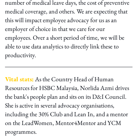
number of medical leave days, the cost of preventive
medical coverage, and others. We are expecting that
this will impact employee advocacy for us as an
employer of choice in that we care for our
employees. Over a short period of time, we will be
able to use data analytics to directly link these to
productivity.
Vital stats:
As the Country Head of Human
Resources for HSBC Malaysia, Norlida Azmi drives
the bank's people plan and sits on its D&I Council.
She is active in several advocacy organisations,
including the 30% Club and Lean In, and a mentor
on the LeadWomen, Mentor4Mentor and YCM
programmes.