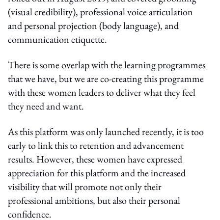
(visual credibility), professional voice articulation
and personal projection (body language), and
communication etiquette.
There is some overlap with the learning programmes
that we have, but we are co-creating this programme
with these women leaders to deliver what they feel
they need and want.
As this platform was only launched recently, it is too
early to link this to retention and advancement
results. However, these women have expressed
appreciation for this platform and the increased
visibility that will promote not only their
professional ambitions, but also their personal
confidence.