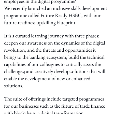
employees in the digital programme?
We recently launched an inclusive skills development
programme called Future Ready HSBC, with our
future-readiness upskilling blueprint.
It is a curated learning journey with three phases:
deepen our awareness on the dynamics of the digital
revolution, and the threats and opportunities it
brings to the banking ecosystem; build the technical
capabilities of our colleagues to critically assess the
challenges; and creatively develop solutions that will
enable the development of new or enhanced
solutions.
The suite of offerings include targeted programmes
for our businesses such as the future of trade finance
with blockchain; a digital transformation