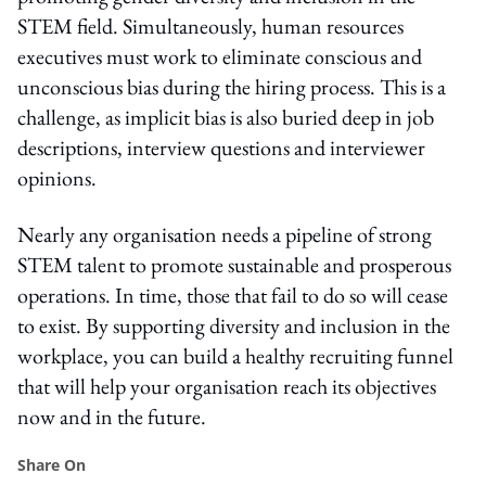
STEM field. Simultaneously, human resources
executives must work to eliminate conscious and
unconscious bias during the hiring process. This is a
challenge, as implicit bias is also buried deep in job
descriptions, interview questions and interviewer
opinions.
Nearly any organisation needs a pipeline of strong
STEM talent to promote sustainable and prosperous
operations. In time, those that fail to do so will cease
to exist. By supporting diversity and inclusion in the
workplace, you can build a healthy recruiting funnel
that will help your organisation reach its objectives
now and in the future.
Share On