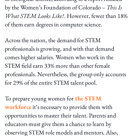
by the Women’s Foundation of Colorado –
This Is
What STEM Looks Like!
. However, fewer than 18%
of them earn degrees in computer science.
Across the nation, the demand for STEM
professionals is growing, and with that demand
comes higher salaries. Women who work in the
STEM field earn 33% more than other female
professionals. Nevertheless, the group only accounts
for 29% of the entire STEM talent pool.
To prepare young women for
the STEM
workforce
it’s necessary to provide them with
opportunities to master their talent. Parents and
educators must give them a chance to learn by
observing STEM role models and mentors. Also,