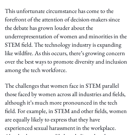
This unfortunate circumstance has come to the
forefront of the attention of decision-makers since
the debate has grown louder about the
underrepresentation of women and minorities in the
STEM field. The technology industry is expanding
like wildfire. As this occurs, there’s growing concern
over the best ways to promote diversity and inclusion
among the tech workforce.
The challenges that women face in STEM parallel
those faced by women across all industries and fields,
although it’s much more pronounced in the tech
field. For example, in STEM and other fields, women
are equally likely to express that they have
experienced sexual harassment in the workplace.