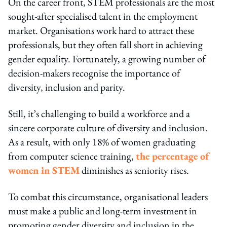
On the career front, STEM professionals are the most
sought-after specialised talent in the employment
market. Organisations work hard to attract these
professionals, but they often fall short in achieving
gender equality. Fortunately, a growing number of
decision-makers recognise the importance of
diversity, inclusion and parity.
Still, it’s challenging to build a workforce and a
sincere corporate culture of diversity and inclusion.
As a result, with only 18% of women graduating
from computer science training,
the percentage of
women in STEM
diminishes as seniority rises.
To combat this circumstance, organisational leaders
must make a public and long-term investment in
promoting gender diversity and inclusion in the