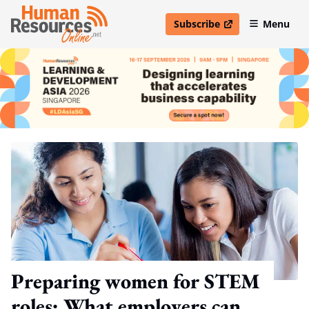
Subscribe
Menu
open in new window
Preparing women for STEM
roles: What employers can