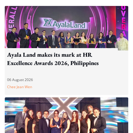
Ayala Land makes its mark at HR
Excellence Awards 2026, Philippines
06 August 2026
Chee Jean Wen