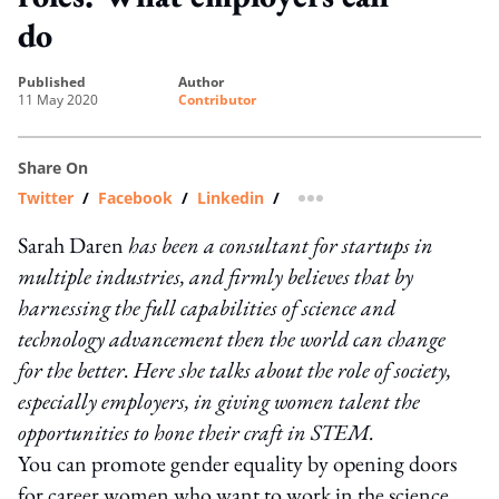
do
published
author
11 May 2020
Contributor
Share On
Twitter
/
Facebook
/
Linkedin
/
more sharing option
Sarah Daren
has been a consultant for startups in
multiple industries, and firmly believes that by
harnessing the full capabilities of science and
technology advancement then the world can change
for the better. Here she talks about the role of society,
especially employers, in giving women talent the
opportunities to hone their craft in STEM.
You can promote gender equality by opening doors
for career women who want to work in the science,