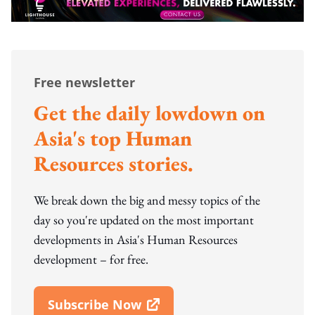
Free newsletter
Get the daily lowdown on
Asia's top Human
Resources stories.
We break down the big and messy topics of the
day so you're updated on the most important
developments in Asia's Human Resources
development – for free.
Subscribe Now
Open In New Window