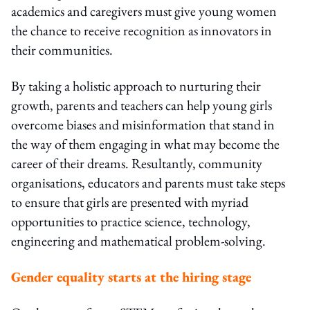
academics and caregivers must give young women
the chance to receive recognition as innovators in
their communities.
By taking a holistic approach to nurturing their
growth, parents and teachers can help young girls
overcome biases and misinformation that stand in
the way of them engaging in what may become the
career of their dreams. Resultantly, community
organisations, educators and parents must take steps
to ensure that girls are presented with myriad
opportunities to practice science, technology,
engineering and mathematical problem-solving.
Gender equality starts at the hiring stage