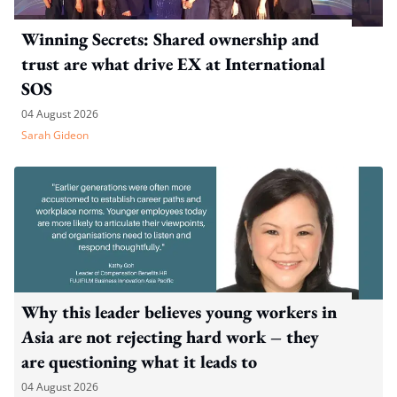
Winning Secrets: Shared ownership and
trust are what drive EX at International
SOS
04 August 2026
Sarah Gideon
Why this leader believes young workers in
Asia are not rejecting hard work – they
are questioning what it leads to
04 August 2026