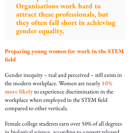
Organisations work hard to
attract these professionals, but
they often fall short in achieving
gender equality.
Preparing young women for work in the STEM
field
Gender inequity – real and perceived – still exists in
the modern workplace. Women are nearly
10%
more likely
to experience discrimination in the
workplace when employed in the STEM field
compared to other verticals.
Female college students earn over 50% of all degrees
in biological science, according to a report released