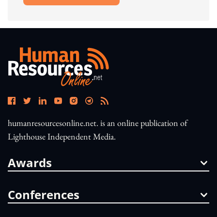
humanresourcesonline.net. is an online publication of
Lighthouse Independent Media.
Awards
Conferences