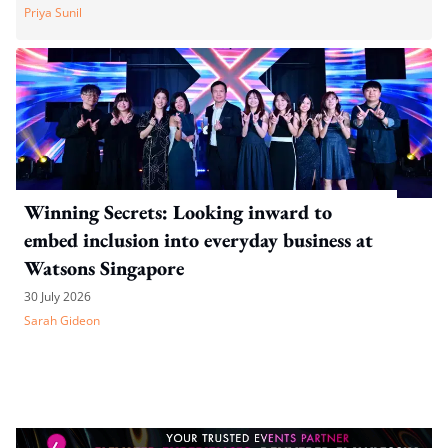
Priya Sunil
Winning Secrets: Looking inward to
embed inclusion into everyday business at
Watsons Singapore
30 July 2026
Sarah Gideon