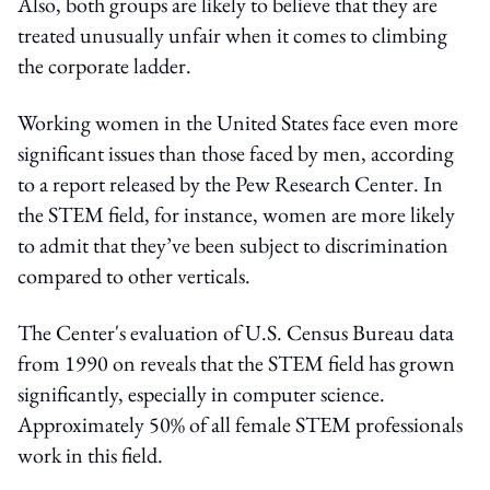
Also, both groups are likely to believe that they are
treated unusually unfair when it comes to climbing
the corporate ladder.
Working women in the United States face even more
significant issues than those faced by men, according
to a report released by the Pew Research Center. In
the STEM field, for instance, women are more likely
to admit that they’ve been subject to discrimination
compared to other verticals.
The Center's evaluation of U.S. Census Bureau data
from 1990 on reveals that the STEM field has grown
significantly, especially in computer science.
Approximately 50% of all female STEM professionals
work in this field.