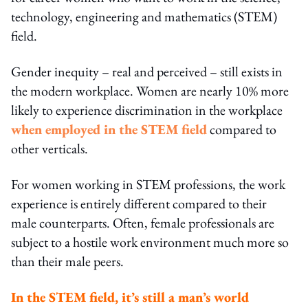
technology, engineering and mathematics (STEM)
field.
Gender inequity – real and perceived – still exists in
the modern workplace. Women are nearly 10% more
likely to experience discrimination in the workplace
when employed in the STEM field
compared to
other verticals.
For women working in STEM professions, the work
experience is entirely different compared to their
male counterparts. Often, female professionals are
subject to a hostile work environment much more so
than their male peers.
In the STEM field, it’s still a man’s world