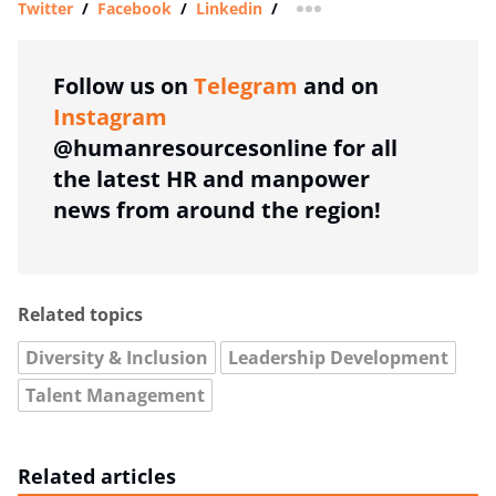
Twitter
/
Facebook
/
Linkedin
/
more sharing option
Follow us on
Telegram
and on
Instagram
@humanresourcesonline for all
the latest HR and manpower
news from around the region!
Related topics
Diversity & Inclusion
Leadership Development
Talent Management
Related articles