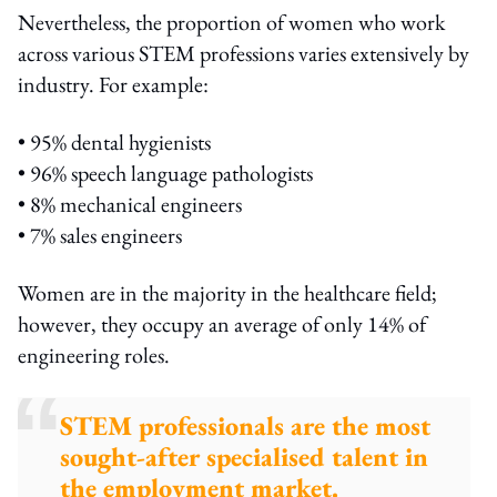
Nevertheless, the proportion of women who work
across various STEM professions varies extensively by
industry. For example:
• 95% dental hygienists
• 96% speech language pathologists
• 8% mechanical engineers
• 7% sales engineers
Women are in the majority in the healthcare field;
however, they occupy an average of only 14% of
engineering roles.
STEM professionals are the most
sought-after specialised talent in
the employment market.