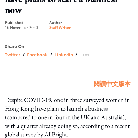
now
published
author
16 November 2020
Staff Writer
Share On
Twitter
/
Facebook
/
Linkedin
/
more sharing option
閱讀中文版本
Despite COVID-19, one in three surveyed women in
Hong Kong have plans to launch a business
(compared to one in four in the UK and Australia),
with a quarter already doing so, according to a recent
global survey by AllBright.