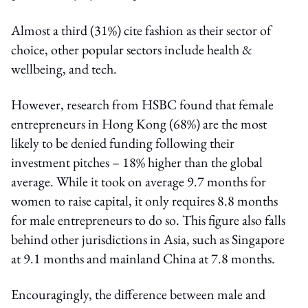
Almost a third (31%) cite fashion as their sector of
choice, other popular sectors include health &
wellbeing, and tech.
However, research from HSBC found that female
entrepreneurs in Hong Kong (68%) are the most
likely to be denied funding following their
investment pitches – 18% higher than the global
average. While it took on average 9.7 months for
women to raise capital, it only requires 8.8 months
for male entrepreneurs to do so. This figure also falls
behind other jurisdictions in Asia, such as Singapore
at 9.1 months and mainland China at 7.8 months.
Encouragingly, the difference between male and