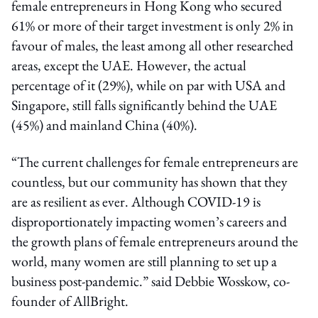
female entrepreneurs in Hong Kong who secured
61% or more of their target investment is only 2% in
favour of males, the least among all other researched
areas, except the UAE. However, the actual
percentage of it (29%), while on par with USA and
Singapore, still falls significantly behind the UAE
(45%) and mainland China (40%).
“The current challenges for female entrepreneurs are
countless, but our community has shown that they
are as resilient as ever. Although COVID-19 is
disproportionately impacting women’s careers and
the growth plans of female entrepreneurs around the
world, many women are still planning to set up a
business post-pandemic.” said Debbie Wosskow, co-
founder of AllBright.