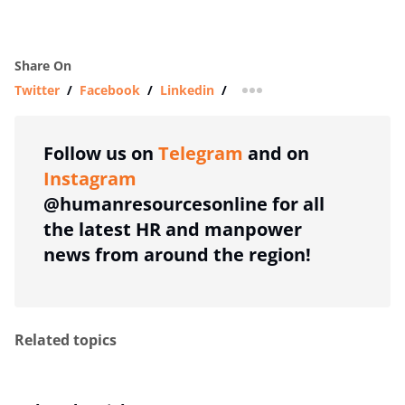
Share On
Twitter
/
Facebook
/
Linkedin
/
more sharing option
Follow us on
Telegram
and on
Instagram
@humanresourcesonline for all
the latest HR and manpower
news from around the region!
Related topics