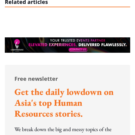
Related articles
Free newsletter
Get the daily lowdown on
Asia's top Human
Resources stories.
We break down the big and messy topics of the