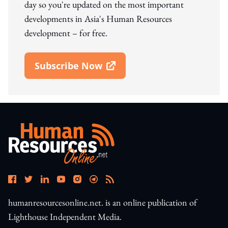
day so you're updated on the most important
developments in Asia's Human Resources
development – for free.
Subscribe Now
Open In New Window
humanresourcesonline.net. is an online publication of
Lighthouse Independent Media.