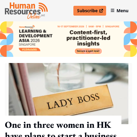
Subscribe
Menu
open in new window
One in three women in HK
have plans to start a business