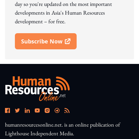
day so you're updated on the most important
developments in Asia's Human Resources
development – for free.
Subscribe Now
Open In New Window
humanresourcesonline.net. is an online publication of
Lighthouse Independent Media.