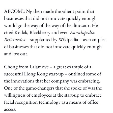
AECOM’s Ng then made the salient point that
businesses that did not innovate quickly enough
would go the way of the way of the dinosaur. He
cited Kodak, Blackberry and even
Encyclopedia
Britannica
– supplanted by Wikipedia – as examples
of businesses that did not innovate quickly enough
and lost out.
Chong from Lalamove – a great example of a
successful Hong Kong start-up – outlined some of
the innovations that her company was embracing.
One of the game-changers that she spoke of was the
willingness of employees at the start-up to embrace
facial recognition technology as a means of office
access.