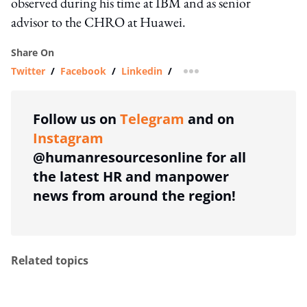
observed during his time at IBM and as senior
advisor to the CHRO at Huawei.
Share On
Twitter
/
Facebook
/
Linkedin
/
more sharing option
Follow us on
Telegram
and on
Instagram
@humanresourcesonline for all
the latest HR and manpower
news from around the region!
Related topics