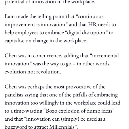
potential of innovation in the workplace.
Lam made the telling point that “continuous
improvement is innovation” and that HR needs to
help employees to embrace “digital disruption” to
capitalise on change in the workplace.
Chen was in concurrence, adding that “incremental
innovation” was the way to go – in other words,
evolution not revolution.
Chen was perhaps the most provocative of the
panelists saying that one of the pitfalls of embracing
innovation too willingly in the workplace could lead
to a time-wasting “Bozo explosion of dumb ideas”
and that “innovation can (simply) be used as a
buzzword to attract Millennials”.