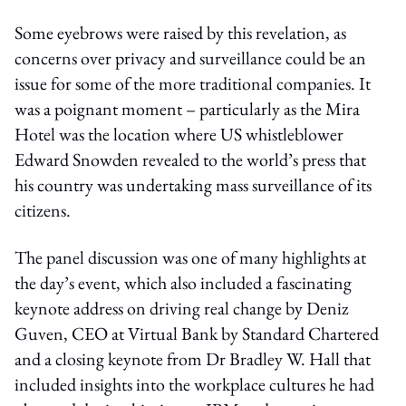
Some eyebrows were raised by this revelation, as
concerns over privacy and surveillance could be an
issue for some of the more traditional companies. It
was a poignant moment – particularly as the Mira
Hotel was the location where US whistleblower
Edward Snowden revealed to the world’s press that
his country was undertaking mass surveillance of its
citizens.
The panel discussion was one of many highlights at
the day’s event, which also included a fascinating
keynote address on driving real change by Deniz
Guven, CEO at Virtual Bank by Standard Chartered
and a closing keynote from Dr Bradley W. Hall that
included insights into the workplace cultures he had