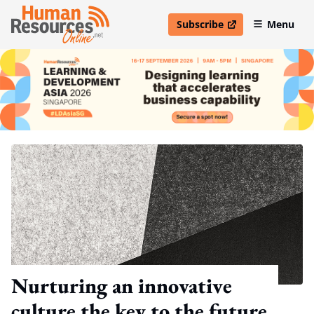
Subscribe
Menu
open in new window
Nurturing an innovative
culture the key to the future