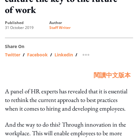
of work
published
author
31 October 2019
Staff Writer
Share On
Twitter
/
Facebook
/
Linkedin
/
more sharing option
閱讀中文版本
A panel of HR experts has revealed that it is essential
to rethink the current approach to best practices
when it comes to hiring and developing employees.
And the way to do this? Through innovation in the
workplace. This will enable employees to be more