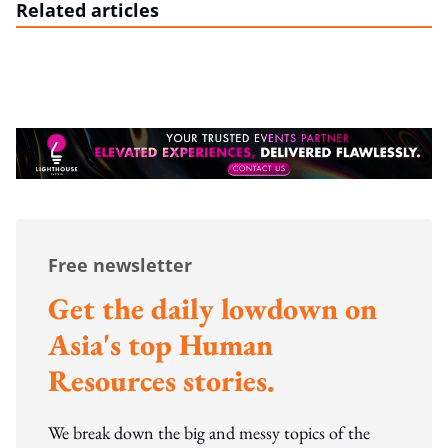
Related articles
Free newsletter
Get the daily lowdown on
Asia's top Human
Resources stories.
We break down the big and messy topics of the