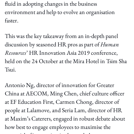
fluid in adopting changes in the business
environment and help to evolve an organisation
faster.
This was the key takeaway from an in-depth panel
discussion by seasoned HR pros as part of
Human
Resources
’ HR Innovation Asia 2019 conference,
held on the 24 October at the Mira Hotel in Tsim Sha
Tsui.
Antonio Ng, director of innovation for Greater
China at AECOM, Ming Chen, chief culture officer
at EF Education First, Carmen Chong, director of
people at Lalamove, and Seria Lam, director of HR
at Maxim’s Caterers, engaged in robust debate about
how best to engage employees to maximise the