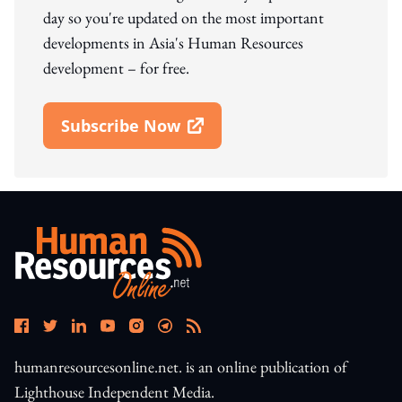
day so you're updated on the most important
developments in Asia's Human Resources
development – for free.
Subscribe Now
Open In New Window
humanresourcesonline.net. is an online publication of
Lighthouse Independent Media.