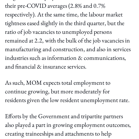
their pre-COVID averages (2.8% and 0.7%
respectively). At the same time, the labour market
tightness eased slightly in the third quarter, but the
ratio of job vacancies to unemployed persons
remained at 2.2, with the bulk of the job vacancies in
manufacturing and construction, and also in services
industries such as information & communications,
and financial & insurance services.
As such, MOM expects total employment to
continue growing, but more moderately for
residents given the low resident unemployment rate.
Efforts by the Government and tripartite partners
also played a part in growing employment outcomes,
creating traineeships and attachments to help