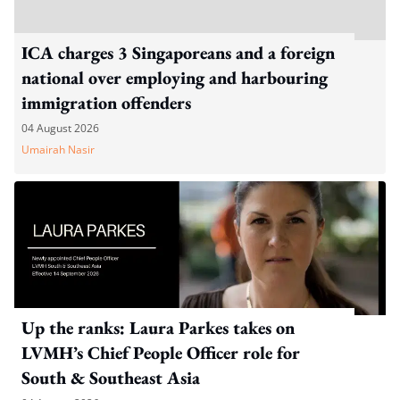
ICA charges 3 Singaporeans and a foreign
national over employing and harbouring
immigration offenders
04 August 2026
Umairah Nasir
Up the ranks: Laura Parkes takes on
LVMH’s Chief People Officer role for
South & Southeast Asia