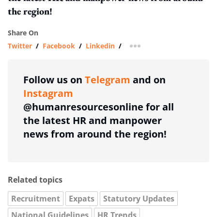
the region!
Share On
Twitter
/
Facebook
/
Linkedin
/
more sharing option
Follow us on
Telegram
and on
Instagram
@humanresourcesonline for all
the latest HR and manpower
news from around the region!
Related topics
Recruitment
Expats
Statutory Updates
National Guidelines
HR Trends