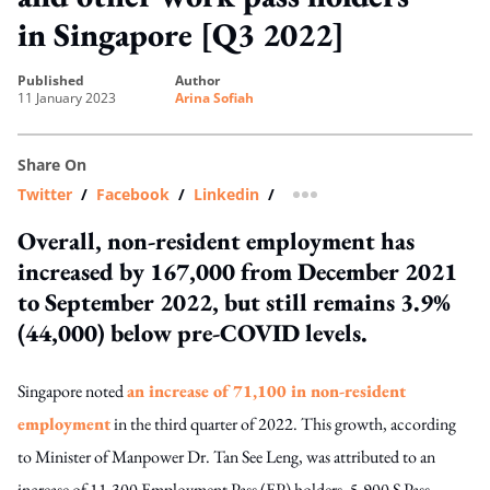
in Singapore [Q3 2022]
published
author
11 January 2023
Arina Sofiah
Share On
Twitter
/
Facebook
/
Linkedin
/
more sharing option
Overall, non-resident employment has
increased by 167,000 from December 2021
to September 2022, but still remains 3.9%
(44,000) below pre-COVID levels.
Singapore noted
an increase of 71,100 in non-resident
employment
in the third quarter of 2022. This growth,
according
to Minister of Manpower Dr. Tan See Leng
, was attributed to an
increase of 11,300 Employment Pass (EP) holders, 5,900 S Pass