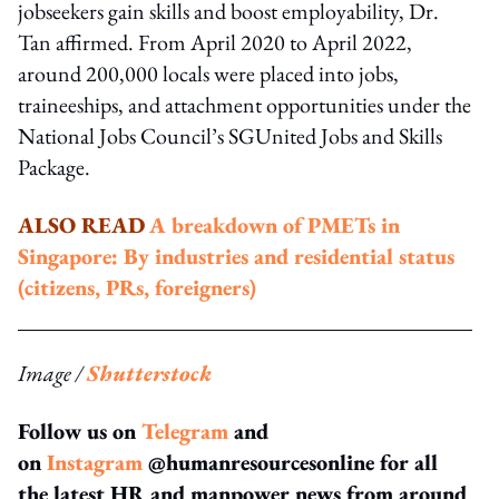
jobseekers gain skills and boost employability, Dr.
Tan affirmed. From April 2020 to April 2022,
around 200,000 locals were placed into jobs,
traineeships, and attachment opportunities under the
National Jobs Council’s SGUnited Jobs and Skills
Package.
ALSO READ
A breakdown of PMETs in
Singapore: By industries and residential status
(citizens, PRs, foreigners)
Image /
Shutterstock
Follow us on
Telegram
and
on
Instagram
@humanresourcesonline for all
the latest HR and manpower news from around