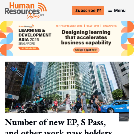
Subscribe
Menu
open in new window
Number of new EP, S Pass,
and other work pass holders