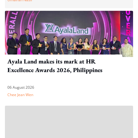
Ayala Land makes its mark at HR
Excellence Awards 2026, Philippines
06 August 2026
Chee Jean Wen