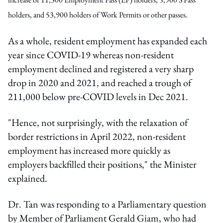
holders, and 53,900 holders of Work Permits or other passes.
As a whole, resident employment has expanded each
year since COVID-19 whereas non-resident
employment declined and registered a very sharp
drop in 2020 and 2021, and reached a trough of
211,000 below pre-COVID levels in Dec 2021.
"Hence, not surprisingly, with the relaxation of
border restrictions in April 2022, non-resident
employment has increased more quickly as
employers backfilled their positions," the Minister
explained.
Dr. Tan was responding to a Parliamentary question
by Member of Parliament Gerald Giam, who had