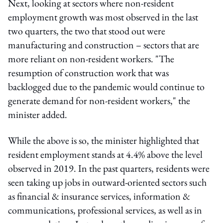
Next, looking at sectors where non-resident
employment growth was most observed in the last
two quarters, the two that stood out were
manufacturing and construction – sectors that are
more reliant on non-resident workers. "The
resumption of construction work that was
backlogged due to the pandemic would continue to
generate demand for non-resident workers," the
minister added.
While the above is so, the minister highlighted that
resident employment stands at 4.4% above the level
observed in 2019. In the past quarters, residents were
seen taking up jobs in outward-oriented sectors such
as financial & insurance services, information &
communications, professional services, as well as in