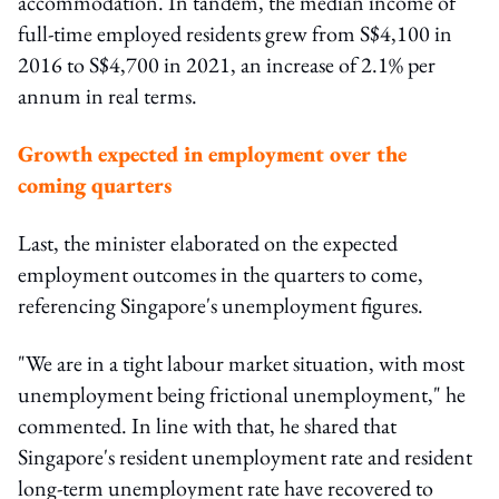
accommodation. In tandem, the median income of
full-time employed residents grew from S$4,100 in
2016 to S$4,700 in 2021, an increase of 2.1% per
annum in real terms.
Growth expected in employment over the
coming quarters
Last, the minister elaborated on the expected
employment outcomes in the quarters to come,
referencing Singapore's unemployment figures.
"We are in a tight labour market situation, with most
unemployment being frictional unemployment," he
commented. In line with that, he shared that
Singapore's resident unemployment rate and resident
long-term unemployment rate have recovered to