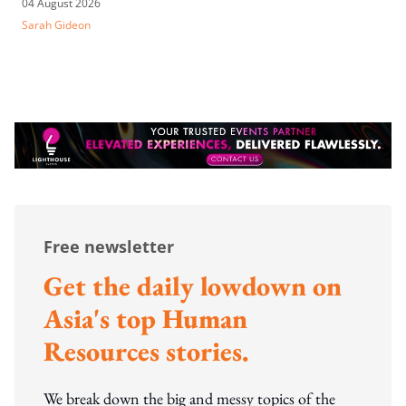
04 August 2026
Sarah Gideon
Free newsletter
Get the daily lowdown on
Asia's top Human
Resources stories.
We break down the big and messy topics of the