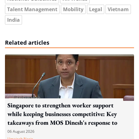
Talent Management
Mobility
Legal
Vietnam
India
Related articles
Singapore to strengthen worker support
while keeping businesses competitive: Key
takeaways from MOS Dinesh's response to
WP's motion
06 August 2026
Umairah Nasir