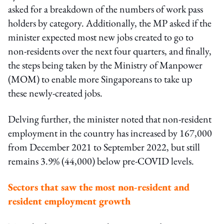
asked for a breakdown of the numbers of work pass
holders by category. Additionally, the MP asked if the
minister expected most new jobs created to go to
non-residents over the next four quarters, and finally,
the steps being taken by the Ministry of Manpower
(MOM) to enable more Singaporeans to take up
these newly-created jobs.
Delving further, the minister noted that non-resident
employment in the country has increased by 167,000
from December 2021 to September 2022, but still
remains 3.9% (44,000) below pre-COVID levels.
Sectors that saw the most non-resident and
resident employment growth