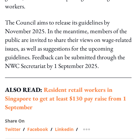
workers.
The Council aims to release its guidelines by
November 2025. In the meantime, members of the
public are invited to share their views on wage-related
issues, as well as suggestions for the upcoming
guidelines. Feedback can be submitted through the
NWC Secretariat by 1 September 2025.
ALSO READ:
Resident retail workers in
Singapore to get at least $130 pay raise from 1
September
Share On
Twitter
/
Facebook
/
Linkedin
/
more sharing option