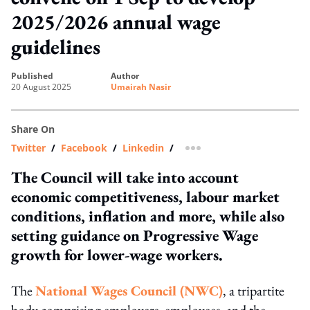
2025/2026 annual wage
guidelines
published
author
20 August 2025
Umairah Nasir
Share On
Twitter
/
Facebook
/
Linkedin
/
more sharing option
The Council will take into account
economic competitiveness, labour market
conditions, inflation and more, while also
setting guidance on Progressive Wage
growth for lower-wage workers.
The
National Wages Council (NWC)
, a tripartite
body comprising employers, employees, and the