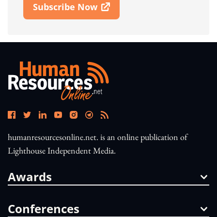
Subscribe Now
Open In New Window
humanresourcesonline.net. is an online publication of
Lighthouse Independent Media.
Awards
Conferences