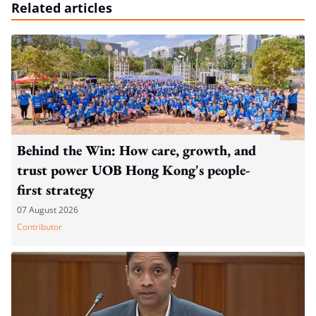
Related articles
Behind the Win: How care, growth, and
trust power UOB Hong Kong's people-
first strategy
07 August 2026
Contributor