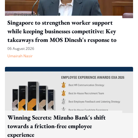
Singapore to strengthen worker support
while keeping businesses competitive: Key
takeaways from MOS Dinesh's response to
WP's motion
06 August 2026
Umairah Nasir
Winning Secrets: Mizuho Bank's shift
towards a friction-free employee
experience