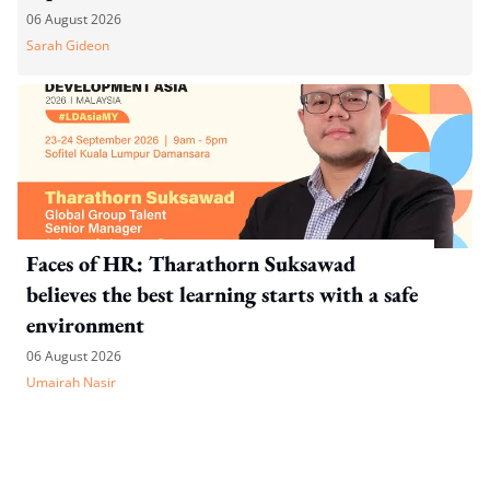
06 August 2026
Sarah Gideon
Faces of HR: Tharathorn Suksawad
believes the best learning starts with a safe
environment
06 August 2026
Umairah Nasir