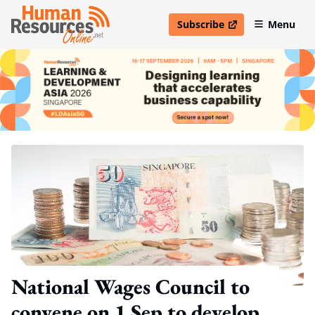
Subscribe
Menu
open in new window
National Wages Council to
convene on 1 Sep to develop