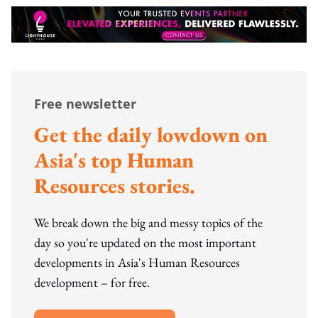
Free newsletter
Get the daily lowdown on
Asia's top Human
Resources stories.
We break down the big and messy topics of the
day so you're updated on the most important
developments in Asia's Human Resources
development – for free.