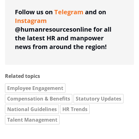
Follow us on
Telegram
and on
Instagram
@humanresourcesonline for all
the latest HR and manpower
news from around the region!
Related topics
Employee Engagement
Compensation & Benefits
Statutory Updates
National Guidelines
HR Trends
Talent Management