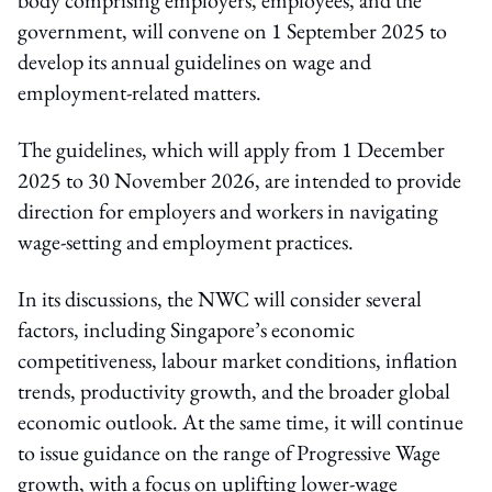
government, will convene on 1 September 2025 to
develop its annual guidelines on wage and
employment-related matters.
The guidelines, which will apply from 1 December
2025 to 30 November 2026, are intended to provide
direction for employers and workers in navigating
wage-setting and employment practices.
In its discussions, the NWC will consider several
factors, including Singapore’s economic
competitiveness, labour market conditions, inflation
trends, productivity growth, and the broader global
economic outlook. At the same time, it will continue
to issue guidance on the range of Progressive Wage
growth, with a focus on uplifting lower-wage