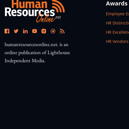
Awards
Open In N
Employee E
Open In N
HR Distinct
Open In N
HR Excelle
Open In N
HR Vendors
humanresourcesonline.net. is an
online publication of Lighthouse
Independent Media.