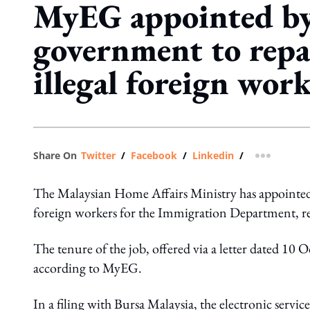
MyEG appointed by
government to repa
illegal foreign wor
Share On
Twitter
/
Facebook
/
Linkedin
/
more shar
The Malaysian Home Affairs Ministry has appointed 
foreign workers for the Immigration Department, r
The tenure of the job, offered via a letter dated 10
according to MyEG.
In a filing with Bursa Malaysia, the electronic services