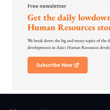
Free newsletter
Get the daily lowdown
Human Resources stor
We break down the big and messy topics of the 
developments in Asia's Human Resources develo
Subscribe Now
Open In New Window