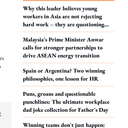
Why this leader believes young
workers in Asia are not rejecting
hard work – they are questioning
what it leads to
Malaysia's Prime Minister Anwar
calls for stronger partnerships to
drive ASEAN energy transition
rs
s
Spain or Argentina? Two winning
philosophies, one lesson for HR
Puns, groans and questionable
punchlines: The ultimate workplace
dad joke collection for Father's Day
t
Winning teams don't just happen: