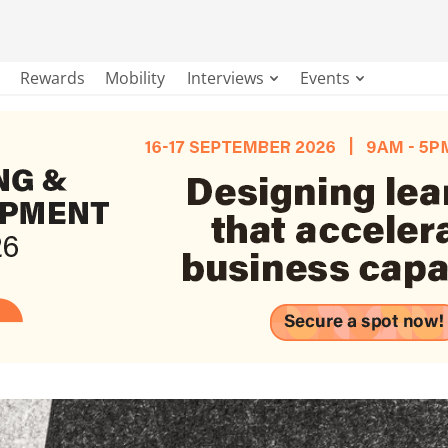
Rewards
Mobility
Interviews
Events