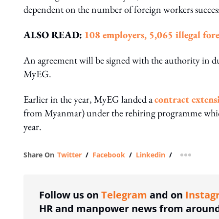
dependent on the number of foreign workers successf
ALSO READ:
108 employers, 5,065 illegal for
An agreement will be signed with the authority in due
MyEG.
Earlier in the year, MyEG landed a
contract extens
from Myanmar) under the rehiring programme which
year.
Share On
Twitter
/
Facebook
/
Linkedin
/
more shar
Follow us on
Telegram
and on
Instag
HR and manpower news from around 