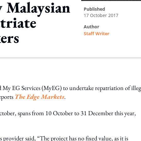
 Malaysian
published
17 October 2017
triate
author
kers
Staff Writer
ing option
My EG Services (MyEG) to undertake repatriation of illeg
eports
The Edge Markets
.
 October, spans from 10 October to 31 December this year,
 provider said, “The project has no fixed value, as it is