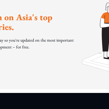
 on Asia's top
ies.
day so you're updated on the most important
pment – for free.