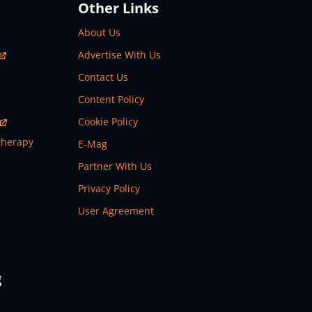
Other Links
About Us
Advertise With Us
Contact Us
Content Policy
Cookie Policy
therapy
E-Mag
Partner With Us
Privacy Policy
User Agreement
g