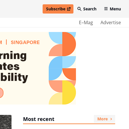
Subscribe
Search
Menu
open in new window
E–Mag
Advertise
Most recent
More