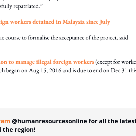
ully repatriated.”
eign workers detained in Malaysia since July
 course to formalise the acceptance of the project, said
ion to manage illegal foreign workers
(except for worke
 began on Aug 15, 2016 and is due to end on Dec 31 thi
ing option
ram
@humanresourcesonline for all the lates
the region!