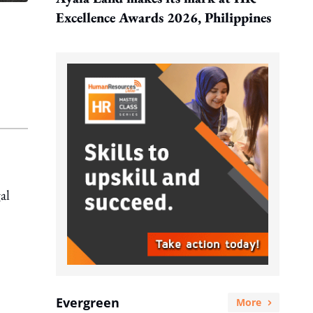
Excellence Awards 2026, Philippines
al
Evergreen
More