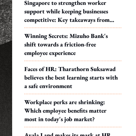
Singapore to strengthen worker
support while keeping businesses
competitive: Key takeaways from
MOS Dinesh's response to WP's
Winning Secrets: Mizuho Bank's
motion
shift towards a friction-free
employee experience
Faces of HR: Tharathorn Suksawad
believes the best learning starts with
a safe environment
Workplace perks are shrinking:
Which employee benefits matter
most in today's job market?
Ayala Land makes its mark at HR