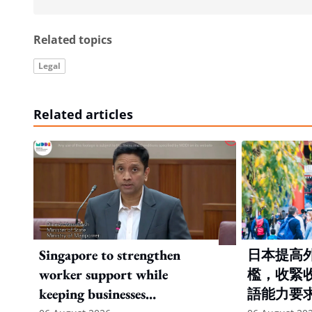
Related topics
Legal
Related articles
Singapore to strengthen
日本提高
worker support while
檻，收緊
keeping businesses
語能力要