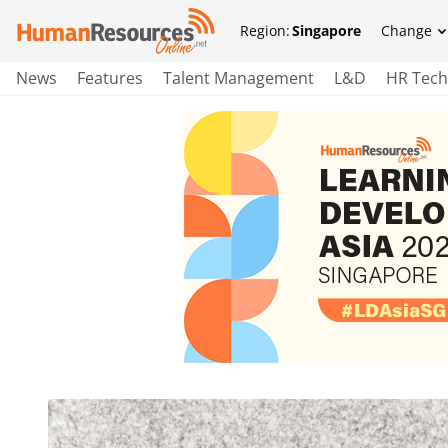
Region:
Singapore
Change
News
Features
Talent Management
L&D
HR Tech