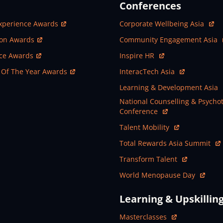
Conferences
ew Window
Open In New Window
xperience Awards
Corporate Wellbeing Asia
ew Window
Open In New Window
ion Awards
Community Engagement Asia
ew Window
Open In New Window
nce Awards
Inspire HR
ew Window
Open In New Window
 Of The Year Awards
InteracTech Asia
Open In New Window
Learning & Development Asia
Open In New Window
National Counselling & Psycho
Conference
Open In New Window
Talent Mobility
Open In New Window
Total Rewards Asia Summit
Open In New Window
Transform Talent
Open In New Window
World Menopause Day
Learning & Upskillin
Open In New Window
Masterclasses