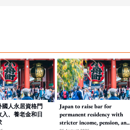
外國人永居資格門
Japan to raise bar for
收入、養老金和日
permanent residency with
求
stricter income, pension, and