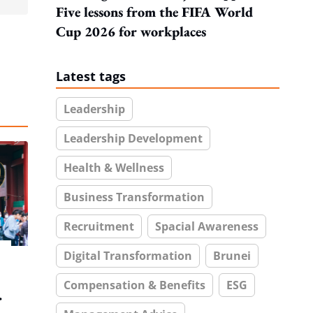
Five lessons from the FIFA World
Cup 2026 for workplaces
Latest tags
Leadership
Leadership Development
Health & Wellness
Business Transformation
Recruitment
Spacial Awareness
Digital Transformation
Brunei
Compensation & Benefits
ESG