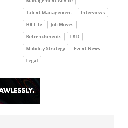
Management Advice
Talent Management
Interviews
HR Life
Job Moves
Retrenchments
L&D
Mobility Strategy
Event News
Legal