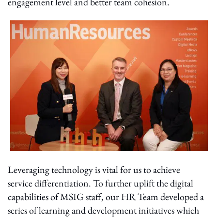
engagement level and better team cohesion.
Leveraging technology is vital for us to achieve
service differentiation. To further uplift the digital
capabilities of MSIG staff, our HR Team developed a
series of learning and development initiatives which