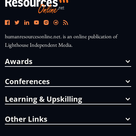
humanresourcesonline.net. is an online publication of
Lighthouse Independent Media.
Awards
Conferences
Learning & Upskilling
Other Links