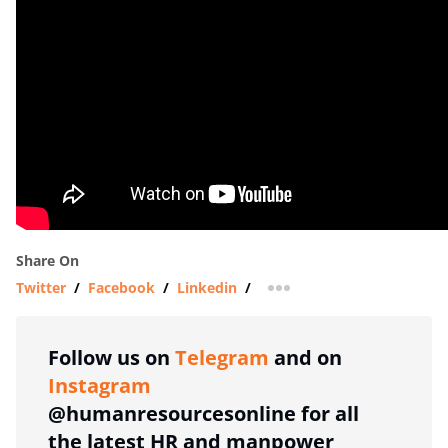
Share On
Twitter
/
Facebook
/
Linkedin
/
more sharing option
Follow us on
Telegram
and on
Instagram
@humanresourcesonline for all
the latest HR and manpower