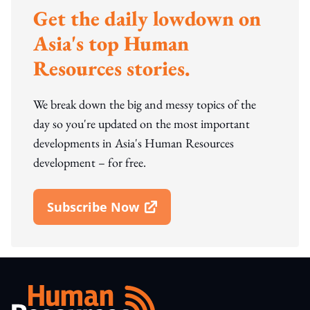
Get the daily lowdown on
Asia's top Human
Resources stories.
We break down the big and messy topics of the
day so you're updated on the most important
developments in Asia's Human Resources
development – for free.
Subscribe Now
Open In New Window