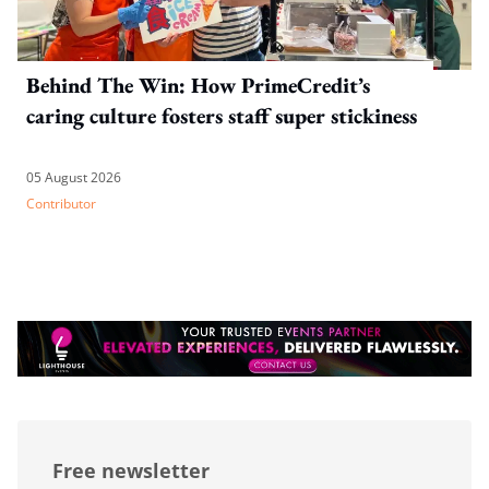
Behind The Win: How PrimeCredit’s
caring culture fosters staff super stickiness
05 August 2026
Contributor
Free newsletter