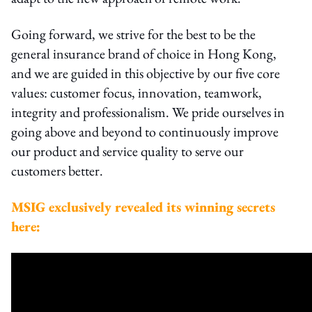
Going forward, we strive for the best to be the
general insurance brand of choice in Hong Kong,
and we are guided in this objective by our five core
values: customer focus, innovation, teamwork,
integrity and professionalism. We pride ourselves in
going above and beyond to continuously improve
our product and service quality to serve our
customers better.
MSIG exclusively revealed its winning secrets
here: