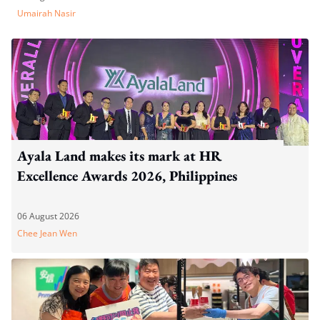
Umairah Nasir
Ayala Land makes its mark at HR
Excellence Awards 2026, Philippines
06 August 2026
Chee Jean Wen