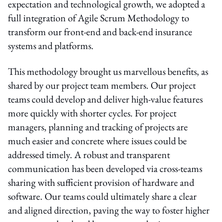
expectation and technological growth, we adopted a
full integration of Agile Scrum Methodology to
transform our front-end and back-end insurance
systems and platforms.
This methodology brought us marvellous benefits, as
shared by our project team members. Our project
teams could develop and deliver high-value features
more quickly with shorter cycles. For project
managers, planning and tracking of projects are
much easier and concrete where issues could be
addressed timely. A robust and transparent
communication has been developed via cross-teams
sharing with sufficient provision of hardware and
software. Our teams could ultimately share a clear
and aligned direction, paving the way to foster higher