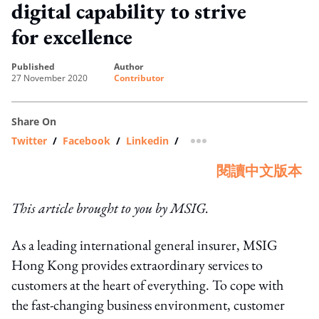
digital capability to strive
for excellence
published
author
27 November 2020
Contributor
Share On
Twitter
/
Facebook
/
Linkedin
/
more sharing option
閱讀中文版本
This article brought to you by MSIG.
As a leading international general insurer, MSIG
Hong Kong provides extraordinary services to
customers at the heart of everything. To cope with
the fast-changing business environment, customer