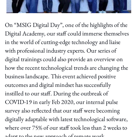
On “MSIG Digital Day”, one of the highlights of the
Digital Academy, our staff could immerse themselves
in the world of cutting-edge technology and liaise
with professional industry experts. Our series of
digital trainings could also provide an overview on
how the recent technological trends are changing the
business landscape. This event achieved positive
outcomes and digital mindset has successfully
instilled to our staff. During the outbreak of
COVID-19 in early Feb 2020, our internal pulse
survey also reflected that our staff were becoming
digitally adaptable with latest technological software,
where over 75% of our staff took less than 2 weeks to
adapt to the new approach of remote work.