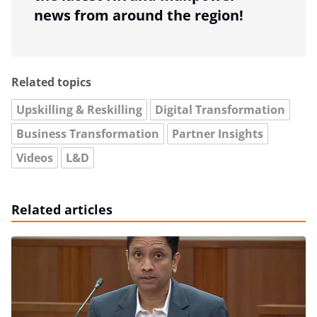
news from around the region!
Related topics
Upskilling & Reskilling
Digital Transformation
Business Transformation
Partner Insights
Videos
L&D
Related articles