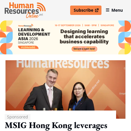
Subscribe
Menu
open in new window
Sponsored
MSIG Hong Kong leverages