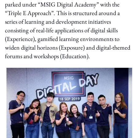
parked under “MSIG Digital Academy” with the
“Triple E Approach”. This is structured around a
series of learning and development initiatives
consisting of real-life applications of digital skills
(Experience), gamified learning environments to
widen digital horizons (Exposure) and digital-themed
forums and workshops (Education).