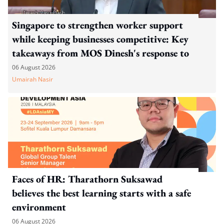
Singapore to strengthen worker support
while keeping businesses competitive: Key
takeaways from MOS Dinesh's response to
WP's motion
06 August 2026
Umairah Nasir
Faces of HR: Tharathorn Suksawad
believes the best learning starts with a safe
environment
06 August 2026