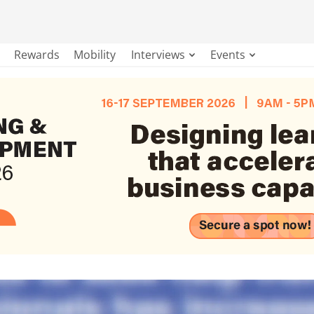
Rewards
Mobility
Interviews
Events