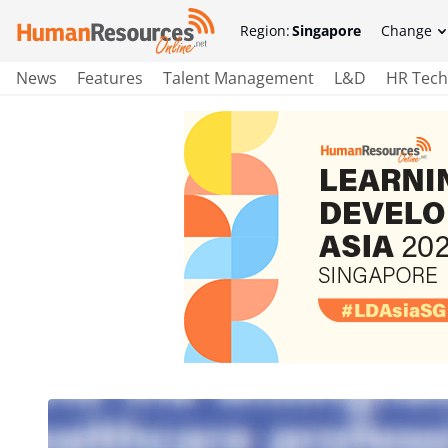
Region:
Singapore
Change
News
Features
Talent Management
L&D
HR Tech