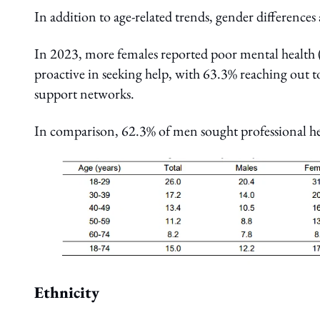
In addition to age-related trends, gender difference
In 2023, more females reported poor mental healt
proactive in seeking help, with 63.3% reaching out t
support networks.
In comparison, 62.3% of men sought professional h
Ethnicity