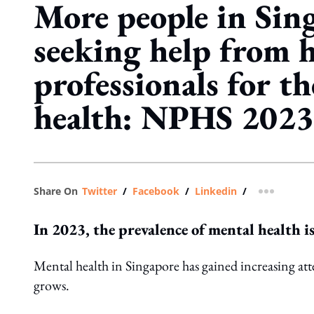
More people in Sin
seeking help from h
professionals for t
health: NPHS 2023
Share On
Twitter
/
Facebook
/
Linkedin
/
more shar
In 2023, the prevalence of mental health i
Mental health in Singapore has gained increasing att
grows.