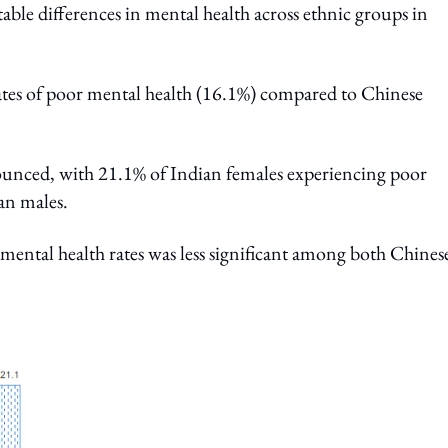
table differences in mental health across ethnic groups in
ates of poor mental health (16.1%) compared to Chinese
ounced, with 21.1% of Indian females experiencing poor
ian males.
mental health rates was less significant among both Chines