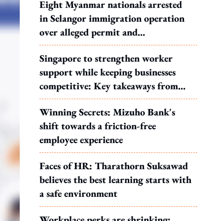
Eight Myanmar nationals arrested
in Selangor immigration operation
over alleged permit and
documentation offences
Singapore to strengthen worker
support while keeping businesses
competitive: Key takeaways from
MOS Dinesh's response to WP's
Winning Secrets: Mizuho Bank's
motion
shift towards a friction-free
employee experience
Faces of HR: Tharathorn Suksawad
believes the best learning starts with
a safe environment
Workplace perks are shrinking: