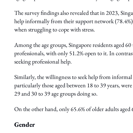
The survey findings also revealed that in 2023, Sing
help informally from their support network (78.4%) 
when struggling to cope with stress.
Among the age groups, Singapore residents aged 60 to
professionals, with only 51.2% open to it. In contra
seeking professional help.
Similarly, the willingness to seek help from informa
particularly those aged between 18 to 39 years, were
29 and 30 to 39 age groups doing so.
On the other hand, only 65.6% of older adults aged
Gender