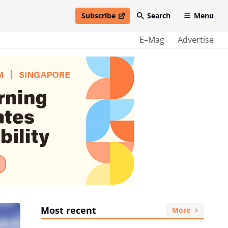
Subscribe
Search
Menu
open in new window
E–Mag
Advertise
Most recent
More