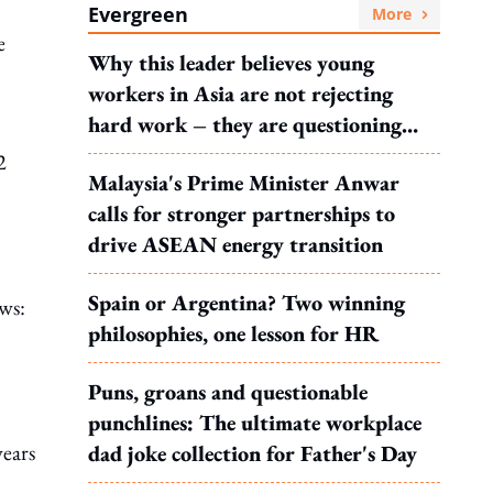
Evergreen
More
e
Why this leader believes young
workers in Asia are not rejecting
hard work – they are questioning
what it leads to
2
Malaysia's Prime Minister Anwar
calls for stronger partnerships to
drive ASEAN energy transition
Spain or Argentina? Two winning
ows:
philosophies, one lesson for HR
Puns, groans and questionable
punchlines: The ultimate workplace
years
dad joke collection for Father's Day