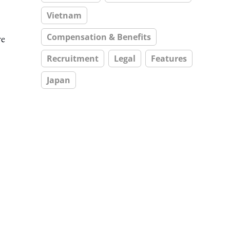
Vietnam
Compensation & Benefits
re
Recruitment
Legal
Features
Japan