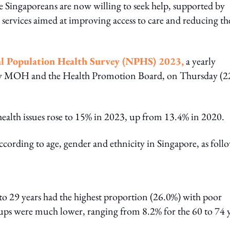
e Singaporeans are now willing to seek help, supported by
services aimed at improving access to care and reducing th
l Population Health Survey (NPHS) 2023,
a yearly
d by MOH and the Health Promotion Board, on Thursday (2
health issues rose to 15% in 2023, up from 13.4% in 2020.
cording to age, gender and ethnicity in Singapore, as foll
to 29 years had the highest proportion (26.0%) with poor
oups were much lower, ranging from 8.2% for the 60 to 74 