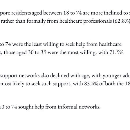
apore residents aged between 18 to 74 are more inclined to 
rather than formally from healthcare professionals (62.8%
 74 were the least willing to seek help from healthcare
st, those aged 30 to 39 were the most willing, with 71.9%
l support networks also declined with age, with younger adu
 most likely to seek such support, with 85.4% of both the 18
 60 to 74 sought help from informal networks.