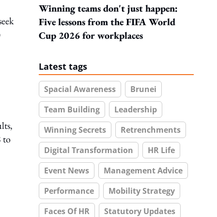
Winning teams don't just happen:
seek
Five lessons from the FIFA World
)
Cup 2026 for workplaces
Latest tags
Spacial Awareness
Brunei
Team Building
Leadership
lts,
Winning Secrets
Retrenchments
 to
Digital Transformation
HR Life
Event News
Management Advice
Performance
Mobility Strategy
Faces Of HR
Statutory Updates