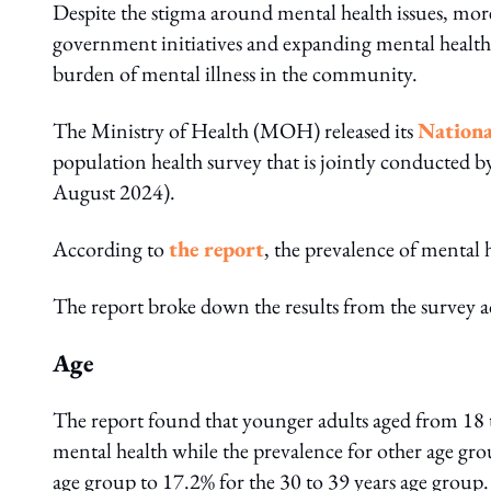
Despite the stigma around mental health issues, mor
government initiatives and expanding mental health 
burden of mental illness in the community.
The Ministry of Health (MOH) released its
Nationa
population health survey that is jointly conducte
August 2024).
According to
the report
, the prevalence of mental 
The report broke down the results from the survey ac
Age
The report found that younger adults aged from 18 
mental health while the prevalence for other age gr
age group to 17.2% for the 30 to 39 years age group.