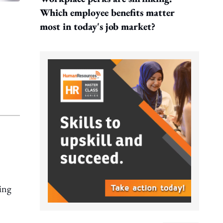
Which employee benefits matter
most in today's job market?
eing