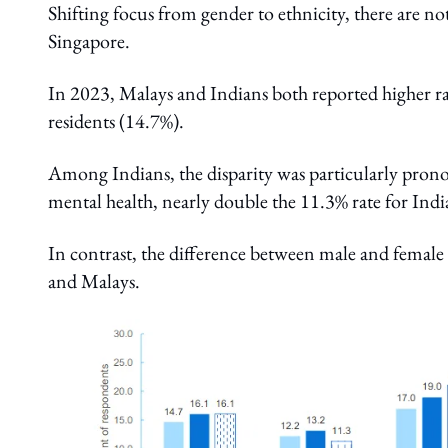
Shifting focus from gender to ethnicity, there are no
Singapore.
In 2023, Malays and Indians both reported higher r
residents (14.7%).
Among Indians, the disparity was particularly pron
mental health, nearly double the 11.3% rate for Ind
In contrast, the difference between male and female 
and Malays.