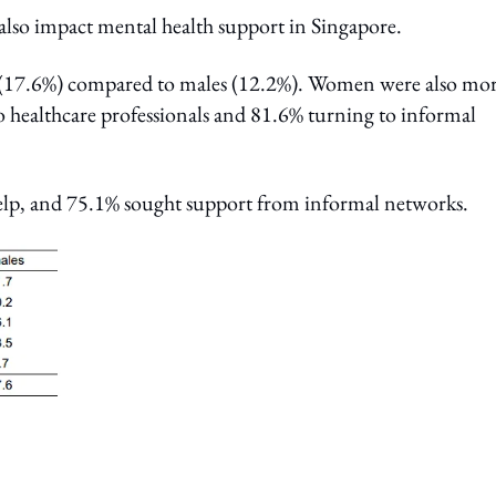
s also impact mental health support in Singapore.
h (17.6%) compared to males (12.2%). Women were also mo
o healthcare professionals and 81.6% turning to informal
elp, and 75.1% sought support from informal networks.