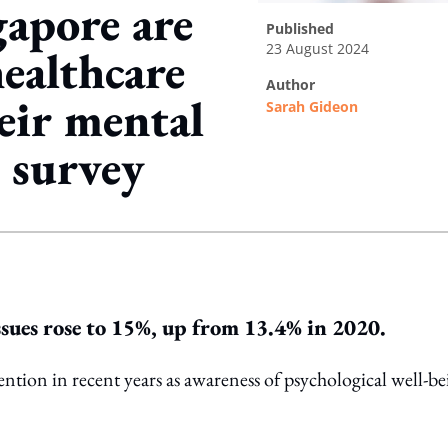
gapore are
published
23 August 2024
ealthcare
author
heir mental
Sarah Gideon
 survey
ing option
ssues rose to 15%, up from 13.4% in 2020.
ention in recent years as awareness of psychological well-b