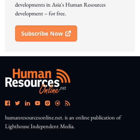
developments in Asia's Human Resources
development – for free.
Subscribe Now
Open In New Window
humanresourcesonline.net. is an online publication of
Lighthouse Independent Media.