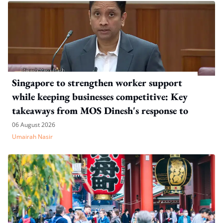
Singapore to strengthen worker support
while keeping businesses competitive: Key
takeaways from MOS Dinesh's response to
WP's motion
06 August 2026
Umairah Nasir