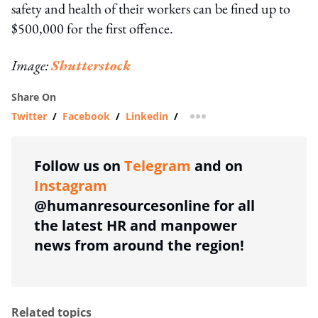
safety and health of their workers can be fined up to
$500,000 for the first offence.
Image:
Shutterstock
Share On
Twitter
/
Facebook
/
Linkedin
/
more sharing option
Follow us on
Telegram
and on
Instagram
@humanresourcesonline for all
the latest HR and manpower
news from around the region!
Related topics