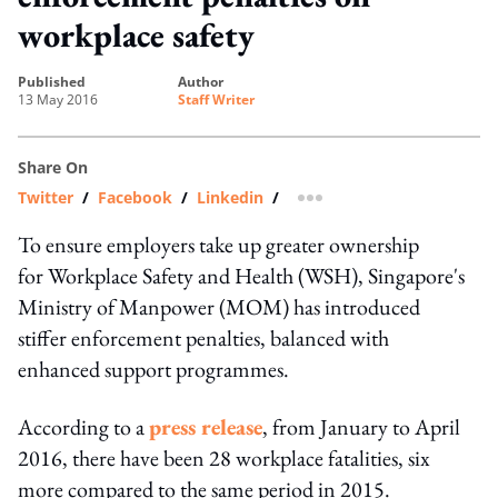
workplace safety
published
author
13 May 2016
Staff Writer
Share On
Twitter
/
Facebook
/
Linkedin
/
more sharing option
To ensure employers take up greater ownership
for Workplace Safety and Health (WSH), Singapore's
Ministry of Manpower (MOM) has introduced
stiffer enforcement penalties, balanced with
enhanced support programmes.
According to a
press release
, from January to April
2016, there have been 28 workplace fatalities, six
more compared to the same period in 2015.