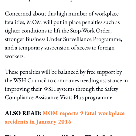
Concerned about this high number of workplace
fatalities, MOM will put in place penalties such as
tighter conditions to lift the Stop-Work Order,
stronger Business Under Surveillance Programme,
and a temporary suspension of access to foreign
workers.
These penalties will be balanced by free support by
the WSH Council to companies needing assistance in
improving their WSH systems through the Safety
Compliance Assistance Visits Plus programme.
ALSO READ:
MOM reports 9 fatal workplace
accidents in January 2016