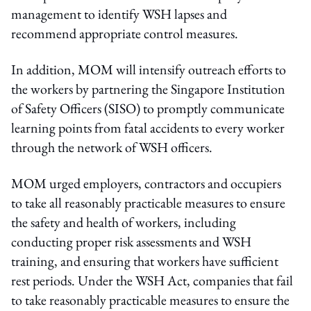
management to identify WSH lapses and
recommend appropriate control measures.
In addition, MOM will intensify outreach efforts to
the workers by partnering the Singapore Institution
of Safety Officers (SISO) to promptly communicate
learning points from fatal accidents to every worker
through the network of WSH officers.
MOM urged employers, contractors and occupiers
to take all reasonably practicable measures to ensure
the safety and health of workers, including
conducting proper risk assessments and WSH
training, and ensuring that workers have sufficient
rest periods. Under the WSH Act, companies that fail
to take reasonably practicable measures to ensure the