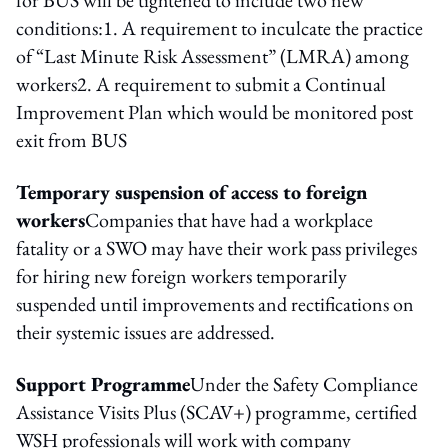
conditions:1. A requirement to inculcate the practice
of “Last Minute Risk Assessment” (LMRA) among
workers2. A requirement to submit a Continual
Improvement Plan which would be monitored post
exit from BUS
Temporary suspension of access to foreign
workers
Companies that have had a workplace
fatality or a SWO may have their work pass privileges
for hiring new foreign workers temporarily
suspended until improvements and rectifications on
their systemic issues are addressed.
Support Programme
Under the Safety Compliance
Assistance Visits Plus (SCAV+) programme, certified
WSH professionals will work with company