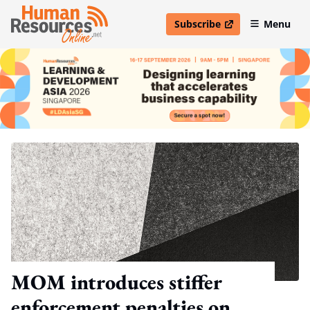
Subscribe
Menu
open in new window
MOM introduces stiffer
enforcement penalties on