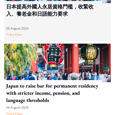
日本提高外國人永居資格門檻，收緊收
入、養老金和日語能力要求
06 August 2026
Tracy Chan
Japan to raise bar for permanent residency
with stricter income, pension, and
language thresholds
06 August 2026
Tracy Chan