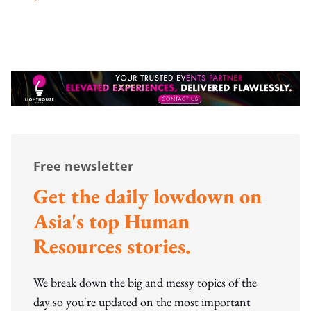
Free newsletter
Get the daily lowdown on
Asia's top Human
Resources stories.
We break down the big and messy topics of the
day so you're updated on the most important