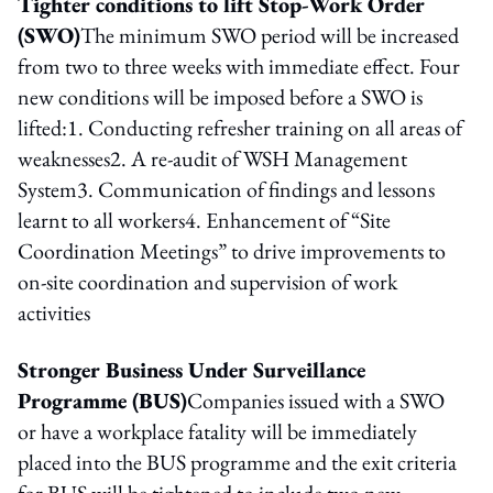
Tighter conditions to lift Stop-Work Order
(SWO)
The minimum SWO period will be increased
from two to three weeks with immediate effect. Four
new conditions will be imposed before a SWO is
lifted:1. Conducting refresher training on all areas of
weaknesses2. A re-audit of WSH Management
System3. Communication of findings and lessons
learnt to all workers4. Enhancement of “Site
Coordination Meetings” to drive improvements to
on-site coordination and supervision of work
activities
Stronger Business Under Surveillance
Programme (BUS)
Companies issued with a SWO
or have a workplace fatality will be immediately
placed into the BUS programme and the exit criteria
for BUS will be tightened to include two new