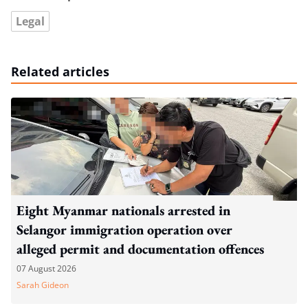
Legal
Related articles
Eight Myanmar nationals arrested in
Selangor immigration operation over
alleged permit and documentation offences
07 August 2026
Sarah Gideon